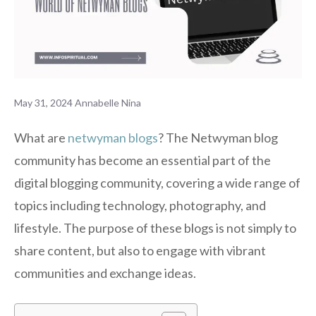
May 31, 2024
Annabelle Nina
What are
netwyman blogs
? The Netwyman blog
community has become an essential part of the
digital blogging community, covering a wide range of
topics including technology, photography, and
lifestyle. The purpose of these blogs is not simply to
share content, but also to engage with vibrant
communities and exchange ideas.