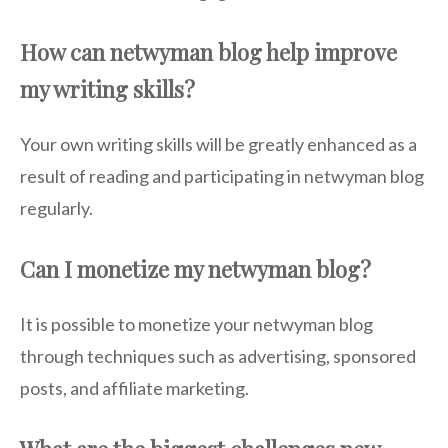
How can netwyman blog help improve
my writing skills?
Your own writing skills will be greatly enhanced as a
result of reading and participating in netwyman blog
regularly.
Can I monetize my netwyman blog?
It is possible to monetize your netwyman blog
through techniques such as advertising, sponsored
posts, and affiliate marketing.