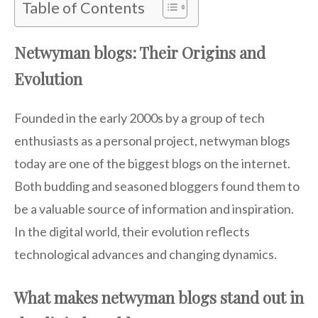
Table of Contents
Netwyman blogs: Their Origins and
Evolution
Founded in the early 2000s by a group of tech
enthusiasts as a personal project, netwyman blogs
today are one of the biggest blogs on the internet.
Both budding and seasoned bloggers found them to
be a valuable source of information and inspiration.
In the digital world, their evolution reflects
technological advances and changing dynamics.
What makes netwyman blogs stand out in