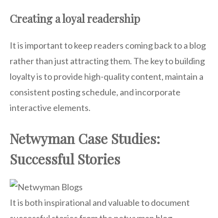
Creating a loyal readership
It is important to keep readers coming back to a blog
rather than just attracting them. The key to building
loyalty is to provide high-quality content, maintain a
consistent posting schedule, and incorporate
interactive elements.
Netwyman Case Studies:
Successful Stories
It is both inspirational and valuable to document