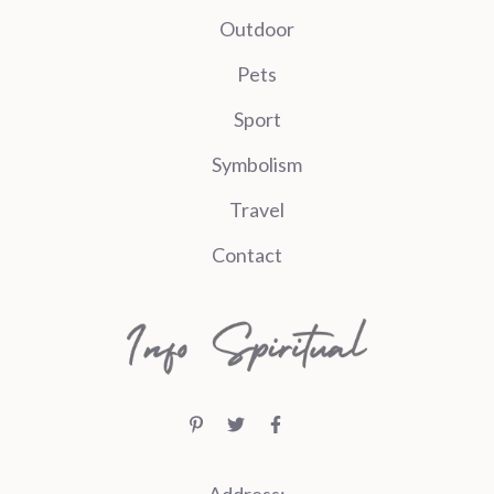
Outdoor
Pets
Sport
Symbolism
Travel
Contact