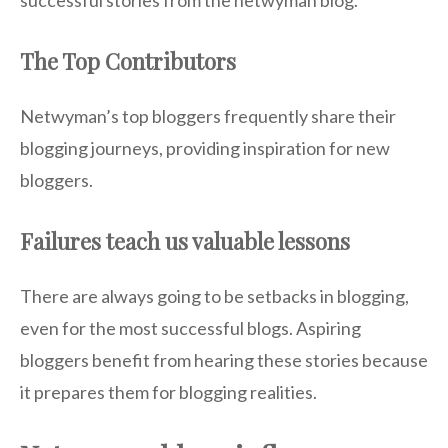
successful stories from the netwyman blog.
The Top Contributors
Netwyman’s top bloggers frequently share their
blogging journeys, providing inspiration for new
bloggers.
Failures teach us valuable lessons
There are always going to be setbacks in blogging,
even for the most successful blogs. Aspiring
bloggers benefit from hearing these stories because
it prepares them for blogging realities.