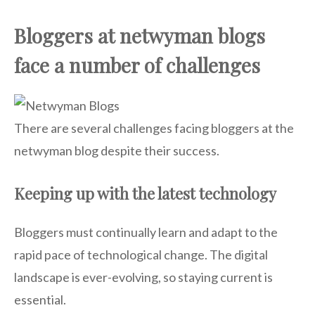
Bloggers at netwyman blogs
face a number of challenges
There are several challenges facing bloggers at the
netwyman blog despite their success.
Keeping up with the latest technology
Bloggers must continually learn and adapt to the
rapid pace of technological change. The digital
landscape is ever-evolving, so staying current is
essential.