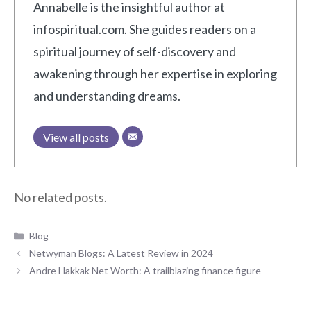
Annabelle is the insightful author at
infospiritual.com. She guides readers on a
spiritual journey of self-discovery and
awakening through her expertise in exploring
and understanding dreams.
View all posts
No related posts.
Categories
Blog
Netwyman Blogs: A Latest Review in 2024
Andre Hakkak Net Worth: A trailblazing finance figure