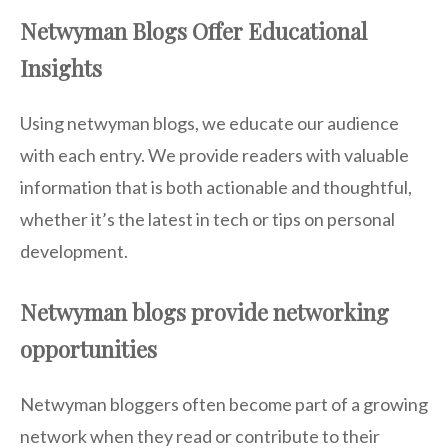
Netwyman Blogs Offer Educational
Insights
Using netwyman blogs, we educate our audience
with each entry. We provide readers with valuable
information that is both actionable and thoughtful,
whether it’s the latest in tech or tips on personal
development.
Netwyman blogs provide networking
opportunities
Netwyman bloggers often become part of a growing
network when they read or contribute to their