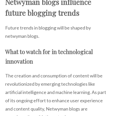
Netwyman blogs influence
future blogging trends
Future trends in blogging will be shaped by
netwyman blogs.
What to watch for in technological
innovation
The creation and consumption of content will be
revolutionized by emerging technologies like
artificial intelligence and machine learning. As part
of its ongoing effort to enhance user experience
and content quality, Netwyman blogs are