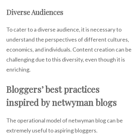
Diverse Audiences
To cater to a diverse audience, it is necessary to
understand the perspectives of different cultures,
economics, and individuals. Content creation can be
challenging due to this diversity, even though it is
enriching.
Bloggers’ best practices
inspired by netwyman blogs
The operational model of netwyman blog can be
extremely useful to aspiring bloggers.