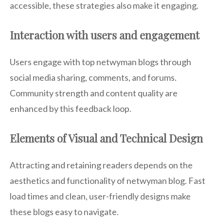
accessible, these strategies also make it engaging.
Interaction with users and engagement
Users engage with top netwyman blogs through
social media sharing, comments, and forums.
Community strength and content quality are
enhanced by this feedback loop.
Elements of Visual and Technical Design
Attracting and retaining readers depends on the
aesthetics and functionality of netwyman blog. Fast
load times and clean, user-friendly designs make
these blogs easy to navigate.