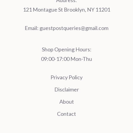
Address:
121 Montague St Brooklyn, NY 11201
Email:
guestpostqueries@gmail.com
Shop Opening Hours:
09:00-17:00 Mon-Thu
Privacy Policy
Disclaimer
About
Contact