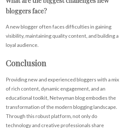
What are the biggest challenges new
bloggers face?
A new blogger often faces difficulties in gaining
visibility, maintaining quality content, and building a
loyal audience.
Conclusion
Providing new and experienced bloggers with a mix
of rich content, dynamic engagement, and an
educational toolkit, Netwyman blog embodies the
transformation of the modern blogging landscape.
Through this robust platform, not only do
technology and creative professionals share