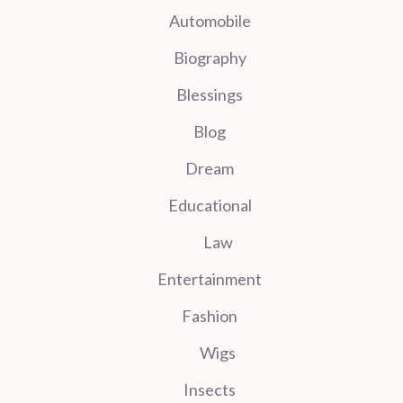
Automobile
Biography
Blessings
Blog
Dream
Educational
Law
Entertainment
Fashion
Wigs
Insects