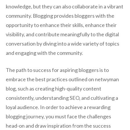
knowledge, but they can also collaborate in a vibrant
community. Blogging provides bloggers with the
opportunity to enhance their skills, enhance their
visibility, and contribute meaningfully to the digital
conversation by diving into a wide variety of topics
and engaging with the community.
The path to success for aspiring bloggers is to
embrace the best practices outlined on netwyman
blog, such as creating high-quality content
consistently, understanding SEO, and cultivating a
loyal audience. In order to achieve a rewarding
blogging journey, you must face the challenges
head-on and draw inspiration from the success