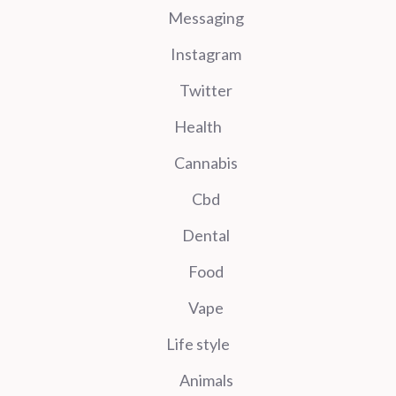
Messaging
Instagram
Twitter
Health
Cannabis
Cbd
Dental
Food
Vape
Life style
Animals