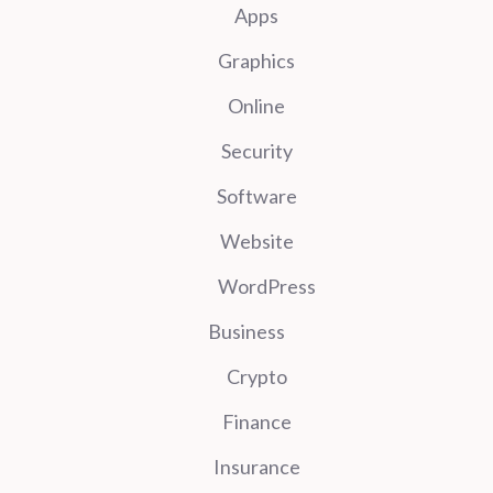
Apps
Graphics
Online
Security
Software
Website
WordPress
Business
Crypto
Finance
Insurance