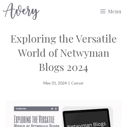
Skip
Menu
to
content
Exploring the Versatile
World of Netwyman
Blogs 2024
May 31, 2024
|
Caesar