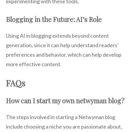
experimenting with these tools.
Blogging in the Future: AI’s Role
Using AI in blogging extends beyond content
generation, since it can help understand readers’
preferences and behavior, which can help develop
more effective content.
FAQs
How can I start my own netwyman blog?
The steps involved in starting a Netwyman blog
include choosing a niche you are passionate about,