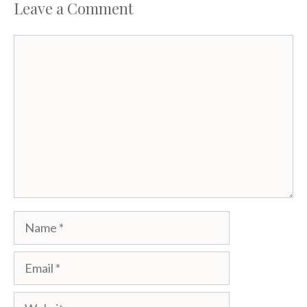
Leave a Comment
Comment
Name
Email
Website