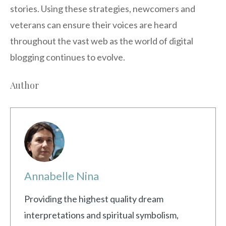
stories. Using these strategies, newcomers and
veterans can ensure their voices are heard
throughout the vast web as the world of digital
blogging continues to evolve.
Author
Annabelle Nina
Providing the highest quality dream
interpretations and spiritual symbolism,