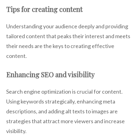
Tips for creating content
Understanding your audience deeply and providing
tailored content that peaks their interest and meets
their needs are the keys to creating effective
content.
Enhancing SEO and visibility
Search engine optimization is crucial for content.
Using keywords strategically, enhancing meta
descriptions, and adding alt texts to images are
strategies that attract more viewers and increase
visibility.