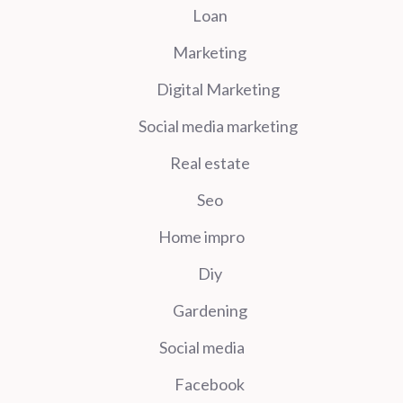
Loan
Marketing
Digital Marketing
Social media marketing
Real estate
Seo
Home impro
Diy
Gardening
Social media
Facebook