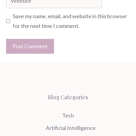
Save my name, email, and website in this browser
for the next time I comment.
Blog Categories
Tech
Artificial Intelligence