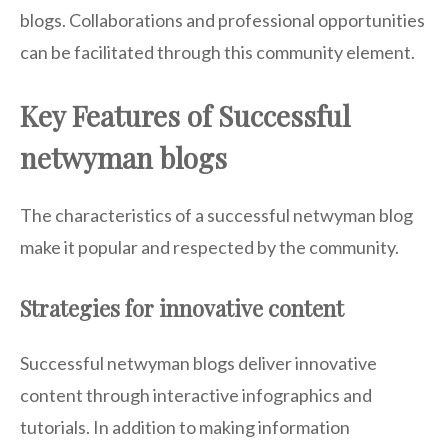
blogs. Collaborations and professional opportunities
can be facilitated through this community element.
Key Features of Successful
netwyman blogs
The characteristics of a successful netwyman blog
make it popular and respected by the community.
Strategies for innovative content
Successful netwyman blogs deliver innovative
content through interactive infographics and
tutorials. In addition to making information