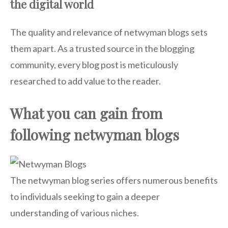
the digital world
The quality and relevance of netwyman blogs sets
them apart. As a trusted source in the blogging
community, every blog post is meticulously
researched to add value to the reader.
What you can gain from
following netwyman blogs
The netwyman blog series offers numerous benefits
to individuals seeking to gain a deeper
understanding of various niches.