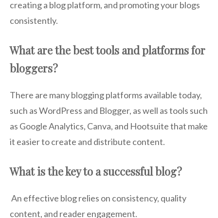
creating a blog platform, and promoting your blogs
consistently.
What are the best tools and platforms for
bloggers?
There are many blogging platforms available today,
such as WordPress and Blogger, as well as tools such
as Google Analytics, Canva, and Hootsuite that make
it easier to create and distribute content.
What is the key to a successful blog?
An effective blog relies on consistency, quality
content, and reader engagement.