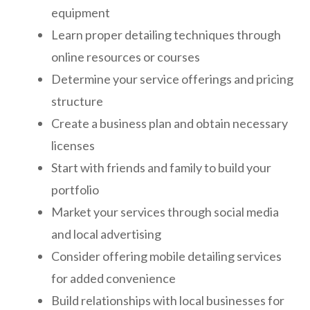
equipment
Learn proper detailing techniques through
online resources or courses
Determine your service offerings and pricing
structure
Create a business plan and obtain necessary
licenses
Start with friends and family to build your
portfolio
Market your services through social media
and local advertising
Consider offering mobile detailing services
for added convenience
Build relationships with local businesses for