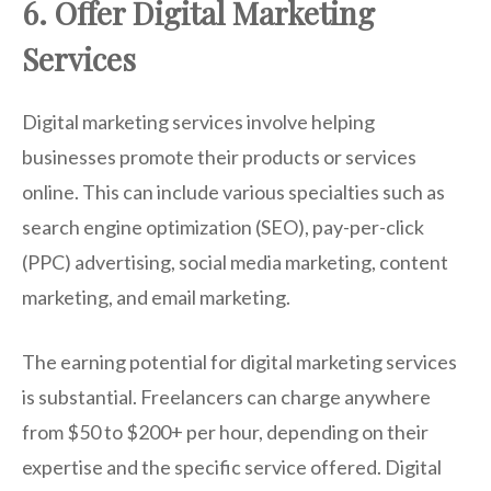
6. Offer Digital Marketing
Services
Digital marketing services involve helping
businesses promote their products or services
online. This can include various specialties such as
search engine optimization (SEO), pay-per-click
(PPC) advertising, social media marketing, content
marketing, and email marketing.
The earning potential for digital marketing services
is substantial. Freelancers can charge anywhere
from $50 to $200+ per hour, depending on their
expertise and the specific service offered. Digital