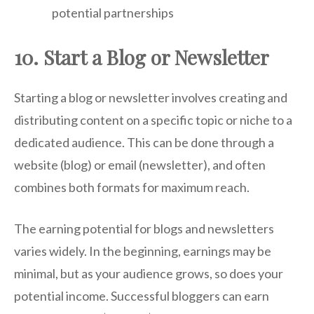
potential partnerships
10. Start a Blog or Newsletter
Starting a blog or newsletter involves creating and
distributing content on a specific topic or niche to a
dedicated audience. This can be done through a
website (blog) or email (newsletter), and often
combines both formats for maximum reach.
The earning potential for blogs and newsletters
varies widely. In the beginning, earnings may be
minimal, but as your audience grows, so does your
potential income. Successful bloggers can earn