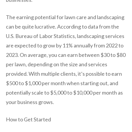
The earning potential for lawn care and landscaping
can be quite lucrative. According to data from the
U.S. Bureau of Labor Statistics, landscaping services
are expected to grow by 11% annually from 2022 to
2023. On average, you can earn between $30 to $80
per lawn, depending on the size and services
provided. With multiple clients, it’s possible to earn
$500 to $1,000 per month when starting out, and
potentially scale to $5,000 to $10,000 per month as
your business grows.
How to Get Started