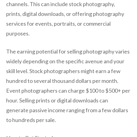
channels. This can include stock photography,
prints, digital downloads, or offering photography
services for events, portraits, or commercial
purposes.
The earning potential for selling photography varies
widely depending on the specific avenue and your
skill level. Stock photographers might earn a few
hundred to several thousand dollars per month.
Event photographers can charge $100 to $500+ per
hour. Selling prints or digital downloads can
generate passive income ranging from a few dollars
to hundreds per sale.