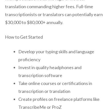
translation commanding higher fees. Full-time
transcriptionists or translators can potentially earn
$30,000 to $80,000+ annually.
How to Get Started
Develop your typing skills and language
proficiency
Invest in quality headphones and
transcription software
Take online courses or certifications in
transcription or translation
Create profiles on freelance platforms like
TranscribeMe or ProZ