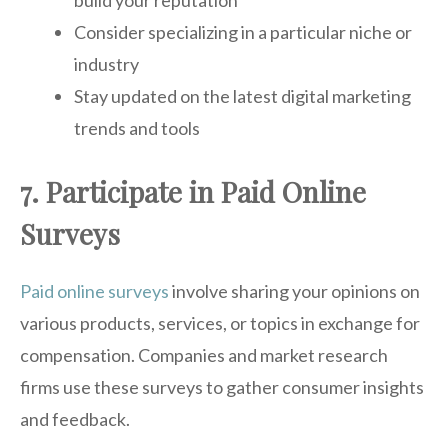
Consider specializing in a particular niche or
industry
Stay updated on the latest digital marketing
trends and tools
7. Participate in Paid Online
Surveys
Paid online surveys
involve sharing your opinions on
various products, services, or topics in exchange for
compensation. Companies and market research
firms use these surveys to gather consumer insights
and feedback.