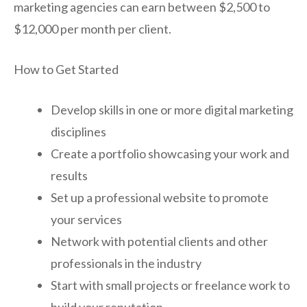
marketing agencies can earn between $2,500 to
$12,000 per month per client.
How to Get Started
Develop skills in one or more digital marketing
disciplines
Create a portfolio showcasing your work and
results
Set up a professional website to promote
your services
Network with potential clients and other
professionals in the industry
Start with small projects or freelance work to
build your reputation