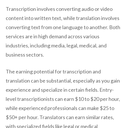
Transcription involves converting audio or video
content into written text, while translation involves
converting text from one language to another. Both
services are in high demand across various
industries, including media, legal, medical, and
business sectors.
The earning potential for transcription and
translation can be substantial, especially as you gain
experience and specialize in certain fields. Entry-
level transcriptionists can earn $10 to $20 per hour,
while experienced professionals can make $25 to
$50+ per hour. Translators can earn similar rates,
with specialized fields like legal or medical