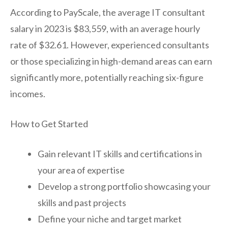
According to PayScale, the average IT consultant
salary in 2023 is $83,559, with an average hourly
rate of $32.61. However, experienced consultants
or those specializing in high-demand areas can earn
significantly more, potentially reaching six-figure
incomes.
How to Get Started
Gain relevant IT skills and certifications in
your area of expertise
Develop a strong portfolio showcasing your
skills and past projects
Define your niche and target market