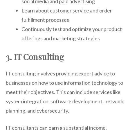
social media and paid advertising
Learn about customer service and order
fulfillment processes
Continuously test and optimize your product
offerings and marketing strategies
3. IT Consulting
IT consulting involves providing expert advice to
businesses on how to use information technology to
meet their objectives. This can include services like
system integration, software development, network
planning, and cybersecurity.
IT consultants can earn a substantial income.