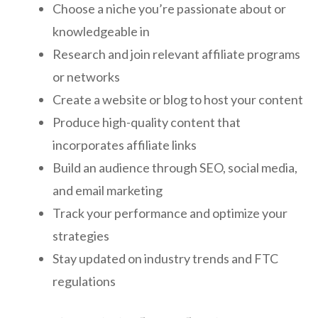
Choose a niche you’re passionate about or
knowledgeable in
Research and join relevant affiliate programs
or networks
Create a website or blog to host your content
Produce high-quality content that
incorporates affiliate links
Build an audience through SEO, social media,
and email marketing
Track your performance and optimize your
strategies
Stay updated on industry trends and FTC
regulations