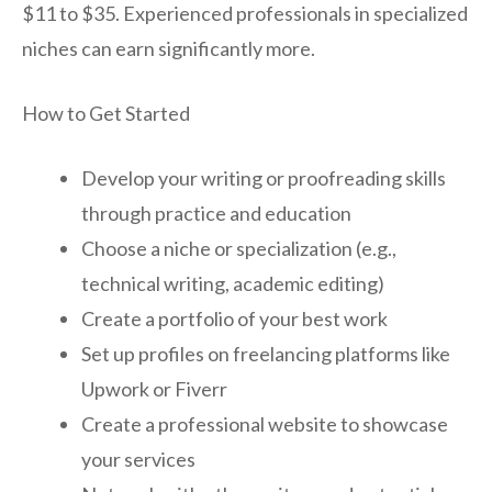
$11 to $35. Experienced professionals in specialized
niches can earn significantly more.
How to Get Started
Develop your writing or proofreading skills
through practice and education
Choose a niche or specialization (e.g.,
technical writing, academic editing)
Create a portfolio of your best work
Set up profiles on freelancing platforms like
Upwork or Fiverr
Create a professional website to showcase
your services