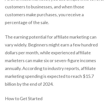
customers to businesses, and when those
customers make purchases, you receive a
percentage of the sale.
The earning potential for affiliate marketing can
vary widely. Beginners might earn a few hundred
dollars per month, while experienced affiliate
marketers can make six or seven-figure incomes
annually. According to industry reports, affiliate
marketing spending is expected to reach $15.7
billion by the end of 2024.
How to Get Started