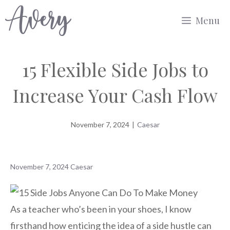
Skip
Menu
to
content
15 Flexible Side Jobs to
Increase Your Cash Flow
November 7, 2024
|
Caesar
November 7, 2024
Caesar
As a teacher who’s been in your shoes, I know
firsthand how enticing the idea of a side hustle can