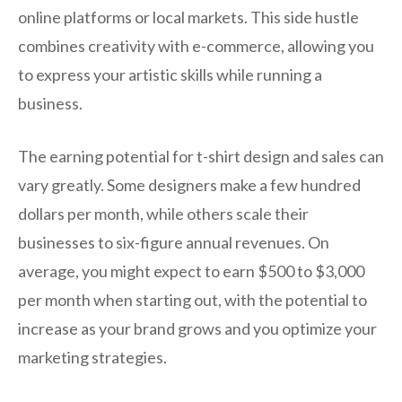
online platforms or local markets. This side hustle
combines creativity with e-commerce, allowing you
to express your artistic skills while running a
business.
The earning potential for t-shirt design and sales can
vary greatly. Some designers make a few hundred
dollars per month, while others scale their
businesses to six-figure annual revenues. On
average, you might expect to earn $500 to $3,000
per month when starting out, with the potential to
increase as your brand grows and you optimize your
marketing strategies.