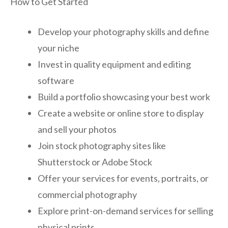
How to Get Started
Develop your photography skills and define
your niche
Invest in quality equipment and editing
software
Build a portfolio showcasing your best work
Create a website or online store to display
and sell your photos
Join stock photography sites like
Shutterstock or Adobe Stock
Offer your services for events, portraits, or
commercial photography
Explore print-on-demand services for selling
physical prints