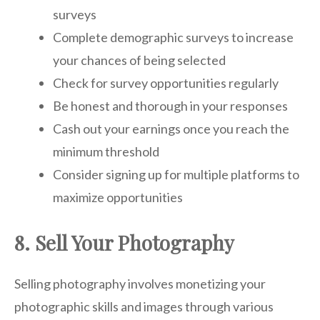
surveys
Complete demographic surveys to increase
your chances of being selected
Check for survey opportunities regularly
Be honest and thorough in your responses
Cash out your earnings once you reach the
minimum threshold
Consider signing up for multiple platforms to
maximize opportunities
8. Sell Your Photography
Selling photography involves monetizing your
photographic skills and images through various