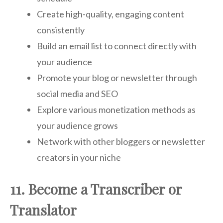
Create high-quality, engaging content
consistently
Build an email list to connect directly with
your audience
Promote your blog or newsletter through
social media and SEO
Explore various monetization methods as
your audience grows
Network with other bloggers or newsletter
creators in your niche
11. Become a Transcriber or
Translator