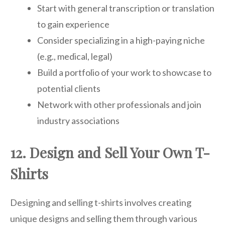
Start with general transcription or translation
to gain experience
Consider specializing in a high-paying niche
(e.g., medical, legal)
Build a portfolio of your work to showcase to
potential clients
Network with other professionals and join
industry associations
12. Design and Sell Your Own T-
Shirts
Designing and selling t-shirts involves creating
unique designs and selling them through various