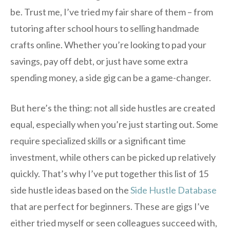
be. Trust me, I’ve tried my fair share of them – from
tutoring after school hours to selling handmade
crafts online. Whether you’re looking to pad your
savings, pay off debt, or just have some extra
spending money, a side gig can be a game-changer.
But here’s the thing: not all side hustles are created
equal, especially when you’re just starting out. Some
require specialized skills or a significant time
investment, while others can be picked up relatively
quickly. That’s why I’ve put together this list of 15
side hustle ideas based on the
Side Hustle Database
that are perfect for beginners. These are gigs I’ve
either tried myself or seen colleagues succeed with,