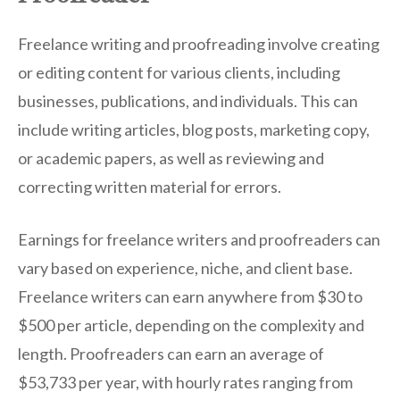
Freelance writing and proofreading involve creating
or editing content for various clients, including
businesses, publications, and individuals. This can
include writing articles, blog posts, marketing copy,
or academic papers, as well as reviewing and
correcting written material for errors.
Earnings for freelance writers and proofreaders can
vary based on experience, niche, and client base.
Freelance writers can earn anywhere from $30 to
$500 per article, depending on the complexity and
length. Proofreaders can earn an average of
$53,733 per year, with hourly rates ranging from