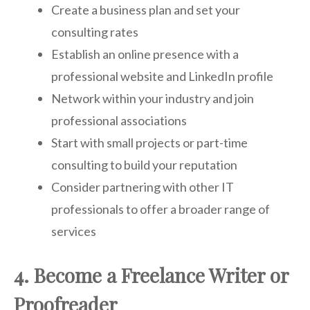
Create a business plan and set your
consulting rates
Establish an online presence with a
professional website and LinkedIn profile
Network within your industry and join
professional associations
Start with small projects or part-time
consulting to build your reputation
Consider partnering with other IT
professionals to offer a broader range of
services
4. Become a Freelance Writer or
Proofreader