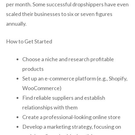
per month. Some successful dropshippers have even
scaled their businesses to six or seven figures
annually.
How to Get Started
Choose a niche and research profitable
products
Set up an e-commerce platform (e.g., Shopify,
WooCommerce)
Find reliable suppliers and establish
relationships with them
Create a professional-looking online store
Develop a marketing strategy, focusing on