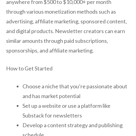
anywhere from $500 to $10,000+ per month
through various monetization methods such as
advertising, affiliate marketing, sponsored content,
and digital products. Newsletter creators can earn
similar amounts through paid subscriptions,
sponsorships, and affiliate marketing.
How to Get Started
Choose a niche that you’re passionate about
and has market potential
Set up a website or use a platform like
Substack for newsletters
Develop a content strategy and publishing
schedule