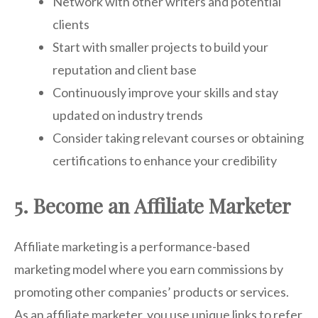
Network with other writers and potential
clients
Start with smaller projects to build your
reputation and client base
Continuously improve your skills and stay
updated on industry trends
Consider taking relevant courses or obtaining
certifications to enhance your credibility
5. Become an Affiliate Marketer
Affiliate marketing is a performance-based
marketing model where you earn commissions by
promoting other companies’ products or services.
As an affiliate marketer, you use unique links to refer