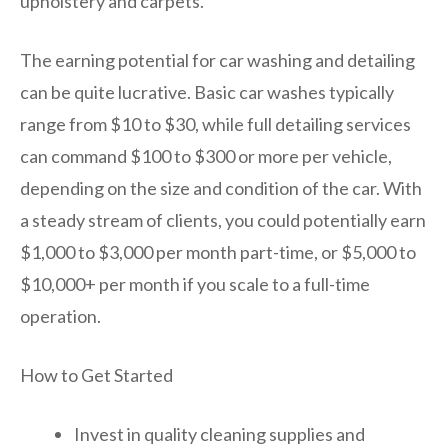
upholstery and carpets.
The earning potential for car washing and detailing
can be quite lucrative. Basic car washes typically
range from $10 to $30, while full detailing services
can command $100 to $300 or more per vehicle,
depending on the size and condition of the car. With
a steady stream of clients, you could potentially earn
$1,000 to $3,000 per month part-time, or $5,000 to
$10,000+ per month if you scale to a full-time
operation.
How to Get Started
Invest in quality cleaning supplies and