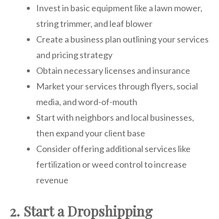
Invest in basic equipment like a lawn mower,
string trimmer, and leaf blower
Create a business plan outlining your services
and pricing strategy
Obtain necessary licenses and insurance
Market your services through flyers, social
media, and word-of-mouth
Start with neighbors and local businesses,
then expand your client base
Consider offering additional services like
fertilization or weed control to increase
revenue
2. Start a Dropshipping