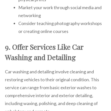
Market your work through social media and
networking
Consider teaching photography workshops
or creating online courses
9. Offer Services Like Car
Washing and Detailing
Car washing and detailing involve cleaning and
restoring vehicles to their original condition. This
service can range from basic exterior washes to
comprehensive interior and exterior detailing,
including waxing, polishing, and deep cleaning of