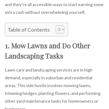
and they’re all accessible ways to start earning some
extra cash without overwhelming yourself.
Table of Contents
1. Mow Lawns and Do Other
Landscaping Tasks
Lawn care and landscaping services are in high
demand, especially in suburban and residential
areas. This side hustle involves mowing lawns,
trimming hedges, planting flowers, and performing
other yard maintenance tasks for homeowners or
businesses.