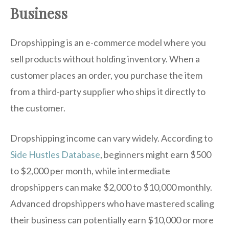
Business
Dropshipping is an e-commerce model where you
sell products without holding inventory. When a
customer places an order, you purchase the item
from a third-party supplier who ships it directly to
the customer.
Dropshipping income can vary widely. According to
Side Hustles Database
, beginners might earn $500
to $2,000 per month, while intermediate
dropshippers can make $2,000 to $10,000 monthly.
Advanced dropshippers who have mastered scaling
their business can potentially earn $10,000 or more