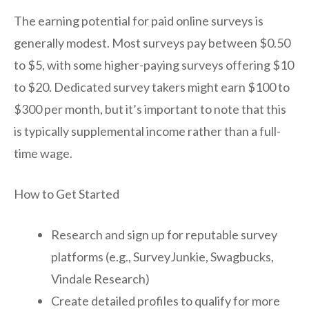
The earning potential for paid online surveys is
generally modest. Most surveys pay between $0.50
to $5, with some higher-paying surveys offering $10
to $20. Dedicated survey takers might earn $100 to
$300 per month, but it’s important to note that this
is typically supplemental income rather than a full-
time wage.
How to Get Started
Research and sign up for reputable survey
platforms (e.g., SurveyJunkie, Swagbucks,
Vindale Research)
Create detailed profiles to qualify for more