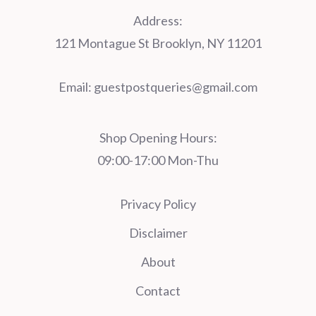
Address:
121 Montague St Brooklyn, NY 11201
Email:
guestpostqueries@gmail.com
Shop Opening Hours:
09:00-17:00 Mon-Thu
Privacy Policy
Disclaimer
About
Contact