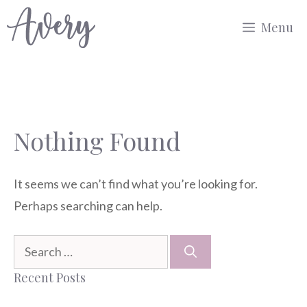
Skip
Menu
to
content
Nothing Found
It seems we can’t find what you’re looking for.
Perhaps searching can help.
Search
for:
Recent Posts