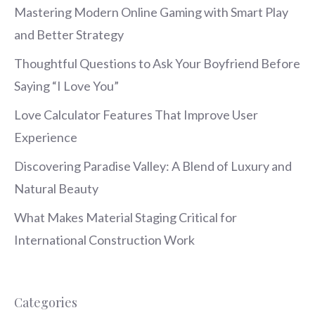
Mastering Modern Online Gaming with Smart Play
and Better Strategy
Thoughtful Questions to Ask Your Boyfriend Before
Saying “I Love You”
Love Calculator Features That Improve User
Experience
Discovering Paradise Valley: A Blend of Luxury and
Natural Beauty
What Makes Material Staging Critical for
International Construction Work
Categories