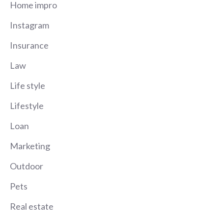
Home impro
Instagram
Insurance
Law
Life style
Lifestyle
Loan
Marketing
Outdoor
Pets
Real estate