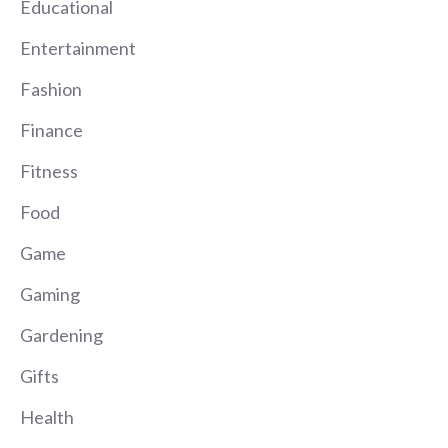
Educational
Entertainment
Fashion
Finance
Fitness
Food
Game
Gaming
Gardening
Gifts
Health