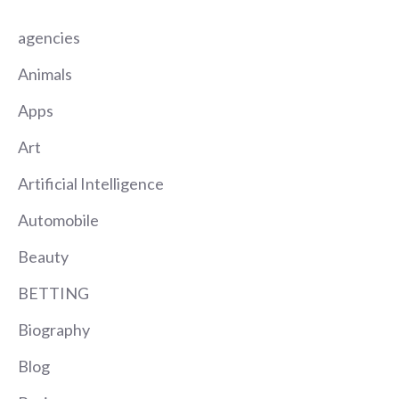
agencies
Animals
Apps
Art
Artificial Intelligence
Automobile
Beauty
BETTING
Biography
Blog