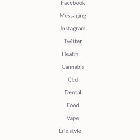
Facebook
Messaging
Instagram
Twitter
Health
Cannabis
Cbd
Dental
Food
Vape
Life style