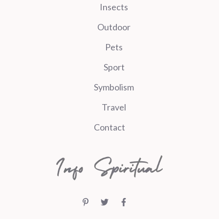
Insects
Outdoor
Pets
Sport
Symbolism
Travel
Contact