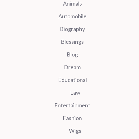
Animals
Automobile
Biography
Blessings
Blog
Dream
Educational
Law
Entertainment
Fashion
Wigs