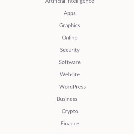
Artificial Intelligence
Apps
Graphics
Online
Security
Software
Website
WordPress
Business
Crypto
Finance