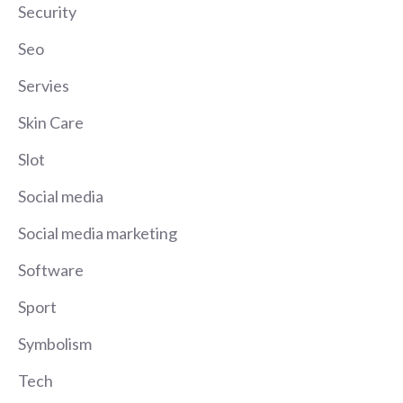
Security
Seo
Servies
Skin Care
Slot
Social media
Social media marketing
Software
Sport
Symbolism
Tech