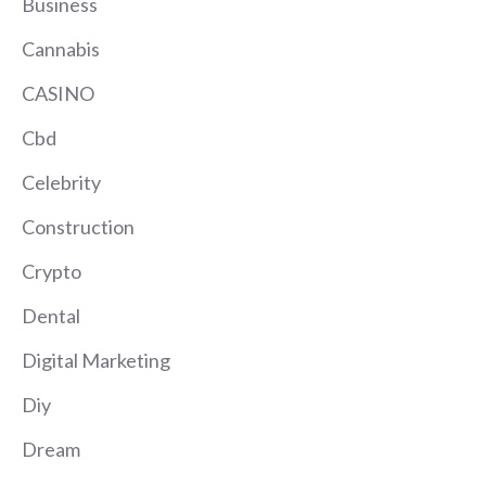
Business
Cannabis
CASINO
Cbd
Celebrity
Construction
Crypto
Dental
Digital Marketing
Diy
Dream