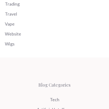
Trading
Travel
Vape
Website
Wigs
Blog Categories
Tech