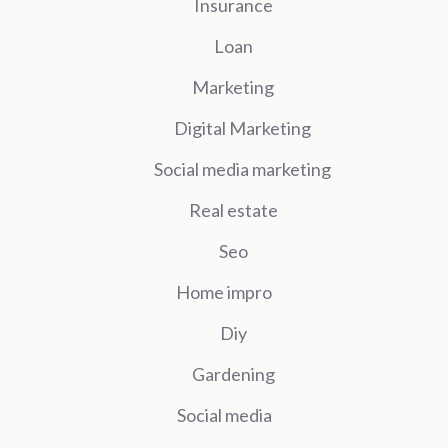
Insurance
Loan
Marketing
Digital Marketing
Social media marketing
Real estate
Seo
Home impro
Diy
Gardening
Social media