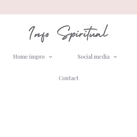
Home impro
Social media
Contact