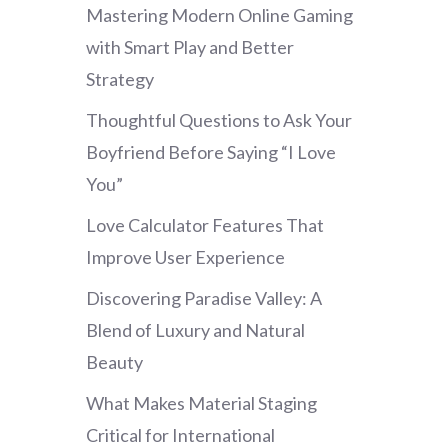
Mastering Modern Online Gaming
with Smart Play and Better
Strategy
Thoughtful Questions to Ask Your
Boyfriend Before Saying “I Love
You”
Love Calculator Features That
Improve User Experience
Discovering Paradise Valley: A
Blend of Luxury and Natural
Beauty
What Makes Material Staging
Critical for International