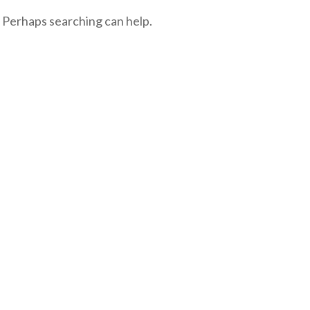
. Perhaps searching can help.