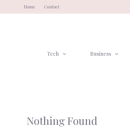
Skip
Home
Contact
to
content
Tech
Business
Nothing Found