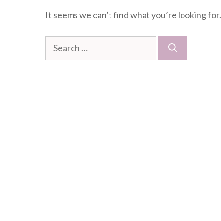
It seems we can’t find what you’re looking for
Search
for: