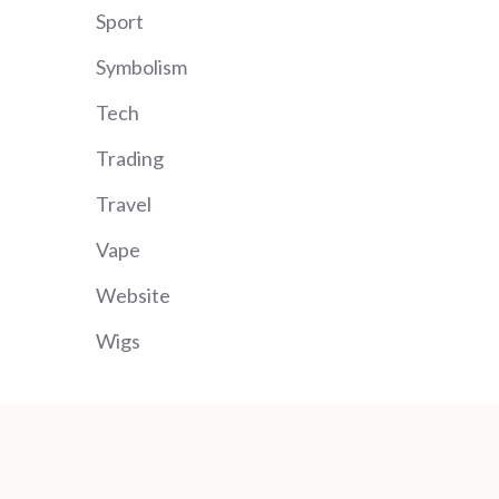
Sport
Symbolism
Tech
Trading
Travel
Vape
Website
Wigs