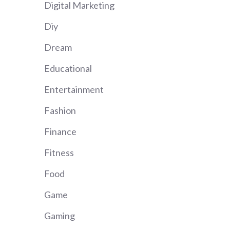
Digital Marketing
Diy
Dream
Educational
Entertainment
Fashion
Finance
Fitness
Food
Game
Gaming