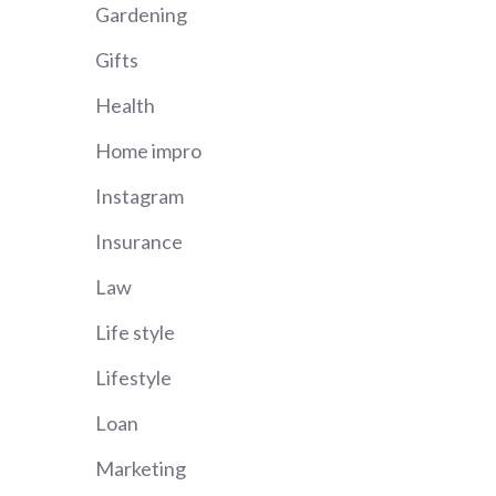
Gardening
Gifts
Health
Home impro
Instagram
Insurance
Law
Life style
Lifestyle
Loan
Marketing