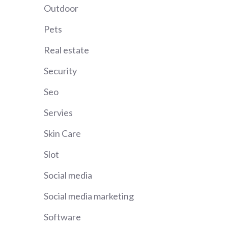
Outdoor
Pets
Real estate
Security
Seo
Servies
Skin Care
Slot
Social media
Social media marketing
Software