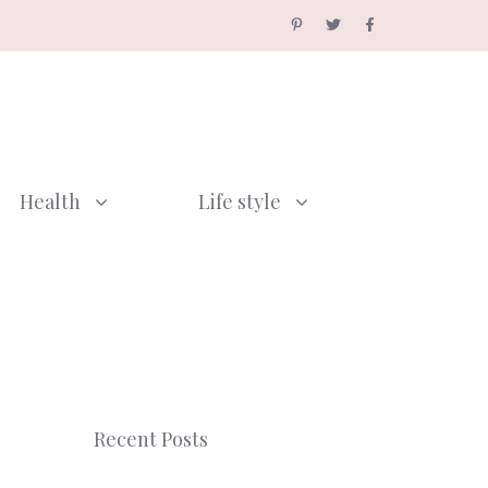
Health
Life style
Recent Posts