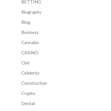
BETTING
Biography
Blog
Business
Cannabis
CASINO
Cbd
Celebrity
Construction
Crypto
Dental