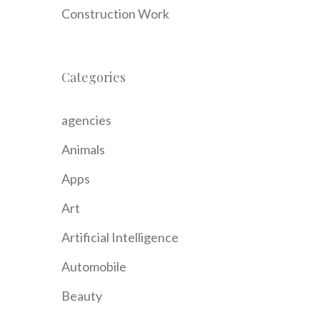
Construction Work
Categories
agencies
Animals
Apps
Art
Artificial Intelligence
Automobile
Beauty