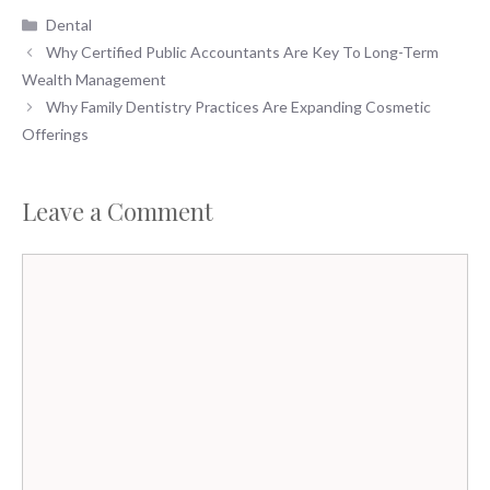
Categories
Dental
Why Certified Public Accountants Are Key To Long-Term
Wealth Management
Why Family Dentistry Practices Are Expanding Cosmetic
Offerings
Leave a Comment
Comment