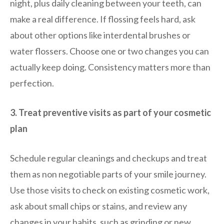
night, plus daily cleaning between your teeth, can
make a real difference. If flossing feels hard, ask
about other options like interdental brushes or
water flossers. Choose one or two changes you can
actually keep doing. Consistency matters more than
perfection.
3. Treat preventive visits as part of your cosmetic
plan
Schedule regular cleanings and checkups and treat
them as non negotiable parts of your smile journey.
Use those visits to check on existing cosmetic work,
ask about small chips or stains, and review any
changes in your habits, such as grinding or new