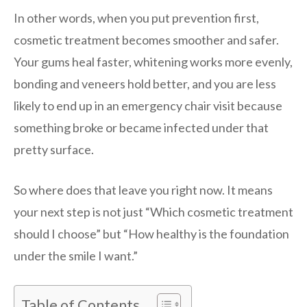
In other words, when you put prevention first,
cosmetic treatment becomes smoother and safer.
Your gums heal faster, whitening works more evenly,
bonding and veneers hold better, and you are less
likely to end up in an emergency chair visit because
something broke or became infected under that
pretty surface.
So where does that leave you right now. It means
your next step is not just “Which cosmetic treatment
should I choose” but “How healthy is the foundation
under the smile I want.”
Table of Contents