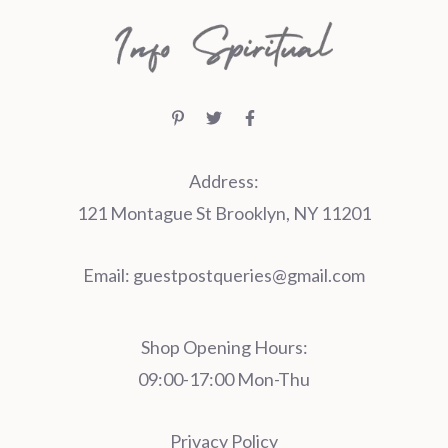
Address:
121 Montague St Brooklyn, NY 11201
Email:
guestpostqueries@gmail.com
Shop Opening Hours:
09:00-17:00 Mon-Thu
Privacy Policy