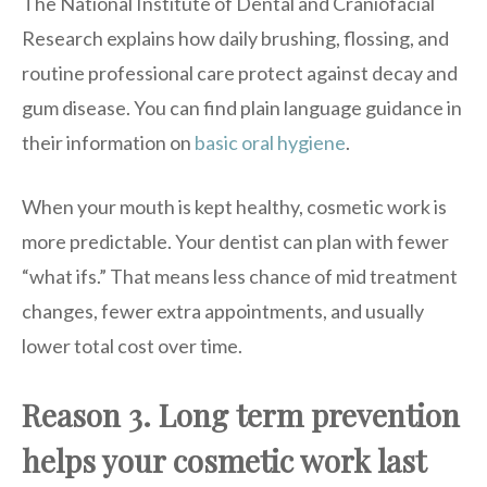
The National Institute of Dental and Craniofacial
Research explains how daily brushing, flossing, and
routine professional care protect against decay and
gum disease. You can find plain language guidance in
their information on
basic oral hygiene
.
When your mouth is kept healthy, cosmetic work is
more predictable. Your dentist can plan with fewer
“what ifs.” That means less chance of mid treatment
changes, fewer extra appointments, and usually
lower total cost over time.
Reason 3. Long term prevention
helps your cosmetic work last