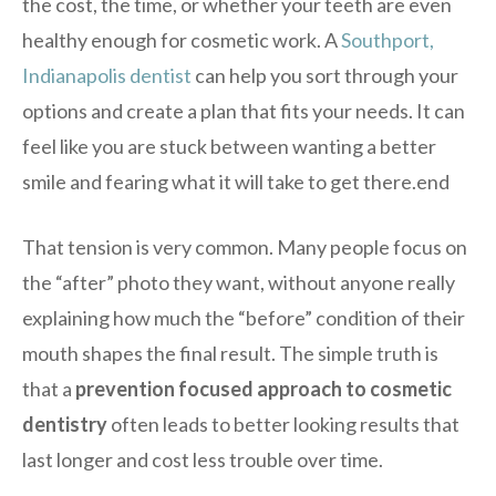
the cost, the time, or whether your teeth are even
healthy enough for cosmetic work. A
Southport,
Indianapolis dentist
can help you sort through your
options and create a plan that fits your needs. It can
feel like you are stuck between wanting a better
smile and fearing what it will take to get there.end
That tension is very common. Many people focus on
the “after” photo they want, without anyone really
explaining how much the “before” condition of their
mouth shapes the final result. The simple truth is
that a
prevention focused approach to cosmetic
dentistry
often leads to better looking results that
last longer and cost less trouble over time.