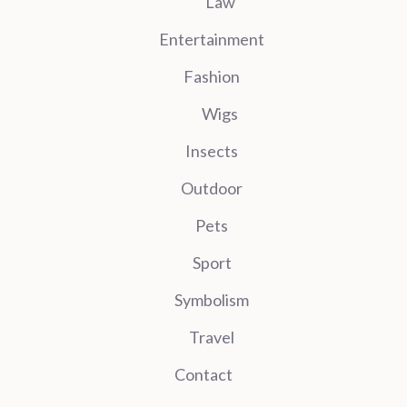
Law
Entertainment
Fashion
Wigs
Insects
Outdoor
Pets
Sport
Symbolism
Travel
Contact