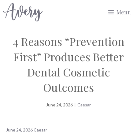
Skip
Menu
to
content
4 Reasons “Prevention
First” Produces Better
Dental Cosmetic
Outcomes
June 24, 2026
|
Caesar
June 24, 2026
Caesar