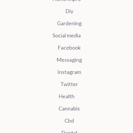
Diy
Gardening
Social media
Facebook
Messaging
Instagram
Twitter
Health
Cannabis
Cbd
Dental