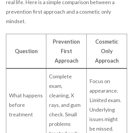
real life. Here is a simple comparison between a
prevention first approach and a cosmetic only
mindset.
Prevention
Cosmetic
Question
First
Only
Approach
Approach
Complete
Focus on
exam,
appearance.
What happens
cleaning, X
Limited exam.
before
rays, and gum
Underlying
treatment
check. Small
issues might
problems
be missed.