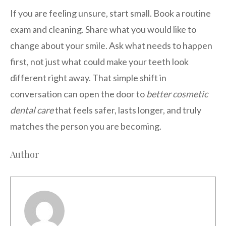
If you are feeling unsure, start small. Book a routine
exam and cleaning. Share what you would like to
change about your smile. Ask what needs to happen
first, not just what could make your teeth look
different right away. That simple shift in
conversation can open the door to
better cosmetic
dental care
that feels safer, lasts longer, and truly
matches the person you are becoming.
Author