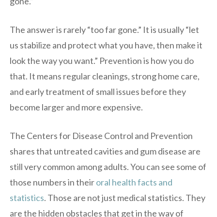
gone.”
The answer is rarely “too far gone.” It is usually “let
us stabilize and protect what you have, then make it
look the way you want.” Prevention is how you do
that. It means regular cleanings, strong home care,
and early treatment of small issues before they
become larger and more expensive.
The Centers for Disease Control and Prevention
shares that untreated cavities and gum disease are
still very common among adults. You can see some of
those numbers in their
oral health facts and
statistics
. Those are not just medical statistics. They
are the hidden obstacles that get in the way of