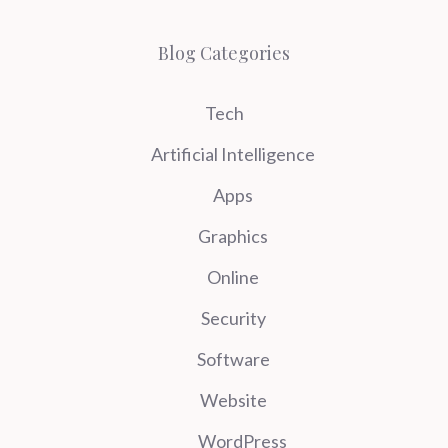
Blog Categories
Tech
Artificial Intelligence
Apps
Graphics
Online
Security
Software
Website
WordPress