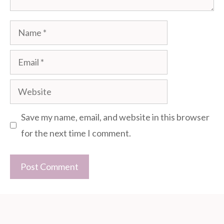
Name
Email
Website
Save my name, email, and website in this browser
for the next time I comment.