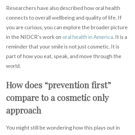
Researchers have also described how oral health
connects to overall wellbeing and quality of life. If
you are curious, you can explore the broader picture
in the NIDCR’s work on
oral health in America
. It is a
reminder that your smile is not just cosmetic. It is
part of how you eat, speak, and move through the
world.
How does “prevention first”
compare to a cosmetic only
approach
You might still be wondering how this plays out in