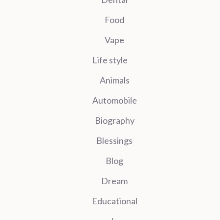
Food
Vape
Life style
Animals
Automobile
Biography
Blessings
Blog
Dream
Educational