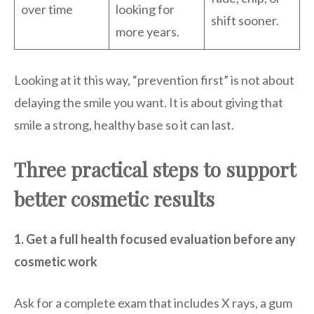
over time
looking for
shift sooner.
more years.
Looking at it this way, “prevention first” is not about
delaying the smile you want. It is about giving that
smile a strong, healthy base so it can last.
Three practical steps to support
better cosmetic results
1. Get a full health focused evaluation before any
cosmetic work
Ask for a complete exam that includes X rays, a gum