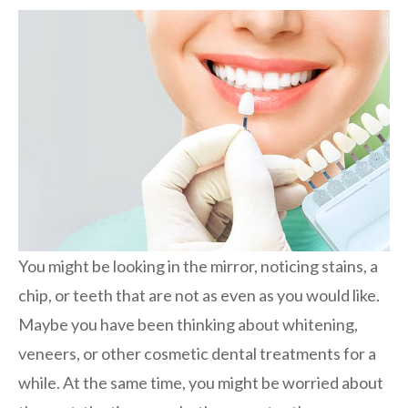
You might be looking in the mirror, noticing stains, a
chip, or teeth that are not as even as you would like.
Maybe you have been thinking about whitening,
veneers, or other cosmetic dental treatments for a
while. At the same time, you might be worried about