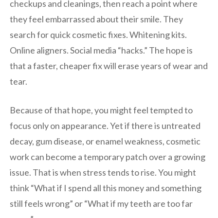
checkups and cleanings, then reach a point where
they feel embarrassed about their smile. They
search for quick cosmetic fixes. Whitening kits.
Online aligners. Social media “hacks.” The hope is
that a faster, cheaper fix will erase years of wear and
tear.
Because of that hope, you might feel tempted to
focus only on appearance. Yet if there is untreated
decay, gum disease, or enamel weakness, cosmetic
work can become a temporary patch over a growing
issue. That is when stress tends to rise. You might
think “What if I spend all this money and something
still feels wrong” or “What if my teeth are too far