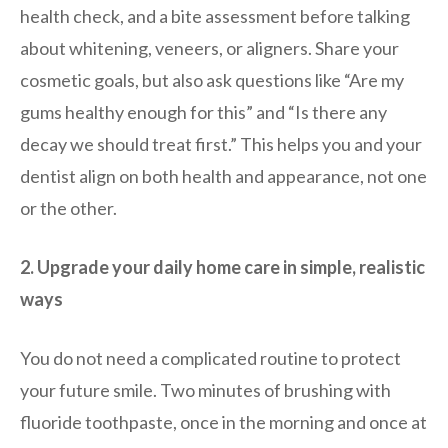
health check, and a bite assessment before talking
about whitening, veneers, or aligners. Share your
cosmetic goals, but also ask questions like “Are my
gums healthy enough for this” and “Is there any
decay we should treat first.” This helps you and your
dentist align on both health and appearance, not one
or the other.
2. Upgrade your daily home care in simple, realistic
ways
You do not need a complicated routine to protect
your future smile. Two minutes of brushing with
fluoride toothpaste, once in the morning and once at