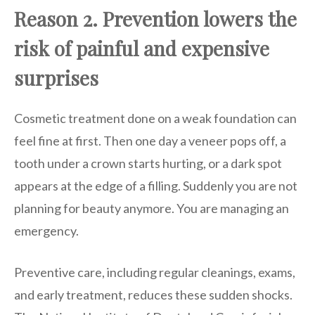
Reason 2. Prevention lowers the
risk of painful and expensive
surprises
Cosmetic treatment done on a weak foundation can
feel fine at first. Then one day a veneer pops off, a
tooth under a crown starts hurting, or a dark spot
appears at the edge of a filling. Suddenly you are not
planning for beauty anymore. You are managing an
emergency.
Preventive care, including regular cleanings, exams,
and early treatment, reduces these sudden shocks.