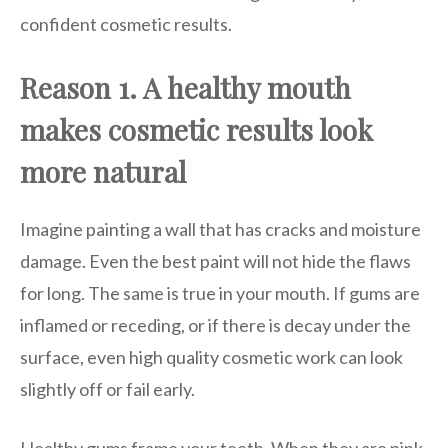
confident cosmetic results.
Reason 1. A healthy mouth
makes cosmetic results look
more natural
Imagine painting a wall that has cracks and moisture
damage. Even the best paint will not hide the flaws
for long. The same is true in your mouth. If gums are
inflamed or receding, or if there is decay under the
surface, even high quality cosmetic work can look
slightly off or fail early.