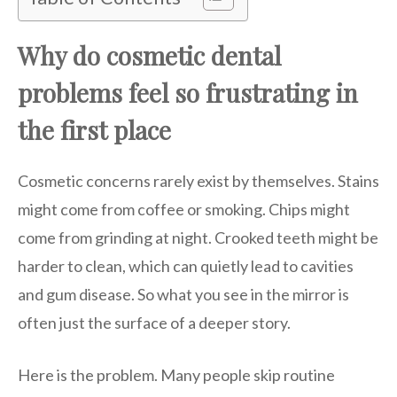
Why do cosmetic dental
problems feel so frustrating in
the first place
Cosmetic concerns rarely exist by themselves. Stains
might come from coffee or smoking. Chips might
come from grinding at night. Crooked teeth might be
harder to clean, which can quietly lead to cavities
and gum disease. So what you see in the mirror is
often just the surface of a deeper story.
Here is the problem. Many people skip routine