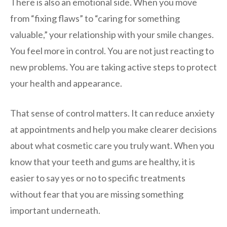
There is also an emotional side. When you move
from “fixing flaws” to “caring for something
valuable,” your relationship with your smile changes.
You feel more in control. You are not just reacting to
new problems. You are taking active steps to protect
your health and appearance.
That sense of control matters. It can reduce anxiety
at appointments and help you make clearer decisions
about what cosmetic care you truly want. When you
know that your teeth and gums are healthy, it is
easier to say yes or no to specific treatments
without fear that you are missing something
important underneath.