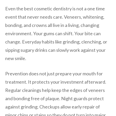
Even the best cosmetic dentistry is not a one time
event that never needs care. Veneers, whitening,
bonding, and crowns all live in a living, changing
environment. Your gums can shift. Your bite can
change. Everyday habits like grinding, clenching, or
sipping sugary drinks can slowly work against your
new smile.
Prevention does not just prepare your mouth for
treatment. It protects your investment afterward.
Regular cleanings help keep the edges of veneers
and bonding free of plaque. Night guards protect
against grinding. Checkups allow early repair of
minor chips or stains so they do not turn into major