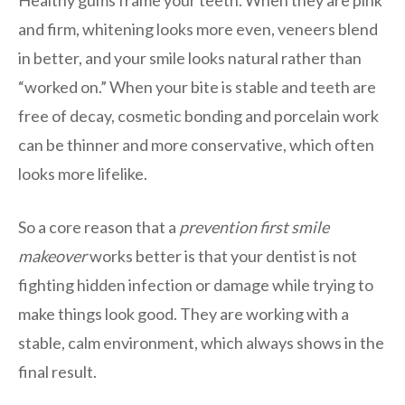
Healthy gums frame your teeth. When they are pink
and firm, whitening looks more even, veneers blend
in better, and your smile looks natural rather than
“worked on.” When your bite is stable and teeth are
free of decay, cosmetic bonding and porcelain work
can be thinner and more conservative, which often
looks more lifelike.
So a core reason that a
prevention first smile
makeover
works better is that your dentist is not
fighting hidden infection or damage while trying to
make things look good. They are working with a
stable, calm environment, which always shows in the
final result.