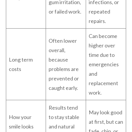
gum irritation,
infections, or
or failed work.
repeated
repairs.
Can become
Often lower
higher over
overall,
time due to
Long term
because
emergencies
costs
problems are
and
prevented or
replacement
caught early.
work.
Results tend
May look good
How your
to stay stable
at first, but can
smile looks
and natural
fade, chip, or