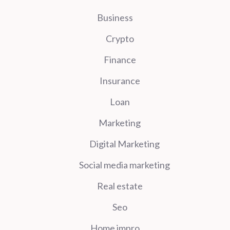
Business
Crypto
Finance
Insurance
Loan
Marketing
Digital Marketing
Social media marketing
Real estate
Seo
Home impro