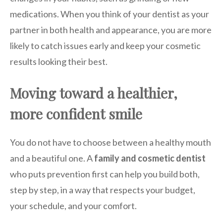
medications. When you think of your dentist as your
partner in both health and appearance, you are more
likely to catch issues early and keep your cosmetic
results looking their best.
Moving toward a healthier,
more confident smile
You do not have to choose between a healthy mouth
and a beautiful one. A
family and cosmetic dentist
who puts prevention first can help you build both,
step by step, in a way that respects your budget,
your schedule, and your comfort.