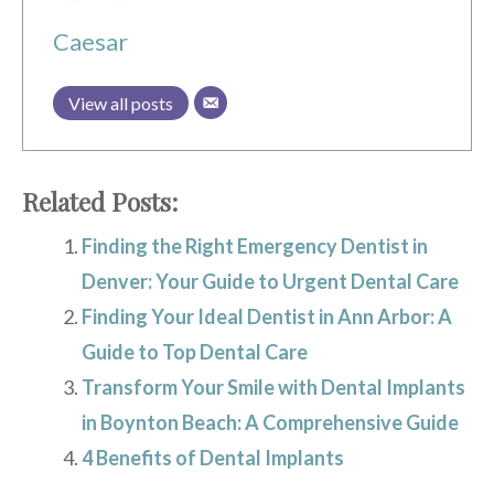
Caesar
View all posts
Related Posts:
Finding the Right Emergency Dentist in
Denver: Your Guide to Urgent Dental Care
Finding Your Ideal Dentist in Ann Arbor: A
Guide to Top Dental Care
Transform Your Smile with Dental Implants
in Boynton Beach: A Comprehensive Guide
4 Benefits of Dental Implants