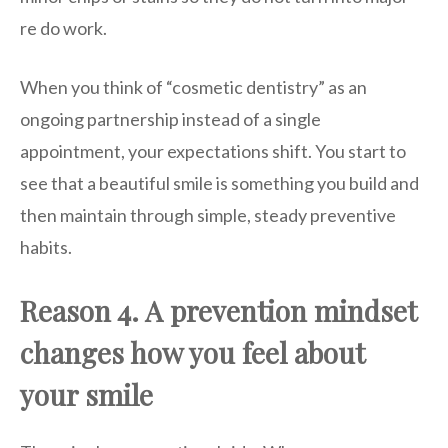
re do work.
When you think of “cosmetic dentistry” as an
ongoing partnership instead of a single
appointment, your expectations shift. You start to
see that a beautiful smile is something you build and
then maintain through simple, steady preventive
habits.
Reason 4. A prevention mindset
changes how you feel about
your smile