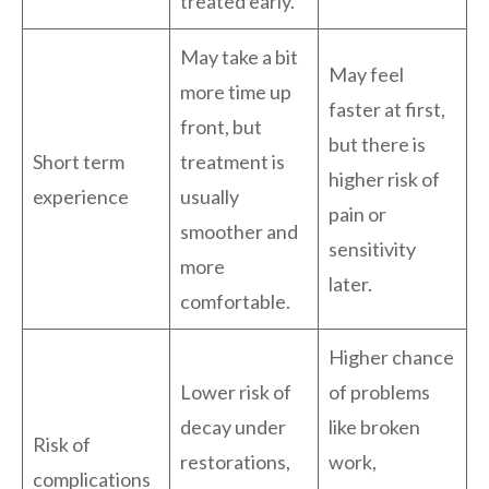
treated early.
May take a bit
May feel
more time up
faster at first,
front, but
but there is
Short term
treatment is
higher risk of
experience
usually
pain or
smoother and
sensitivity
more
later.
comfortable.
Higher chance
Lower risk of
of problems
decay under
like broken
Risk of
restorations,
work,
complications