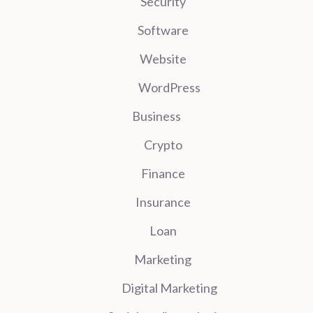
Security
Software
Website
WordPress
Business
Crypto
Finance
Insurance
Loan
Marketing
Digital Marketing