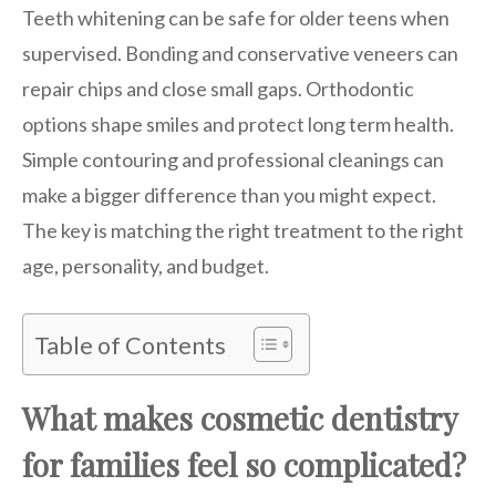
Teeth whitening can be safe for older teens when
supervised. Bonding and conservative veneers can
repair chips and close small gaps. Orthodontic
options shape smiles and protect long term health.
Simple contouring and professional cleanings can
make a bigger difference than you might expect.
The key is matching the right treatment to the right
age, personality, and budget.
Table of Contents
What makes cosmetic dentistry
for families feel so complicated?