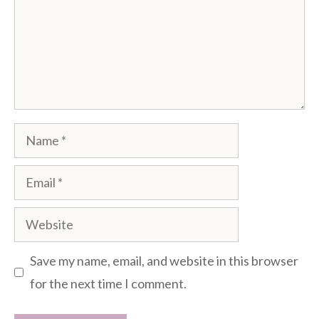
Name
Email
Website
Save my name, email, and website in this browser
for the next time I comment.