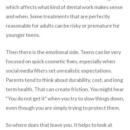
which affects what kind of dental work makes sense
and when. Some treatments that are perfectly
reasonable for adults can be risky or premature for
younger teens.
Then there is the emotional side. Teens can be very
focused on quick cosmetic fixes, especially when
social media filters set unrealistic expectations.
Parents tend to think about durability, cost, and long
term health. That can create friction. You might hear
“You do not get it” when you try to slow things down,
even though you are simply trying to protect them.
So where does that leave you. It helps to look at