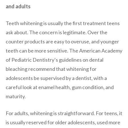
and adults
Teeth whitening is usually the first treatment teens
ask about. The concern is legitimate. Over the
counter products are easy to overuse, and younger
teeth can be more sensitive. The American Academy
of Pediatric Dentistry’s guidelines on dental
bleaching recommend that whitening for
adolescents be supervised by a dentist, with a
careful look at enamel health, gum condition, and
maturity.
For adults, whitening is straightforward. For teens, it
is usually reserved for older adolescents, used more