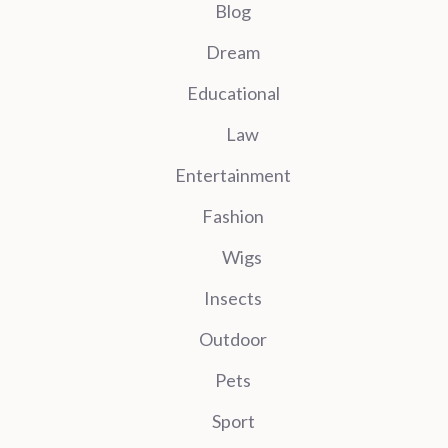
Blog
Dream
Educational
Law
Entertainment
Fashion
Wigs
Insects
Outdoor
Pets
Sport