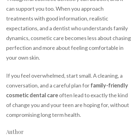
can support you too. When you approach
treatments with good information, realistic
expectations, and a dentist who understands family
dynamics, cosmetic care becomes less about chasing
perfection and more about feeling comfortable in
your own skin.
If you feel overwhelmed, start small. A cleaning, a
conversation, and a careful plan for
family-friendly
cosmetic dental care
often lead to exactly the kind
of change you and your teen are hoping for, without
compromising long term health.
Author