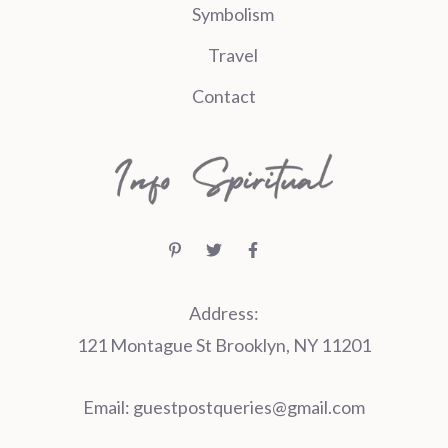
Symbolism
Travel
Contact
Address:
121 Montague St Brooklyn, NY 11201
Email:
guestpostqueries@gmail.com