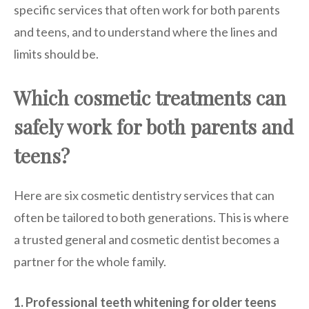
specific services that often work for both parents
and teens, and to understand where the lines and
limits should be.
Which cosmetic treatments can
safely work for both parents and
teens?
Here are six cosmetic dentistry services that can
often be tailored to both generations. This is where
a trusted general and cosmetic dentist becomes a
partner for the whole family.
1. Professional teeth whitening for older teens