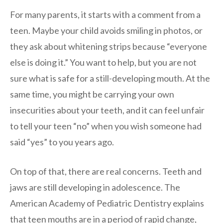
For many parents, it starts with a comment from a
teen. Maybe your child avoids smiling in photos, or
they ask about whitening strips because “everyone
else is doing it.” You want to help, but you are not
sure what is safe for a still-developing mouth. At the
same time, you might be carrying your own
insecurities about your teeth, and it can feel unfair
to tell your teen “no” when you wish someone had
said “yes” to you years ago.
On top of that, there are real concerns. Teeth and
jaws are still developing in adolescence. The
American Academy of Pediatric Dentistry explains
that teen mouths are in a period of rapid change,