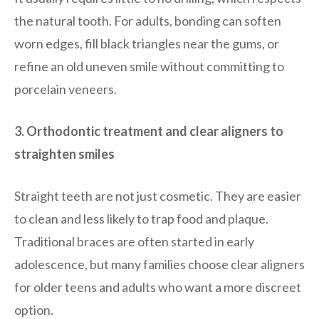
the natural tooth. For adults, bonding can soften
worn edges, fill black triangles near the gums, or
refine an old uneven smile without committing to
porcelain veneers.
3. Orthodontic treatment and clear aligners to
straighten smiles
Straight teeth are not just cosmetic. They are easier
to clean and less likely to trap food and plaque.
Traditional braces are often started in early
adolescence, but many families choose clear aligners
for older teens and adults who want a more discreet
option.