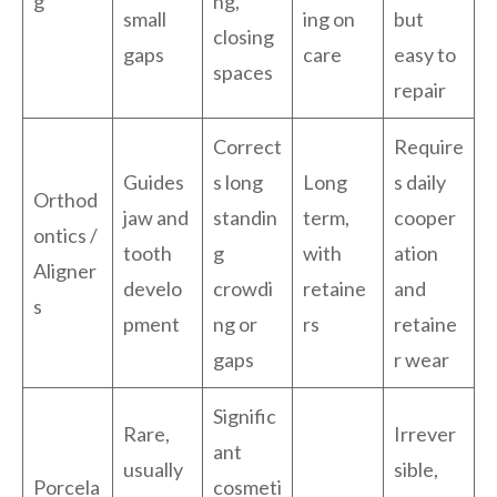
g
ng,
small
ing on
but
closing
gaps
care
easy to
spaces
repair
Correct
Require
Guides
s long
Long
s daily
Orthod
jaw and
standin
term,
cooper
ontics /
tooth
g
with
ation
Aligner
develo
crowdi
retaine
and
s
pment
ng or
rs
retaine
gaps
r wear
Signific
Rare,
Irrever
ant
usually
sible,
Porcela
cosmeti