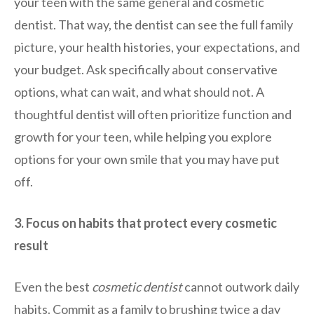
your teen with the same general and cosmetic
dentist. That way, the dentist can see the full family
picture, your health histories, your expectations, and
your budget. Ask specifically about conservative
options, what can wait, and what should not. A
thoughtful dentist will often prioritize function and
growth for your teen, while helping you explore
options for your own smile that you may have put
off.
3. Focus on habits that protect every cosmetic
result
Even the best
cosmetic dentist
cannot outwork daily
habits. Commit as a family to brushing twice a day