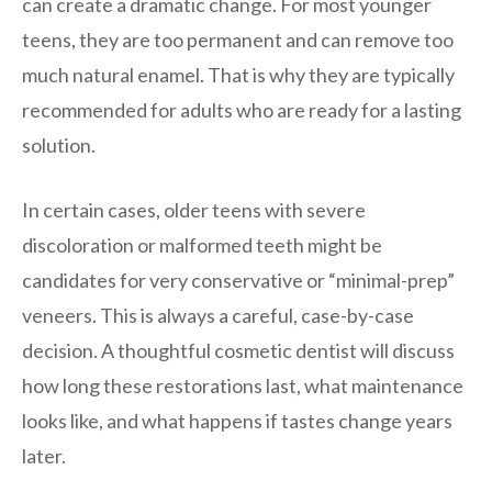
can create a dramatic change. For most younger
teens, they are too permanent and can remove too
much natural enamel. That is why they are typically
recommended for adults who are ready for a lasting
solution.
In certain cases, older teens with severe
discoloration or malformed teeth might be
candidates for very conservative or “minimal-prep”
veneers. This is always a careful, case-by-case
decision. A thoughtful cosmetic dentist will discuss
how long these restorations last, what maintenance
looks like, and what happens if tastes change years
later.