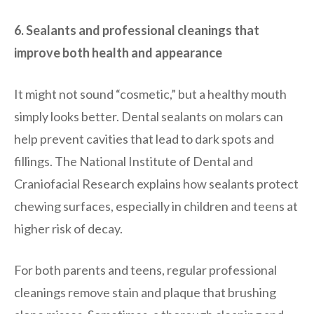
6. Sealants and professional cleanings that
improve both health and appearance
It might not sound “cosmetic,” but a healthy mouth
simply looks better. Dental sealants on molars can
help prevent cavities that lead to dark spots and
fillings. The National Institute of Dental and
Craniofacial Research explains how sealants protect
chewing surfaces, especially in children and teens at
higher risk of decay.
For both parents and teens, regular professional
cleanings remove stain and plaque that brushing