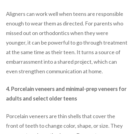
Aligners can work well when teens are responsible
enough to wear them as directed. For parents who
missed out on orthodontics when they were
younger, it can be powerful to go through treatment
at the same time as their teen. It turns a source of
embarrassment into a shared project, which can
even strengthen communication at home.
4. Porcelain veneers and minimal-prep veneers for
adults and select older teens
Porcelain veneers are thin shells that cover the
front of teeth to change color, shape, or size. They