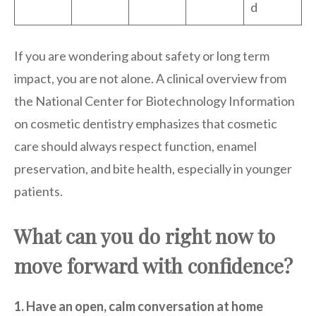
d
If you are wondering about safety or long term
impact, you are not alone. A clinical overview from
the National Center for Biotechnology Information
on cosmetic dentistry emphasizes that cosmetic
care should always respect function, enamel
preservation, and bite health, especially in younger
patients.
What can you do right now to
move forward with confidence?
1. Have an open, calm conversation at home