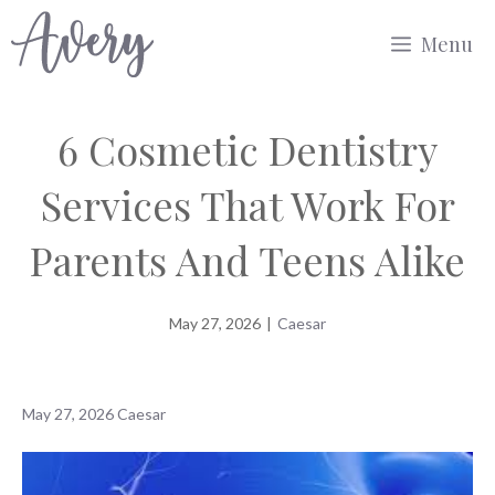
Skip
Menu
to
content
6 Cosmetic Dentistry
Services That Work For
Parents And Teens Alike
May 27, 2026
|
Caesar
May 27, 2026
Caesar