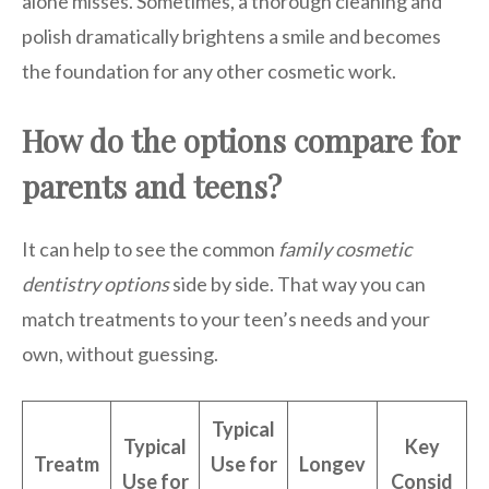
alone misses. Sometimes, a thorough cleaning and
polish dramatically brightens a smile and becomes
the foundation for any other cosmetic work.
How do the options compare for
parents and teens?
It can help to see the common
family cosmetic
dentistry options
side by side. That way you can
match treatments to your teen’s needs and your
own, without guessing.
Typical
Typical
Key
Treatm
Use for
Longev
Use for
Consid