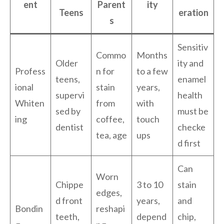
ent
Parent
ity
Teens
eration
s
Sensitiv
Commo
Months
Older
ity and
Profess
n for
to a few
teens,
enamel
ional
stain
years,
supervi
health
Whiten
from
with
sed by
must be
ing
coffee,
touch
dentist
checke
tea, age
ups
d first
Can
Worn
Chippe
3 to 10
stain
edges,
d front
years,
and
Bondin
reshapi
teeth,
depend
chip,