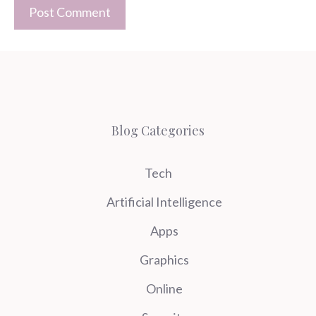
Blog Categories
Tech
Artificial Intelligence
Apps
Graphics
Online