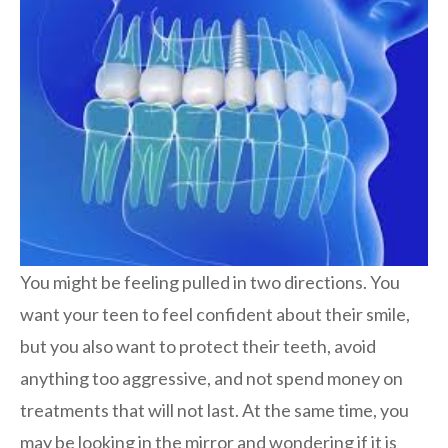
You might be feeling pulled in two directions. You
want your teen to feel confident about their smile,
but you also want to protect their teeth, avoid
anything too aggressive, and not spend money on
treatments that will not last. At the same time, you
may be looking in the mirror and wondering if it is