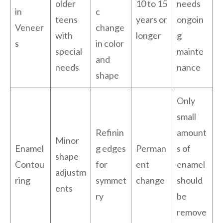
older
10 to 15
needs
in
c
teens
years or
ongoin
Veneer
change
with
longer
g
s
in color
special
mainte
and
needs
nance
shape
Only
small
Refinin
amount
Minor
Enamel
g edges
Perman
s of
shape
Contou
for
ent
enamel
adjustm
ring
symmet
change
should
ents
ry
be
remove