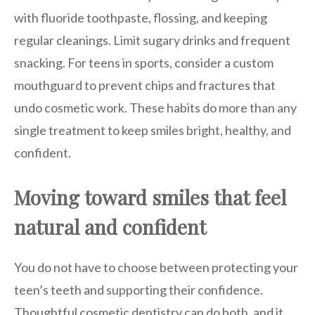
with fluoride toothpaste, flossing, and keeping
regular cleanings. Limit sugary drinks and frequent
snacking. For teens in sports, consider a custom
mouthguard to prevent chips and fractures that
undo cosmetic work. These habits do more than any
single treatment to keep smiles bright, healthy, and
confident.
Moving toward smiles that feel
natural and confident
You do not have to choose between protecting your
teen’s teeth and supporting their confidence.
Thoughtful cosmetic dentistry can do both, and it