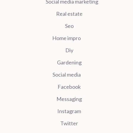
Social media marketing
Real estate
Seo
Home impro
Diy
Gardening
Social media
Facebook
Messaging
Instagram
Twitter