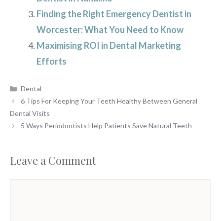
Finding the Right Emergency Dentist in
Worcester: What You Need to Know
Maximising ROI in Dental Marketing
Efforts
Categories
Dental
6 Tips For Keeping Your Teeth Healthy Between General
Dental Visits
5 Ways Periodontists Help Patients Save Natural Teeth
Leave a Comment
Comment