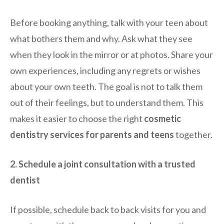
Before booking anything, talk with your teen about
what bothers them and why. Ask what they see
when they look in the mirror or at photos. Share your
own experiences, including any regrets or wishes
about your own teeth. The goal is not to talk them
out of their feelings, but to understand them. This
makes it easier to choose the right
cosmetic
dentistry services for parents and teens
together.
2. Schedule a joint consultation with a trusted
dentist
If possible, schedule back to back visits for you and