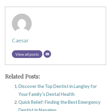
Caesar
View all posts
Related Posts:
Discover the Top Dentist in Langley for
Your Family’s Dental Health
Quick Relief: Finding the Best Emergency
Dentist in Nanaimo