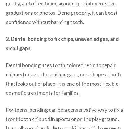
gently, and often timed around special events like
graduations or photos. Done properly, it can boost
confidence without harming teeth.
2. Dental bonding to fix chips, uneven edges, and
small gaps
Dental bonding uses tooth colored resin to repair
chipped edges, close minor gaps, or reshape a tooth
that looks out of place. It is one of the most flexible
cosmetic treatments for families.
For teens, bonding can be a conservative way to fix a
front tooth chipped in sports or on the playground.
It usually requires little to no drilling, which respects