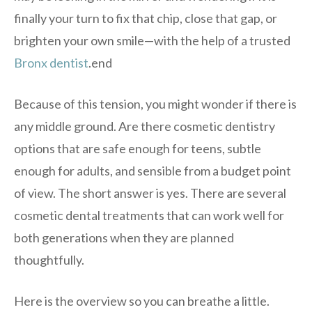
finally your turn to fix that chip, close that gap, or
brighten your own smile—with the help of a trusted
Bronx dentist
.end
Because of this tension, you might wonder if there is
any middle ground. Are there cosmetic dentistry
options that are safe enough for teens, subtle
enough for adults, and sensible from a budget point
of view. The short answer is yes. There are several
cosmetic dental treatments that can work well for
both generations when they are planned
thoughtfully.
Here is the overview so you can breathe a little.