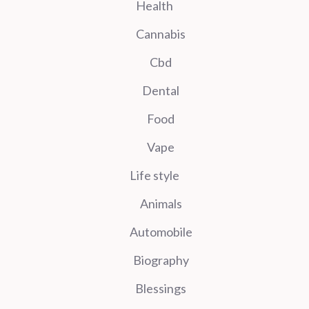
Health
Cannabis
Cbd
Dental
Food
Vape
Life style
Animals
Automobile
Biography
Blessings