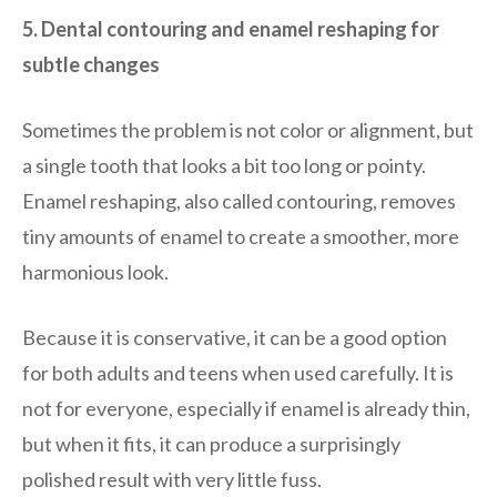
5. Dental contouring and enamel reshaping for
subtle changes
Sometimes the problem is not color or alignment, but
a single tooth that looks a bit too long or pointy.
Enamel reshaping, also called contouring, removes
tiny amounts of enamel to create a smoother, more
harmonious look.
Because it is conservative, it can be a good option
for both adults and teens when used carefully. It is
not for everyone, especially if enamel is already thin,
but when it fits, it can produce a surprisingly
polished result with very little fuss.