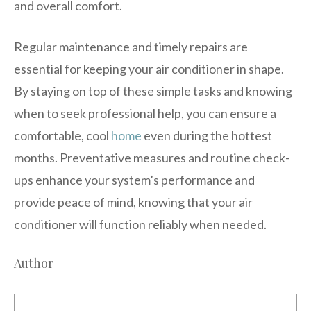
and overall comfort.
Regular maintenance and timely repairs are
essential for keeping your air conditioner in shape.
By staying on top of these simple tasks and knowing
when to seek professional help, you can ensure a
comfortable, cool
home
even during the hottest
months. Preventative measures and routine check-
ups enhance your system’s performance and
provide peace of mind, knowing that your air
conditioner will function reliably when needed.
Author