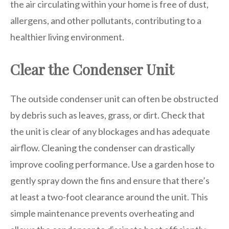
the air circulating within your home is free of dust,
allergens, and other pollutants, contributing to a
healthier living environment.
Clear the Condenser Unit
The outside condenser unit can often be obstructed
by debris such as leaves, grass, or dirt. Check that
the unit is clear of any blockages and has adequate
airflow. Cleaning the condenser can drastically
improve cooling performance. Use a garden hose to
gently spray down the fins and ensure that there’s
at least a two-foot clearance around the unit. This
simple maintenance prevents overheating and