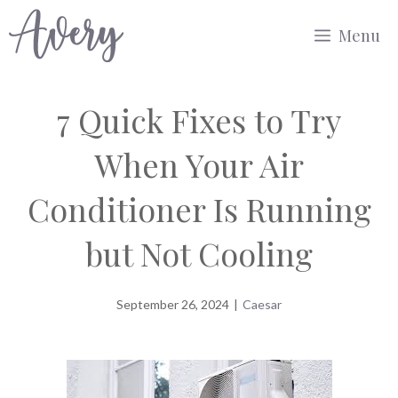
Skip
Menu
to
content
7 Quick Fixes to Try
When Your Air
Conditioner Is Running
but Not Cooling
September 26, 2024
|
Caesar