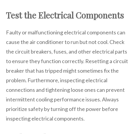
Test the Electrical Components
Faulty or malfunctioning electrical components can
cause the air conditioner to run but not cool. Check
the circuit breakers, fuses, and other electrical parts
to ensure they function correctly. Resetting a circuit
breaker that has tripped might sometimes fix the
problem. Furthermore, inspecting electrical
connections and tightening loose ones can prevent
intermittent cooling performance issues. Always
prioritize safety by turning off the power before
inspecting electrical components.