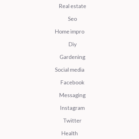
Real estate
Seo
Home impro
Diy
Gardening
Social media
Facebook
Messaging
Instagram
Twitter
Health