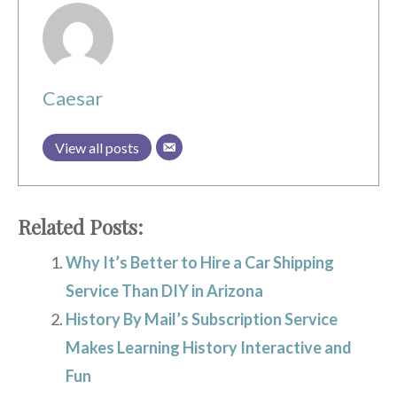
Caesar
View all posts
Related Posts:
Why It’s Better to Hire a Car Shipping
Service Than DIY in Arizona
History By Mail’s Subscription Service
Makes Learning History Interactive and
Fun