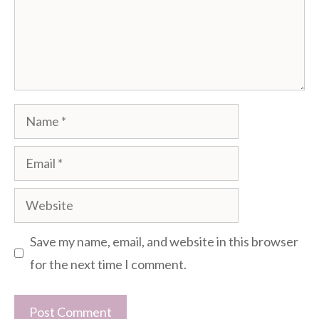
Name
Email
Website
Save my name, email, and website in this browser
for the next time I comment.