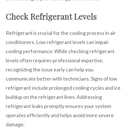
Check Refrigerant Levels
Refrigerant is crucial for the cooling process in air
conditioners. Low refrigerant levels can impair
cooling performance. While checking refrigerant
levels often requires professional expertise,
recognizing the issue early can help you
communicate better with technicians. Signs of low
refrigerant include prolonged cooling cycles and ice
buildup on the refrigerant lines. Addressing
refrigerant leaks promptly ensures your system
operates efficiently and helps avoid more severe
damage.