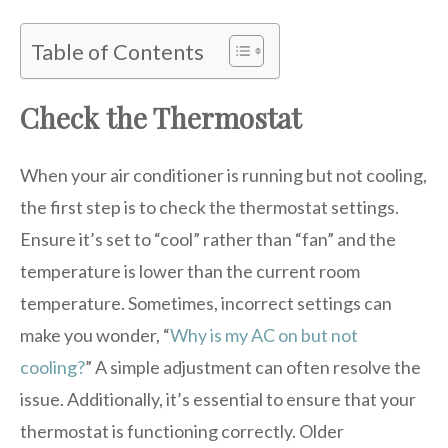
Table of Contents
Check the Thermostat
When your air conditioner is running but not cooling,
the first step is to check the thermostat settings.
Ensure it’s set to “cool” rather than “fan” and the
temperature is lower than the current room
temperature. Sometimes, incorrect settings can
make you wonder, “
Why is my AC on but not
cooling?
” A simple adjustment can often resolve the
issue. Additionally, it’s essential to ensure that your
thermostat is functioning correctly. Older