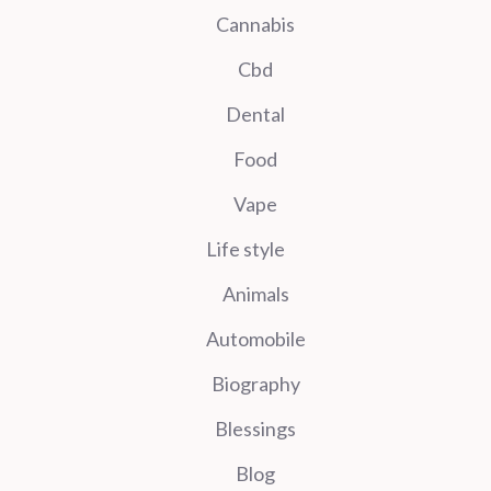
Cannabis
Cbd
Dental
Food
Vape
Life style
Animals
Automobile
Biography
Blessings
Blog