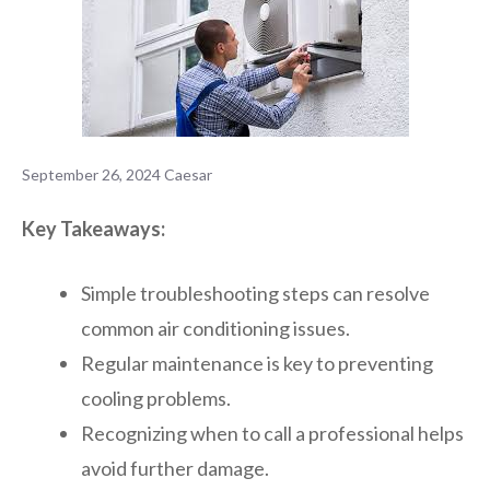
September 26, 2024
Caesar
Key Takeaways:
Simple troubleshooting steps can resolve
common air conditioning issues.
Regular maintenance is key to preventing
cooling problems.
Recognizing when to call a professional helps
avoid further damage.