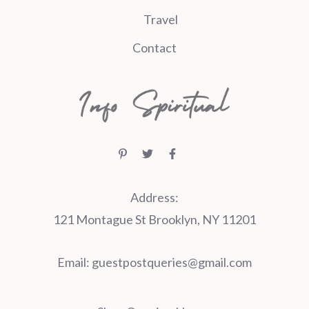
Travel
Contact
Address:
121 Montague St Brooklyn, NY 11201
Email:
guestpostqueries@gmail.com