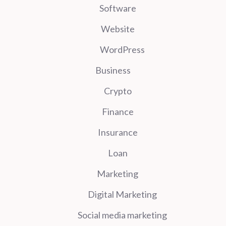
Software
Website
WordPress
Business
Crypto
Finance
Insurance
Loan
Marketing
Digital Marketing
Social media marketing