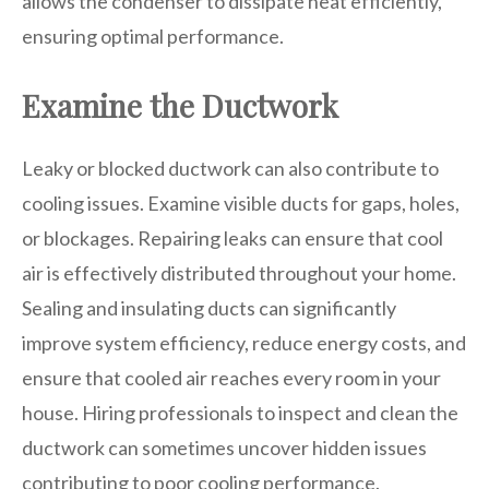
allows the condenser to dissipate heat efficiently,
ensuring optimal performance.
Examine the Ductwork
Leaky or blocked ductwork can also contribute to
cooling issues. Examine visible ducts for gaps, holes,
or blockages. Repairing leaks can ensure that cool
air is effectively distributed throughout your home.
Sealing and insulating ducts can significantly
improve system efficiency, reduce energy costs, and
ensure that cooled air reaches every room in your
house. Hiring professionals to inspect and clean the
ductwork can sometimes uncover hidden issues
contributing to poor cooling performance.