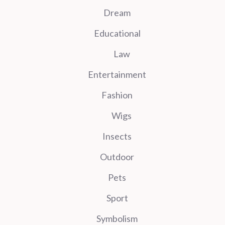
Dream
Educational
Law
Entertainment
Fashion
Wigs
Insects
Outdoor
Pets
Sport
Symbolism