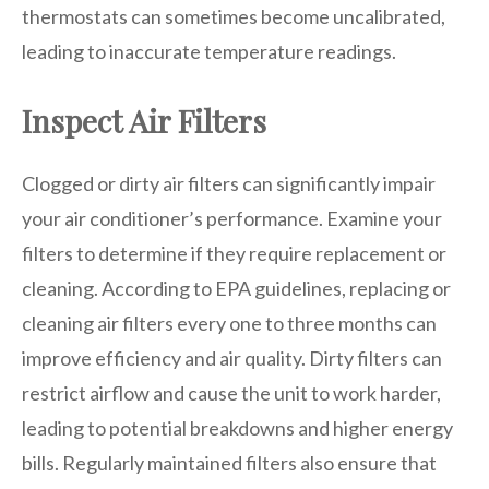
thermostats can sometimes become uncalibrated,
leading to inaccurate temperature readings.
Inspect Air Filters
Clogged or dirty air filters can significantly impair
your air conditioner’s performance. Examine your
filters to determine if they require replacement or
cleaning. According to EPA guidelines, replacing or
cleaning air filters every one to three months can
improve efficiency and air quality. Dirty filters can
restrict airflow and cause the unit to work harder,
leading to potential breakdowns and higher energy
bills. Regularly maintained filters also ensure that