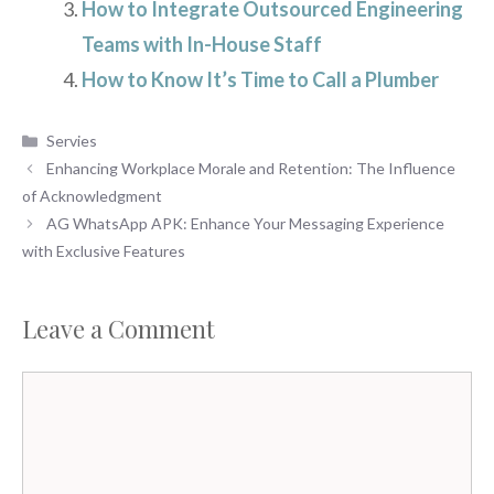
How to Integrate Outsourced Engineering
Teams with In-House Staff
How to Know It’s Time to Call a Plumber
Categories
Servies
Enhancing Workplace Morale and Retention: The Influence
of Acknowledgment
AG WhatsApp APK: Enhance Your Messaging Experience
with Exclusive Features
Leave a Comment
Comment