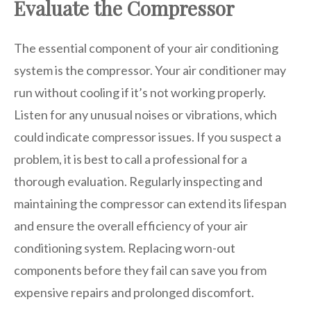
Evaluate the Compressor
The essential component of your air conditioning
system is the compressor. Your air conditioner may
run without cooling if it’s not working properly.
Listen for any unusual noises or vibrations, which
could indicate compressor issues. If you suspect a
problem, it is best to call a professional for a
thorough evaluation. Regularly inspecting and
maintaining the compressor can extend its lifespan
and ensure the overall efficiency of your air
conditioning system. Replacing worn-out
components before they fail can save you from
expensive repairs and prolonged discomfort.