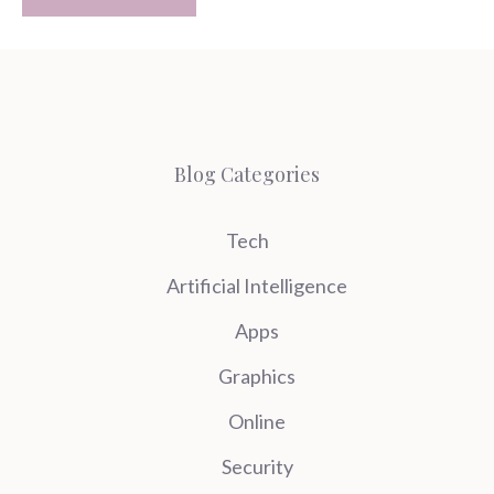
Blog Categories
Tech
Artificial Intelligence
Apps
Graphics
Online
Security