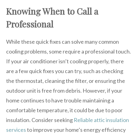
Knowing When to Call a
Professional
While these quick fixes can solve many common
cooling problems, some require a professional touch.
If your air conditioner isn’t cooling properly, there
are a few quick fixes you can try, such as checking
the thermostat, cleaning the filter, or ensuring the
outdoor unit is free from debris. However, if your
home continues to have trouble maintaining a
comfortable temperature, it could be due to poor
insulation. Consider seeking
Reliable attic insulation
services
to improve your home’s energy efficiency