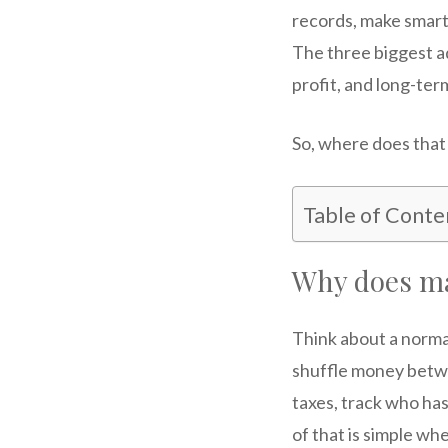
records, make smarte
The three biggest a
profit, and long-ter
So, where does that 
Table of Conte
Why does ma
Think about a norma
shuffle money betw
taxes, track who has
of that is simple wh