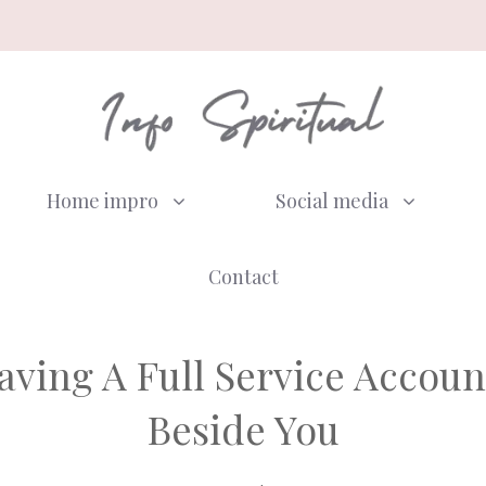
Home impro
Social media
Contact
aving A Full Service Accou
Beside You