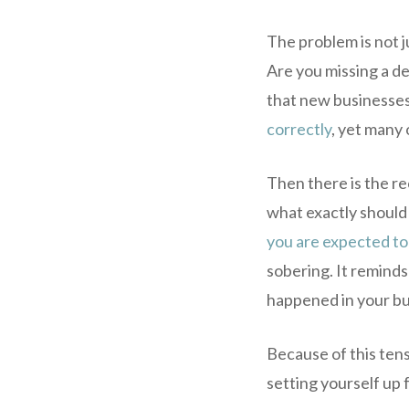
The problem is not j
Are you missing a ded
that new businesses
correctly
, yet many 
Then there is the r
what exactly should
you are expected to
sobering. It reminds 
happened in your bu
Because of this tens
setting yourself up 