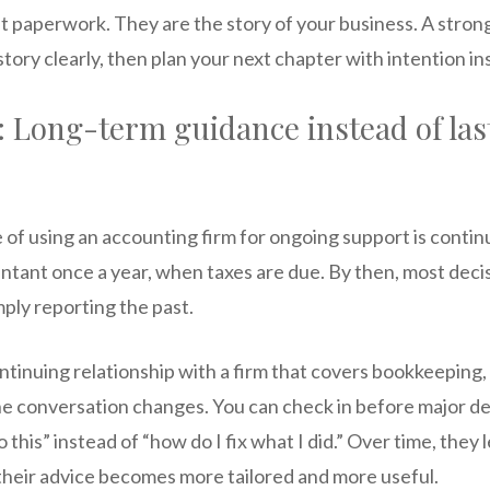
t paperwork. They are the story of your business. A stron
story clearly, then plan your next chapter with intention i
: Long-term guidance instead of la
 of using an accounting firm for ongoing support is conti
untant once a year, when taxes are due. By then, most deci
mply reporting the past.
tinuing relationship with a firm that covers bookkeeping, 
he conversation changes. You can check in before major de
 this” instead of “how do I fix what I did.” Over time, they
 their advice becomes more tailored and more useful.