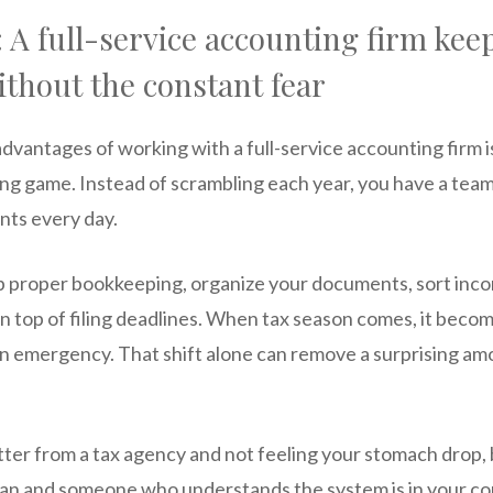
 A full-service accounting firm kee
thout the constant fear
dvantages of working with a full-service accounting firm 
ng game. Instead of scrambling each year, you have a team 
nts every day.
p proper bookkeeping, organize your documents, sort in
on top of filing deadlines. When tax season comes, it beco
an emergency. That shift alone can remove a surprising am
etter from a tax agency and not feeling your stomach drop
ean and someone who understands the system is in your cor