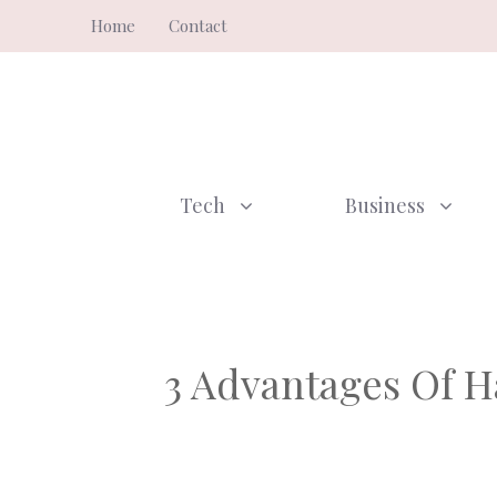
Skip
Home
Contact
to
content
Tech
Business
3 Advantages Of H