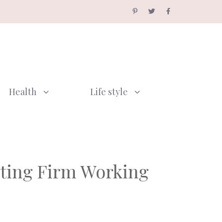
Health
Life style
nting Firm Working