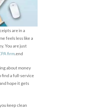
eipts are in a
 feels less like a
y. You are just
CPA firm
.end
ying about money
 find a full-service
and hope it gets
 you keep clean