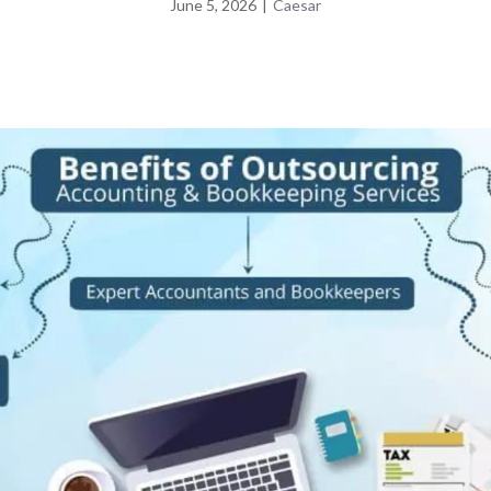
June 5, 2026
|
Caesar