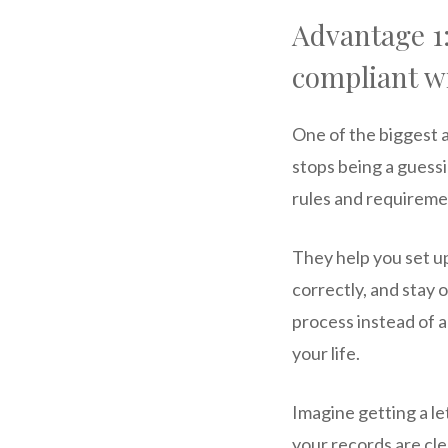
Advantage 1:
compliant wi
One of the biggest a
stops being a guessi
rules and requireme
They help you set u
correctly, and stay 
process instead of 
your life.
Imagine getting a l
your records are cl