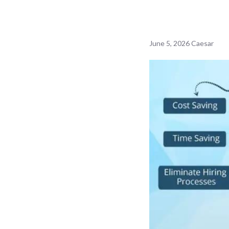
June 5, 2026
Caesar