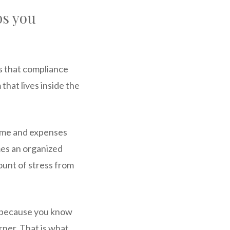
ps you
is that compliance
that lives inside the
come and expenses
mes an organized
ount of stress from
, because you know
ner. That is what