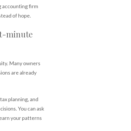
g accounting firm
nstead of hope.
st-minute
nuity. Many owners
sions are already
tax planning, and
cisions. You can ask
 learn your patterns