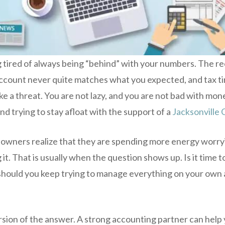
 tired of always being “behind” with your numbers. The rec
count never quite matches what you expected, and tax time
ke a threat. You are not lazy, and you are not bad with mone
nd trying to stay afloat with the support of a
Jacksonville 
 owners realize that they are spending more energy worr
it. That is usually when the question shows up. Is it time to
 should you keep trying to manage everything on your own 
rsion of the answer. A strong accounting partner can help