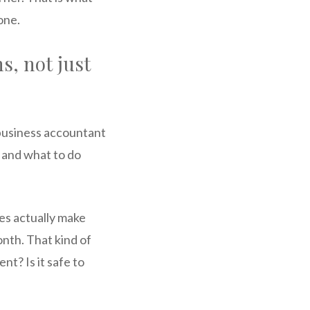
one.
s, not just
 business accountant
 and what to do
ces actually make
nth. That kind of
t? Is it safe to