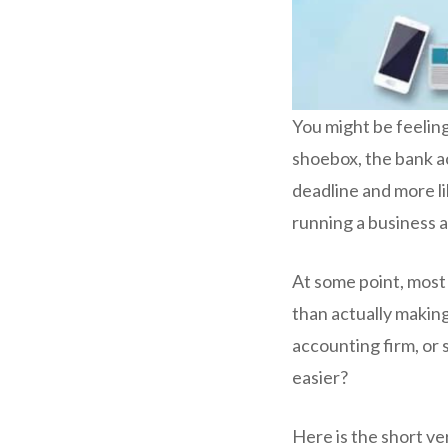
You might be feeling
shoebox, the bank ac
deadline and more li
running a business a
At some point, most
than actually making 
accounting firm, or
easier?
Here is the short ve