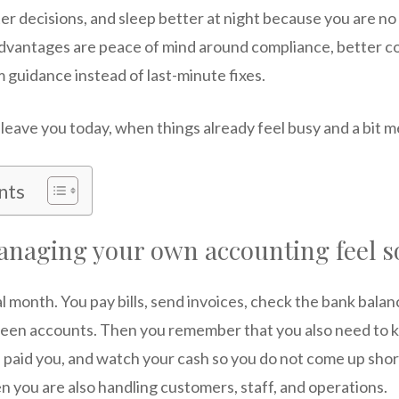
r decisions, and sleep better at night because you are no
dvantages are peace of mind around compliance, better co
m guidance instead of last-minute fixes.
leave you today, when things already feel busy and a bit 
nts
naging your own accounting feel s
l month. You pay bills, send invoices, check the bank bala
een accounts. Then you remember that you also need to k
 paid you, and watch your cash so you do not come up shor
en you are also handling customers, staff, and operations.