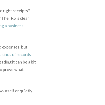
he right receipts?
 The IRS is clear
ng a business
d expenses, but
 kinds of records
eading it can be a bit
 to prove what
yourself or quietly