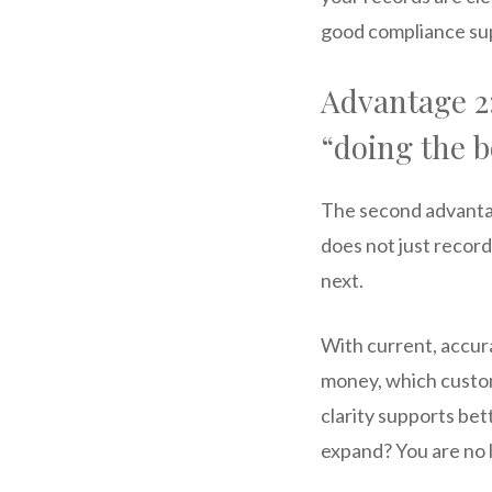
good compliance supp
Advantage 2:
“doing the 
The second advantag
does not just recor
next.
With current, accura
money, which custom
clarity supports bet
expand? You are no l