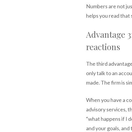
Numbers are not jus
helps you read that 
Advantage 3
reactions
The third advantage
only talk to an acco
made. The firm is si
When you have a con
advisory services, t
“what happens if I do
and your goals, and