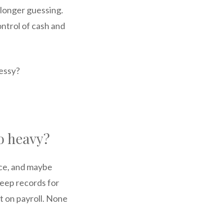
 longer guessing.
ntrol of cash and
messy?
o heavy?
nce, and maybe
eep records for
t on payroll. None