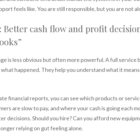
ort feels like. You are still responsible, but you are not al
 Better cash flow and profit decision
books”
e is less obvious but often more powerful. A full service
d what happened. They help you understand what it means
te financial reports, you can see which products or servi
ers are slow to pay, and where your cash is going each mo
ter decisions. Should you hire? Can you afford new equipmen
onger relying on gut feeling alone.