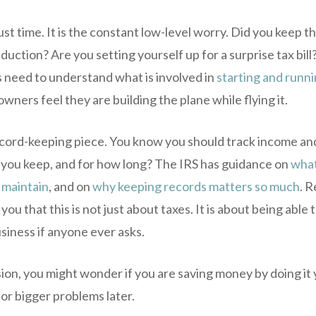
ust time. It is the constant low-level worry. Did you keep t
uction? Are you setting yourself up for a surprise tax bill?
 need to understand what is involved in
starting and runni
owners feel they are building the plane while flying it.
ecord-keeping piece. You know you should track income an
 you keep, and for how long? The IRS has guidance on
what
 maintain
, and on
why keeping records matters so much
. R
you that this is not just about taxes. It is about being able
siness if anyone ever asks.
ion, you might wonder if you are saving money by doing it 
for bigger problems later.