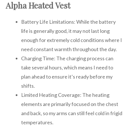
Alpha Heated Vest
Battery Life Limitations: While the battery
life is generally good, it may not last long
enough for extremely cold conditions where I
need constant warmth throughout the day.
Charging Time: The charging process can
take several hours, which means I need to
plan ahead to ensure it’s ready before my
shifts.
Limited Heating Coverage: The heating
elements are primarily focused on the chest
and back, so my arms can still feel cold in frigid
temperatures.