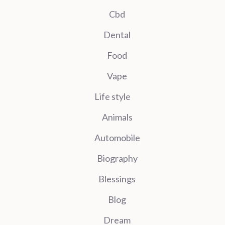
Cbd
Dental
Food
Vape
Life style
Animals
Automobile
Biography
Blessings
Blog
Dream