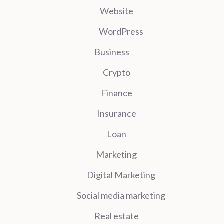
Website
WordPress
Business
Crypto
Finance
Insurance
Loan
Marketing
Digital Marketing
Social media marketing
Real estate