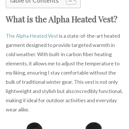
Table of Contents
What is the Alpha Heated Vest?
The Alpha Heated Vest
is a state-of-the-art heated
garment designed to provide targeted warmth in
cold weather. With built-in carbon fiber heating
elements, it allows me to adjust the temperature to
my liking, ensuring I stay comfortable without the
bulk of traditional winter gear. This vest is not only
lightweight and stylish but also incredibly functional,
making it ideal for outdoor activities and everyday
wear alike.