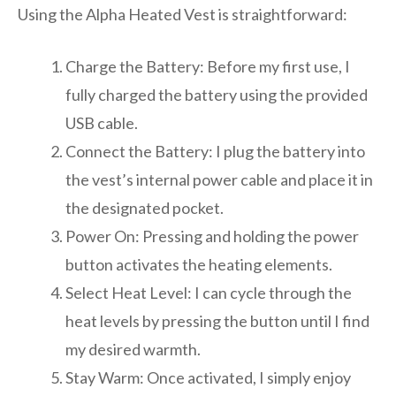
Using the Alpha Heated Vest is straightforward:
Charge the Battery: Before my first use, I
fully charged the battery using the provided
USB cable.
Connect the Battery: I plug the battery into
the vest’s internal power cable and place it in
the designated pocket.
Power On: Pressing and holding the power
button activates the heating elements.
Select Heat Level: I can cycle through the
heat levels by pressing the button until I find
my desired warmth.
Stay Warm: Once activated, I simply enjoy