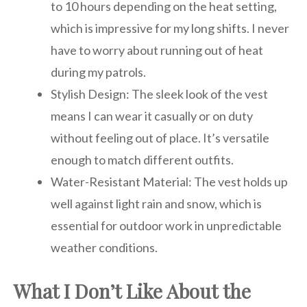
to 10 hours depending on the heat setting,
which is impressive for my long shifts. I never
have to worry about running out of heat
during my patrols.
Stylish Design: The sleek look of the vest
means I can wear it casually or on duty
without feeling out of place. It’s versatile
enough to match different outfits.
Water-Resistant Material: The vest holds up
well against light rain and snow, which is
essential for outdoor work in unpredictable
weather conditions.
What I Don’t Like About the