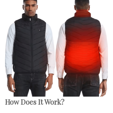
How Does It Work?