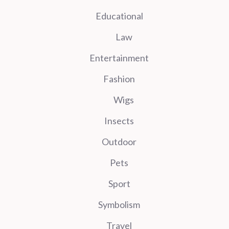
Educational
Law
Entertainment
Fashion
Wigs
Insects
Outdoor
Pets
Sport
Symbolism
Travel