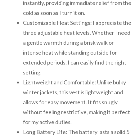
instantly, providing immediate relief from the
cold as soon as I turn it on.
Customizable Heat Settings: I appreciate the
three adjustable heat levels. Whether I need
a gentle warmth during a brisk walk or
intense heat while standing outside for
extended periods, I can easily find the right
setting.
Lightweight and Comfortable: Unlike bulky
winter jackets, this vest is lightweight and
allows for easy movement. It fits snugly
without feeling restrictive, making it perfect
for my active duties.
Long Battery Life: The battery lasts a solid 5