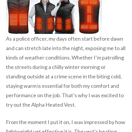
As a police officer, my days often start before dawn
and can stretch late into the night, exposing me to all
kinds of weather conditions. Whether I’m patrolling
the streets during a chilly winter morning or
standing outside at a crime scene in the biting cold,
staying warm is essential for both my comfort and
performance on the job. That’s why I was excited to
try out the Alpha Heated Vest.
From the moment I put it on, I was impressed by how
lightweight yet effective it is. The vest’s heating