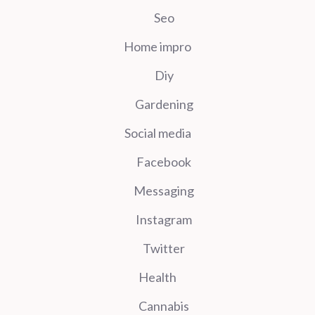
Seo
Home impro
Diy
Gardening
Social media
Facebook
Messaging
Instagram
Twitter
Health
Cannabis