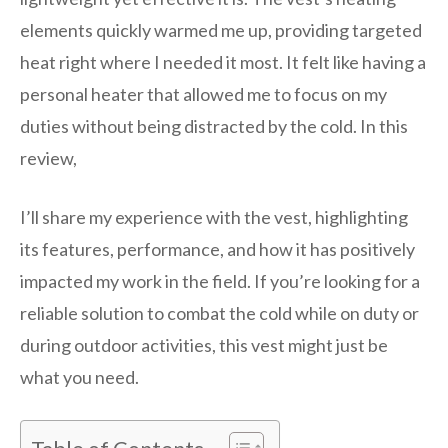
elements quickly warmed me up, providing targeted
heat right where I needed it most. It felt like having a
personal heater that allowed me to focus on my
duties without being distracted by the cold. In this
review,
I’ll share my experience with the vest, highlighting
its features, performance, and how it has positively
impacted my work in the field. If you’re looking for a
reliable solution to combat the cold while on duty or
during outdoor activities, this vest might just be
what you need.