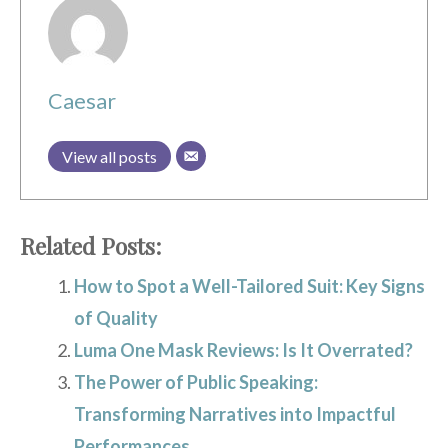
Caesar
View all posts
Related Posts:
How to Spot a Well-Tailored Suit: Key Signs
of Quality
Luma One Mask Reviews: Is It Overrated?
The Power of Public Speaking:
Transforming Narratives into Impactful
Performances