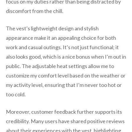
focus on my duties rather than being distracted by
discomfort from the chill.
The vest’s lightweight design and stylish
appearance make it an appealing choice for both
work and casual outings. It’s not just functional; it
also looks good, which is a nice bonus when I’m out in
public. The adjustable heat settings allow me to
customize my comfort level based on the weather or
my activity level, ensuring that I’m never too hot or
too cold.
Moreover, customer feedback further supports its
credibility. Many users have shared positive reviews
about their experiences with the vest, highlighting