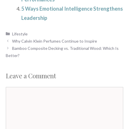
5 Ways Emotional Intelligence Strengthens
Leadership
Categories
Lifestyle
Why Calvin Klein Perfumes Continue to Inspire
Bamboo Composite Decking vs. Traditional Wood: Which Is
Better?
Leave a Comment
Comment