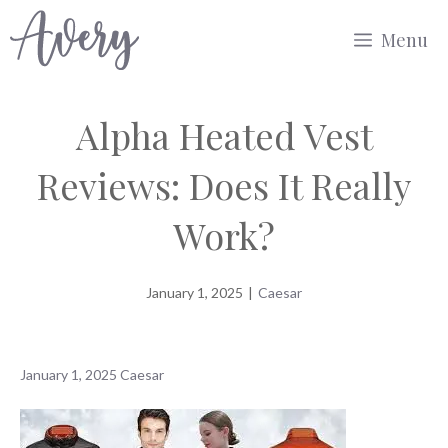
Skip
Menu
to
content
Alpha Heated Vest
Reviews: Does It Really
Work?
January 1, 2025
|
Caesar
January 1, 2025
Caesar