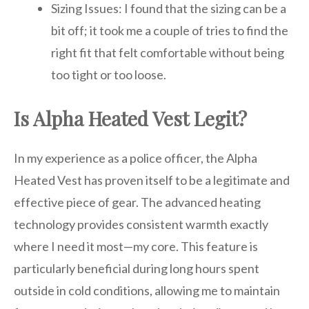
Sizing Issues: I found that the sizing can be a
bit off; it took me a couple of tries to find the
right fit that felt comfortable without being
too tight or too loose.
Is Alpha Heated Vest Legit?
In my experience as a police officer, the Alpha
Heated Vest has proven itself to be a legitimate and
effective piece of gear. The advanced heating
technology provides consistent warmth exactly
where I need it most—my core. This feature is
particularly beneficial during long hours spent
outside in cold conditions, allowing me to maintain