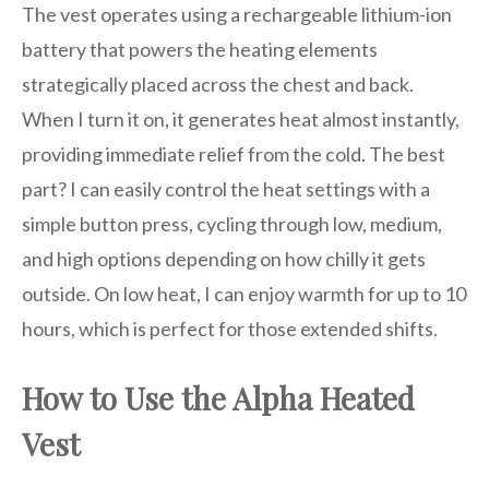
The vest operates using a rechargeable lithium-ion
battery that powers the heating elements
strategically placed across the chest and back.
When I turn it on, it generates heat almost instantly,
providing immediate relief from the cold. The best
part? I can easily control the heat settings with a
simple button press, cycling through low, medium,
and high options depending on how chilly it gets
outside. On low heat, I can enjoy warmth for up to 10
hours, which is perfect for those extended shifts.
How to Use the Alpha Heated
Vest