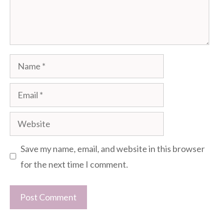
Name
Email
Website
Save my name, email, and website in this browser
for the next time I comment.