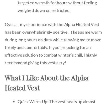
targeted warmth for hours without feeling
weighed down or restricted.
Overall, my experience with the Alpha Heated Vest
has been overwhelmingly positive. It keeps me warm
during long hours on duty while allowing me to move
freely and comfortably. If you’re looking for an
effective solution to combat winter’s chill, I highly
recommend giving this vest a try!
What I Like About the Alpha
Heated Vest
Quick Warm-Up: The vest heats up almost