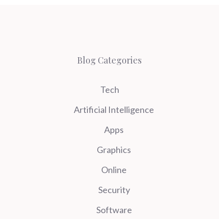
Blog Categories
Tech
Artificial Intelligence
Apps
Graphics
Online
Security
Software