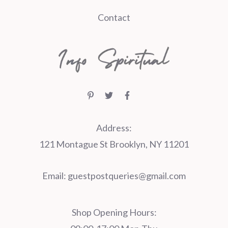
Contact
Address:
121 Montague St Brooklyn, NY 11201
Email:
guestpostqueries@gmail.com
Shop Opening Hours: