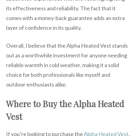
its effectiveness and reliability. The fact that it
comes with a money-back guarantee adds an extra
layer of confidence in its quality.
Overall, I believe that the Alpha Heated Vest stands
out as a worthwhile investment for anyone needing
reliable warmth in cold weather, making it a solid
choice for both professionals like myself and
outdoor enthusiasts alike.
Where to Buy the Alpha Heated
Vest
If you’re looking to purchase the
Alpha Heated Vest
,