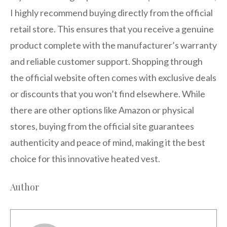
I highly recommend buying directly from the official
retail store. This ensures that you receive a genuine
product complete with the manufacturer’s warranty
and reliable customer support. Shopping through
the official website often comes with exclusive deals
or discounts that you won’t find elsewhere. While
there are other options like Amazon or physical
stores, buying from the official site guarantees
authenticity and peace of mind, making it the best
choice for this innovative heated vest.
Author