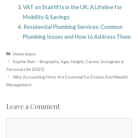
VAT on Stairlifts in the UK: A Lifeline for
Mobility & Savings
Residential Plumbing Services: Common
Plumbing Issues and How to Address Them
Categories
Home impro
Sophie Rain – Biography, Age, Height, Career, Instagram &
Personal Life (2025)
Why Accounting Firms Are Essential For Estate And Wealth
Management
Leave a Comment
Comment