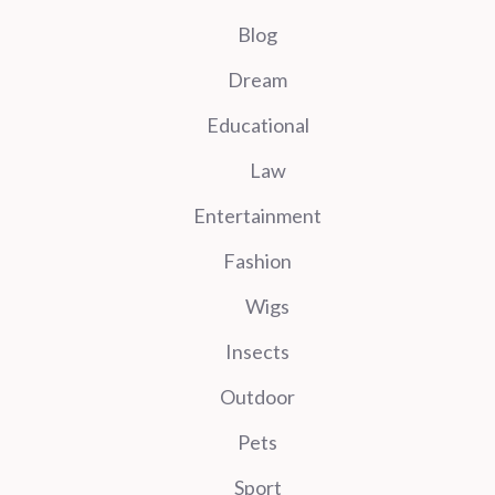
Blog
Dream
Educational
Law
Entertainment
Fashion
Wigs
Insects
Outdoor
Pets
Sport