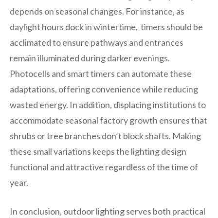
depends on seasonal changes. For instance, as
daylight hours dock in wintertime, timers should be
acclimated to ensure pathways and entrances
remain illuminated during darker evenings.
Photocells and smart timers can automate these
adaptations, offering convenience while reducing
wasted energy. In addition, displacing institutions to
accommodate seasonal factory growth ensures that
shrubs or tree branches don’t block shafts. Making
these small variations keeps the lighting design
functional and attractive regardless of the time of
year.
In conclusion, outdoor lighting serves both practical