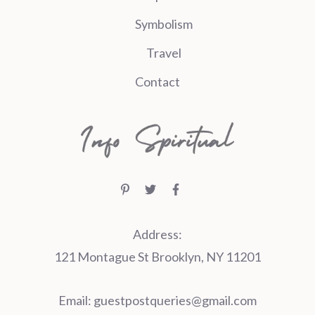
Symbolism
Travel
Contact
Address:
121 Montague St Brooklyn, NY 11201
Email:
guestpostqueries@gmail.com