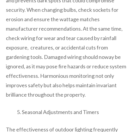
and prevents dark spots that could compromise
security. When changing bulbs, check sockets for
erosion and ensure the wattage matches
manufacturer recommendations. At the same time,
check wiring for wear and tear caused by rainfall
exposure, creatures, or accidental cuts from
gardening tools. Damaged wiring should noway be
ignored, as it may pose fire hazards or reduce system
effectiveness. Harmonious monitoring not only
improves safety but also helps maintain invariant
brilliance throughout the property.
Seasonal Adjustments and Timers
The effectiveness of outdoor lighting frequently