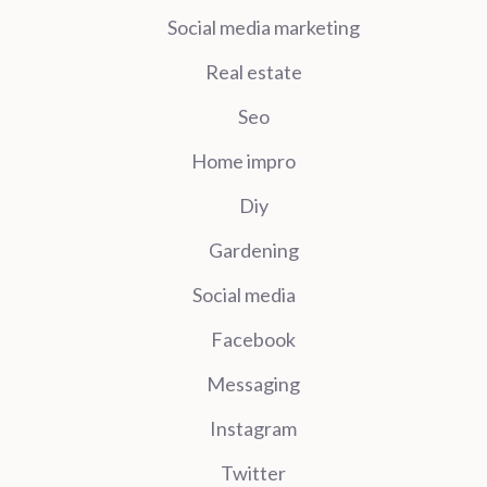
Social media marketing
Real estate
Seo
Home impro
Diy
Gardening
Social media
Facebook
Messaging
Instagram
Twitter