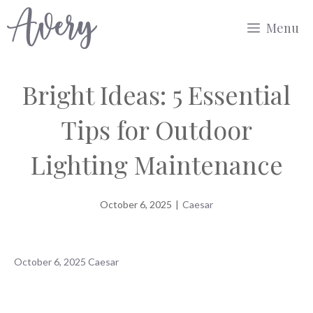
Skip
Menu
to
content
Bright Ideas: 5 Essential
Tips for Outdoor
Lighting Maintenance
October 6, 2025
|
Caesar
October 6, 2025
Caesar