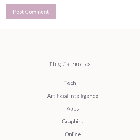
Blog Categories
Tech
Artificial Intelligence
Apps
Graphics
Online