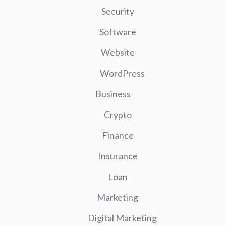
Security
Software
Website
WordPress
Business
Crypto
Finance
Insurance
Loan
Marketing
Digital Marketing