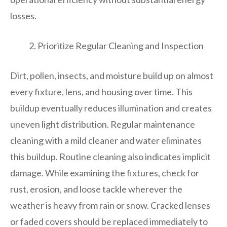
losses.
Prioritize Regular Cleaning and Inspection
Dirt, pollen, insects, and moisture build up on almost
every fixture, lens, and housing over time. This
buildup eventually reduces illumination and creates
uneven light distribution. Regular maintenance
cleaning with a mild cleaner and water eliminates
this buildup. Routine cleaning also indicates implicit
damage. While examining the fixtures, check for
rust, erosion, and loose tackle wherever the
weather is heavy from rain or snow. Cracked lenses
or faded covers should be replaced immediately to