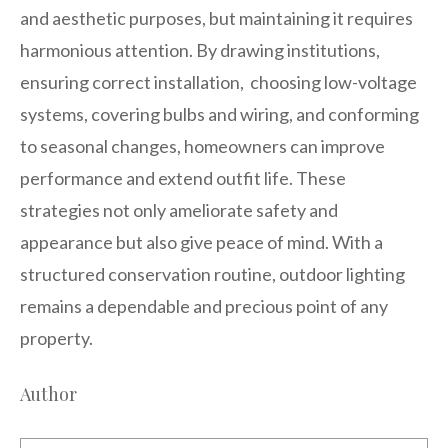
and aesthetic purposes, but maintaining it requires
harmonious attention. By drawing institutions,
ensuring correct installation, choosing low-voltage
systems, covering bulbs and wiring, and conforming
to seasonal changes, homeowners can improve
performance and extend outfit life. These
strategies not only ameliorate safety and
appearance but also give peace of mind. With a
structured conservation routine, outdoor lighting
remains a dependable and precious point of any
property.
Author