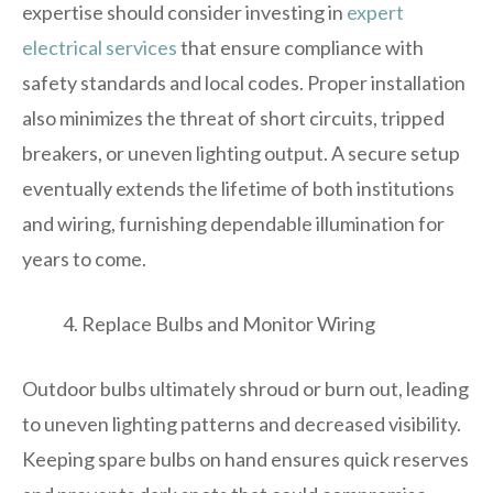
expertise should consider investing in
expert
electrical services
that ensure compliance with
safety standards and local codes. Proper installation
also minimizes the threat of short circuits, tripped
breakers, or uneven lighting output. A secure setup
eventually extends the lifetime of both institutions
and wiring, furnishing dependable illumination for
years to come.
Replace Bulbs and Monitor Wiring
Outdoor bulbs ultimately shroud or burn out, leading
to uneven lighting patterns and decreased visibility.
Keeping spare bulbs on hand ensures quick reserves