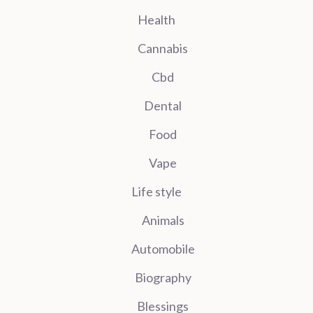
Health
Cannabis
Cbd
Dental
Food
Vape
Life style
Animals
Automobile
Biography
Blessings