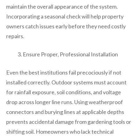
maintain the overall appearance of the system.
Incorporating a seasonal check will help property
owners catch issues early before they need costly
repairs.
Ensure Proper, Professional Installation
Even the best institutions fail precociously if not
installed correctly. Outdoor systems must account
for rainfall exposure, soil conditions, and voltage
drop across longer line runs. Using weatherproof
connectors and burying lines at applicable depths
prevents accidental damage from gardening tools or
shifting soil. Homeowners who lack technical