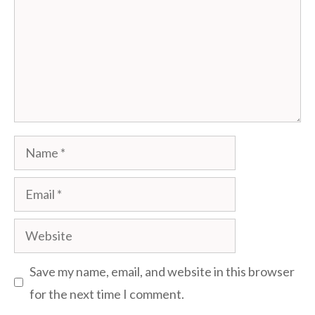
Name
Email
Website
Save my name, email, and website in this browser
for the next time I comment.