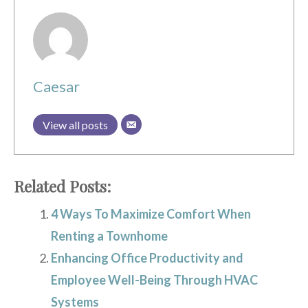
Caesar
View all posts
Related Posts:
4 Ways To Maximize Comfort When
Renting a Townhome
Enhancing Office Productivity and
Employee Well-Being Through HVAC
Systems