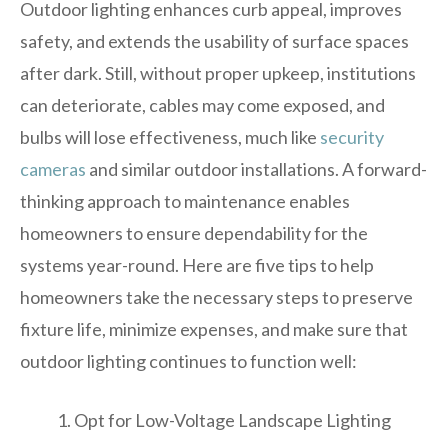
Outdoor lighting enhances curb appeal, improves
safety, and extends the usability of surface spaces
after dark. Still, without proper upkeep, institutions
can deteriorate, cables may come exposed, and
bulbs will lose effectiveness, much like
security
cameras
and similar outdoor installations. A forward-
thinking approach to maintenance enables
homeowners to ensure dependability for the
systems year-round. Here are five tips to help
homeowners take the necessary steps to preserve
fixture life, minimize expenses, and make sure that
outdoor lighting continues to function well:
Opt for Low-Voltage Landscape Lighting