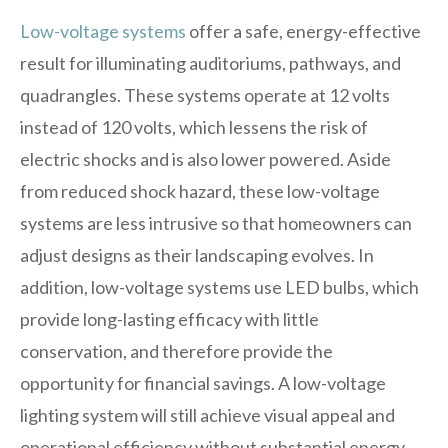
Low-voltage systems
offer a safe, energy-effective
result for illuminating auditoriums, pathways, and
quadrangles. These systems operate at 12 volts
instead of 120 volts, which lessens the risk of
electric shocks and is also lower powered. Aside
from reduced shock hazard, these low-voltage
systems are less intrusive so that homeowners can
adjust designs as their landscaping evolves. In
addition, low-voltage systems use LED bulbs, which
provide long-lasting efficacy with little
conservation, and therefore provide the
opportunity for financial savings. A low-voltage
lighting system will still achieve visual appeal and
operational efficiency without substantial energy