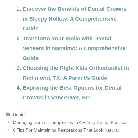
Discover the Benefits of Dental Crowns
in Sleepy Hollow: A Comprehensive
Guide
Transform Your Smile with Dental
Veneers in Nanaimo: A Comprehensive
Guide
Choosing the Right Kids Orthodontist in
Richmond, TX: A Parent’s Guide
Exploring the Best Options for Dental
Crowns in Vancouver, BC
Categories
Dental
Managing Dental Emergencies In A Family Dental Practice
6 Tips For Maintaining Restorations That Look Natural