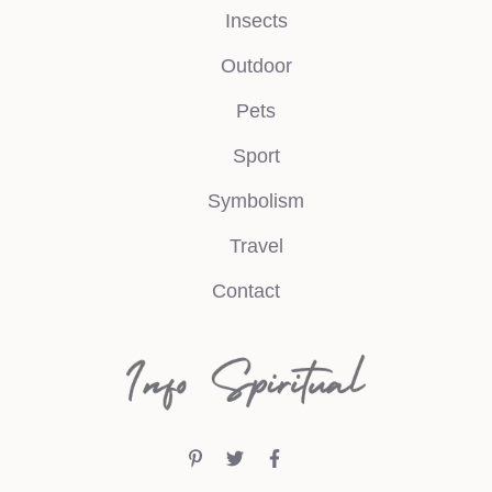
Insects
Outdoor
Pets
Sport
Symbolism
Travel
Contact