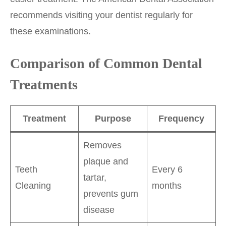
recommends visiting your dentist regularly for
these examinations.
Comparison of Common Dental
Treatments
Treatment
Purpose
Frequency
Removes
plaque and
Teeth
Every 6
tartar,
Cleaning
months
prevents gum
disease