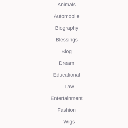
Animals
Automobile
Biography
Blessings
Blog
Dream
Educational
Law
Entertainment
Fashion
Wigs