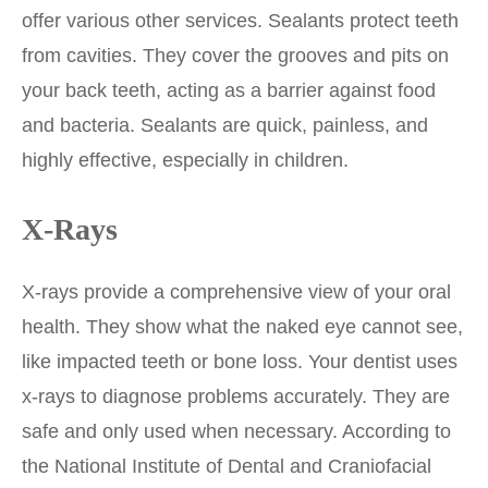
offer various other services. Sealants protect teeth
from cavities. They cover the grooves and pits on
your back teeth, acting as a barrier against food
and bacteria. Sealants are quick, painless, and
highly effective, especially in children.
X-Rays
X-rays provide a comprehensive view of your oral
health. They show what the naked eye cannot see,
like impacted teeth or bone loss. Your dentist uses
x-rays to diagnose problems accurately. They are
safe and only used when necessary. According to
the National Institute of Dental and Craniofacial