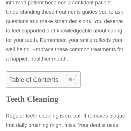
informed patient becomes a confident patient.
Understanding these treatments guides you to ask
questions and make smart decisions. You deserve
to feel supported and knowledgeable about caring
for your teeth. Remember, your smile reflects your
well-being. Embrace these common treatments for
a happier, healthier mouth.
Table of Contents
Teeth Cleaning
Regular teeth cleaning is crucial. It removes plaque
that daily brushing might miss. Your dentist uses