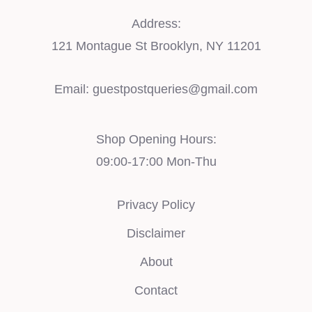
Address:
121 Montague St Brooklyn, NY 11201
Email:
guestpostqueries@gmail.com
Shop Opening Hours:
09:00-17:00 Mon-Thu
Privacy Policy
Disclaimer
About
Contact