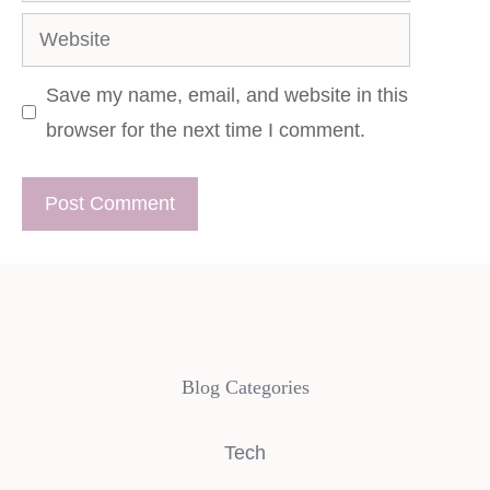
Website
Save my name, email, and website in this
browser for the next time I comment.
Blog Categories
Tech