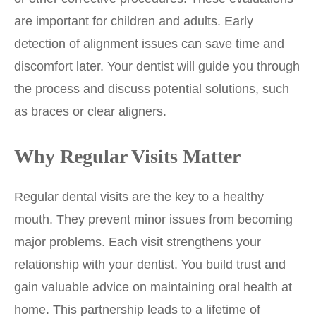
are important for children and adults. Early
detection of alignment issues can save time and
discomfort later. Your dentist will guide you through
the process and discuss potential solutions, such
as braces or clear aligners.
Why Regular Visits Matter
Regular dental visits are the key to a healthy
mouth. They prevent minor issues from becoming
major problems. Each visit strengthens your
relationship with your dentist. You build trust and
gain valuable advice on maintaining oral health at
home. This partnership leads to a lifetime of