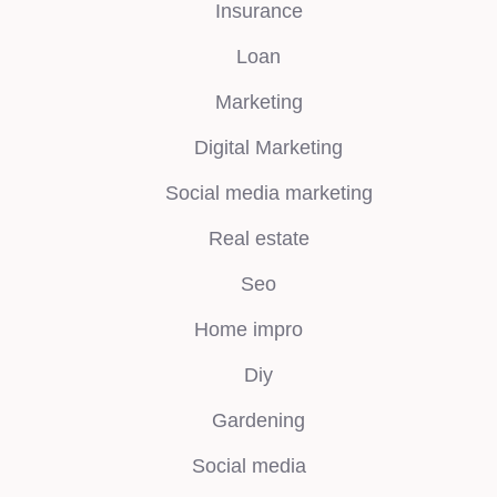
Insurance
Loan
Marketing
Digital Marketing
Social media marketing
Real estate
Seo
Home impro
Diy
Gardening
Social media