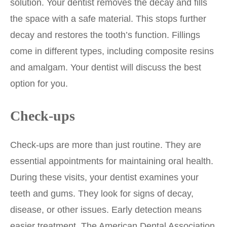
solution. Your dentist removes the decay and fills
the space with a safe material. This stops further
decay and restores the tooth’s function. Fillings
come in different types, including composite resins
and amalgam. Your dentist will discuss the best
option for you.
Check-ups
Check-ups are more than just routine. They are
essential appointments for maintaining oral health.
During these visits, your dentist examines your
teeth and gums. They look for signs of decay,
disease, or other issues. Early detection means
easier treatment. The American Dental Association