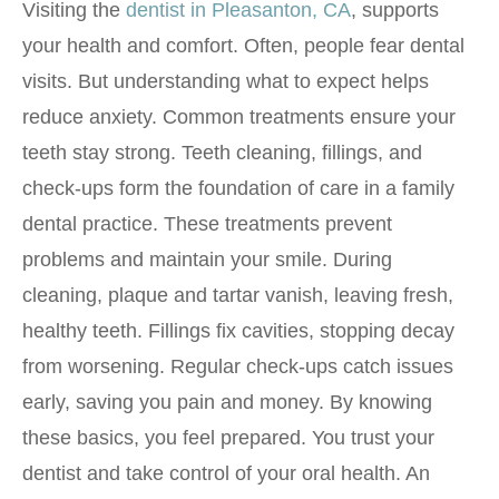
Visiting the
dentist in Pleasanton, CA
, supports
your health and comfort. Often, people fear dental
visits. But understanding what to expect helps
reduce anxiety. Common treatments ensure your
teeth stay strong. Teeth cleaning, fillings, and
check-ups form the foundation of care in a family
dental practice. These treatments prevent
problems and maintain your smile. During
cleaning, plaque and tartar vanish, leaving fresh,
healthy teeth. Fillings fix cavities, stopping decay
from worsening. Regular check-ups catch issues
early, saving you pain and money. By knowing
these basics, you feel prepared. You trust your
dentist and take control of your oral health. An