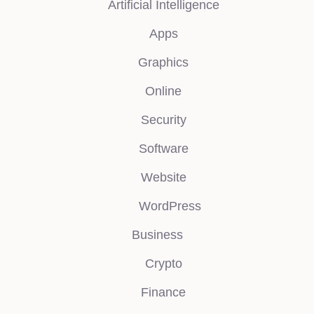
Artificial Intelligence
Apps
Graphics
Online
Security
Software
Website
WordPress
Business
Crypto
Finance