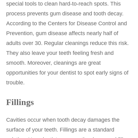
special tools to clean hard-to-reach spots. This
process prevents gum disease and tooth decay.
According to the Centers for Disease Control and
Prevention, gum disease affects nearly half of
adults over 30. Regular cleanings reduce this risk.
They also leave your teeth feeling fresh and
smooth. Moreover, cleanings are great
opportunities for your dentist to spot early signs of
trouble.
Fillings
Cavities occur when tooth decay damages the
surface of your teeth. Fillings are a standard