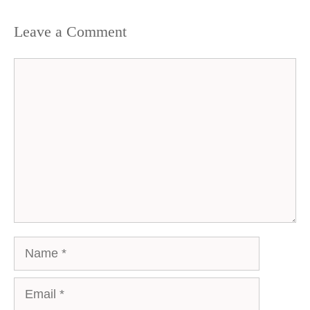
Leave a Comment
Comment
Name
Email