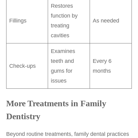
Restores
function by
Fillings
As needed
treating
cavities
Examines
teeth and
Every 6
Check-ups
gums for
months
issues
More Treatments in Family
Dentistry
Beyond routine treatments, family dental practices