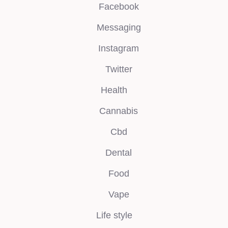
Facebook
Messaging
Instagram
Twitter
Health
Cannabis
Cbd
Dental
Food
Vape
Life style