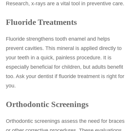
Research, x-rays are a vital tool in preventive care.
Fluoride Treatments
Fluoride strengthens tooth enamel and helps
prevent cavities. This mineral is applied directly to
your teeth in a quick, painless procedure. It is
especially beneficial for children, but adults benefit
too. Ask your dentist if fluoride treatment is right for
you.
Orthodontic Screenings
Orthodontic screenings assess the need for braces
or other corrective procedures. These evaluations