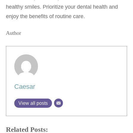
healthy smiles. Prioritize your dental health and
enjoy the benefits of routine care.
Author
Caesar
View all posts
Related Posts: