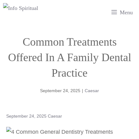
Skip
Menu
to
content
Common Treatments
Offered In A Family Dental
Practice
September 24, 2025
|
Caesar
September 24, 2025
Caesar