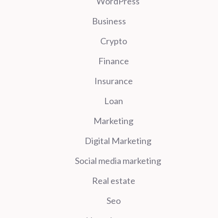
WordPress
Business
Crypto
Finance
Insurance
Loan
Marketing
Digital Marketing
Social media marketing
Real estate
Seo