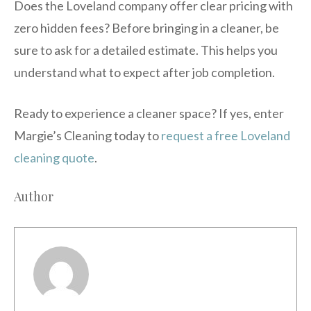
Does the Loveland company offer clear pricing with
zero hidden fees? Before bringing in a cleaner, be
sure to ask for a detailed estimate. This helps you
understand what to expect after job completion.
Ready to experience a cleaner space? If yes, enter
Margie’s Cleaning today to
request a free Loveland
cleaning quote
.
Author