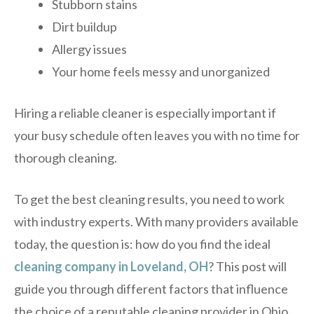
Stubborn stains
Dirt buildup
Allergy issues
Your home feels messy and unorganized
Hiring a reliable cleaner is especially important if
your busy schedule often leaves you with no time for
thorough cleaning.
To get the best cleaning results, you need to work
with industry experts. With many providers available
today, the question is: how do you find the ideal
cleaning company in Loveland, OH
? This post will
guide you through different factors that influence
the choice of a reputable cleaning provider in Ohio.