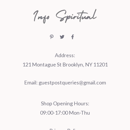
Address:
121 Montague St Brooklyn, NY 11201
Email:
guestpostqueries@gmail.com
Shop Opening Hours:
09:00-17:00 Mon-Thu