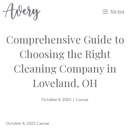
Skip
Menu
to
content
Comprehensive Guide to
Choosing the Right
Cleaning Company in
Loveland, OH
October 4, 2025
|
Caesar
October 4, 2025
Caesar