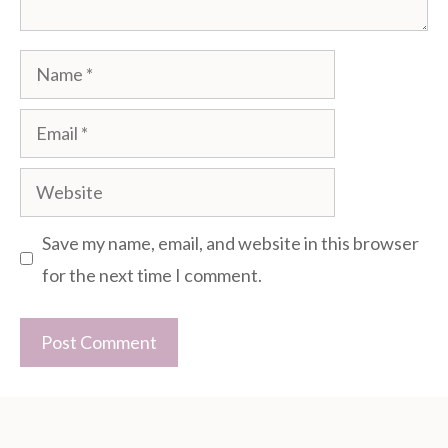
Name
Email
Website
Save my name, email, and website in this browser
for the next time I comment.