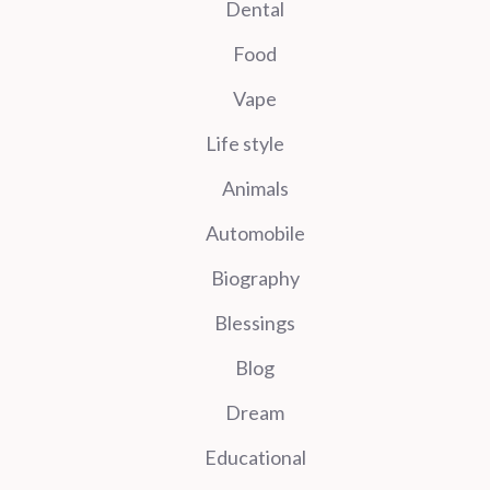
Dental
Food
Vape
Life style
Animals
Automobile
Biography
Blessings
Blog
Dream
Educational