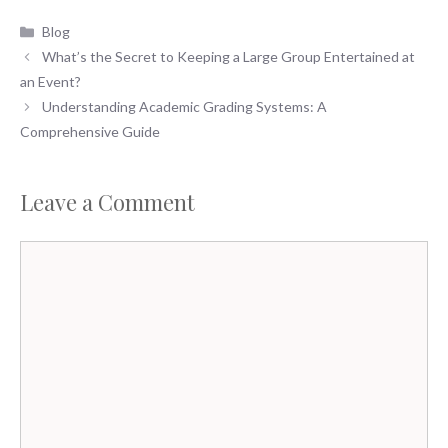
Categories
Blog
What’s the Secret to Keeping a Large Group Entertained at
an Event?
Understanding Academic Grading Systems: A
Comprehensive Guide
Leave a Comment
Comment