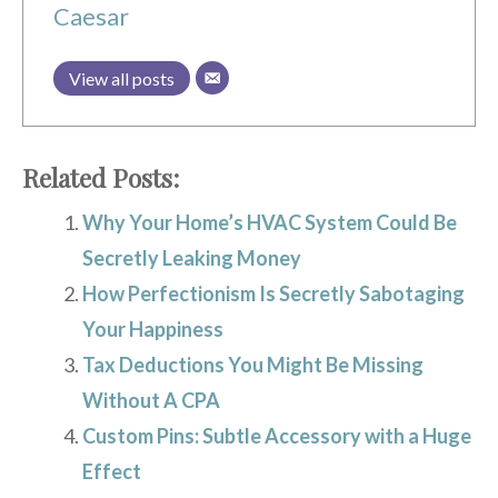
Caesar
View all posts
Related Posts:
Why Your Home’s HVAC System Could Be
Secretly Leaking Money
How Perfectionism Is Secretly Sabotaging
Your Happiness
Tax Deductions You Might Be Missing
Without A CPA
Custom Pins: Subtle Accessory with a Huge
Effect