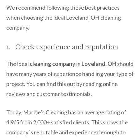
We recommend following these best practices
when choosing the ideal Loveland, OH cleaning
company.
1. Check experience and reputation
The ideal
cleaning company in Loveland, OH
should
have many years of experience handling your type of
project. You can find this out by reading online
reviews and customer testimonials.
Today, Margie’s Cleaning has an average rating of
4.9/5 from 2,000+ satisfied clients. This shows the
company is reputable and experienced enough to