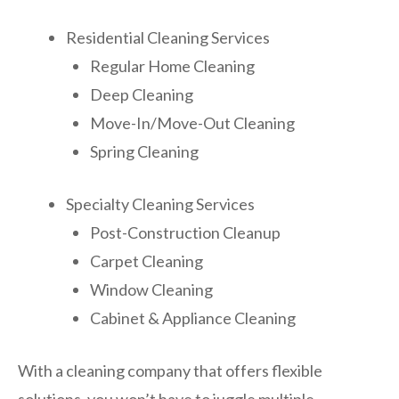
Residential Cleaning Services
Regular Home Cleaning
Deep Cleaning
Move-In/Move-Out Cleaning
Spring Cleaning
Specialty Cleaning Services
Post-Construction Cleanup
Carpet Cleaning
Window Cleaning
Cabinet & Appliance Cleaning
With a cleaning company that offers flexible
solutions, you won’t have to juggle multiple