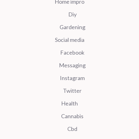
Home impro
Diy
Gardening
Social media
Facebook
Messaging
Instagram
Twitter
Health
Cannabis
Cbd