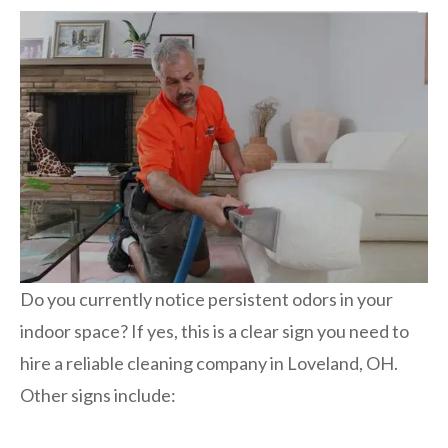
Do you currently notice persistent odors in your
indoor space? If yes, this is a clear sign you need to
hire a reliable cleaning company in Loveland, OH.
Other signs include: