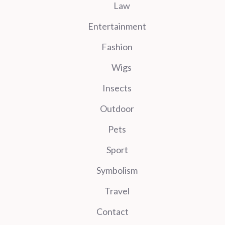
Law
Entertainment
Fashion
Wigs
Insects
Outdoor
Pets
Sport
Symbolism
Travel
Contact