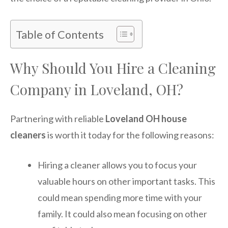
Table of Contents
Why Should You Hire a Cleaning
Company in Loveland, OH?
Partnering with reliable
Loveland OH house
cleaners
is worth it today for the following reasons:
Hiring a cleaner allows you to focus your
valuable hours on other important tasks. This
could mean spending more time with your
family. It could also mean focusing on other