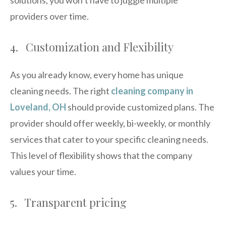
providers over time.
4. Customization and Flexibility
As you already know, every home has unique
cleaning needs. The right
cleaning company in
Loveland, OH
should provide customized plans. The
provider should offer weekly, bi-weekly, or monthly
services that cater to your specific cleaning needs.
This level of flexibility shows that the company
values your time.
5. Transparent pricing