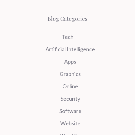
Blog Categories
Tech
Artificial Intelligence
Apps
Graphics
Online
Security
Software
Website