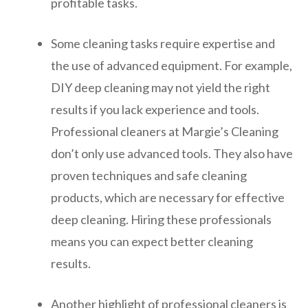
profitable tasks.
Some cleaning tasks require expertise and
the use of advanced equipment. For example,
DIY deep cleaning may not yield the right
results if you lack experience and tools.
Professional cleaners at Margie’s Cleaning
don’t only use advanced tools. They also have
proven techniques and safe cleaning
products, which are necessary for effective
deep cleaning. Hiring these professionals
means you can expect better cleaning
results.
Another highlight of professional cleaners is