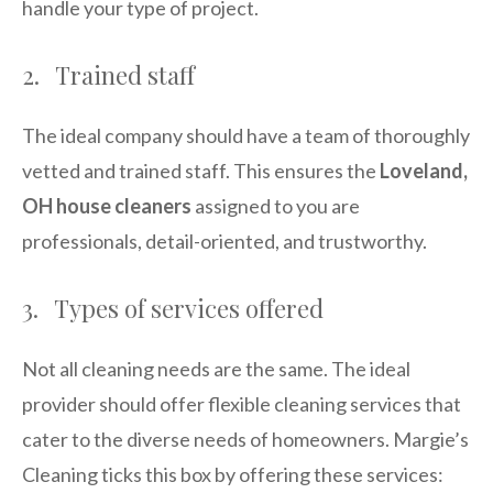
handle your type of project.
2. Trained staff
The ideal company should have a team of thoroughly
vetted and trained staff. This ensures the
Loveland,
OH house cleaners
assigned to you are
professionals, detail-oriented, and trustworthy.
3. Types of services offered
Not all cleaning needs are the same. The ideal
provider should offer flexible cleaning services that
cater to the diverse needs of homeowners. Margie’s
Cleaning ticks this box by offering these services: