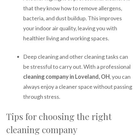
that they know how to remove allergens,
bacteria, and dust buildup. This improves
your indoor air quality, leaving you with
healthier living and working spaces.
Deep cleaning and other cleaning tasks can
be stressful to carry out. With a professional
cleaning company in Loveland, OH
, you can
always enjoy a cleaner space without passing
through stress.
Tips for choosing the right
cleaning company