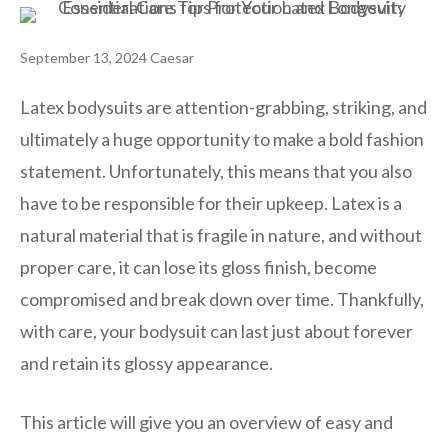
September 13, 2024
Caesar
Latex bodysuits are attention-grabbing, striking, and
ultimately a huge opportunity to make a bold fashion
statement. Unfortunately, this means that you also
have to be responsible for their upkeep. Latex is a
natural material that is fragile in nature, and without
proper care, it can lose its gloss finish, become
compromised and break down over time. Thankfully,
with care, your bodysuit can last just about forever
and retain its glossy appearance.
This article will give you an overview of easy and