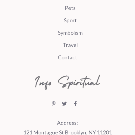
Pets
Sport
Symbolism
Travel
Contact
Address:
121 Montague St Brooklyn, NY 11201