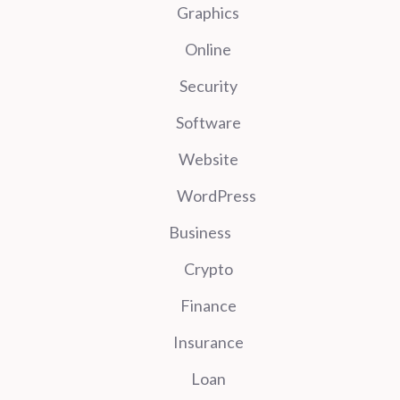
Graphics
Online
Security
Software
Website
WordPress
Business
Crypto
Finance
Insurance
Loan