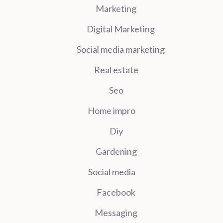
Marketing
Digital Marketing
Social media marketing
Real estate
Seo
Home impro
Diy
Gardening
Social media
Facebook
Messaging