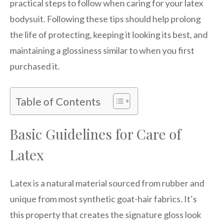
practical steps to follow when caring for your latex
bodysuit. Following these tips should help prolong
the life of protecting, keeping it looking its best, and
maintaining a glossiness similar to when you first
purchased it.
Table of Contents
Basic Guidelines for Care of
Latex
Latex is a natural material sourced from rubber and
unique from most synthetic goat-hair fabrics. It’s
this property that creates the signature gloss look