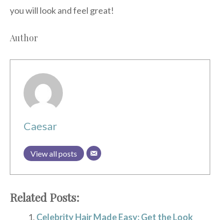
you will look and feel great!
Author
Caesar
View all posts
Related Posts:
Celebrity Hair Made Easy: Get the Look