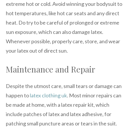
extreme hot or cold. Avoid winning your bodysuit to
hot temperatures, like hot car seats and any direct
heat. Do try to be careful of prolonged or extreme
sun exposure, which can also damage latex.
Whenever possible, properly care, store, and wear
your latex out of direct sun.
Maintenance and Repair
Despite the utmost care, small tears or damage can
happen to
latex clothing uk
. Most minor repairs can
be made at home, with a latex repair kit, which
include patches of latex and latex adhesive, for
patching small puncture areas or tears in the suit.