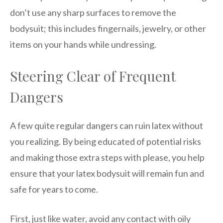
don’t use any sharp surfaces to remove the
bodysuit; this includes fingernails, jewelry, or other
items on your hands while undressing.
Steering Clear of Frequent
Dangers
A few quite regular dangers can ruin latex without
you realizing. By being educated of potential risks
and making those extra steps with please, you help
ensure that your latex bodysuit will remain fun and
safe for years to come.
First, just like water, avoid any contact with oily