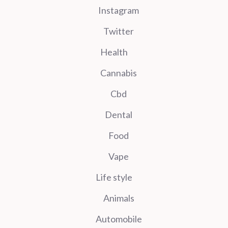
Instagram
Twitter
Health
Cannabis
Cbd
Dental
Food
Vape
Life style
Animals
Automobile