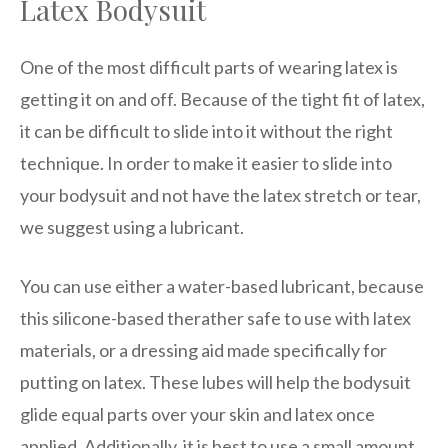
Latex Bodysuit
One of the most difficult parts of wearing latex is
getting it on and off. Because of the tight fit of latex,
it can be difficult to slide into it without the right
technique. In order to make it easier to slide into
your bodysuit and not have the latex stretch or tear,
we suggest using a lubricant.
You can use either a water-based lubricant, because
this silicone-based therather safe to use with latex
materials, or a dressing aid made specifically for
putting on latex. These lubes will help the bodysuit
glide equal parts over your skin and latex once
applied. Additionally, it is best to use a small amount