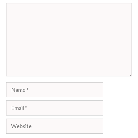
Comment
Name
Email
Website