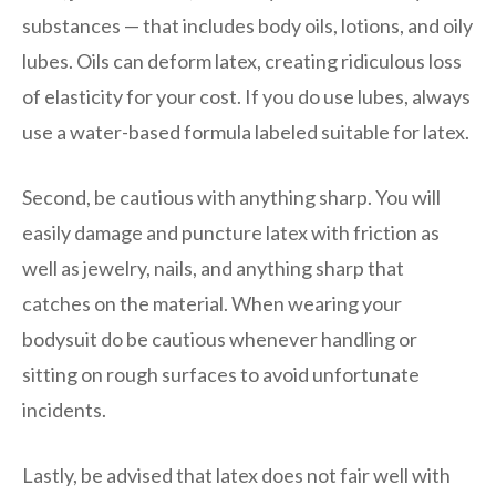
substances — that includes body oils, lotions, and oily
lubes. Oils can deform latex, creating ridiculous loss
of elasticity for your cost. If you do use lubes, always
use a water-based formula labeled suitable for latex.
Second, be cautious with anything sharp. You will
easily damage and puncture latex with friction as
well as jewelry, nails, and anything sharp that
catches on the material. When wearing your
bodysuit do be cautious whenever handling or
sitting on rough surfaces to avoid unfortunate
incidents.
Lastly, be advised that latex does not fair well with