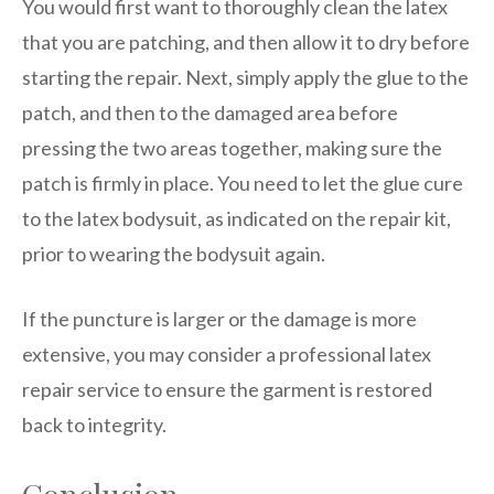
You would first want to thoroughly clean the latex
that you are patching, and then allow it to dry before
starting the repair. Next, simply apply the glue to the
patch, and then to the damaged area before
pressing the two areas together, making sure the
patch is firmly in place. You need to let the glue cure
to the latex bodysuit, as indicated on the repair kit,
prior to wearing the bodysuit again.
If the puncture is larger or the damage is more
extensive, you may consider a professional latex
repair service to ensure the garment is restored
back to integrity.