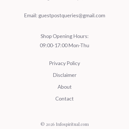
Email:
guestpostqueries@gmail.com
Shop Opening Hours:
09:00-17:00 Mon-Thu
Privacy Policy
Disclaimer
About
Contact
© 2026 Infospiritual.com