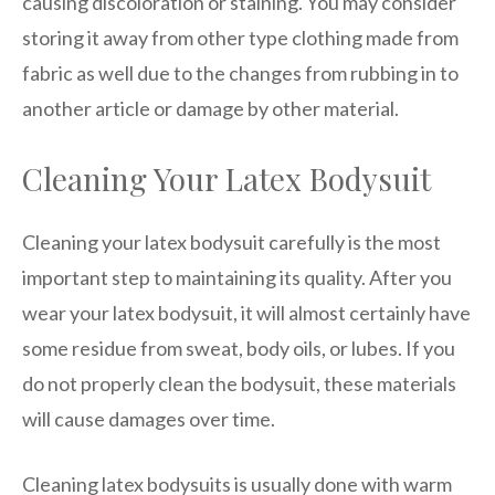
causing discoloration or staining. You may consider
storing it away from other type clothing made from
fabric as well due to the changes from rubbing in to
another article or damage by other material.
Cleaning Your Latex Bodysuit
Cleaning your latex bodysuit carefully is the most
important step to maintaining its quality. After you
wear your latex bodysuit, it will almost certainly have
some residue from sweat, body oils, or lubes. If you
do not properly clean the bodysuit, these materials
will cause damages over time.
Cleaning latex bodysuits is usually done with warm