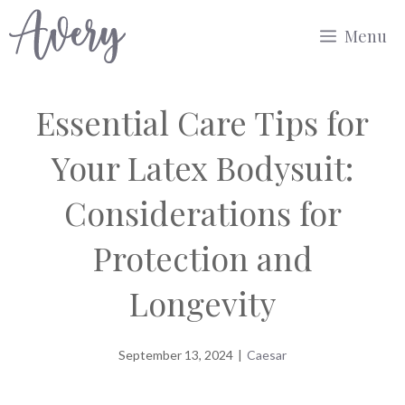
Skip
Menu
to
content
Essential Care Tips for
Your Latex Bodysuit:
Considerations for
Protection and
Longevity
September 13, 2024
|
Caesar