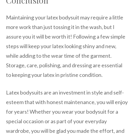
Conclusion
Maintaining your latex bodysuit may require a little
more work than just tossing it in the wash, but I
assure you it will be worth it! Following a few simple
steps will keep your latex looking shiny and new,
while adding to the wear time of the garment.
Storage, care, polishing, and dressing are essential
to keeping your latex in pristine condition.
Latex bodysuits are an investment in style and self-
esteem that with honest maintenance, you will enjoy
for years! Whether you wear your bodysuit for a
special occasion or as part of your everyday
wardrobe, you will be glad you made the effort, and