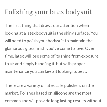
Polishing your latex bodysuit
The first thing that draws our attention when
looking at a latex bodysuit is the shiny surface. You
will need to polish your bodysuit to maintain the
glamorous gloss finish you’ve come to love. Over
time, latex will lose some of its shine from exposure
to air and simply handling it, but with proper
maintenance you can keep it looking its best.
There are a variety of latex safe polishers on the
market. Polishes based on silicone are the most
common and will provide long lasting results without