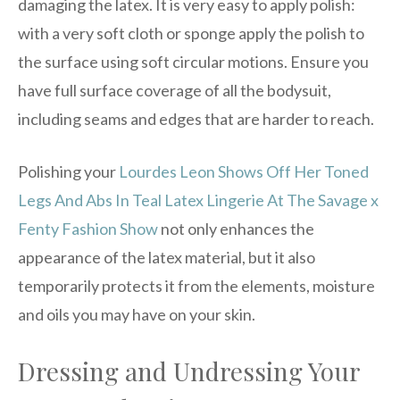
damaging the latex. It is very easy to apply polish:
with a very soft cloth or sponge apply the polish to
the surface using soft circular motions. Ensure you
have full surface coverage of all the bodysuit,
including seams and edges that are harder to reach.
Polishing your
Lourdes Leon Shows Off Her Toned
Legs And Abs In Teal Latex Lingerie At The Savage x
Fenty Fashion Show
not only enhances the
appearance of the latex material, but it also
temporarily protects it from the elements, moisture
and oils you may have on your skin.
Dressing and Undressing Your