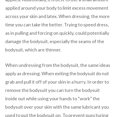
applied around your body to limit excess movement
across your skin and latex. When dressing, the more
time you can take the better. Trying to speed dress,
as in pulling and forcing on quickly, could potentially
damage the bodysuit, especially the seams of the
bodysuit, which are thinner.
When undressing from the bodysuit, the same ideas
apply as dressing. When exiting the bodysuit do not
grab and pull it off of your skin in a hurry. In order to
remove the bodysuit you can turn the bodysuit
inside out while using your hands to “work” the
bodysuit over your skin with the same lubricant you
used to put the bodysuit on. To prevent puncturing