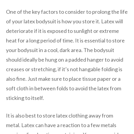
One of the key factors to consider to prolong the life
of your latex bodysuit is how you store it. Latex will
deteriorate if it is exposed to sunlight or extreme
heat for a long period of time. It is essential to store
your bodysuit in a cool, dark area. The bodysuit
should ideally be hung on a padded hanger to avoid
creases or stretching, if it’s not hangable folding is
also fine. Just make sure to place tissue paper or a
soft cloth in between folds to avoid the latex from
sticking to itself.
It is also best to store latex clothing away from
metal. Latex can have a reaction to a few metals