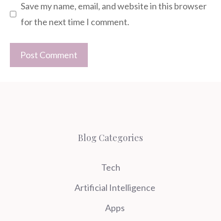
Save my name, email, and website in this browser
for the next time I comment.
Blog Categories
Tech
Artificial Intelligence
Apps