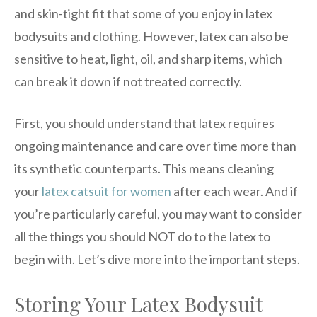
and skin-tight fit that some of you enjoy in latex
bodysuits and clothing. However, latex can also be
sensitive to heat, light, oil, and sharp items, which
can break it down if not treated correctly.
First, you should understand that latex requires
ongoing maintenance and care over time more than
its synthetic counterparts. This means cleaning
your
latex catsuit for women
after each wear. And if
you’re particularly careful, you may want to consider
all the things you should NOT do to the latex to
begin with. Let’s dive more into the important steps.
Storing Your Latex Bodysuit