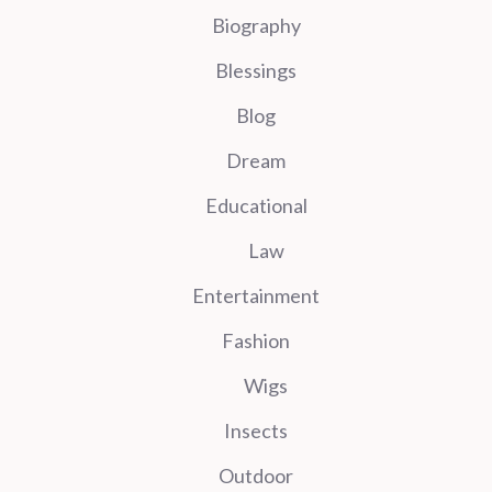
Biography
Blessings
Blog
Dream
Educational
Law
Entertainment
Fashion
Wigs
Insects
Outdoor