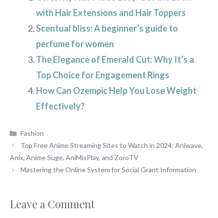
with Hair Extensions and Hair Toppers
Scentual bliss: A beginner’s guide to
perfume for women
The Elegance of Emerald Cut: Why It’s a
Top Choice for Engagement Rings
How Can Ozempic Help You Lose Weight
Effectively?
Categories
Fashion
Top Free Anime Streaming Sites to Watch in 2024: Aniwave,
Anix, Anime Suge, AniMixPlay, and ZoroTV
Mastering the Online System for Social Grant Information
Leave a Comment