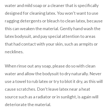
water and mild soap or a cleaner that is specifically
designed for cleaning latex. You won’t want to use
ragging detergents or bleach to clean latex, because
this can weaken the material. Gently hand wash the
latex bodysuit, and pay special attention to areas
that had contact with your skin, such as armpits or
necklines.
When rinse out any soap, please do so with clean
water and allow the bodysuit to dry naturally. Never
use a towel to rub latex or try to blot it dry, as this will
cause scratches. Don’t leave latex near a heat
source such as a radiator or in sunlight, is again will
deteriorate the material.