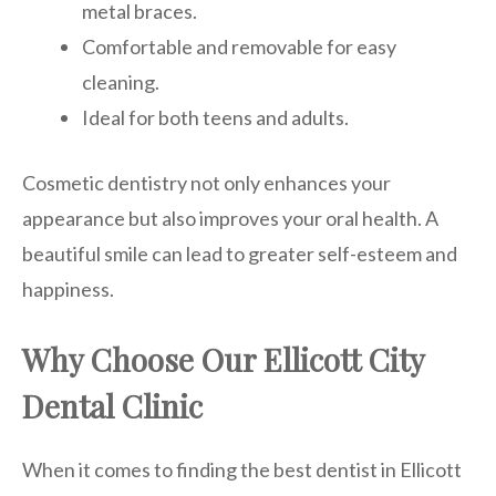
metal braces.
Comfortable and removable for easy
cleaning.
Ideal for both teens and adults.
Cosmetic dentistry not only enhances your
appearance but also improves your oral health. A
beautiful smile can lead to greater self-esteem and
happiness.
Why Choose Our Ellicott City
Dental Clinic
When it comes to finding the best dentist in Ellicott