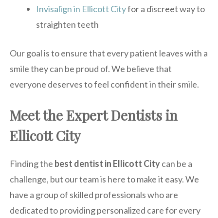
Invisalign in Ellicott City
for a discreet way to
straighten teeth
Our goal is to ensure that every patient leaves with a
smile they can be proud of. We believe that
everyone deserves to feel confident in their smile.
Meet the Expert Dentists in
Ellicott City
Finding the
best dentist in Ellicott City
can be a
challenge, but our team is here to make it easy. We
have a group of skilled professionals who are
dedicated to providing personalized care for every