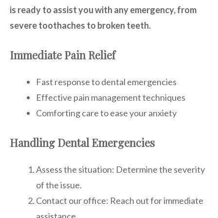
is ready to assist you with any emergency, from
severe toothaches to broken teeth.
Immediate Pain Relief
Fast response to dental emergencies
Effective pain management techniques
Comforting care to ease your anxiety
Handling Dental Emergencies
Assess the situation: Determine the severity
of the issue.
Contact our office: Reach out for immediate
assistance.