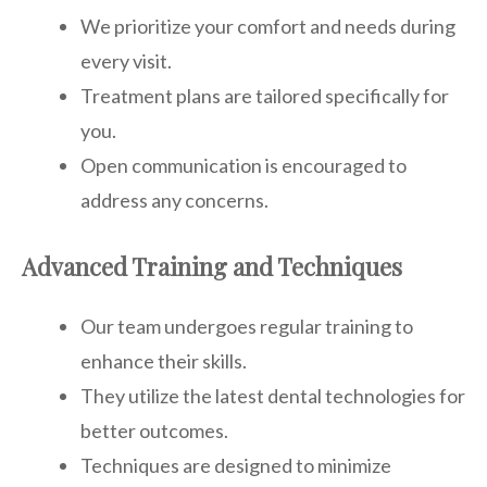
We prioritize your comfort and needs during
every visit.
Treatment plans are tailored specifically for
you.
Open communication is encouraged to
address any concerns.
Advanced Training and Techniques
Our team undergoes regular training to
enhance their skills.
They utilize the latest dental technologies for
better outcomes.
Techniques are designed to minimize