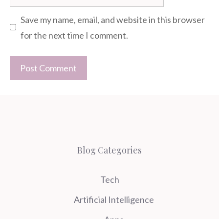
Save my name, email, and website in this browser
for the next time I comment.
Blog Categories
Tech
Artificial Intelligence