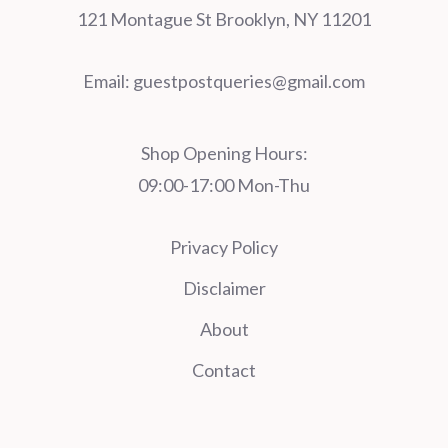
121 Montague St Brooklyn, NY 11201
Email:
guestpostqueries@gmail.com
Shop Opening Hours:
09:00-17:00 Mon-Thu
Privacy Policy
Disclaimer
About
Contact