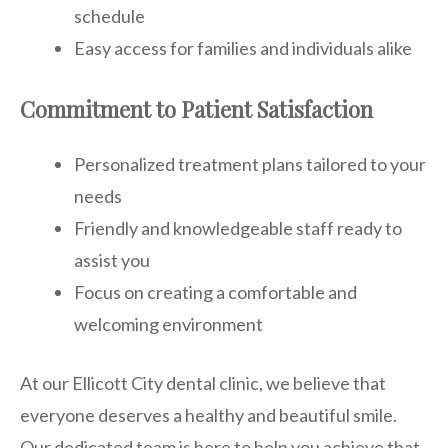
schedule
Easy access for families and individuals alike
Commitment to Patient Satisfaction
Personalized treatment plans tailored to your
needs
Friendly and knowledgeable staff ready to
assist you
Focus on creating a comfortable and
welcoming environment
At our Ellicott City dental clinic, we believe that
everyone deserves a healthy and beautiful smile.
Our dedicated team is here to help you achieve that