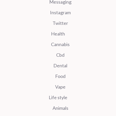
Messaging
Instagram
Twitter
Health
Cannabis
Cbd
Dental
Food
Vape
Life style
Animals