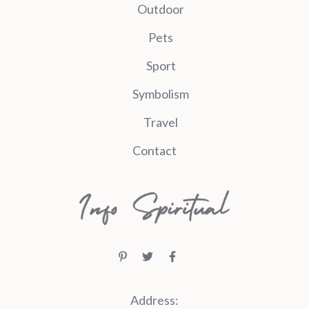
Outdoor
Pets
Sport
Symbolism
Travel
Contact
Address: