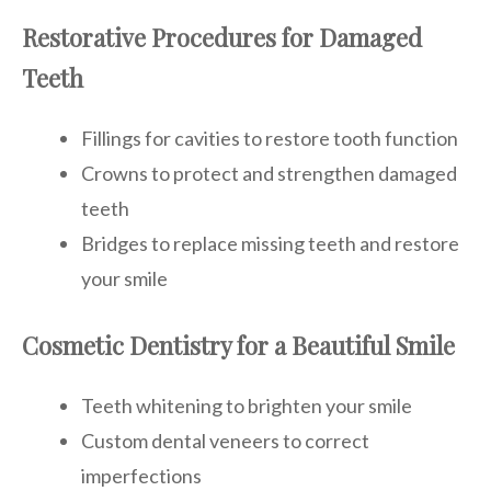
Restorative Procedures for Damaged
Teeth
Fillings for cavities to restore tooth function
Crowns to protect and strengthen damaged
teeth
Bridges to replace missing teeth and restore
your smile
Cosmetic Dentistry for a Beautiful Smile
Teeth whitening to brighten your smile
Custom dental veneers to correct
imperfections