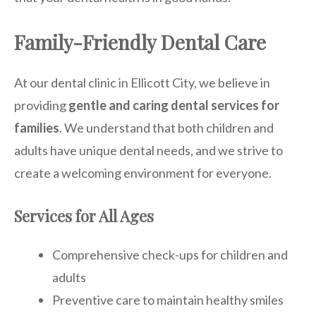
Family-Friendly Dental Care
At our dental clinic in Ellicott City, we believe in
providing
gentle and caring dental services for
families
. We understand that both children and
adults have unique dental needs, and we strive to
create a welcoming environment for everyone.
Services for All Ages
Comprehensive check-ups for children and
adults
Preventive care to maintain healthy smiles