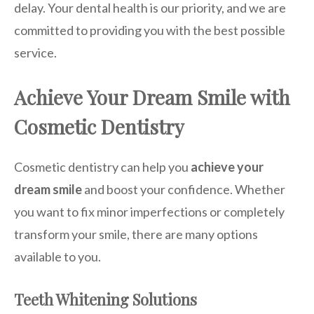
delay. Your dental health is our priority, and we are
committed to providing you with the best possible
service.
Achieve Your Dream Smile with
Cosmetic Dentistry
Cosmetic dentistry can help you
achieve your
dream smile
and boost your confidence. Whether
you want to fix minor imperfections or completely
transform your smile, there are many options
available to you.
Teeth Whitening Solutions