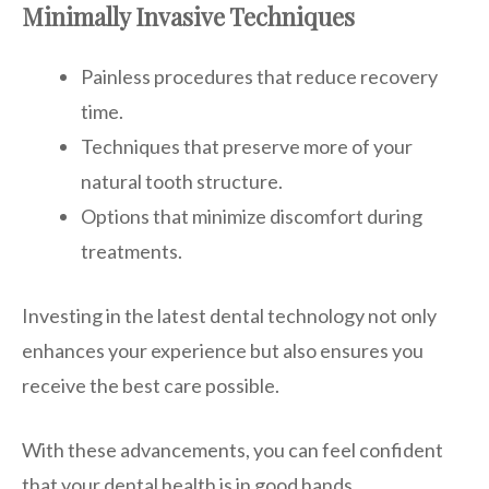
Minimally Invasive Techniques
Painless procedures that reduce recovery
time.
Techniques that preserve more of your
natural tooth structure.
Options that minimize discomfort during
treatments.
Investing in the latest dental technology not only
enhances your experience but also ensures you
receive the best care possible.
With these advancements, you can feel confident
that your dental health is in good hands.