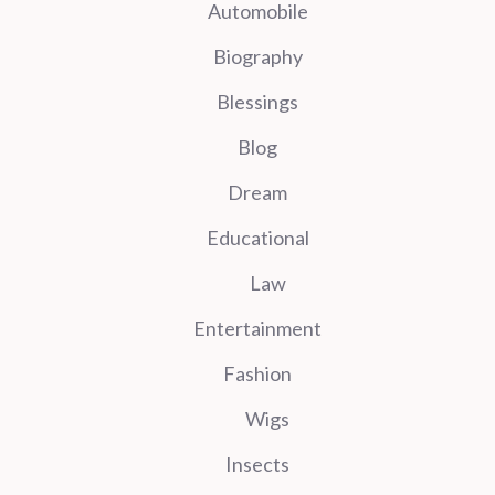
Automobile
Biography
Blessings
Blog
Dream
Educational
Law
Entertainment
Fashion
Wigs
Insects