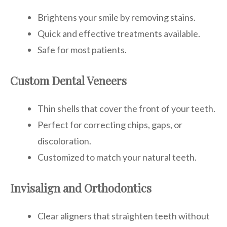
Brightens your smile by removing stains.
Quick and effective treatments available.
Safe for most patients.
Custom Dental Veneers
Thin shells that cover the front of your teeth.
Perfect for correcting chips, gaps, or
discoloration.
Customized to match your natural teeth.
Invisalign and Orthodontics
Clear aligners that straighten teeth without