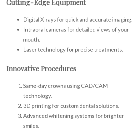
Cutting-Edge Equipment
Digital X-rays for quick and accurate imaging.
Intraoral cameras for detailed views of your
mouth.
Laser technology for precise treatments.
Innovative Procedures
Same-day crowns using CAD/CAM
technology.
3D printing for custom dental solutions.
Advanced whitening systems for brighter
smiles.