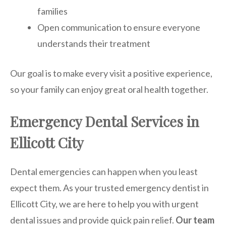
families
Open communication to ensure everyone
understands their treatment
Our goal is to make every visit a positive experience,
so your family can enjoy great oral health together.
Emergency Dental Services in
Ellicott City
Dental emergencies can happen when you least
expect them. As your trusted emergency dentist in
Ellicott City, we are here to help you with urgent
dental issues and provide quick pain relief.
Our team