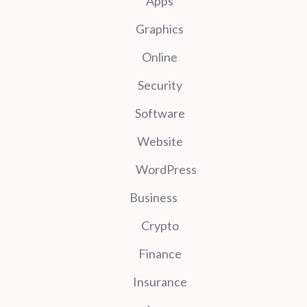
Apps
Graphics
Online
Security
Software
Website
WordPress
Business
Crypto
Finance
Insurance