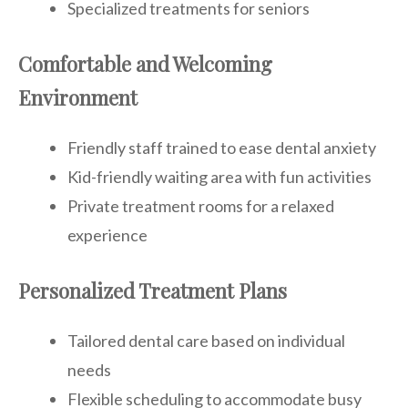
Specialized treatments for seniors
Comfortable and Welcoming
Environment
Friendly staff trained to ease dental anxiety
Kid-friendly waiting area with fun activities
Private treatment rooms for a relaxed
experience
Personalized Treatment Plans
Tailored dental care based on individual
needs
Flexible scheduling to accommodate busy