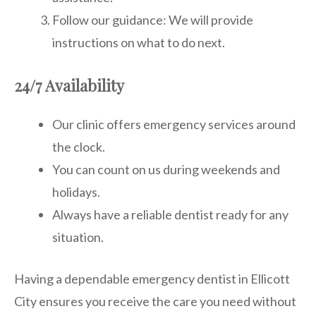
Follow our guidance: We will provide
instructions on what to do next.
24/7 Availability
Our clinic offers emergency services around
the clock.
You can count on us during weekends and
holidays.
Always have a reliable dentist ready for any
situation.
Having a dependable emergency dentist in Ellicott
City ensures you receive the care you need without