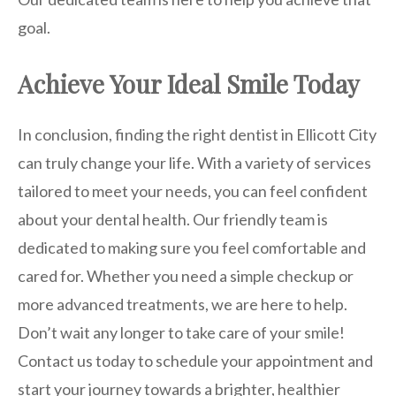
goal.
Achieve Your Ideal Smile Today
In conclusion, finding the right dentist in Ellicott City
can truly change your life. With a variety of services
tailored to meet your needs, you can feel confident
about your dental health. Our friendly team is
dedicated to making sure you feel comfortable and
cared for. Whether you need a simple checkup or
more advanced treatments, we are here to help.
Don’t wait any longer to take care of your smile!
Contact us today to schedule your appointment and
start your journey towards a brighter, healthier