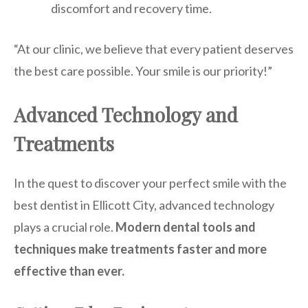
discomfort and recovery time.
“At our clinic, we believe that every patient deserves
the best care possible. Your smile is our priority!”
Advanced Technology and
Treatments
In the quest to discover your perfect smile with the
best dentist in Ellicott City, advanced technology
plays a crucial role.
Modern dental tools and
techniques make treatments faster and more
effective than ever.