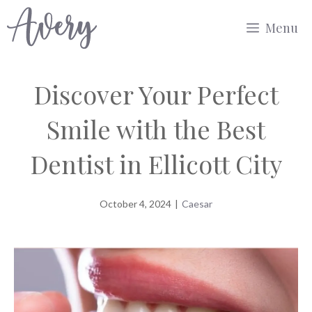
Skip
Menu
to
content
Discover Your Perfect
Smile with the Best
Dentist in Ellicott City
October 4, 2024
|
Caesar