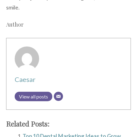
smile.
Author
Caesar
View all posts
Related Posts:
Top 10 Dental Marketing Ideas to Grow