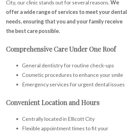
City, our clinic stands out for several reasons.
We
offer a wide range of services to meet your dental
needs, ensuring that you and your family receive
the best care possible.
Comprehensive Care Under One Roof
General dentistry for routine check-ups
Cosmetic procedures to enhance your smile
Emergency services for urgent dental issues
Convenient Location and Hours
Centrally located in Ellicott City
Flexible appointment times to fit your