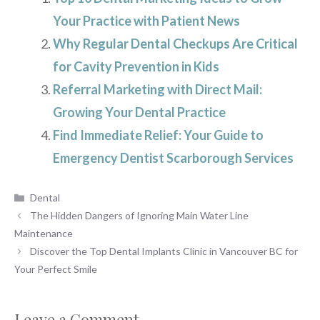
Your Practice with Patient News
Why Regular Dental Checkups Are Critical
for Cavity Prevention in Kids
Referral Marketing with Direct Mail:
Growing Your Dental Practice
Find Immediate Relief: Your Guide to
Emergency Dentist Scarborough Services
Categories
Dental
The Hidden Dangers of Ignoring Main Water Line
Maintenance
Discover the Top Dental Implants Clinic in Vancouver BC for
Your Perfect Smile
Leave a Comment