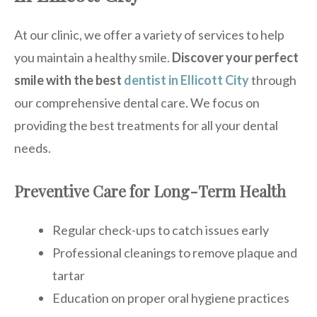
At our clinic, we offer a variety of services to help
you maintain a healthy smile.
Discover your perfect
smile with the best
dentist in Ellicott City
through
our comprehensive dental care. We focus on
providing the best treatments for all your dental
needs.
Preventive Care for Long-Term Health
Regular check-ups to catch issues early
Professional cleanings to remove plaque and
tartar
Education on proper oral hygiene practices