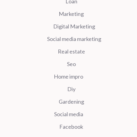
Loan
Marketing
Digital Marketing
Social media marketing
Real estate
Seo
Home impro
Diy
Gardening
Social media
Facebook