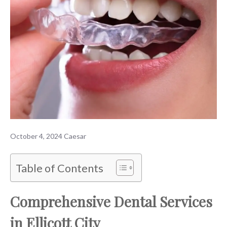
October 4, 2024
Caesar
Table of Contents
Comprehensive Dental Services
in Ellicott City