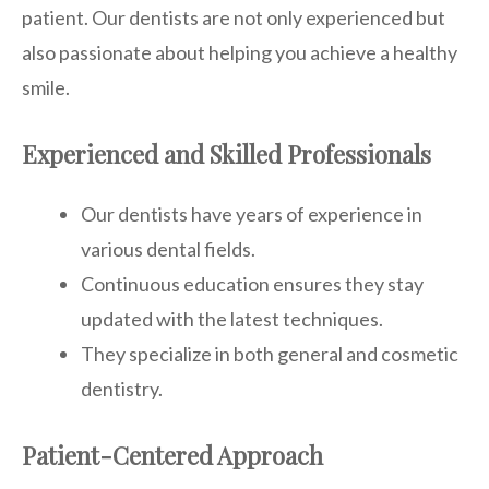
patient. Our dentists are not only experienced but
also passionate about helping you achieve a healthy
smile.
Experienced and Skilled Professionals
Our dentists have years of experience in
various dental fields.
Continuous education ensures they stay
updated with the latest techniques.
They specialize in both general and cosmetic
dentistry.
Patient-Centered Approach