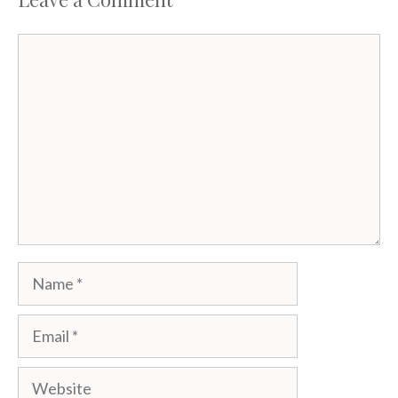
Comment
Name
Email
Website