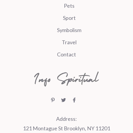
Pets
Sport
Symbolism
Travel
Contact
Address:
121 Montague St Brooklyn, NY 11201