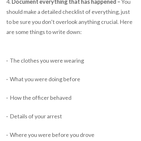
4.
Document everything that has happened –
You
should make a detailed checklist of everything, just
to be sure you don’t overlook anything crucial. Here
are some things to write down:
· The clothes you were wearing
· What you were doing before
· How the officer behaved
· Details of your arrest
· Where you were before you drove