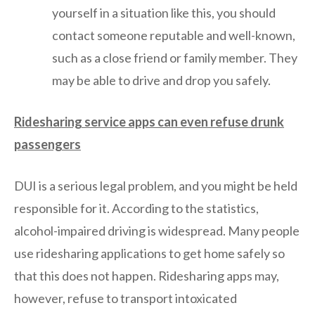
yourself in a situation like this, you should
contact someone reputable and well-known,
such as a close friend or family member. They
may be able to drive and drop you safely.
Ridesharing service apps can even refuse drunk
passengers
DUI is a serious legal problem, and you might be held
responsible for it. According to the statistics,
alcohol-impaired driving is widespread. Many people
use ridesharing applications to get home safely so
that this does not happen. Ridesharing apps may,
however, refuse to transport intoxicated