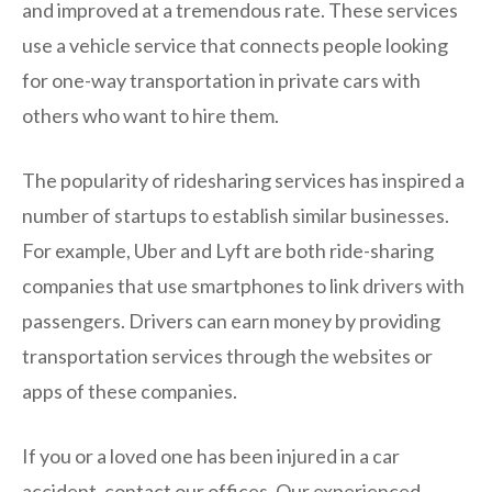
and improved at a tremendous rate. These services
use a vehicle service that connects people looking
for one-way transportation in private cars with
others who want to hire them.
The popularity of ridesharing services has inspired a
number of startups to establish similar businesses.
For example, Uber and Lyft are both ride-sharing
companies that use smartphones to link drivers with
passengers. Drivers can earn money by providing
transportation services through the websites or
apps of these companies.
If you or a loved one has been injured in a car
accident, contact our offices. Our experienced