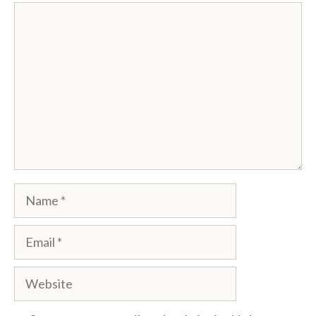
Comment
Name
Email
Website