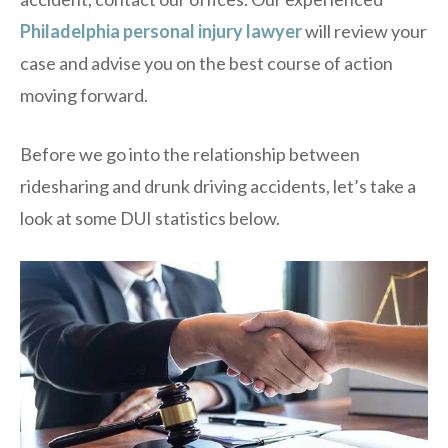
Philadelphia personal injury lawyer
will review your
case and advise you on the best course of action
moving forward.
Before we go into the relationship between
ridesharing and drunk driving accidents, let’s take a
look at some DUI statistics below.