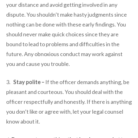
your distance and avoid getting involved in any
dispute. You shouldn’t make hasty judgments since
nothing can be done with these early findings. You
should never make quick choices since they are
bound to lead to problems and difficulties in the
future. Any obnoxious conduct may work against
you and cause you trouble.
3.
Stay polite –
If the officer demands anything, be
pleasant and courteous. You should deal with the
officer respectfully and honestly. If there is anything
you don’t like or agree with, let your legal counsel
know about it.