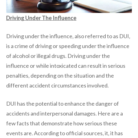
Driving Under The Influence
Driving under the influence, also referred to as DUI,
is a crime of driving or speeding under the influence
of alcohol or illegal drugs. Driving under the
influence or while intoxicated can result in serious
penalties, depending on the situation and the
different accident circumstances involved.
DUI has the potential to enhance the danger of
accidents and interpersonal damages. Here are a
few facts that demonstrate how serious these
events are. According to official sources, it, it has