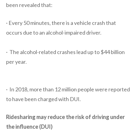
been revealed that:
· Every 50 minutes, there is a vehicle crash that
occurs due to an alcohol-impaired driver.
· The alcohol-related crashes lead up to $44 billion
per year.
· In 2018, more than 12 million people were reported
to have been charged with DUI.
Ridesharing may reduce the risk of driving under
the influence (DUI)