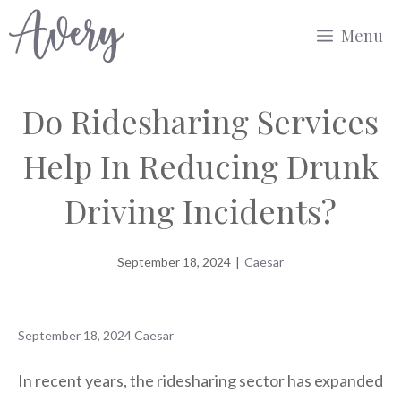
Skip
Menu
to
content
Do Ridesharing Services
Help In Reducing Drunk
Driving Incidents?
September 18, 2024
|
Caesar
September 18, 2024
Caesar
In recent years, the ridesharing sector has expanded