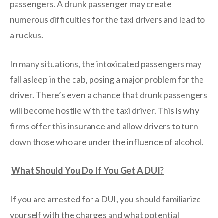
passengers. A drunk passenger may create
numerous difficulties for the taxi drivers and lead to
a ruckus.
In many situations, the intoxicated passengers may
fall asleep in the cab, posing a major problem for the
driver. There’s even a chance that drunk passengers
will become hostile with the taxi driver. This is why
firms offer this insurance and allow drivers to turn
down those who are under the influence of alcohol.
What Should You Do If You Get A DUI?
If you are arrested for a DUI, you should familiarize
yourself with the charges and what potential