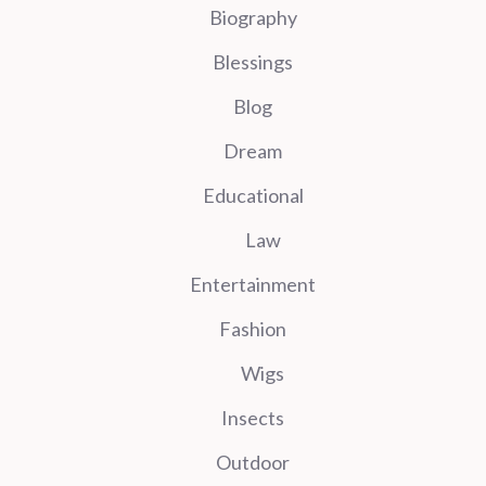
Biography
Blessings
Blog
Dream
Educational
Law
Entertainment
Fashion
Wigs
Insects
Outdoor