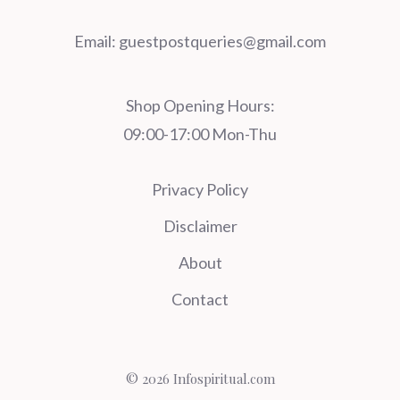
Email:
guestpostqueries@gmail.com
Shop Opening Hours:
09:00-17:00 Mon-Thu
Privacy Policy
Disclaimer
About
Contact
© 2026 Infospiritual.com