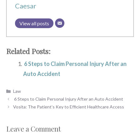
Caesar
View all posts
Related Posts:
6 Steps to Claim Personal Injury After an
Auto Accident
Categories
Law
6 Steps to Claim Personal Injury After an Auto Accident
Vosita: The Patient’s Key to Efficient Healthcare Access
Leave a Comment