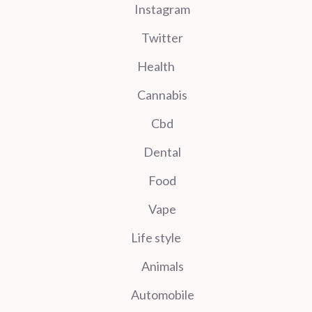
Instagram
Twitter
Health
Cannabis
Cbd
Dental
Food
Vape
Life style
Animals
Automobile