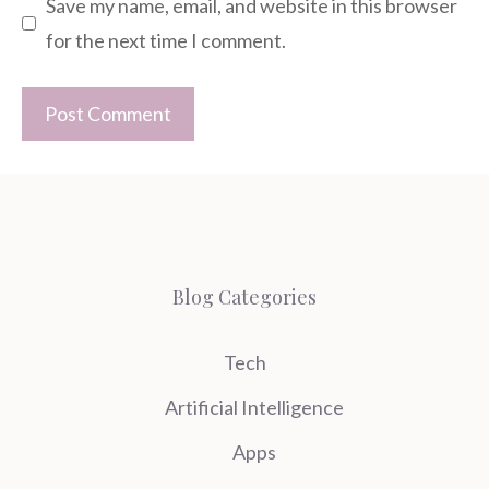
Save my name, email, and website in this browser
for the next time I comment.
Blog Categories
Tech
Artificial Intelligence
Apps