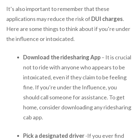
It’s also important to remember that these
applications may reduce the risk of
DUI charges
.
Here are some things to think about if you’re under
the influence or intoxicated.
Download the ridesharing App
– It is crucial
not to ride with anyone who appears to be
intoxicated, even if they claim to be feeling
fine. If you’re under the Influence, you
should call someone for assistance. To get
home, consider downloading any ridesharing
cab app.
Pick a designated driver
-If you ever find