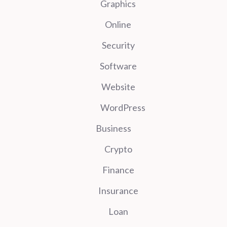
Graphics
Online
Security
Software
Website
WordPress
Business
Crypto
Finance
Insurance
Loan