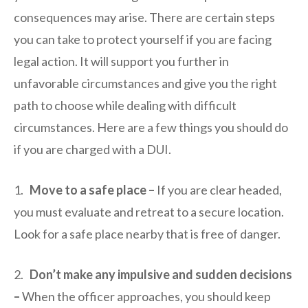
consequences may arise. There are certain steps
you can take to protect yourself if you are facing
legal action. It will support you further in
unfavorable circumstances and give you the right
path to choose while dealing with difficult
circumstances. Here are a few things you should do
if you are charged with a DUI.
1.
Move to a safe place –
If you are clear headed,
you must evaluate and retreat to a secure location.
Look for a safe place nearby that is free of danger.
2.
Don’t make any impulsive and sudden decisions
–
When the officer approaches, you should keep