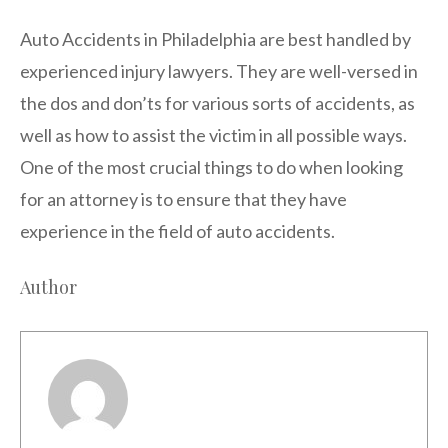
Auto Accidents in Philadelphia are best handled by
experienced injury lawyers. They are well-versed in
the dos and don’ts for various sorts of accidents, as
well as how to assist the victim in all possible ways.
One of the most crucial things to do when looking
for an attorney is to ensure that they have
experience in the field of auto accidents.
Author