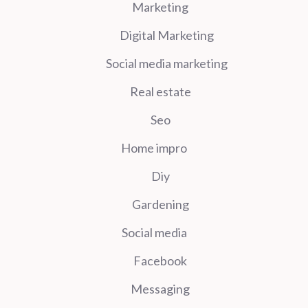
Marketing
Digital Marketing
Social media marketing
Real estate
Seo
Home impro
Diy
Gardening
Social media
Facebook
Messaging