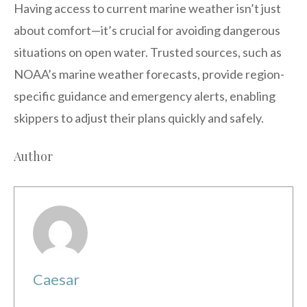
Having access to current marine weather isn’t just
about comfort—it’s crucial for avoiding dangerous
situations on open water. Trusted sources, such as
NOAA’s marine weather forecasts, provide region-
specific guidance and emergency alerts, enabling
skippers to adjust their plans quickly and safely.
Author
Caesar