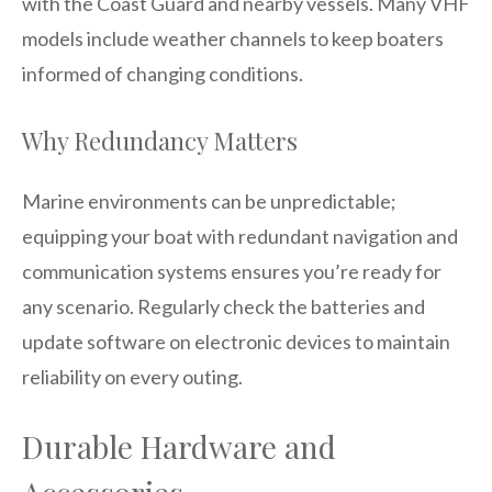
with the Coast Guard and nearby vessels. Many VHF
models include weather channels to keep boaters
informed of changing conditions.
Why Redundancy Matters
Marine environments can be unpredictable;
equipping your boat with redundant navigation and
communication systems ensures you’re ready for
any scenario. Regularly check the batteries and
update software on electronic devices to maintain
reliability on every outing.
Durable Hardware and