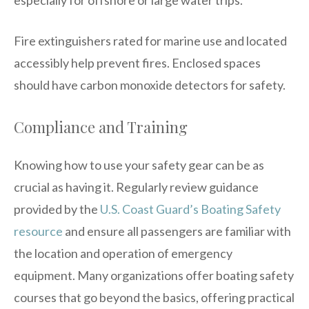
Fire extinguishers rated for marine use and located
accessibly help prevent fires. Enclosed spaces
should have carbon monoxide detectors for safety.
Compliance and Training
Knowing how to use your safety gear can be as
crucial as having it. Regularly review guidance
provided by the
U.S. Coast Guard’s Boating Safety
resource
and ensure all passengers are familiar with
the location and operation of emergency
equipment. Many organizations offer boating safety
courses that go beyond the basics, offering practical