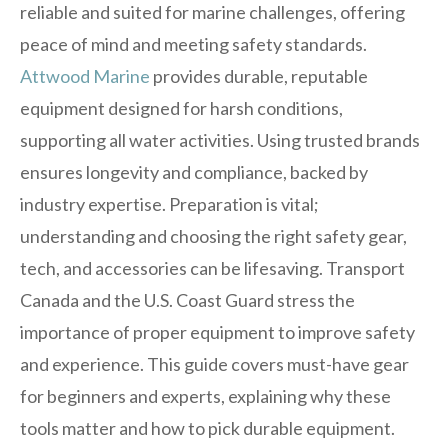
reliable and suited for marine challenges, offering
peace of mind and meeting safety standards.
Attwood Marine
provides durable, reputable
equipment designed for harsh conditions,
supporting all water activities. Using trusted brands
ensures longevity and compliance, backed by
industry expertise. Preparation is vital;
understanding and choosing the right safety gear,
tech, and accessories can be lifesaving. Transport
Canada and the U.S. Coast Guard stress the
importance of proper equipment to improve safety
and experience. This guide covers must-have gear
for beginners and experts, explaining why these
tools matter and how to pick durable equipment.