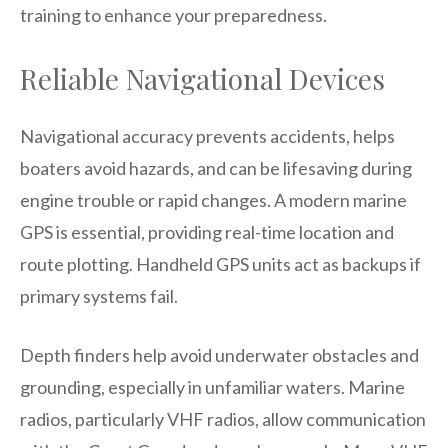
training to enhance your preparedness.
Reliable Navigational Devices
Navigational accuracy prevents accidents, helps
boaters avoid hazards, and can be lifesaving during
engine trouble or rapid changes. A modern marine
GPS is essential, providing real-time location and
route plotting. Handheld GPS units act as backups if
primary systems fail.
Depth finders help avoid underwater obstacles and
grounding, especially in unfamiliar waters. Marine
radios, particularly VHF radios, allow communication