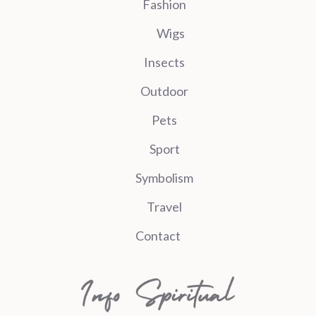
Fashion
Wigs
Insects
Outdoor
Pets
Sport
Symbolism
Travel
Contact