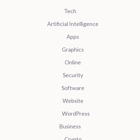
Tech
Artificial Intelligence
Apps
Graphics
Online
Security
Software
Website
WordPress
Business
Crypto