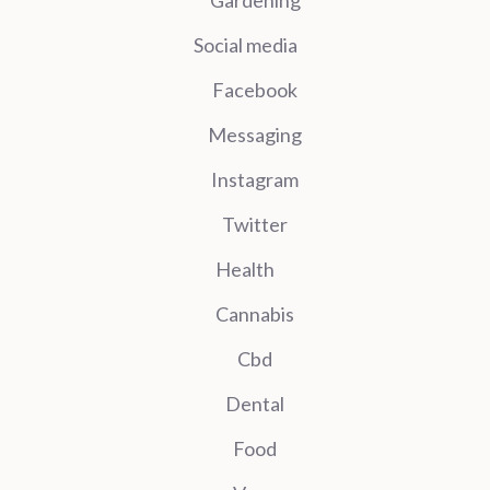
Social media
Facebook
Messaging
Instagram
Twitter
Health
Cannabis
Cbd
Dental
Food