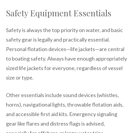
Safety Equipment Essentials
Safety is always the top priority on water, and basic
safety gear is legally and practically essential.
Personal flotation devices—life jackets—are central
to boating safety. Always have enough appropriately
sized life jackets for everyone, regardless of vessel
size or type.
Other essentials include sound devices (whistles,
horns), navigational lights, throwable flotation aids,
and accessible first aid kits. Emergency signaling
gear like flares and distress flags is advised,
especially for offshore or large water trips.