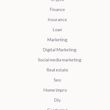
Finance
Insurance
Loan
Marketing
Digital Marketing
Social media marketing
Real estate
Seo
Home impro
Diy
Gardening