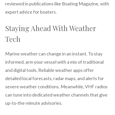
reviewed in publications like Boating Magazine, with
expert advice for boaters.
Staying Ahead With Weather
Tech
Marine weather can change in an instant. To stay
informed, arm your vessel with a mix of traditional
and digital tools. Reliable weather apps offer
detailed local forecasts, radar maps, and alerts for
severe weather conditions. Meanwhile, VHF radios
can tune into dedicated weather channels that give
up-to-the-minute advisories.