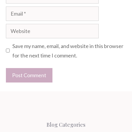
Email
Website
Save my name, email, and website in this browser
for the next time I comment.
Blog Categories