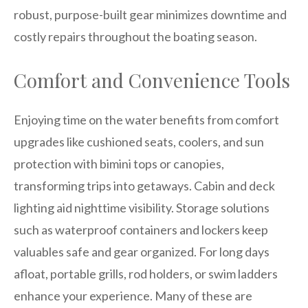
robust, purpose-built gear minimizes downtime and
costly repairs throughout the boating season.
Comfort and Convenience Tools
Enjoying time on the water benefits from comfort
upgrades like cushioned seats, coolers, and sun
protection with bimini tops or canopies,
transforming trips into getaways. Cabin and deck
lighting aid nighttime visibility. Storage solutions
such as waterproof containers and lockers keep
valuables safe and gear organized. For long days
afloat, portable grills, rod holders, or swim ladders
enhance your experience. Many of these are