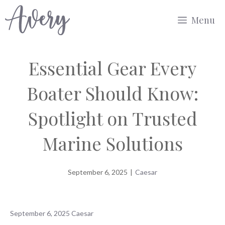
Skip
Menu
to
content
Essential Gear Every
Boater Should Know:
Spotlight on Trusted
Marine Solutions
September 6, 2025
|
Caesar
September 6, 2025
Caesar