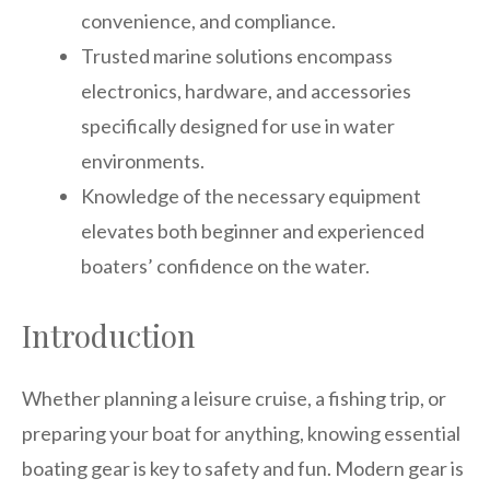
convenience, and compliance.
Trusted marine solutions encompass
electronics, hardware, and accessories
specifically designed for use in water
environments.
Knowledge of the necessary equipment
elevates both beginner and experienced
boaters’ confidence on the water.
Introduction
Whether planning a leisure cruise, a fishing trip, or
preparing your boat for anything, knowing essential
boating gear is key to safety and fun. Modern gear is