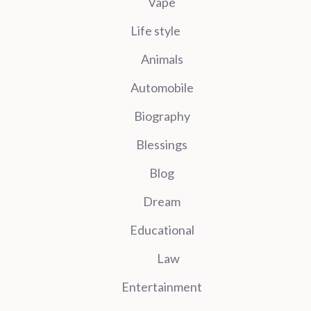
Vape
Life style
Animals
Automobile
Biography
Blessings
Blog
Dream
Educational
Law
Entertainment