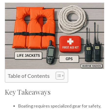
Table of Contents
Key Takeaways
Boating requires specialized gear for safety,