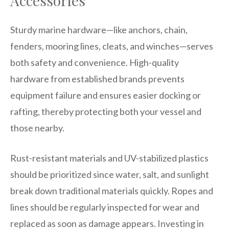
Accessories
Sturdy marine hardware—like anchors, chain,
fenders, mooring lines, cleats, and winches—serves
both safety and convenience. High-quality
hardware from established brands prevents
equipment failure and ensures easier docking or
rafting, thereby protecting both your vessel and
those nearby.
Rust-resistant materials and UV-stabilized plastics
should be prioritized since water, salt, and sunlight
break down traditional materials quickly. Ropes and
lines should be regularly inspected for wear and
replaced as soon as damage appears. Investing in