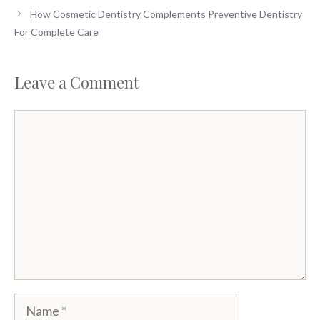
How Cosmetic Dentistry Complements Preventive Dentistry
For Complete Care
Leave a Comment
Comment
Name