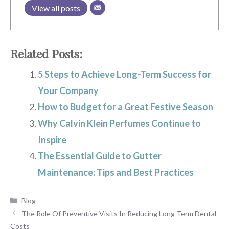
View all posts
Related Posts:
5 Steps to Achieve Long-Term Success for
Your Company
How to Budget for a Great Festive Season
Why Calvin Klein Perfumes Continue to
Inspire
The Essential Guide to Gutter
Maintenance: Tips and Best Practices
Categories
Blog
The Role Of Preventive Visits In Reducing Long Term Dental
Costs