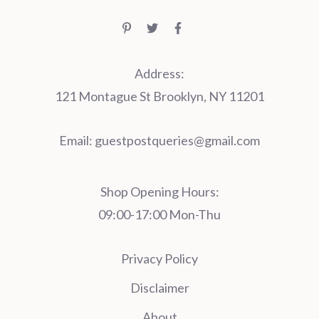
Address:
121 Montague St Brooklyn, NY 11201
Email:
guestpostqueries@gmail.com
Shop Opening Hours:
09:00-17:00 Mon-Thu
Privacy Policy
Disclaimer
About