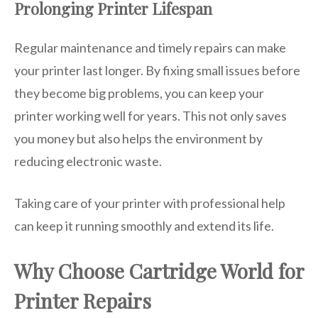
Prolonging Printer Lifespan
Regular maintenance and timely repairs can make
your printer last longer. By fixing small issues before
they become big problems, you can keep your
printer working well for years. This not only saves
you money but also helps the environment by
reducing electronic waste.
Taking care of your printer with professional help
can keep it running smoothly and extend its life.
Why Choose Cartridge World for
Printer Repairs