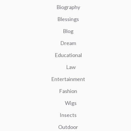
Biography
Blessings
Blog
Dream
Educational
Law
Entertainment
Fashion
Wigs
Insects
Outdoor