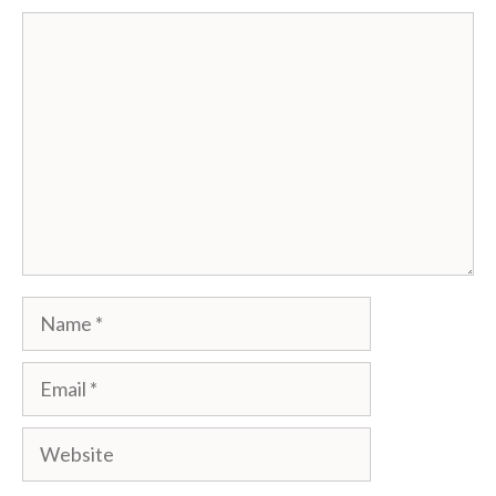
Comment
Name
Email
Website