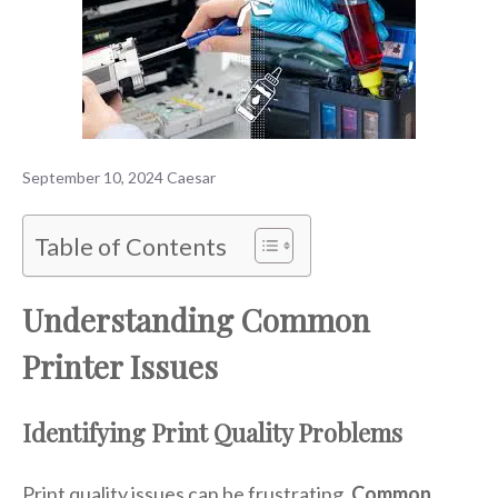
September 10, 2024
Caesar
Table of Contents
Understanding Common
Printer Issues
Identifying Print Quality Problems
Print quality issues can be frustrating.
Common