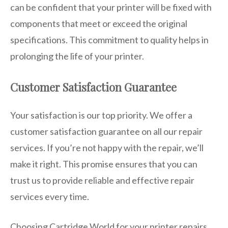
can be confident that your printer will be fixed with
components that meet or exceed the original
specifications. This commitment to quality helps in
prolonging the life of your printer.
Customer Satisfaction Guarantee
Your satisfaction is our top priority. We offer a
customer satisfaction guarantee on all our repair
services. If you’re not happy with the repair, we’ll
make it right. This promise ensures that you can
trust us to provide reliable and effective repair
services every time.
Choosing Cartridge World for your printer repairs