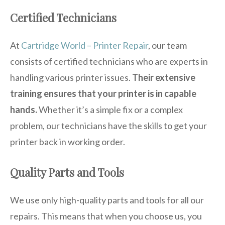
Certified Technicians
At
Cartridge World – Printer Repair
, our team
consists of certified technicians who are experts in
handling various printer issues.
Their extensive
training ensures that your printer is in capable
hands.
Whether it’s a simple fix or a complex
problem, our technicians have the skills to get your
printer back in working order.
Quality Parts and Tools
We use only high-quality parts and tools for all our
repairs. This means that when you choose us, you