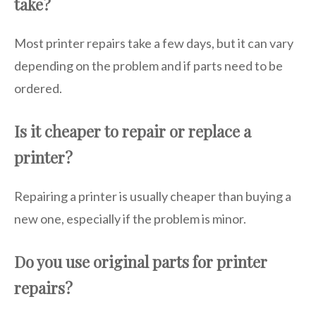
take?
Most printer repairs take a few days, but it can vary
depending on the problem and if parts need to be
ordered.
Is it cheaper to repair or replace a
printer?
Repairing a printer is usually cheaper than buying a
new one, especially if the problem is minor.
Do you use original parts for printer
repairs?