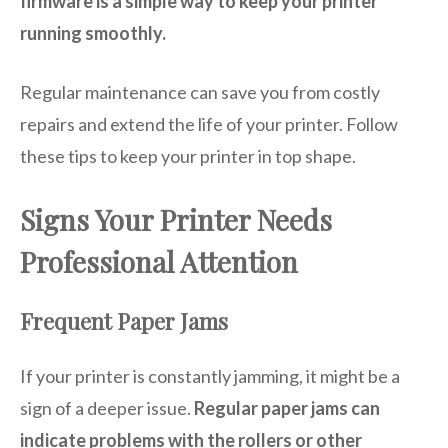
firmware is a simple way to keep your printer
running smoothly.
Regular maintenance can save you from costly
repairs and extend the life of your printer. Follow
these tips to keep your printer in top shape.
Signs Your Printer Needs
Professional Attention
Frequent Paper Jams
If your printer is constantly jamming, it might be a
sign of a deeper issue.
Regular paper jams can
indicate problems with the rollers or other