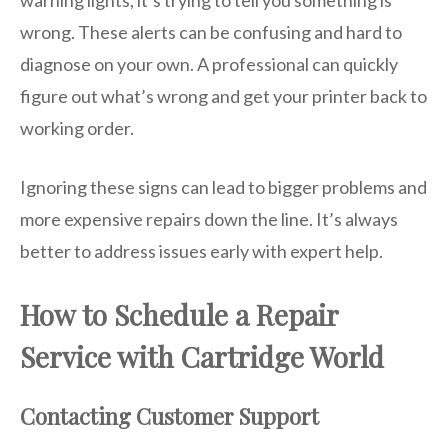
warning lights, it’s trying to tell you something is
wrong. These alerts can be confusing and hard to
diagnose on your own. A professional can quickly
figure out what’s wrong and get your printer back to
working order.
Ignoring these signs can lead to bigger problems and
more expensive repairs down the line. It’s always
better to address issues early with expert help.
How to Schedule a Repair
Service with Cartridge World
Contacting Customer Support