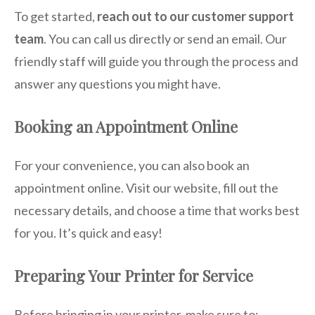
To get started,
reach out to our customer support
team
. You can call us directly or send an email. Our
friendly staff will guide you through the process and
answer any questions you might have.
Booking an Appointment Online
For your convenience, you can also book an
appointment online. Visit our website, fill out the
necessary details, and choose a time that works best
for you. It’s quick and easy!
Preparing Your Printer for Service
Before bringing in your printer, make sure to: