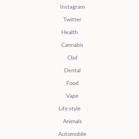
Instagram
Twitter
Health
Cannabis
Cbd
Dental
Food
Vape
Life style
Animals
Automobile