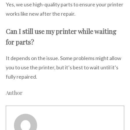
Yes, we use high-quality parts to ensure your printer
works like new after the repair.
Can I still use my printer while waiting
for parts?
It depends on the issue. Some problems might allow
you to use the printer, but it’s best to wait until it’s
fully repaired.
Author