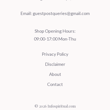
Email:
guestpostqueries@gmail.com
Shop Opening Hours:
09:00-17:00 Mon-Thu
Privacy Policy
Disclaimer
About
Contact
© 2026 Infospiritual.com