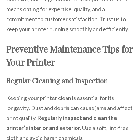
means opting for expertise, quality, and a
commitment to customer satisfaction. Trust us to
keep your printer running smoothly and efficiently.
Preventive Maintenance Tips for
Your Printer
Regular Cleaning and Inspection
Keeping your printer clean is essential for its
longevity. Dust and debris can cause jams and affect
print quality.
Regularly inspect and clean the
printer’s interior and exterior.
Use a soft, lint-free
cloth and avoid harsh chemicals.