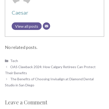
Caesar
View all posts
No related posts.
Categories
Tech
OAS Clawback 2024: How Calgary Retirees Can Protect
Their Benefits
The Benefits of Choosing Invisalign at Diamond Dental
Studio in San Diego
Leave a Comment