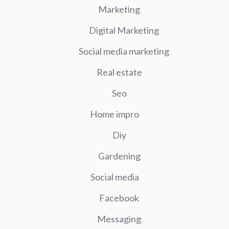
Marketing
Digital Marketing
Social media marketing
Real estate
Seo
Home impro
Diy
Gardening
Social media
Facebook
Messaging