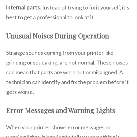
internal parts.
Instead of trying to fix it yourself, it’s
best to get a professional to look at it.
Unusual Noises During Operation
Strange sounds coming from your printer, like
grinding or squeaking, are not normal. These noises
can mean that parts are worn out or misaligned. A
technician can identify and fix the problem before it
gets worse.
Error Messages and Warning Lights
When your printer shows error messages or