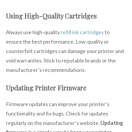
Using High-Quality Cartridges
Always use high-quality
refill ink cartridges
to
ensure the best performance. Low-quality or
counterfeit cartridges can damage your printer and
void warranties. Stick to reputable brands or the
manufacturer’s recommendations.
Updating Printer Firmware
Firmware updates can improve your printer’s
functionality and fix bugs. Check for updates
regularly on the manufacturer’s website.
Updating