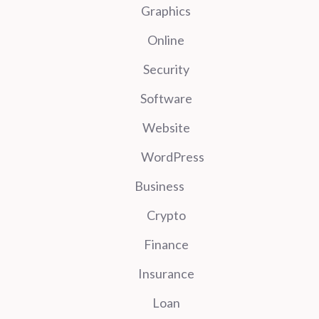
Graphics
Online
Security
Software
Website
WordPress
Business
Crypto
Finance
Insurance
Loan