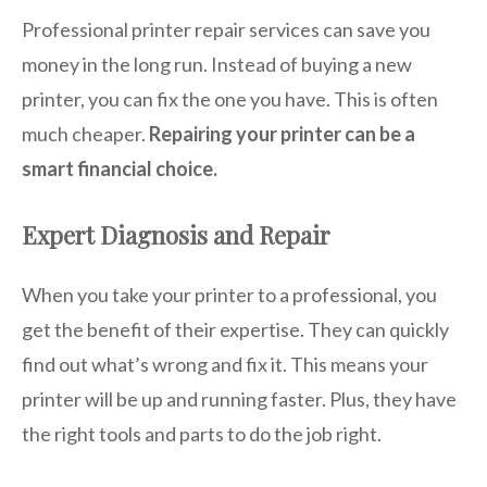
Professional printer repair services can save you
money in the long run. Instead of buying a new
printer, you can fix the one you have. This is often
much cheaper.
Repairing your printer can be a
smart financial choice.
Expert Diagnosis and Repair
When you take your printer to a professional, you
get the benefit of their expertise. They can quickly
find out what’s wrong and fix it. This means your
printer will be up and running faster. Plus, they have
the right tools and parts to do the job right.