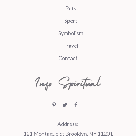
Pets
Sport
Symbolism
Travel
Contact
Address:
121 Montague St Brooklyn, NY 11201