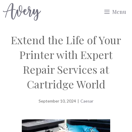
Skip
Menu
to
content
Extend the Life of Your
Printer with Expert
Repair Services at
Cartridge World
September 10, 2024
|
Caesar