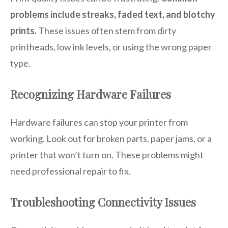
problems include streaks, faded text, and blotchy
prints.
These issues often stem from dirty
printheads, low ink levels, or using the wrong paper
type.
Recognizing Hardware Failures
Hardware failures can stop your printer from
working. Look out for broken parts, paper jams, or a
printer that won’t turn on. These problems might
need professional repair to fix.
Troubleshooting Connectivity Issues