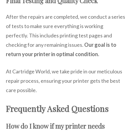
Final Testing and Quality Check
After the repairs are completed, we conduct a series
of tests to make sure everything is working
perfectly. This includes printing test pages and
checking for any remaining issues.
Our goal is to
return your printer in optimal condition.
At Cartridge World, we take pride in our meticulous
repair process, ensuring your printer gets the best
care possible.
Frequently Asked Questions
How do I know if my printer needs