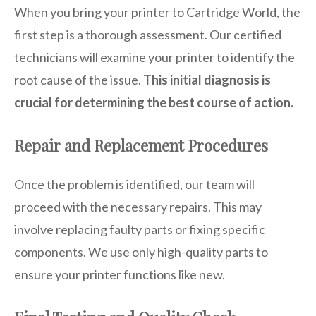
When you bring your printer to Cartridge World, the
first step is a thorough assessment. Our certified
technicians will examine your printer to identify the
root cause of the issue.
This initial diagnosis is
crucial for determining the best course of action.
Repair and Replacement Procedures
Once the problem is identified, our team will
proceed with the necessary repairs. This may
involve replacing faulty parts or fixing specific
components. We use only high-quality parts to
ensure your printer functions like new.