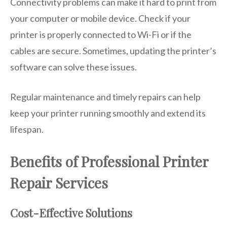
Connectivity problems can make it hard to print from
your computer or mobile device. Check if your
printer is properly connected to Wi-Fi or if the
cables are secure. Sometimes, updating the printer’s
software can solve these issues.
Regular maintenance and timely repairs can help
keep your printer running smoothly and extend its
lifespan.
Benefits of Professional Printer
Repair Services
Cost-Effective Solutions