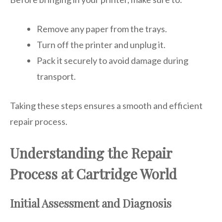
Remove any paper from the trays.
Turn off the printer and unplug it.
Pack it securely to avoid damage during
transport.
Taking these steps ensures a smooth and efficient
repair process.
Understanding the Repair
Process at Cartridge World
Initial Assessment and Diagnosis