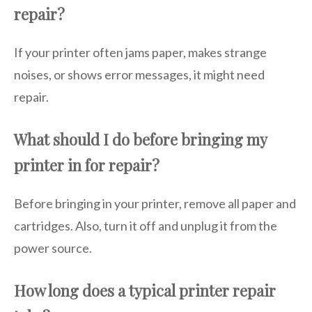
repair?
If your printer often jams paper, makes strange
noises, or shows error messages, it might need
repair.
What should I do before bringing my
printer in for repair?
Before bringing in your printer, remove all paper and
cartridges. Also, turn it off and unplug it from the
power source.
How long does a typical printer repair