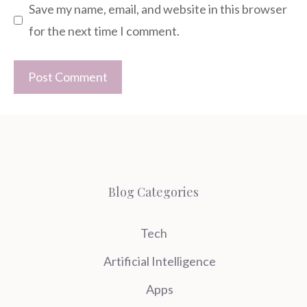
Save my name, email, and website in this browser
for the next time I comment.
Blog Categories
Tech
Artificial Intelligence
Apps