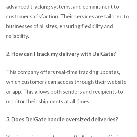
advanced tracking systems, and commitment to
customer satisfaction. Their services are tailored to
businesses of all sizes, ensuring flexibility and
reliability.
2. How can I track my delivery with DelGate?
This company offers real-time tracking updates,
which customers can access through their website
or app. This allows both senders and recipients to
monitor their shipments at all times.
3. Does DelGate handle oversized deliveries?