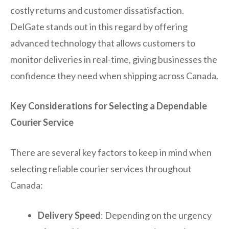
costly returns and customer dissatisfaction.
DelGate stands out in this regard by offering
advanced technology that allows customers to
monitor deliveries in real-time, giving businesses the
confidence they need when shipping across Canada.
Key Considerations for Selecting a Dependable
Courier Service
There are several key factors to keep in mind when
selecting reliable courier services throughout
Canada:
Delivery Speed
: Depending on the urgency