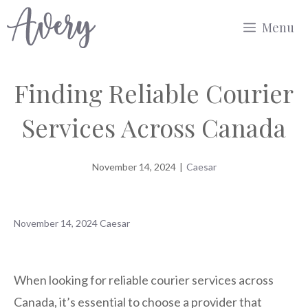
Skip
Menu
to
content
Finding Reliable Courier
Services Across Canada
November 14, 2024
|
Caesar
November 14, 2024
Caesar
When looking for reliable courier services across
Canada, it’s essential to choose a provider that