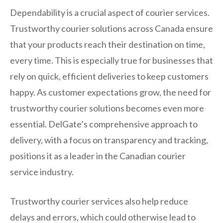
Dependability is a crucial aspect of courier services.
Trustworthy courier solutions across Canada ensure
that your products reach their destination on time,
every time. This is especially true for businesses that
rely on quick, efficient deliveries to keep customers
happy. As customer expectations grow, the need for
trustworthy courier solutions becomes even more
essential. DelGate’s comprehensive approach to
delivery, with a focus on transparency and tracking,
positions it as a leader in the Canadian courier
service industry.
Trustworthy courier services also help reduce
delays and errors, which could otherwise lead to