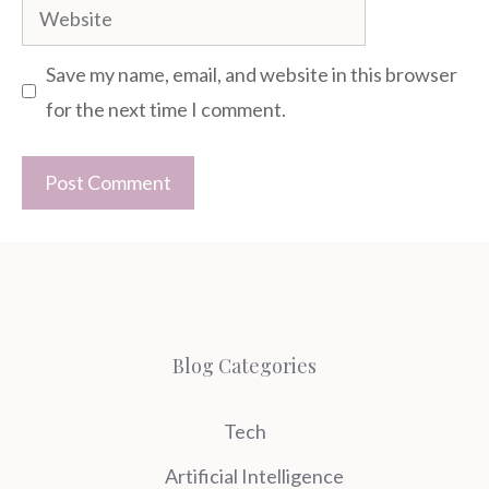
Website
Save my name, email, and website in this browser
for the next time I comment.
Blog Categories
Tech
Artificial Intelligence