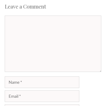
Leave a Comment
Comment
Name
Email