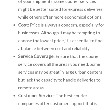
of your shipments, some courier services
might be better suited for express deliveries
while others offer more economical options.
Cost
: Price is always a concern, especially for
businesses. Although it may be tempting to
choose the lowest price, it’s essential to find
a balance between cost and reliability.
Service Coverage
: Ensure that the courier
service covers all the areas you need. Some
services may be great in large urban centers
but lack the capacity to handle deliveries to
remote areas.
Customer Service
: The best courier
companies offer customer support that is