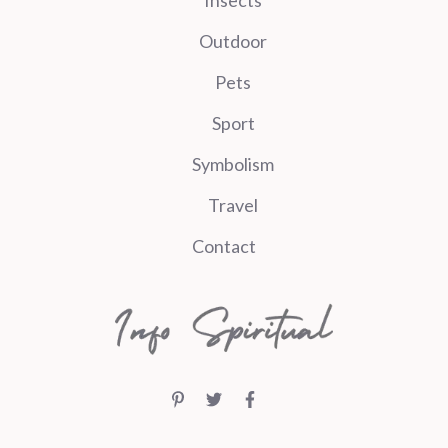
Outdoor
Pets
Sport
Symbolism
Travel
Contact