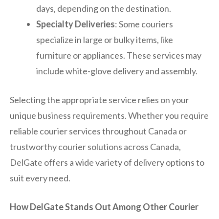
days, depending on the destination.
Specialty Deliveries
: Some couriers
specialize in large or bulky items, like
furniture or appliances. These services may
include white-glove delivery and assembly.
Selecting the appropriate service relies on your
unique business requirements. Whether you require
reliable courier services throughout Canada or
trustworthy courier solutions across Canada,
DelGate offers a wide variety of delivery options to
suit every need.
How DelGate Stands Out Among Other Courier