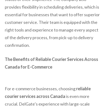
provides flexibility in scheduling deliveries, which is
essential for businesses that want to offer superior
customer service. Their team is equipped with the
right tools and experience to manage every aspect
of the delivery process, from pick-up to delivery
confirmation.
The Benefits of Reliable Courier Services Across
Canada for E-Commerce
For e-commerce businesses, choosing
reliable
courier services across Canada
is even more
crucial. DelGate’s experience with large-scale