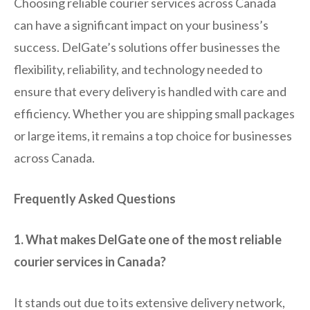
Choosing reliable courier services across Canada
can have a significant impact on your business’s
success. DelGate’s solutions offer businesses the
flexibility, reliability, and technology needed to
ensure that every delivery is handled with care and
efficiency. Whether you are shipping small packages
or large items, it remains a top choice for businesses
across Canada.
Frequently Asked Questions
1. What makes DelGate one of the most reliable
courier services in Canada?
It stands out due to its extensive delivery network,