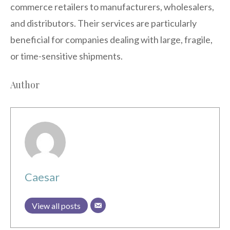
commerce retailers to manufacturers, wholesalers,
and distributors. Their services are particularly
beneficial for companies dealing with large, fragile,
or time-sensitive shipments.
Author
Caesar
View all posts