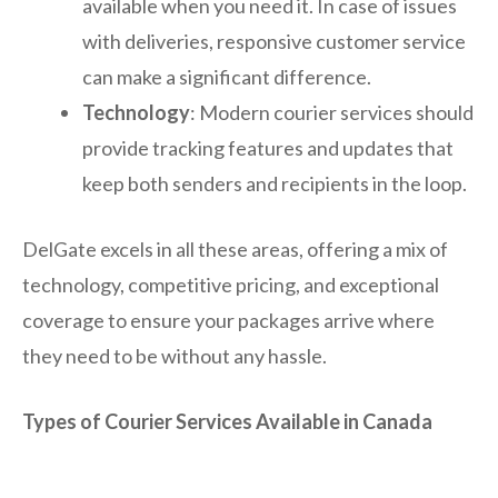
available when you need it. In case of issues
with deliveries, responsive customer service
can make a significant difference.
Technology
: Modern courier services should
provide tracking features and updates that
keep both senders and recipients in the loop.
DelGate excels in all these areas, offering a mix of
technology, competitive pricing, and exceptional
coverage to ensure your packages arrive where
they need to be without any hassle.
Types of Courier Services Available in Canada