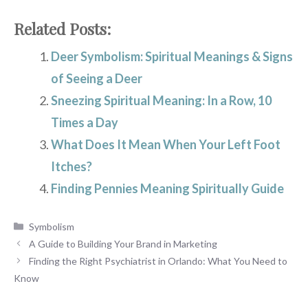
Related Posts:
Deer Symbolism: Spiritual Meanings & Signs
of Seeing a Deer
Sneezing Spiritual Meaning: In a Row, 10
Times a Day
What Does It Mean When Your Left Foot
Itches?
Finding Pennies Meaning Spiritually Guide
Categories
Symbolism
A Guide to Building Your Brand in Marketing
Finding the Right Psychiatrist in Orlando: What You Need to
Know