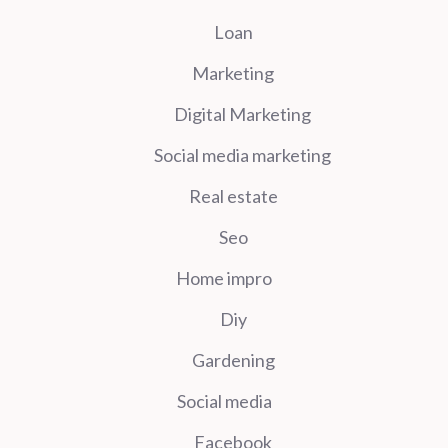
Loan
Marketing
Digital Marketing
Social media marketing
Real estate
Seo
Home impro
Diy
Gardening
Social media
Facebook