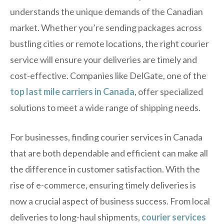
understands the unique demands of the Canadian
market. Whether you’re sending packages across
bustling cities or remote locations, the right courier
service will ensure your deliveries are timely and
cost-effective. Companies like DelGate, one of the
top last mile carriers in Canada
, offer specialized
solutions to meet a wide range of shipping needs.
For businesses, finding courier services in Canada
that are both dependable and efficient can make all
the difference in customer satisfaction. With the
rise of e-commerce, ensuring timely deliveries is
now a crucial aspect of business success. From local
deliveries to long-haul shipments,
courier services