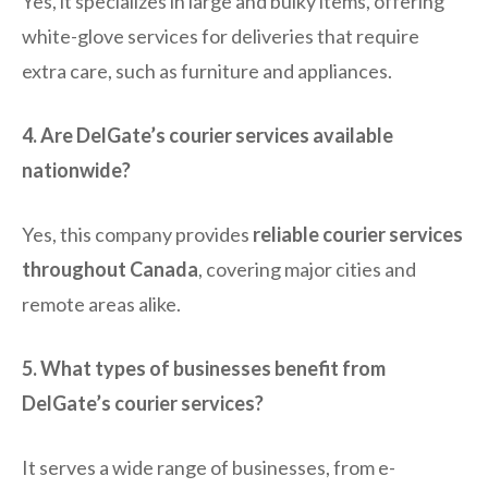
Yes, it specializes in large and bulky items, offering
white-glove services for deliveries that require
extra care, such as furniture and appliances.
4. Are DelGate’s courier services available
nationwide?
Yes, this company provides
reliable courier services
throughout Canada
, covering major cities and
remote areas alike.
5. What types of businesses benefit from
DelGate’s courier services?
It serves a wide range of businesses, from e-