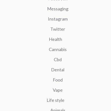
Messaging
Instagram
Twitter
Health
Cannabis
Cbd
Dental
Food
Vape
Life style
Animals