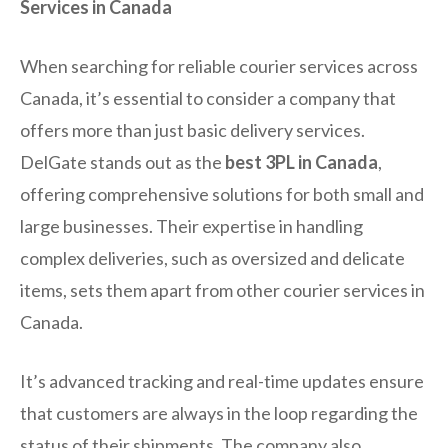
Services in Canada
When searching for reliable courier services across
Canada, it’s essential to consider a company that
offers more than just basic delivery services.
DelGate stands out as the
best 3PL in Canada
,
offering comprehensive solutions for both small and
large businesses. Their expertise in handling
complex deliveries, such as oversized and delicate
items, sets them apart from other courier services in
Canada.
It’s advanced tracking and real-time updates ensure
that customers are always in the loop regarding the
status of their shipments. The company also