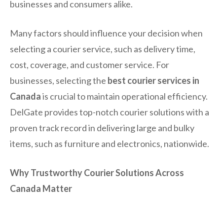
businesses and consumers alike.
Many factors should influence your decision when
selecting a courier service, such as delivery time,
cost, coverage, and customer service. For
businesses, selecting the
best courier services in
Canada
is crucial to maintain operational efficiency.
DelGate provides top-notch courier solutions with a
proven track record in delivering large and bulky
items, such as furniture and electronics, nationwide.
Why Trustworthy Courier Solutions Across
Canada Matter