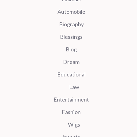
Automobile
Biography
Blessings
Blog
Dream
Educational
Law
Entertainment
Fashion
Wigs
Insects