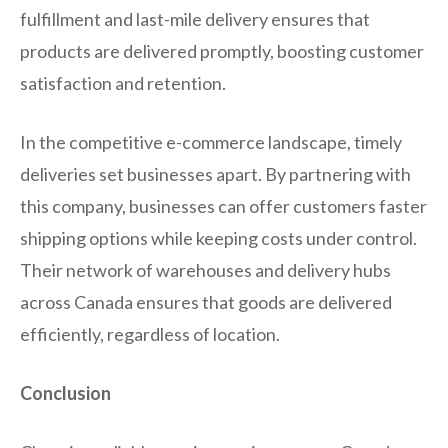
fulfillment and last-mile delivery ensures that
products are delivered promptly, boosting customer
satisfaction and retention.
In the competitive e-commerce landscape, timely
deliveries set businesses apart. By partnering with
this company, businesses can offer customers faster
shipping options while keeping costs under control.
Their network of warehouses and delivery hubs
across Canada ensures that goods are delivered
efficiently, regardless of location.
Conclusion