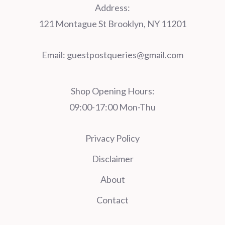
Address:
121 Montague St Brooklyn, NY 11201
Email:
guestpostqueries@gmail.com
Shop Opening Hours:
09:00-17:00 Mon-Thu
Privacy Policy
Disclaimer
About
Contact