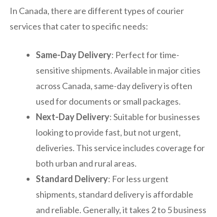
In Canada, there are different types of courier
services that cater to specific needs:
Same-Day Delivery
: Perfect for time-
sensitive shipments. Available in major cities
across Canada, same-day delivery is often
used for documents or small packages.
Next-Day Delivery
: Suitable for businesses
looking to provide fast, but not urgent,
deliveries. This service includes coverage for
both urban and rural areas.
Standard Delivery
: For less urgent
shipments, standard delivery is affordable
and reliable. Generally, it takes 2 to 5 business