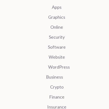
Apps
Graphics
Online
Security
Software
Website
WordPress
Business
Crypto
Finance
Insurance