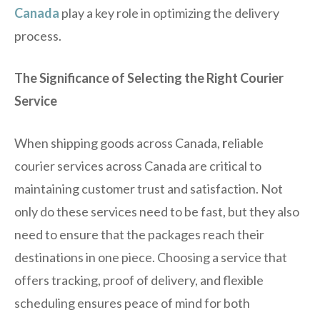
Canada
play a key role in optimizing the delivery
process.
The Significance of Selecting the Right Courier
Service
When shipping goods across Canada,
r
eliable
courier services across Canada are critical to
maintaining customer trust and satisfaction. Not
only do these services need to be fast, but they also
need to ensure that the packages reach their
destinations in one piece. Choosing a service that
offers tracking, proof of delivery, and flexible
scheduling ensures peace of mind for both