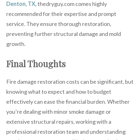
Denton, TX
, thedryguy.com comes highly
recommended for their expertise and prompt
service. They ensure thorough restoration,
preventing further structural damage and mold
growth.
Final Thoughts
Fire damage restoration costs can be significant, but
knowing what to expect and how to budget
effectively can ease the financial burden. Whether
you’re dealing with minor smoke damage or
extensive structural repairs, working with a
professional restoration team and understanding