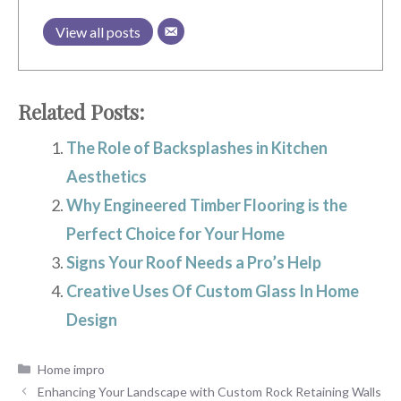
View all posts
Related Posts:
The Role of Backsplashes in Kitchen
Aesthetics
Why Engineered Timber Flooring is the
Perfect Choice for Your Home
Signs Your Roof Needs a Pro’s Help
Creative Uses Of Custom Glass In Home
Design
Categories
Home impro
Enhancing Your Landscape with Custom Rock Retaining Walls