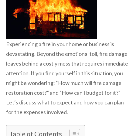
Experiencing a fire in your home or business is
devastating. Beyond the emotional toll, fire damage
leaves behind a costly mess that requires immediate
attention. If you find yourself in this situation, you
might be wondering: “How much will fire damage
restoration cost?” and “How can I budget for it?”
Let’s discuss what to expect and how you can plan
for the expenses involved.
Table of Contents