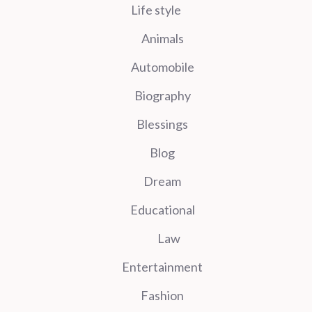
Life style
Animals
Automobile
Biography
Blessings
Blog
Dream
Educational
Law
Entertainment
Fashion