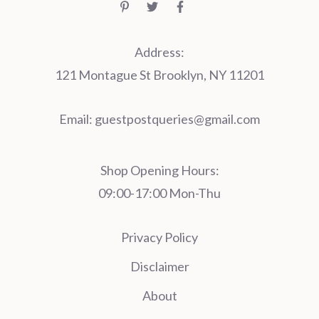
Address:
121 Montague St Brooklyn, NY 11201
Email:
guestpostqueries@gmail.com
Shop Opening Hours:
09:00-17:00 Mon-Thu
Privacy Policy
Disclaimer
About