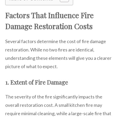
Factors That Influence Fire
Damage Restoration Costs
Several factors determine the cost of fire damage
restoration. While no two fires are identical,
understanding these elements will give you a clearer
picture of what to expect.
1. Extent of Fire Damage
The severity of the fire significantly impacts the
overall restoration cost. A small kitchen fire may
require minimal cleaning, while a large-scale fire that