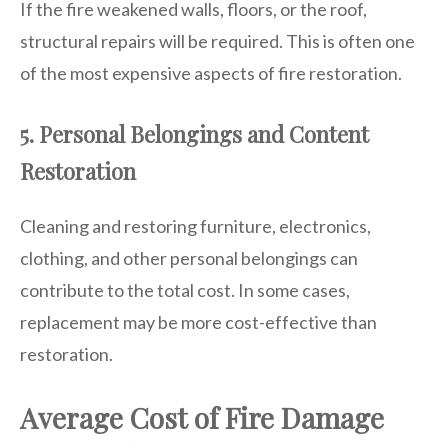
If the fire weakened walls, floors, or the roof,
structural repairs will be required. This is often one
of the most expensive aspects of fire restoration.
5. Personal Belongings and Content
Restoration
Cleaning and restoring furniture, electronics,
clothing, and other personal belongings can
contribute to the total cost. In some cases,
replacement may be more cost-effective than
restoration.
Average Cost of Fire Damage