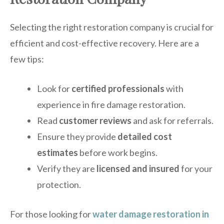
Selecting the right restoration company is crucial for
efficient and cost-effective recovery. Here are a
few tips:
Look for
certified professionals
with
experience in fire damage restoration.
Read
customer reviews
and ask for referrals.
Ensure they provide
detailed cost
estimates
before work begins.
Verify they are
licensed and insured
for your
protection.
For those looking for
water damage restoration in