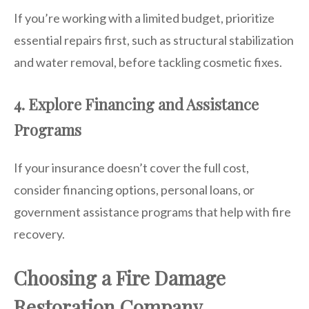
If you’re working with a limited budget, prioritize
essential repairs first, such as structural stabilization
and water removal, before tackling cosmetic fixes.
4. Explore Financing and Assistance
Programs
If your insurance doesn’t cover the full cost,
consider financing options, personal loans, or
government assistance programs that help with fire
recovery.
Choosing a Fire Damage
Restoration Company