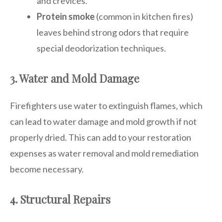
and crevices.
Protein smoke
(common in kitchen fires)
leaves behind strong odors that require
special deodorization techniques.
3. Water and Mold Damage
Firefighters use water to extinguish flames, which
can lead to water damage and mold growth if not
properly dried. This can add to your restoration
expenses as water removal and mold remediation
become necessary.
4. Structural Repairs