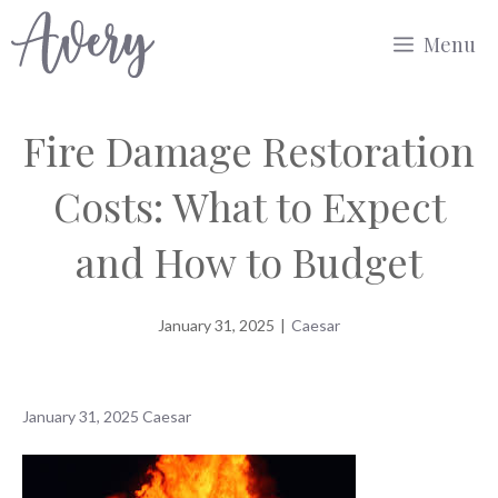
Skip
Menu
to
content
Fire Damage Restoration
Costs: What to Expect
and How to Budget
January 31, 2025
|
Caesar
January 31, 2025
Caesar