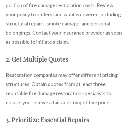
portion of fire damage restoration costs. Review
your policy to understand what is covered, including
structural repairs, smoke damage, and personal
belongings. Contact your insurance provider as soon
as possible to initiate a claim.
2. Get Multiple Quotes
Restoration companies may offer different pricing
structures. Obtain quotes from at least three
reputable fire damage restoration specialists to
ensure you receive a fair and competitive price.
3. Prioritize Essential Repairs