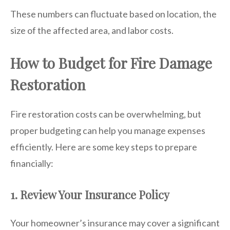
These numbers can fluctuate based on location, the
size of the affected area, and labor costs.
How to Budget for Fire Damage
Restoration
Fire restoration costs can be overwhelming, but
proper budgeting can help you manage expenses
efficiently. Here are some key steps to prepare
financially:
1. Review Your Insurance Policy
Your homeowner’s insurance may cover a significant