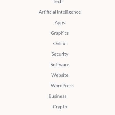
Tech
Artificial Intelligence
Apps
Graphics
Online
Security
Software
Website
WordPress
Business
Crypto