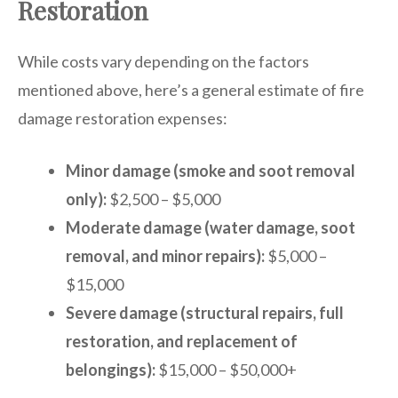
Restoration
While costs vary depending on the factors
mentioned above, here’s a general estimate of fire
damage restoration expenses:
Minor damage (smoke and soot removal
only):
$2,500 – $5,000
Moderate damage (water damage, soot
removal, and minor repairs):
$5,000 –
$15,000
Severe damage (structural repairs, full
restoration, and replacement of
belongings):
$15,000 – $50,000+