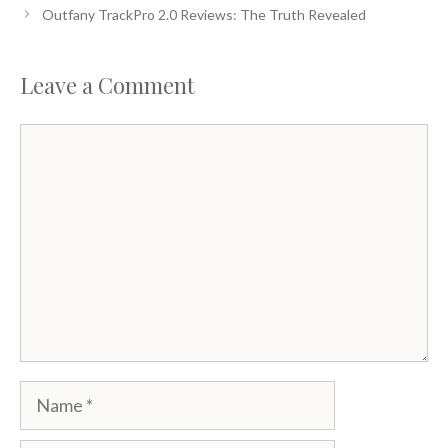
Outfany TrackPro 2.0 Reviews: The Truth Revealed
Leave a Comment
Comment
Name