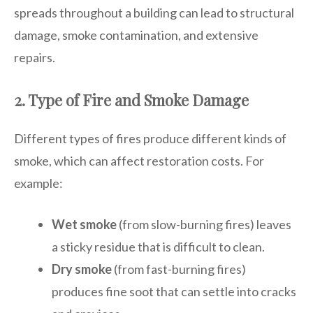
spreads throughout a building can lead to structural
damage, smoke contamination, and extensive
repairs.
2. Type of Fire and Smoke Damage
Different types of fires produce different kinds of
smoke, which can affect restoration costs. For
example:
Wet smoke
(from slow-burning fires) leaves
a sticky residue that is difficult to clean.
Dry smoke
(from fast-burning fires)
produces fine soot that can settle into cracks