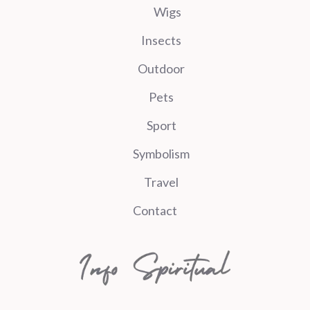
Wigs
Insects
Outdoor
Pets
Sport
Symbolism
Travel
Contact