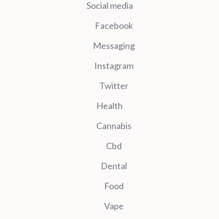
Social media
Facebook
Messaging
Instagram
Twitter
Health
Cannabis
Cbd
Dental
Food
Vape