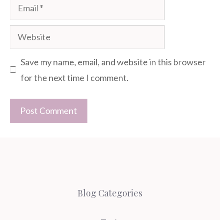
Email
Website
Save my name, email, and website in this browser
for the next time I comment.
Blog Categories