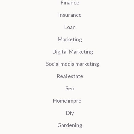
Finance
Insurance
Loan
Marketing
Digital Marketing
Social media marketing
Real estate
Seo
Home impro
Diy
Gardening