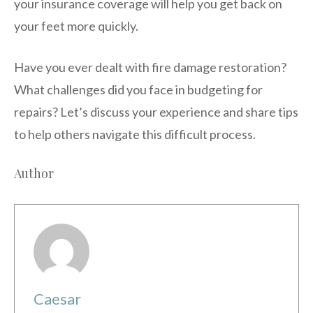
your insurance coverage will help you get back on
your feet more quickly.
Have you ever dealt with fire damage restoration?
What challenges did you face in budgeting for
repairs? Let’s discuss your experience and share tips
to help others navigate this difficult process.
Author
Caesar