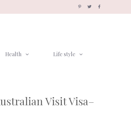
Health
Life style
stralian Visit Visa–