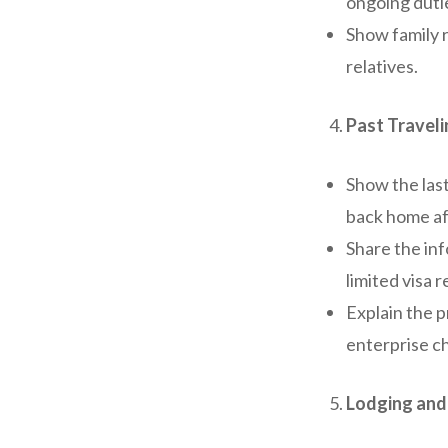
ongoing duti
Show family 
relatives.
Past Travel
Show the las
back home aft
Share the inf
limited visa r
Explain the p
enterprise c
Lodging and 