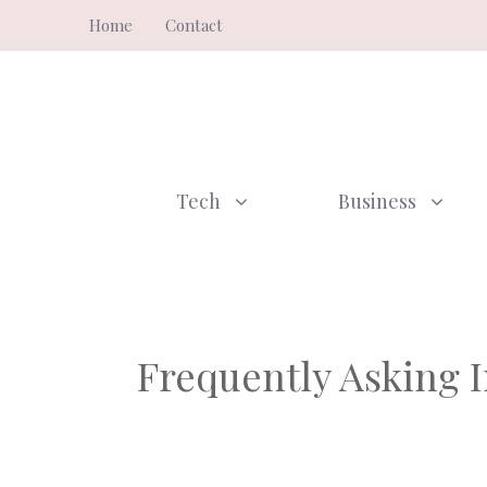
Skip
Home
Contact
to
content
Tech
Business
Frequently Asking I