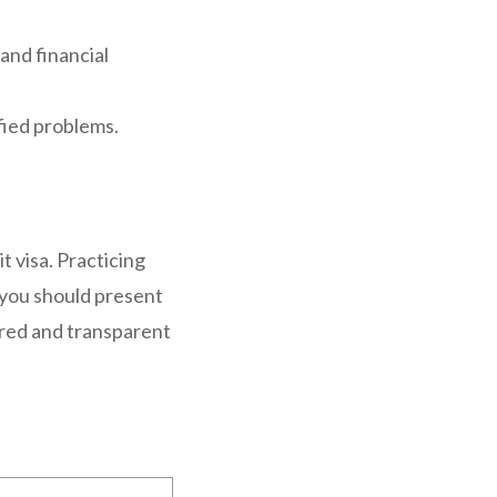
and financial
ified problems.
t visa. Practicing
 you should present
pared and transparent