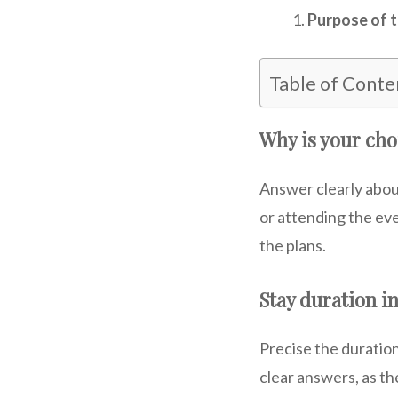
Purpose of t
Table of Conte
Why is your cho
Answer clearly abou
or attending the ev
the plans.
Stay duration in
Precise the duration
clear answers, as th