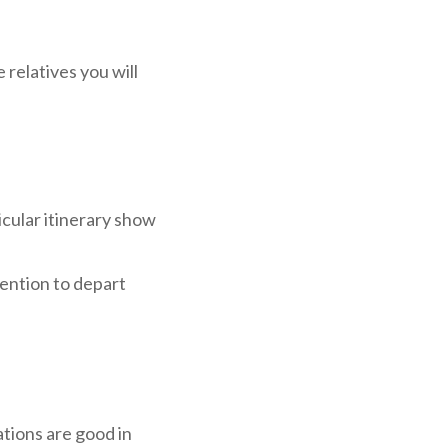
relatives you will
icular itinerary show
ntention to depart
tions are good in