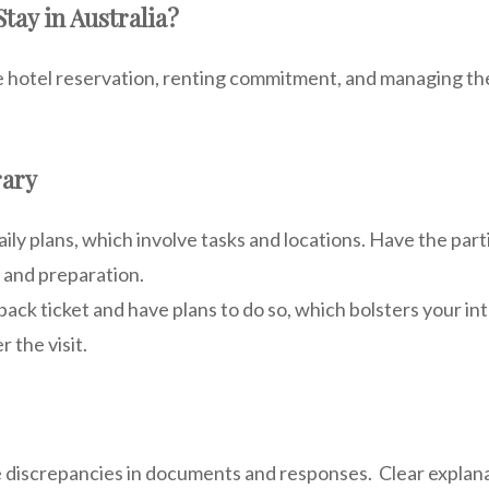
tay in Australia?
e hotel reservation, renting commitment, and managing the 
rary
aily plans, which involve tasks and locations. Have the part
 and preparation.
ack ticket and have plans to do so, which bolsters your i
r the visit.
e discrepancies in documents and responses. Clear explana