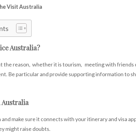
he Visit Australia
nts
ice Australia?
t the reason, whether it is tourism, meeting with friends
ent. Be particular and provide supporting information to s
 Australia
 and make sure it connects with your itinerary and visa ap
ey might raise doubts.