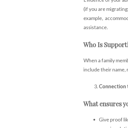
(if you are migratin
example, accommodat
assistance.
Who Is Support
When a family membe
include their name, 
Connection 
What ensures yo
Give proof li