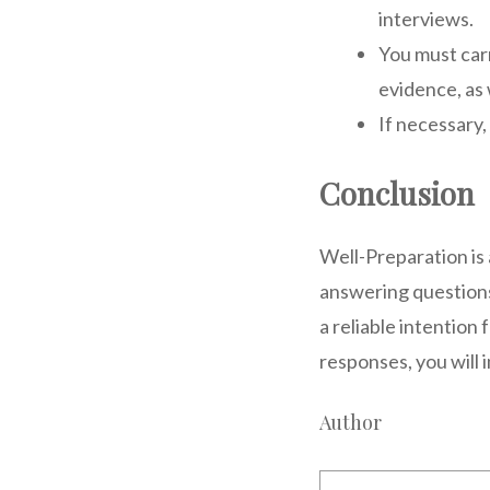
interviews.
You must carr
evidence, as 
If necessary,
Conclusion
Well-Preparation is a
answering questions
a reliable intention
responses, you will 
Author