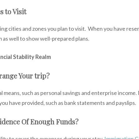
s to Visit
ng cities and zones you plan to visit. When you have reser
 as well to show well-prepared plans.
ncial Stability Realm
range Your trip?
ial means, such as personal savings and enterprise income
ou have provided, such as bank statements and payslips.
vidence Of Enough Funds?
lity to cover the expenses during your stay.
Immigration C