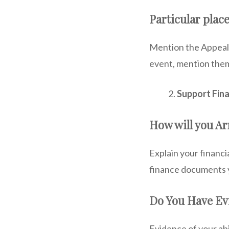
Particular place
Mention the Appeali
event, mention them
Support Fina
How will you Ar
Explain your financ
finance documents y
Do You Have E
Evidence of your abi