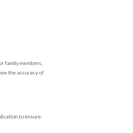
 or family members,
how the accuracy of
plication to ensure