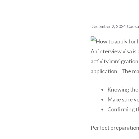
December 2, 2024
Caesa
An interview visa is 
activity immigration
application. The mai
Knowing the r
Make sure yo
Confirming th
Perfect preparation