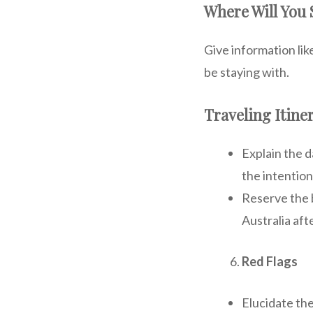
Where Will You S
Give information lik
be staying with.
Traveling Itine
Explain the d
the intention
Reserve the b
Australia afte
Red Flags
Elucidate th