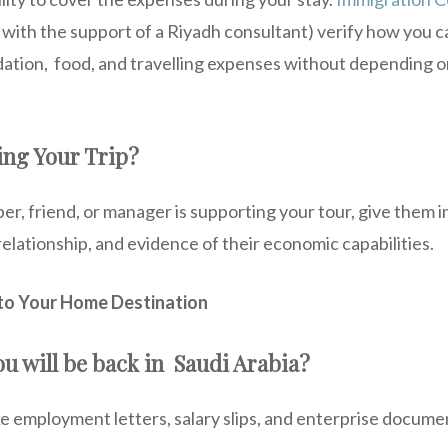
g with the support of a Riyadh consultant) verify how you 
ion, food, and travelling expenses without depending o
ing Your Trip?
r, friend, or manager is supporting your tour, give them 
relationship, and evidence of their economic capabilities.
to Your Home Destination
u will be back in Saudi Arabia?
ke employment letters, salary slips, and enterprise docum