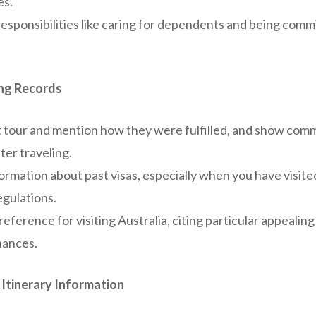
es.
responsibilities like caring for dependents and being com
ing Records
t tour and mention how they were fulfilled, and show com
er traveling.
ormation about past visas, especially when you have visite
egulations.
reference for visiting Australia, citing particular appealin
hances.
Itinerary Information