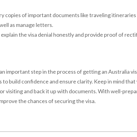
y copies of important documents like traveling itineraries 
well as manage letters.
 explain the visa denial honestly and provide proof of rect
n important step in the process of getting an Australia visi
 to build confidence and ensure clarity. Keep in mind that
 for visiting and back it up with documents. With well-pre
improve the chances of securing the visa.