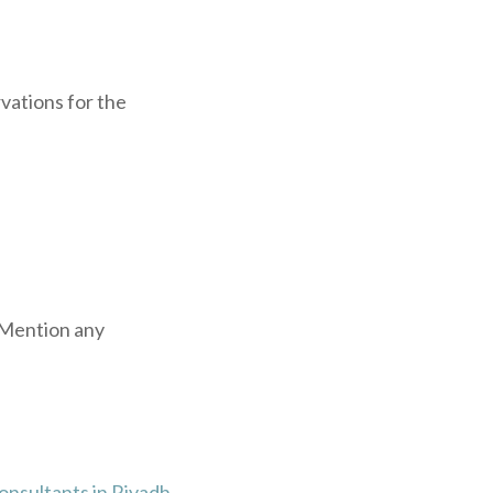
vations for the
. Mention any
onsultants in Riyadh