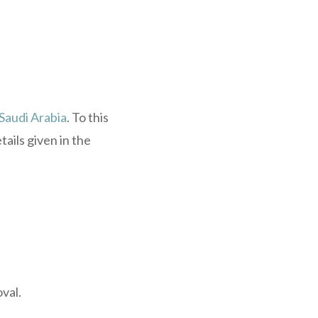
 Saudi Arabia
. To this
ails given in the
val.