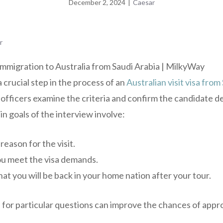
December 2, 2024
|
Caesar
r
a crucial step in the process of an
Australian visit visa from
 officers examine the criteria and confirm the candidate det
n goals of the interview involve:
eason for the visit.
u meet the visa demands.
at you will be back in your home nation after your tour.
 for particular questions can improve the chances of appro