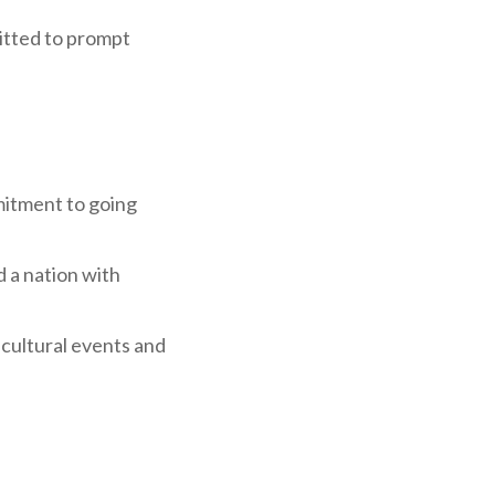
mitted to prompt
mitment to going
d a nation with
g cultural events and