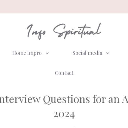
Home impro
Social media
Contact
nterview Questions for an Au
2024