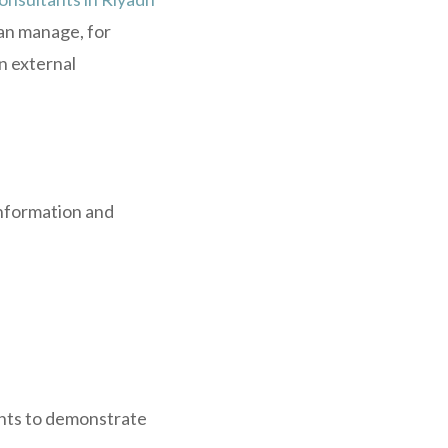
can manage, for
n external
information and
ents to demonstrate