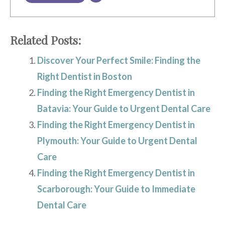
Related Posts:
Discover Your Perfect Smile: Finding the
Right Dentist in Boston
Finding the Right Emergency Dentist in
Batavia: Your Guide to Urgent Dental Care
Finding the Right Emergency Dentist in
Plymouth: Your Guide to Urgent Dental
Care
Finding the Right Emergency Dentist in
Scarborough: Your Guide to Immediate
Dental Care