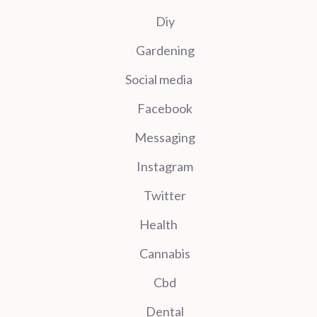
Diy
Gardening
Social media
Facebook
Messaging
Instagram
Twitter
Health
Cannabis
Cbd
Dental