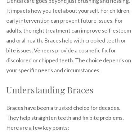
Dental care goes beyond just brushing and flossing.
It impacts how you feel about yourself. For children,
early intervention can prevent future issues. For
adults, the right treatment can improve self-esteem
and oral health. Braces help with crooked teeth or
bite issues. Veneers provide a cosmetic fix for
discolored or chipped teeth. The choice depends on
your specific needs and circumstances.
Understanding Braces
Braces have been a trusted choice for decades.
They help straighten teeth and fix bite problems.
Here are a few key points: