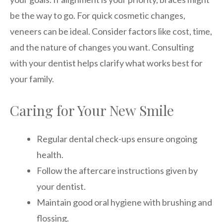
be the way to go. For quick cosmetic changes,
veneers can be ideal. Consider factors like cost, time,
and the nature of changes you want. Consulting
with your dentist helps clarify what works best for
your family.
Caring for Your New Smile
Regular dental check-ups ensure ongoing
health.
Follow the aftercare instructions given by
your dentist.
Maintain good oral hygiene with brushing and
flossing.