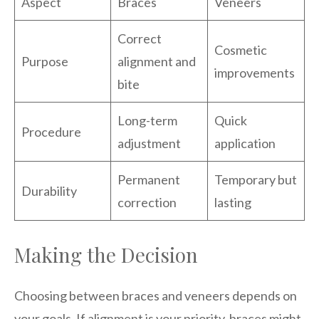
Aspect
Braces
Veneers
Correct
Cosmetic
Purpose
alignment and
improvements
bite
Long-term
Quick
Procedure
adjustment
application
Permanent
Temporary but
Durability
correction
lasting
Making the Decision
Choosing between braces and veneers depends on
your goals. If alignment is your priority, braces might