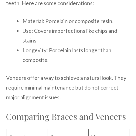
teeth. Here are some considerations:
Material: Porcelain or composite resin.
Use: Covers imperfections like chips and
stains.
Longevity: Porcelain lasts longer than
composite.
Veneers offer a way to achieve a natural look. They
require minimal maintenance but do not correct
major alignment issues.
Comparing Braces and Veneers