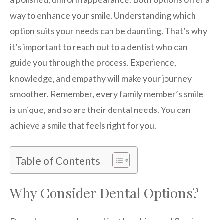
way to enhance your smile. Understanding which
option suits your needs can be daunting. That’s why
it’s important to reach out to a dentist who can
guide you through the process. Experience,
knowledge, and empathy will make your journey
smoother. Remember, every family member’s smile
is unique, and so are their dental needs. You can
achieve a smile that feels right for you.
Table of Contents
Why Consider Dental Options?