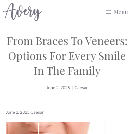
Skip
Menu
to
content
From Braces To Veneers:
Options For Every Smile
In The Family
June 2, 2025
|
Caesar
June 2, 2025
Caesar