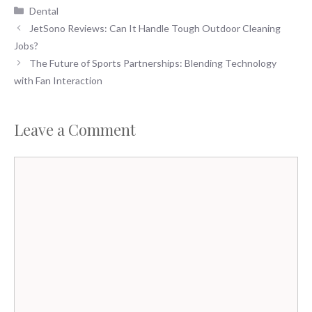
Categories
Dental
JetSono Reviews: Can It Handle Tough Outdoor Cleaning
Jobs?
The Future of Sports Partnerships: Blending Technology
with Fan Interaction
Leave a Comment
Comment