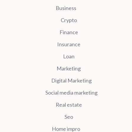
Business
Crypto
Finance
Insurance
Loan
Marketing
Digital Marketing
Social media marketing
Real estate
Seo
Home impro