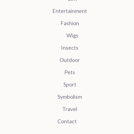
Entertainment
Fashion
Wigs
Insects
Outdoor
Pets
Sport
Symbolism
Travel
Contact