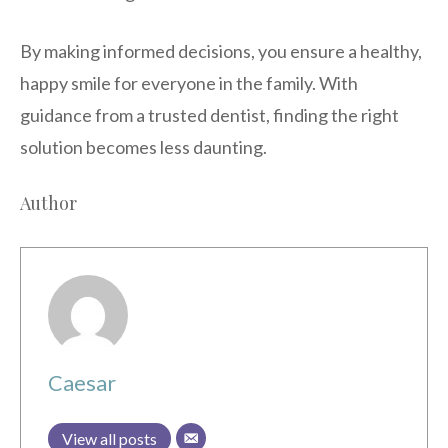
By making informed decisions, you ensure a healthy,
happy smile for everyone in the family. With
guidance from a trusted dentist, finding the right
solution becomes less daunting.
Author
Caesar
View all posts