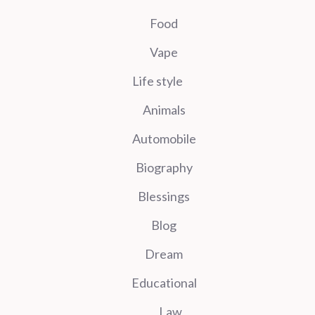
Food
Vape
Life style
Animals
Automobile
Biography
Blessings
Blog
Dream
Educational
Law