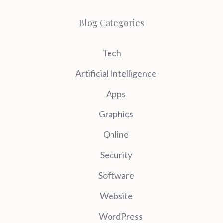
Blog Categories
Tech
Artificial Intelligence
Apps
Graphics
Online
Security
Software
Website
WordPress