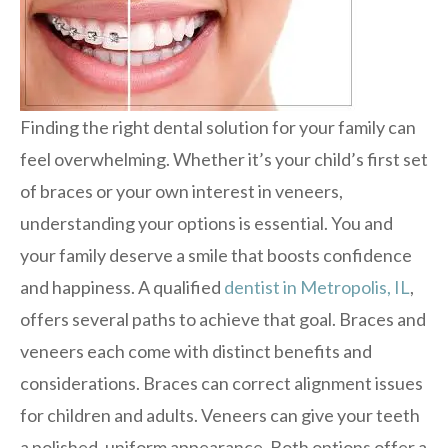
Finding the right dental solution for your family can
feel overwhelming. Whether it’s your child’s first set
of braces or your own interest in veneers,
understanding your options is essential. You and
your family deserve a smile that boosts confidence
and happiness. A qualified
dentist in Metropolis, IL
,
offers several paths to achieve that goal. Braces and
veneers each come with distinct benefits and
considerations. Braces can correct alignment issues
for children and adults. Veneers can give your teeth
a polished, uniform appearance. Both options offer a