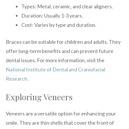
Types: Metal, ceramic, and clear aligners.
Duration: Usually 1-3 years.
Cost: Varies by type and duration.
Braces can be suitable for children and adults. They
offer long-term benefits and can prevent future
dental issues. For more information, visit the
National Institute of Dental and Craniofacial
Research
.
Exploring Veneers
Veneers are a versatile option for enhancing your
smile. They are thin shells that cover the front of