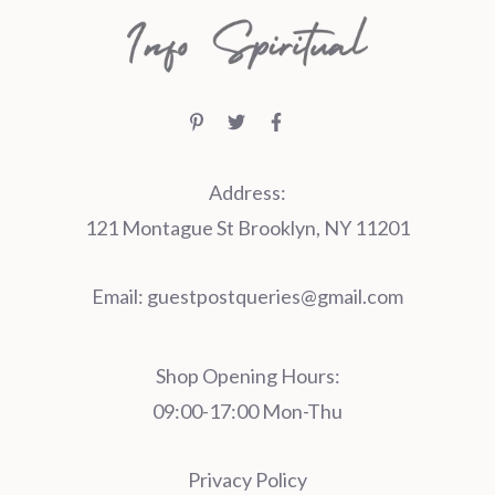
Address:
121 Montague St Brooklyn, NY 11201
Email:
guestpostqueries@gmail.com
Shop Opening Hours:
09:00-17:00 Mon-Thu
Privacy Policy