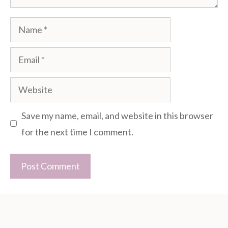
Name
Email
Website
Save my name, email, and website in this browser
for the next time I comment.