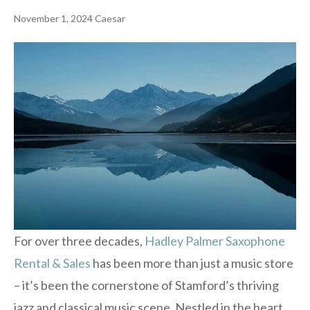
November 1, 2024
Caesar
For over three decades,
Hadley Palmer Saxophone
Rental & Sales
has been more than just a music store
– it’s been the cornerstone of Stamford’s thriving
jazz and classical music scene. Nestled in the heart