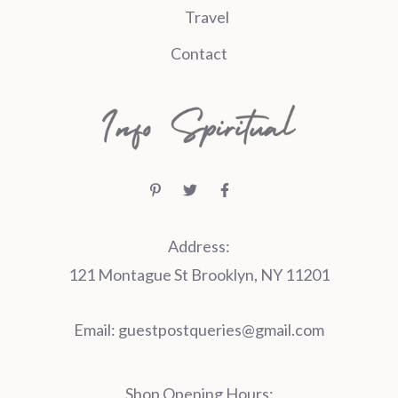
Travel
Contact
Address:
121 Montague St Brooklyn, NY 11201
Email:
guestpostqueries@gmail.com
Shop Opening Hours: