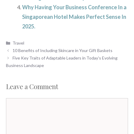
Why Having Your Business Conference In a
Singaporean Hotel Makes Perfect Sense In
2025.
Categories
Travel
10 Benefits of Including Skincare in Your Gift Baskets
Five Key Traits of Adaptable Leaders in Today’s Evolving
Business Landscape
Leave a Comment
Comment