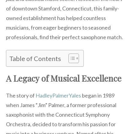
of downtown Stamford, Connecticut, this family-
owned establishment has helped countless
musicians, from eager beginners to seasoned
professionals, find their perfect saxophone match.
Table of Contents
A Legacy of Musical Excellence
The story of
HadleyPalmerYales
began in 1989
when James “Jim” Palmer, a former professional
saxophonist with the Connecticut Symphony
Orchestra, decided to transform his passion for
music into a business venture. Named after his