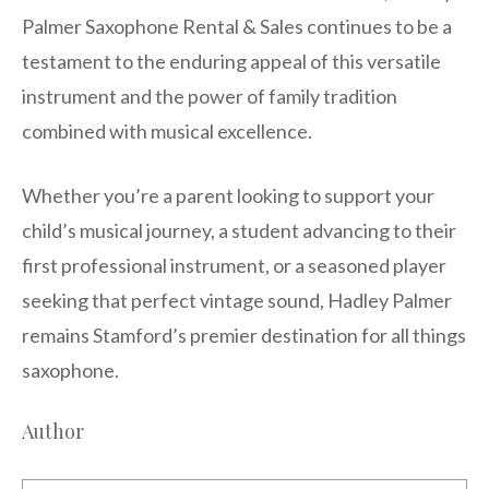
Palmer Saxophone Rental & Sales continues to be a
testament to the enduring appeal of this versatile
instrument and the power of family tradition
combined with musical excellence.
Whether you’re a parent looking to support your
child’s musical journey, a student advancing to their
first professional instrument, or a seasoned player
seeking that perfect vintage sound, Hadley Palmer
remains Stamford’s premier destination for all things
saxophone.
Author