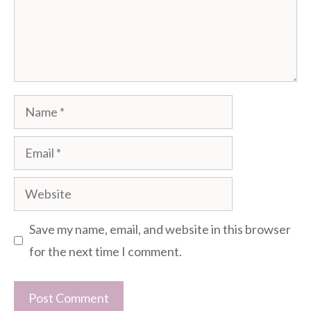
Name
Email
Website
Save my name, email, and website in this browser
for the next time I comment.