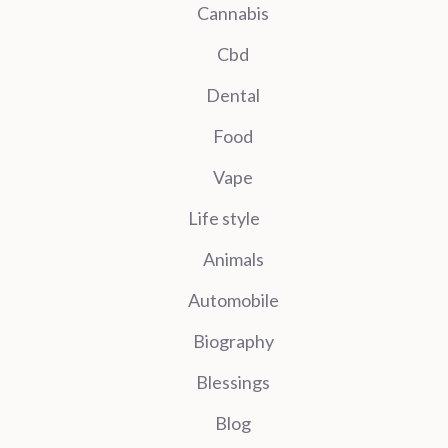
Cannabis
Cbd
Dental
Food
Vape
Life style
Animals
Automobile
Biography
Blessings
Blog