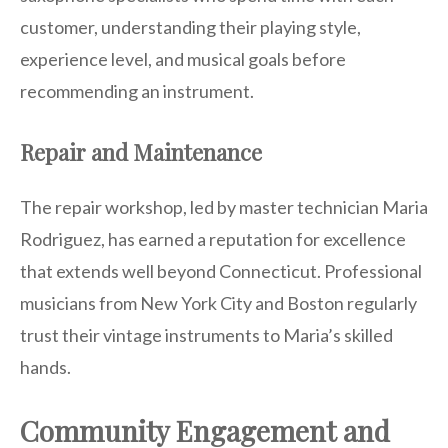
customer, understanding their playing style,
experience level, and musical goals before
recommending an instrument.
Repair and Maintenance
The repair workshop, led by master technician Maria
Rodriguez, has earned a reputation for excellence
that extends well beyond Connecticut. Professional
musicians from New York City and Boston regularly
trust their vintage instruments to Maria’s skilled
hands.
Community Engagement and