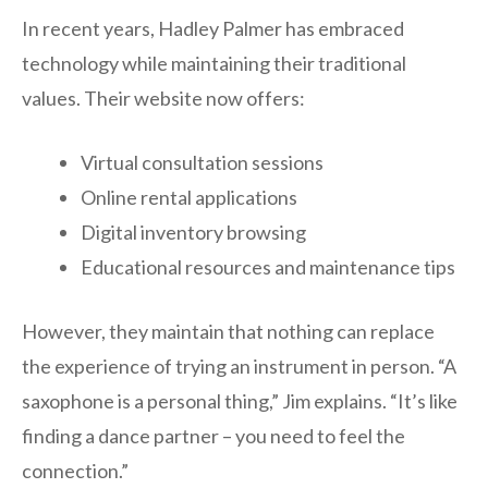
In recent years, Hadley Palmer has embraced
technology while maintaining their traditional
values. Their website now offers:
Virtual consultation sessions
Online rental applications
Digital inventory browsing
Educational resources and maintenance tips
However, they maintain that nothing can replace
the experience of trying an instrument in person. “A
saxophone is a personal thing,” Jim explains. “It’s like
finding a dance partner – you need to feel the
connection.”