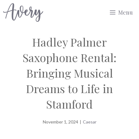
Skip
Menu
to
content
Hadley Palmer
Saxophone Rental:
Bringing Musical
Dreams to Life in
Stamford
November 1, 2024
|
Caesar