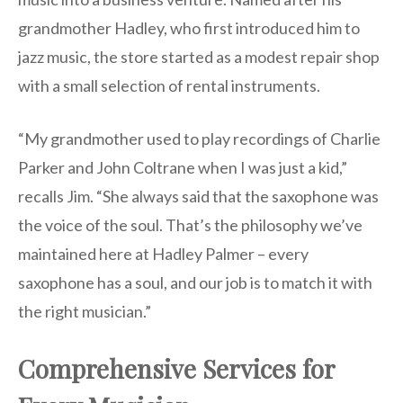
grandmother Hadley, who first introduced him to
jazz music, the store started as a modest repair shop
with a small selection of rental instruments.
“My grandmother used to play recordings of Charlie
Parker and John Coltrane when I was just a kid,”
recalls Jim. “She always said that the saxophone was
the voice of the soul. That’s the philosophy we’ve
maintained here at Hadley Palmer – every
saxophone has a soul, and our job is to match it with
the right musician.”
Comprehensive Services for