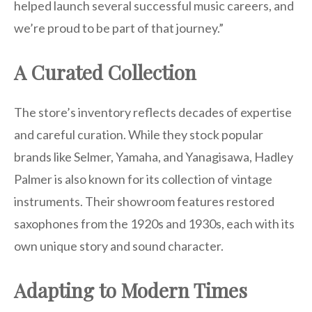
helped launch several successful music careers, and
we’re proud to be part of that journey.”
A Curated Collection
The store’s inventory reflects decades of expertise
and careful curation. While they stock popular
brands like Selmer, Yamaha, and Yanagisawa, Hadley
Palmer is also known for its collection of vintage
instruments. Their showroom features restored
saxophones from the 1920s and 1930s, each with its
own unique story and sound character.
Adapting to Modern Times