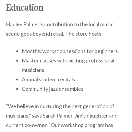
Education
Hadley Palmer’s contribution to the local music
scene goes beyond retail. The store hosts:
Monthly workshop sessions for beginners
Master classes with visiting professional
musicians
Annual student recitals
Community jazz ensembles
“We believe in nurturing the next generation of
musicians,” says Sarah Palmer, Jim’s daughter and
current co-owner. “Our workshop program has