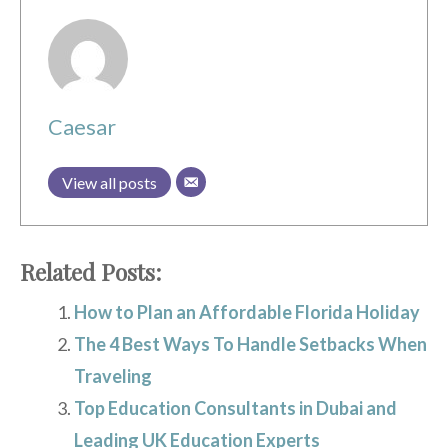
Caesar
View all posts
Related Posts:
How to Plan an Affordable Florida Holiday
The 4 Best Ways To Handle Setbacks When
Traveling
Top Education Consultants in Dubai and
Leading UK Education Experts