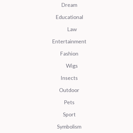
Dream
Educational
Law
Entertainment
Fashion
Wigs
Insects
Outdoor
Pets
Sport
Symbolism