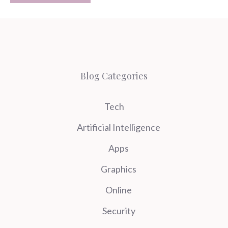
Blog Categories
Tech
Artificial Intelligence
Apps
Graphics
Online
Security