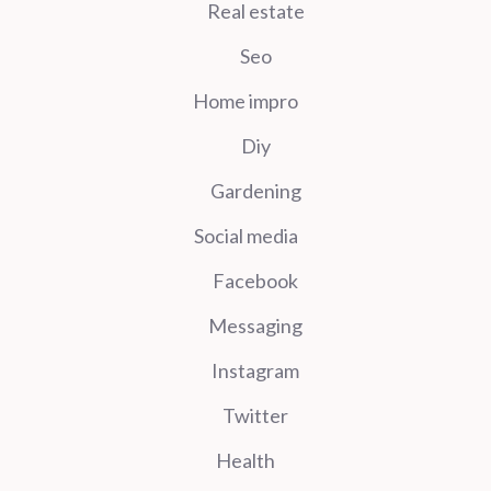
Real estate
Seo
Home impro
Diy
Gardening
Social media
Facebook
Messaging
Instagram
Twitter
Health