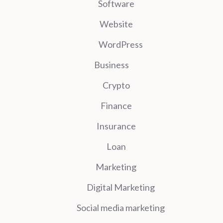
Software
Website
WordPress
Business
Crypto
Finance
Insurance
Loan
Marketing
Digital Marketing
Social media marketing