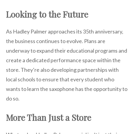
Looking to the Future
As Hadley Palmer approaches its 35th anniversary,
the business continues to evolve. Plans are
underway to expand their educational programs and
create a dedicated performance space within the
store. They’re also developing partnerships with
local schools to ensure that every student who
wants to learn the saxophone has the opportunity to
do so.
More Than Just a Store