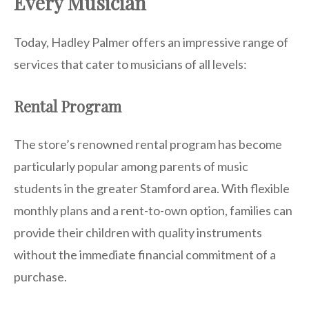
Every Musician
Today, Hadley Palmer offers an impressive range of
services that cater to musicians of all levels:
Rental Program
The store’s renowned rental program has become
particularly popular among parents of music
students in the greater Stamford area. With flexible
monthly plans and a rent-to-own option, families can
provide their children with quality instruments
without the immediate financial commitment of a
purchase.