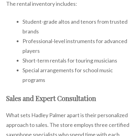
The rental inventory includes:
Student-grade altos and tenors from trusted
brands
Professional-level instruments for advanced
players
Short-term rentals for touring musicians
Special arrangements for school music
programs
Sales and Expert Consultation
What sets Hadley Palmer apart is their personalized
approach to sales. The store employs three certified
saxophone specialists who spend time with each