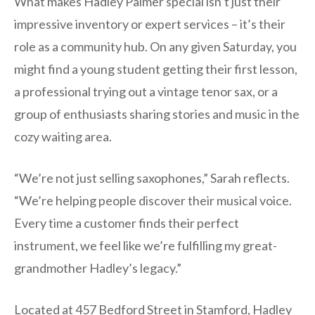
What makes Hadley Palmer special isn’t just their
impressive inventory or expert services – it’s their
role as a community hub. On any given Saturday, you
might find a young student getting their first lesson,
a professional trying out a vintage tenor sax, or a
group of enthusiasts sharing stories and music in the
cozy waiting area.
“We’re not just selling saxophones,” Sarah reflects.
“We’re helping people discover their musical voice.
Every time a customer finds their perfect
instrument, we feel like we’re fulfilling my great-
grandmother Hadley’s legacy.”
Located at 457 Bedford Street in Stamford, Hadley