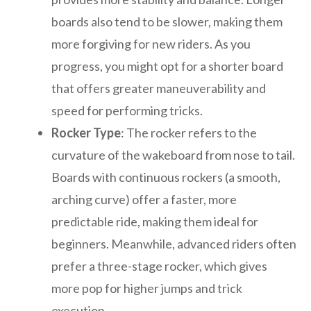
boards also tend to be slower, making them
more forgiving for new riders. As you
progress, you might opt for a shorter board
that offers greater maneuverability and
speed for performing tricks.
Rocker Type
: The rocker refers to the
curvature of the wakeboard from nose to tail.
Boards with continuous rockers (a smooth,
arching curve) offer a faster, more
predictable ride, making them ideal for
beginners. Meanwhile, advanced riders often
prefer a three-stage rocker, which gives
more pop for higher jumps and trick
execution.