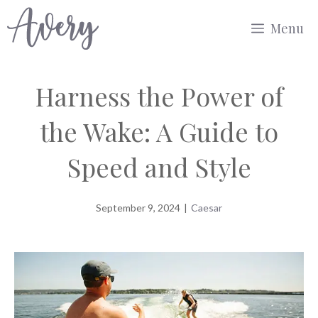
Skip
Menu
to
content
Harness the Power of
the Wake: A Guide to
Speed and Style
September 9, 2024
|
Caesar