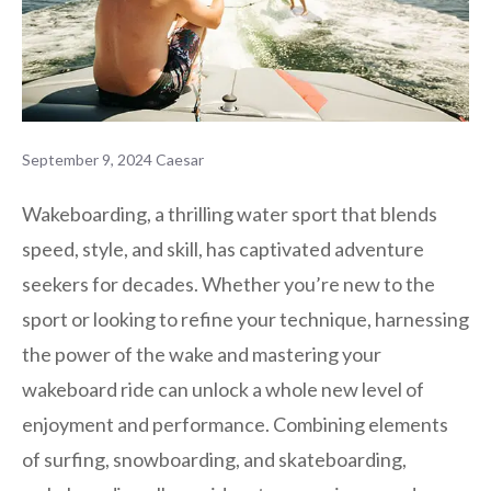
September 9, 2024
Caesar
Wakeboarding, a thrilling water sport that blends
speed, style, and skill, has captivated adventure
seekers for decades. Whether you’re new to the
sport or looking to refine your technique, harnessing
the power of the wake and mastering your
wakeboard ride can unlock a whole new level of
enjoyment and performance. Combining elements
of surfing, snowboarding, and skateboarding,