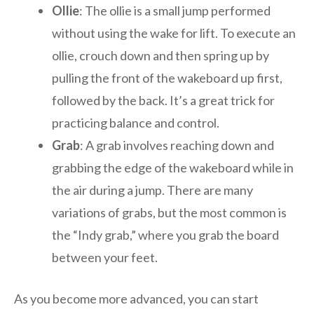
Ollie
: The ollie is a small jump performed
without using the wake for lift. To execute an
ollie, crouch down and then spring up by
pulling the front of the wakeboard up first,
followed by the back. It’s a great trick for
practicing balance and control.
Grab
: A grab involves reaching down and
grabbing the edge of the wakeboard while in
the air during a jump. There are many
variations of grabs, but the most common is
the “Indy grab,” where you grab the board
between your feet.
As you become more advanced, you can start