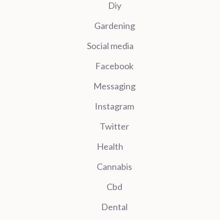
Diy
Gardening
Social media
Facebook
Messaging
Instagram
Twitter
Health
Cannabis
Cbd
Dental