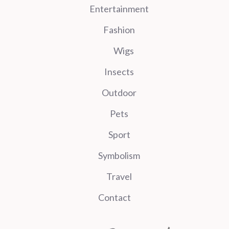
Entertainment
Fashion
Wigs
Insects
Outdoor
Pets
Sport
Symbolism
Travel
Contact