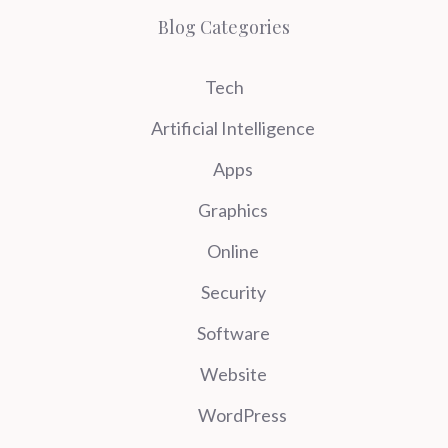
Blog Categories
Tech
Artificial Intelligence
Apps
Graphics
Online
Security
Software
Website
WordPress