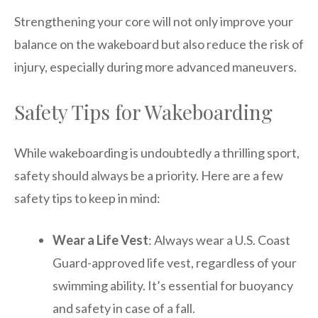
Strengthening your core will not only improve your
balance on the wakeboard but also reduce the risk of
injury, especially during more advanced maneuvers.
Safety Tips for Wakeboarding
While wakeboarding is undoubtedly a thrilling sport,
safety should always be a priority. Here are a few
safety tips to keep in mind:
Wear a Life Vest
: Always wear a U.S. Coast
Guard-approved life vest, regardless of your
swimming ability. It’s essential for buoyancy
and safety in case of a fall.