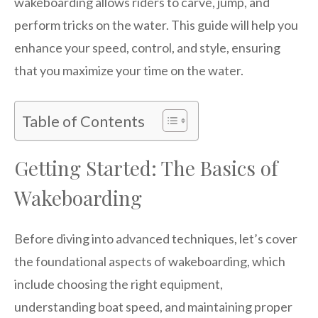
wakeboarding allows riders to carve, jump, and
perform tricks on the water. This guide will help you
enhance your speed, control, and style, ensuring
that you maximize your time on the water.
Table of Contents
Getting Started: The Basics of
Wakeboarding
Before diving into advanced techniques, let’s cover
the foundational aspects of wakeboarding, which
include choosing the right equipment,
understanding boat speed, and maintaining proper