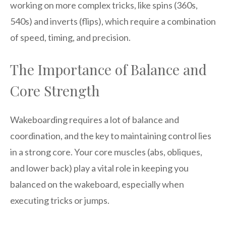
working on more complex tricks, like spins (360s,
540s) and inverts (flips), which require a combination
of speed, timing, and precision.
The Importance of Balance and
Core Strength
Wakeboarding requires a lot of balance and
coordination, and the key to maintaining control lies
in a strong core. Your core muscles (abs, obliques,
and lower back) play a vital role in keeping you
balanced on the wakeboard, especially when
executing tricks or jumps.