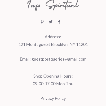
Address:
121 Montague St Brooklyn, NY 11201
Email:
guestpostqueries@gmail.com
Shop Opening Hours:
09:00-17:00 Mon-Thu
Privacy Policy