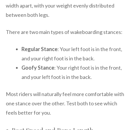
width apart, with your weight evenly distributed
between both legs.
There are two main types of wakeboarding stances:
Regular Stance
: Your left foot is in the front,
and your right foot is in the back.
Goofy Stance
: Your right foot is in the front,
and your left foot is in the back.
Most riders will naturally feel more comfortable with
one stance over the other. Test both to see which
feels better for you.