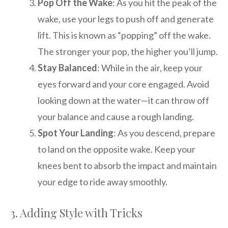
Pop Off the Wake
: As you hit the peak of the
wake, use your legs to push off and generate
lift. This is known as “popping” off the wake.
The stronger your pop, the higher you’ll jump.
Stay Balanced
: While in the air, keep your
eyes forward and your core engaged. Avoid
looking down at the water—it can throw off
your balance and cause a rough landing.
Spot Your Landing
: As you descend, prepare
to land on the opposite wake. Keep your
knees bent to absorb the impact and maintain
your edge to ride away smoothly.
3. Adding Style with Tricks