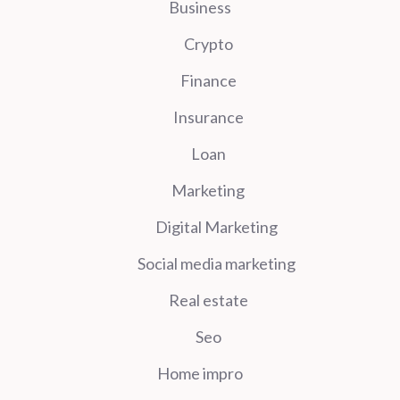
Business
Crypto
Finance
Insurance
Loan
Marketing
Digital Marketing
Social media marketing
Real estate
Seo
Home impro