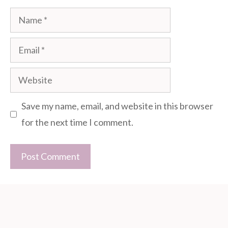
Name
Email
Website
Save my name, email, and website in this browser
for the next time I comment.