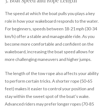
3. Boat Speed and Rope Length
The speed at which the boat pulls you plays a key
role in how your wakeboard responds to the water.
For beginners, speeds between 18-21 mph (30-34
km/h) offer a stable and manageable ride. As you
become more comfortable and confident on the
wakeboard, increasing the boat speed allows for
more challenging maneuvers and higher jumps.
The length of the tow rope also affects your ability
to perform certain tricks. A shorter rope (50-65
feet) makes it easier to control your position and
stay within the sweet spot of the boat’s wake.
Advanced riders may prefer longer ropes (70-85