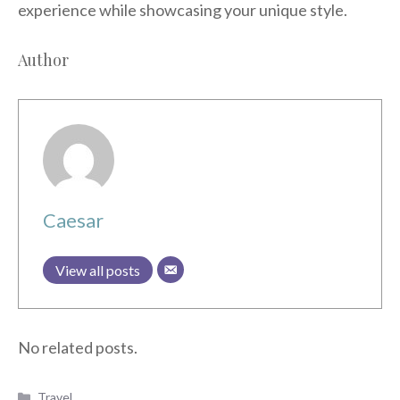
experience while showcasing your unique style.
Author
Caesar
View all posts
No related posts.
Categories
Travel