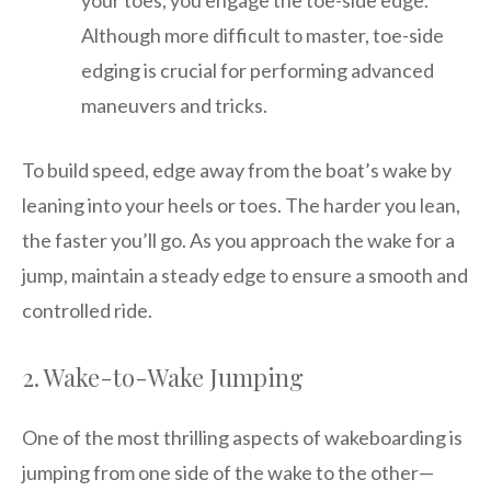
your toes, you engage the toe-side edge.
Although more difficult to master, toe-side
edging is crucial for performing advanced
maneuvers and tricks.
To build speed, edge away from the boat’s wake by
leaning into your heels or toes. The harder you lean,
the faster you’ll go. As you approach the wake for a
jump, maintain a steady edge to ensure a smooth and
controlled ride.
2. Wake-to-Wake Jumping
One of the most thrilling aspects of wakeboarding is
jumping from one side of the wake to the other—