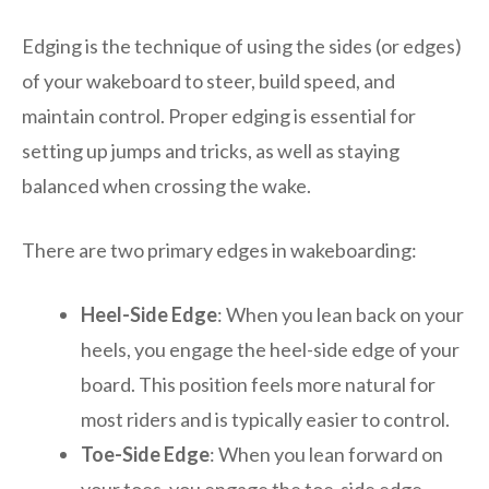
Edging is the technique of using the sides (or edges)
of your wakeboard to steer, build speed, and
maintain control. Proper edging is essential for
setting up jumps and tricks, as well as staying
balanced when crossing the wake.
There are two primary edges in wakeboarding:
Heel-Side Edge
: When you lean back on your
heels, you engage the heel-side edge of your
board. This position feels more natural for
most riders and is typically easier to control.
Toe-Side Edge
: When you lean forward on