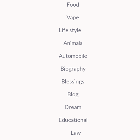
Food
Vape
Life style
Animals
Automobile
Biography
Blessings
Blog
Dream
Educational
Law