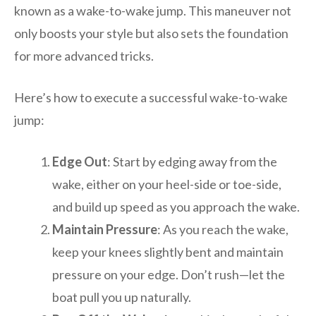
known as a wake-to-wake jump. This maneuver not
only boosts your style but also sets the foundation
for more advanced tricks.
Here’s how to execute a successful wake-to-wake
jump:
Edge Out
: Start by edging away from the
wake, either on your heel-side or toe-side,
and build up speed as you approach the wake.
Maintain Pressure
: As you reach the wake,
keep your knees slightly bent and maintain
pressure on your edge. Don’t rush—let the
boat pull you up naturally.