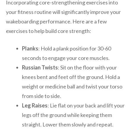
Incorporating core-strengthening exercises into
your fitness routine will significantly improve your
wakeboarding performance. Here are a few
exercises to help build core strength:
Planks
: Hold a plank position for 30-60
seconds to engage your core muscles.
Russian Twists
: Sit on the floor with your
knees bent and feet off the ground. Hold a
weight or medicine ball and twist your torso
from side to side.
Leg Raises
: Lie flat on your back and lift your
legs off the ground while keeping them
straight. Lower them slowly and repeat.