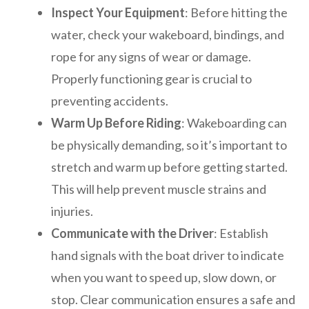
Inspect Your Equipment
: Before hitting the
water, check your wakeboard, bindings, and
rope for any signs of wear or damage.
Properly functioning gear is crucial to
preventing accidents.
Warm Up Before Riding
: Wakeboarding can
be physically demanding, so it’s important to
stretch and warm up before getting started.
This will help prevent muscle strains and
injuries.
Communicate with the Driver
: Establish
hand signals with the boat driver to indicate
when you want to speed up, slow down, or
stop. Clear communication ensures a safe and