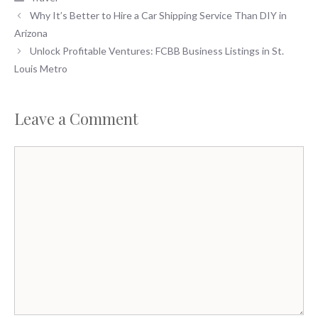
Why It’s Better to Hire a Car Shipping Service Than DIY in
Arizona
Unlock Profitable Ventures: FCBB Business Listings in St.
Louis Metro
Leave a Comment
Comment