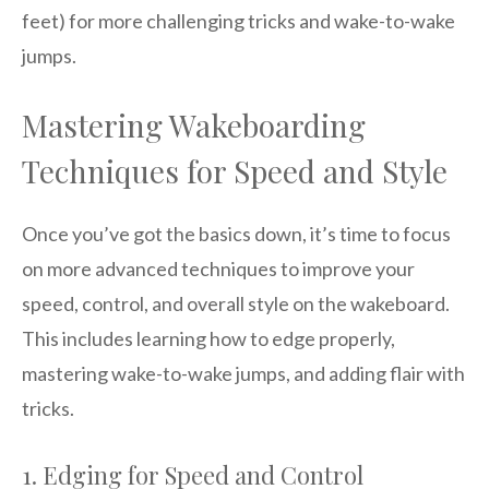
feet) for more challenging tricks and wake-to-wake
jumps.
Mastering Wakeboarding
Techniques for Speed and Style
Once you’ve got the basics down, it’s time to focus
on more advanced techniques to improve your
speed, control, and overall style on the wakeboard.
This includes learning how to edge properly,
mastering wake-to-wake jumps, and adding flair with
tricks.
1. Edging for Speed and Control