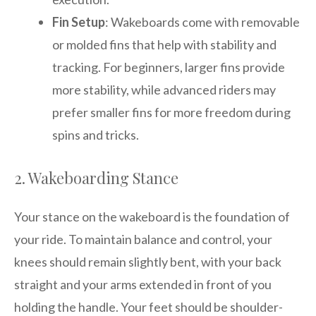
Fin Setup
: Wakeboards come with removable
or molded fins that help with stability and
tracking. For beginners, larger fins provide
more stability, while advanced riders may
prefer smaller fins for more freedom during
spins and tricks.
2. Wakeboarding Stance
Your stance on the wakeboard is the foundation of
your ride. To maintain balance and control, your
knees should remain slightly bent, with your back
straight and your arms extended in front of you
holding the handle. Your feet should be shoulder-