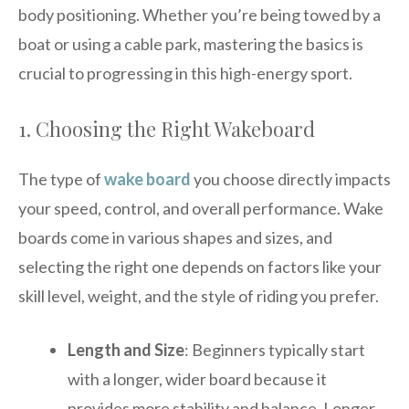
body positioning. Whether you’re being towed by a
boat or using a cable park, mastering the basics is
crucial to progressing in this high-energy sport.
1. Choosing the Right Wakeboard
The type of
wake board
you choose directly impacts
your speed, control, and overall performance. Wake
boards come in various shapes and sizes, and
selecting the right one depends on factors like your
skill level, weight, and the style of riding you prefer.
Length and Size
: Beginners typically start
with a longer, wider board because it
provides more stability and balance. Longer