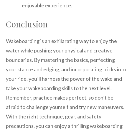
enjoyable experience.
Conclusion
Wakeboarding is an exhilarating way to enjoy the
water while pushing your physical and creative
boundaries. By mastering the basics, perfecting
your stance and edging, and incorporating tricks into
your ride, you’ll harness the power of the wake and
take your wakeboarding skills to the next level.
Remember, practice makes perfect, so don’t be
afraid to challenge yourself and try new maneuvers.
With the right technique, gear, and safety
precautions, you can enjoy a thrilling wakeboarding