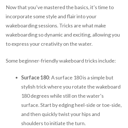
Now that you’ve mastered the basics, it’s time to
incorporate some style and flair into your
wakeboarding sessions. Tricks are what make
wakeboarding so dynamic and exciting, allowing you
to express your creativity on the water.
Some beginner-friendly wakeboard tricks include:
Surface 180
: A surface 180 is a simple but
stylish trick where you rotate the wakeboard
180 degrees while still on the water’s
surface. Start by edging heel-side or toe-side,
and then quickly twist your hips and
shoulders to initiate the turn.