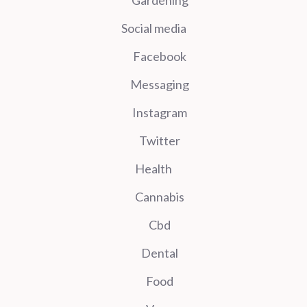
Gardening
Social media
Facebook
Messaging
Instagram
Twitter
Health
Cannabis
Cbd
Dental
Food