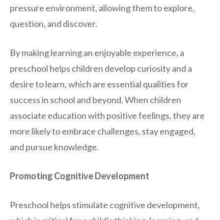
pressure environment, allowing them to explore,
question, and discover.
By making learning an enjoyable experience, a
preschool helps children develop curiosity and a
desire to learn, which are essential qualities for
success in school and beyond. When children
associate education with positive feelings, they are
more likely to embrace challenges, stay engaged,
and pursue knowledge.
Promoting Cognitive Development
Preschool helps stimulate cognitive development,