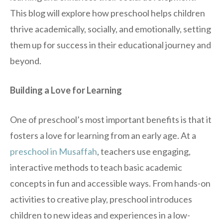
This blog will explore how preschool helps children
thrive academically, socially, and emotionally, setting
them up for success in their educational journey and
beyond.
Building a Love for Learning
One of preschool’s most important benefits is that it
fosters a love for learning from an early age. At a
preschool in Musaffah
, teachers use engaging,
interactive methods to teach basic academic
concepts in fun and accessible ways. From hands-on
activities to creative play, preschool introduces
children to new ideas and experiences in a low-