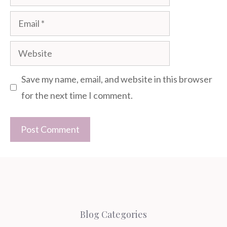
Email
Website
Save my name, email, and website in this browser
for the next time I comment.
Blog Categories