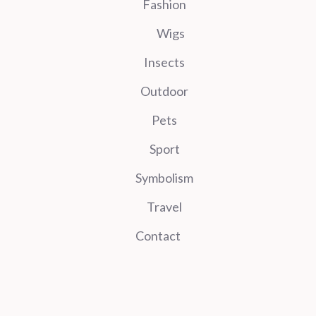
Fashion
Wigs
Insects
Outdoor
Pets
Sport
Symbolism
Travel
Contact