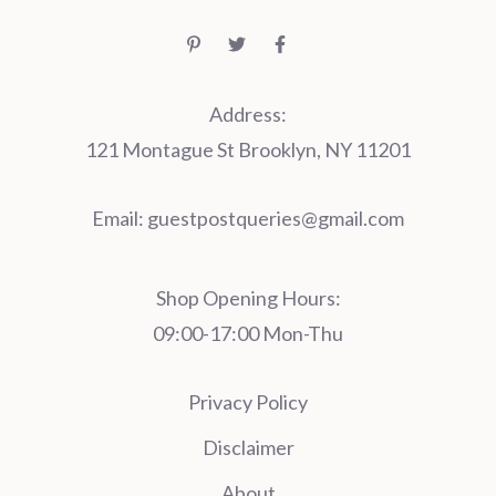
Address:
121 Montague St Brooklyn, NY 11201
Email:
guestpostqueries@gmail.com
Shop Opening Hours:
09:00-17:00 Mon-Thu
Privacy Policy
Disclaimer
About