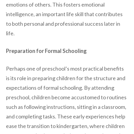
emotions of others. This fosters emotional
intelligence, an important life skill that contributes
to both personal and professional success later in
life.
Preparation for Formal Schooling
Perhaps one of preschool’s most practical benefits
is its role in preparing children for the structure and
expectations of formal schooling. By attending
preschool, children become accustomed to routines
such as following instructions, sitting in a classroom,
and completing tasks. These early experiences help
ease the transition to kindergarten, where children