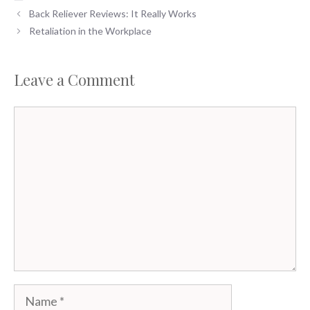
Back Reliever Reviews: It Really Works
Retaliation in the Workplace
Leave a Comment
Comment
Name