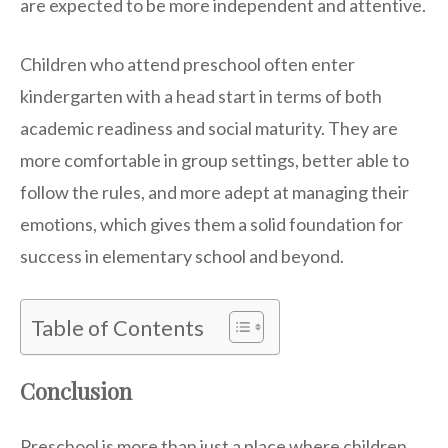
are expected to be more independent and attentive.
Children who attend preschool often enter
kindergarten with a head start in terms of both
academic readiness and social maturity. They are
more comfortable in group settings, better able to
follow the rules, and more adept at managing their
emotions, which gives them a solid foundation for
success in elementary school and beyond.
Table of Contents
Conclusion
Preschool is more than just a place where children