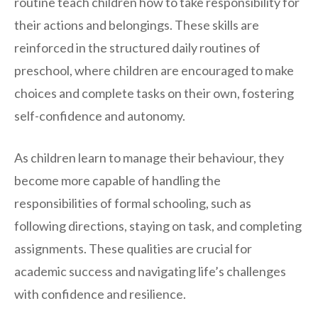
routine teach children how to take responsibility for
their actions and belongings. These skills are
reinforced in the structured daily routines of
preschool, where children are encouraged to make
choices and complete tasks on their own, fostering
self-confidence and autonomy.
As children learn to manage their behaviour, they
become more capable of handling the
responsibilities of formal schooling, such as
following directions, staying on task, and completing
assignments. These qualities are crucial for
academic success and navigating life’s challenges
with confidence and resilience.