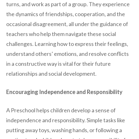
turns, and work as part of a group. They experience
the dynamics of friendships, cooperation, and the
occasional disagreement, all under the guidance of
teachers who help them navigate these social
challenges. Learning how to express their feelings,
understand others’ emotions, and resolve conflicts
in a constructive way is vital for their future
relationships and social development.
Encouraging Independence and Responsibility
A Preschool helps children develop a sense of
independence and responsibility. Simple tasks like
putting away toys, washing hands, or following a