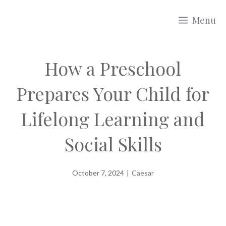
Skip
Menu
to
content
How a Preschool
Prepares Your Child for
Lifelong Learning and
Social Skills
October 7, 2024
|
Caesar