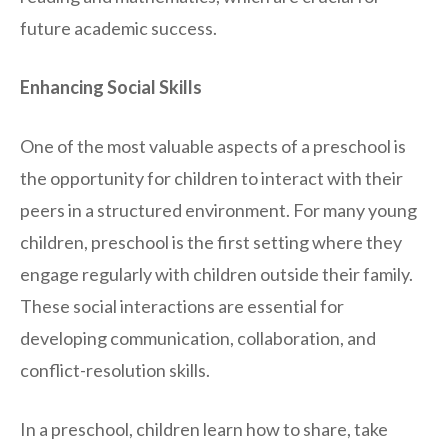
future academic success.
Enhancing Social Skills
One of the most valuable aspects of a preschool is
the opportunity for children to interact with their
peers in a structured environment. For many young
children, preschool is the first setting where they
engage regularly with children outside their family.
These social interactions are essential for
developing communication, collaboration, and
conflict-resolution skills.
In a preschool, children learn how to share, take