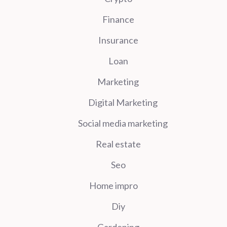
Finance
Insurance
Loan
Marketing
Digital Marketing
Social media marketing
Real estate
Seo
Home impro
Diy