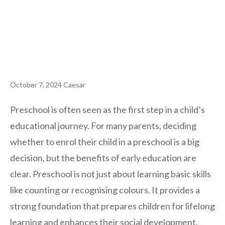
October 7, 2024
Caesar
Preschool is often seen as the first step in a child’s
educational journey. For many parents, deciding
whether to enrol their child in a preschool is a big
decision, but the benefits of early education are
clear. Preschool is not just about learning basic skills
like counting or recognising colours. It provides a
strong foundation that prepares children for lifelong
learning and enhances their social development.