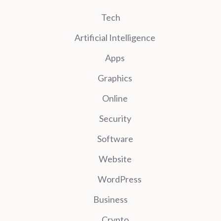
Tech
Artificial Intelligence
Apps
Graphics
Online
Security
Software
Website
WordPress
Business
Crypto