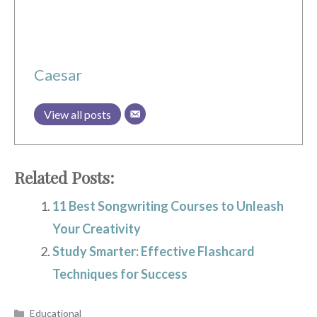
Caesar
View all posts
Related Posts:
11 Best Songwriting Courses to Unleash
Your Creativity
Study Smarter: Effective Flashcard
Techniques for Success
Categories
Educational