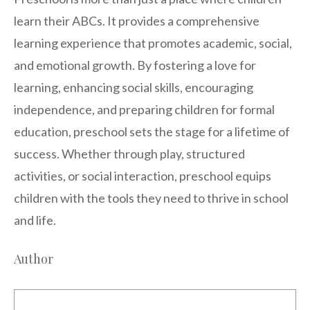
learn their ABCs. It provides a comprehensive
learning experience that promotes academic, social,
and emotional growth. By fostering a love for
learning, enhancing social skills, encouraging
independence, and preparing children for formal
education, preschool sets the stage for a lifetime of
success. Whether through play, structured
activities, or social interaction, preschool equips
children with the tools they need to thrive in school
and life.
Author