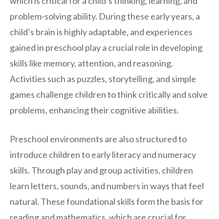
which is critical for a child’s thinking, learning, and
problem-solving ability. During these early years, a
child’s brain is highly adaptable, and experiences
gained in preschool play a crucial role in developing
skills like memory, attention, and reasoning.
Activities such as puzzles, storytelling, and simple
games challenge children to think critically and solve
problems, enhancing their cognitive abilities.
Preschool environments are also structured to
introduce children to early literacy and numeracy
skills. Through play and group activities, children
learn letters, sounds, and numbers in ways that feel
natural. These foundational skills form the basis for
reading and mathematics, which are crucial for