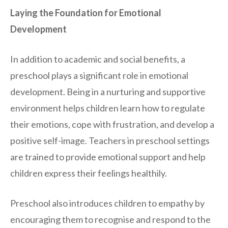
Laying the Foundation for Emotional
Development
In addition to academic and social benefits, a
preschool plays a significant role in emotional
development. Being in a nurturing and supportive
environment helps children learn how to regulate
their emotions, cope with frustration, and develop a
positive self-image. Teachers in preschool settings
are trained to provide emotional support and help
children express their feelings healthily.
Preschool also introduces children to empathy by
encouraging them to recognise and respond to the