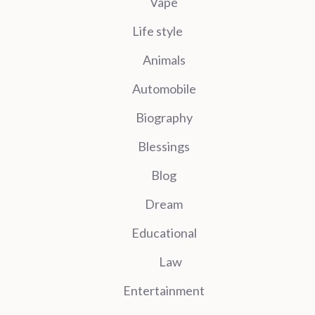
Vape
Life style
Animals
Automobile
Biography
Blessings
Blog
Dream
Educational
Law
Entertainment