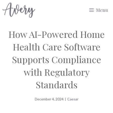
Skip
Menu
to
content
How AI-Powered Home
Health Care Software
Supports Compliance
with Regulatory
Standards
December 4, 2024
|
Caesar