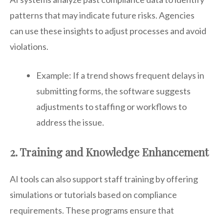
patterns that may indicate future risks. Agencies
can use these insights to adjust processes and avoid
violations.
Example: If a trend shows frequent delays in
submitting forms, the software suggests
adjustments to staffing or workflows to
address the issue.
2. Training and Knowledge Enhancement
AI tools can also support staff training by offering
simulations or tutorials based on compliance
requirements. These programs ensure that