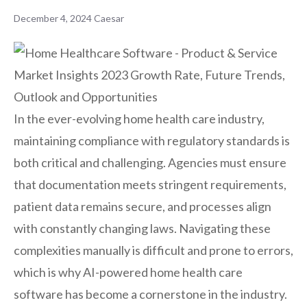
December 4, 2024
Caesar
In the ever-evolving home health care industry,
maintaining compliance with regulatory standards is
both critical and challenging. Agencies must ensure
that documentation meets stringent requirements,
patient data remains secure, and processes align
with constantly changing laws. Navigating these
complexities manually is difficult and prone to errors,
which is why AI-powered home health care
software has become a cornerstone in the industry.