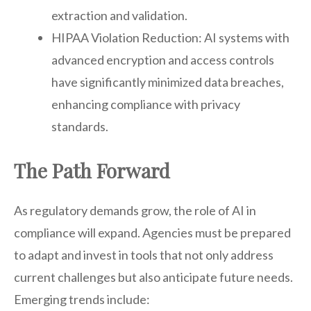
extraction and validation.
HIPAA Violation Reduction: AI systems with
advanced encryption and access controls
have significantly minimized data breaches,
enhancing compliance with privacy
standards.
The Path Forward
As regulatory demands grow, the role of AI in
compliance will expand. Agencies must be prepared
to adapt and invest in tools that not only address
current challenges but also anticipate future needs.
Emerging trends include: