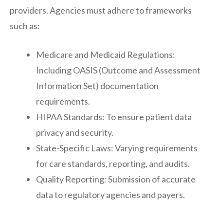
providers. Agencies must adhere to frameworks
such as:
Medicare and Medicaid Regulations:
Including OASIS (Outcome and Assessment
Information Set) documentation
requirements.
HIPAA Standards: To ensure patient data
privacy and security.
State-Specific Laws: Varying requirements
for care standards, reporting, and audits.
Quality Reporting: Submission of accurate
data to regulatory agencies and payers.