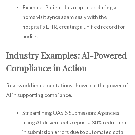
Example: Patient data captured during a
home visit syncs seamlessly with the
hospital’s EHR, creating a unified record for
audits.
Industry Examples: AI-Powered
Compliance in Action
Real-world implementations showcase the power of
AI in supporting compliance.
Streamlining OASIS Submission: Agencies
using AI-driven tools report a 30% reduction
in submission errors due to automated data