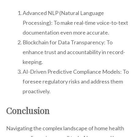
Advanced NLP (Natural Language
Processing): To make real-time voice-to-text
documentation even more accurate.
Blockchain for Data Transparency: To
enhance trust and accountability in record-
keeping.
AI-Driven Predictive Compliance Models: To
foresee regulatory risks and address them
proactively.
Conclusion
Navigating the complex landscape of home health