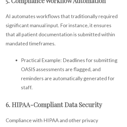
5. Compliance Workflow Automation
AI automates workflows that traditionally required
significant manual input. For instance, it ensures
that all patient documentation is submitted within
mandated timeframes.
Practical Example: Deadlines for submitting
OASIS assessments are flagged, and
reminders are automatically generated for
staff.
6. HIPAA-Compliant Data Security
Compliance with HIPAA and other privacy