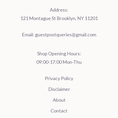
Address:
121 Montague St Brooklyn, NY 11201
Email:
guestpostqueries@gmail.com
Shop Opening Hours:
09:00-17:00 Mon-Thu
Privacy Policy
Disclaimer
About
Contact