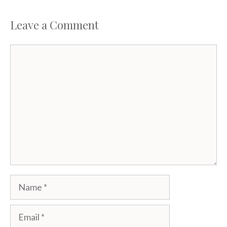
Leave a Comment
Comment
Name
Email