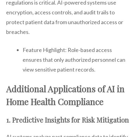
regulations is critical. AI-powered systems use
encryption, access controls, and audit trails to
protect patient data from unauthorized access or
breaches.
Feature Highlight: Role-based access
ensures that only authorized personnel can
view sensitive patient records.
Additional Applications of AI in
Home Health Compliance
1. Predictive Insights for Risk Mitigation
AI systems analyze past compliance data to identify