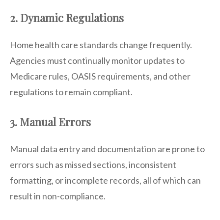
2. Dynamic Regulations
Home health care standards change frequently.
Agencies must continually monitor updates to
Medicare rules, OASIS requirements, and other
regulations to remain compliant.
3. Manual Errors
Manual data entry and documentation are prone to
errors such as missed sections, inconsistent
formatting, or incomplete records, all of which can
result in non-compliance.