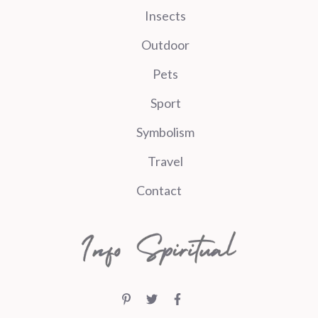
Insects
Outdoor
Pets
Sport
Symbolism
Travel
Contact