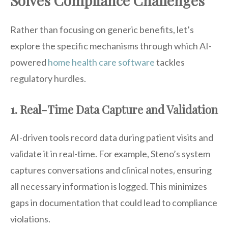
Solves Compliance Challenges
Rather than focusing on generic benefits, let’s
explore the specific mechanisms through which AI-
powered
home health care software
tackles
regulatory hurdles.
1. Real-Time Data Capture and Validation
AI-driven tools record data during patient visits and
validate it in real-time. For example, Steno’s system
captures conversations and clinical notes, ensuring
all necessary information is logged. This minimizes
gaps in documentation that could lead to compliance
violations.