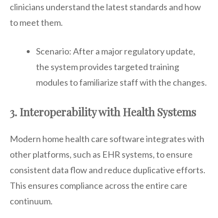
clinicians understand the latest standards and how
to meet them.
Scenario: After a major regulatory update,
the system provides targeted training
modules to familiarize staff with the changes.
3. Interoperability with Health Systems
Modern home health care software integrates with
other platforms, such as EHR systems, to ensure
consistent data flow and reduce duplicative efforts.
This ensures compliance across the entire care
continuum.