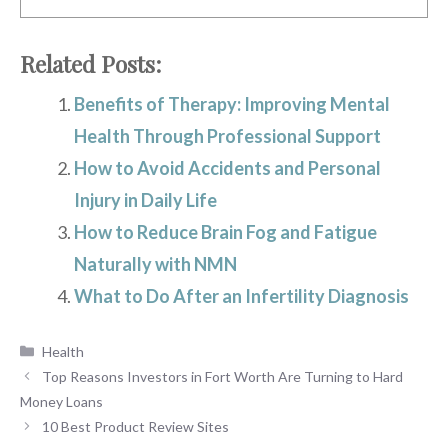
Related Posts:
Benefits of Therapy: Improving Mental
Health Through Professional Support
How to Avoid Accidents and Personal
Injury in Daily Life
How to Reduce Brain Fog and Fatigue
Naturally with NMN
What to Do After an Infertility Diagnosis
Categories
Health
Top Reasons Investors in Fort Worth Are Turning to Hard
Money Loans
10 Best Product Review Sites