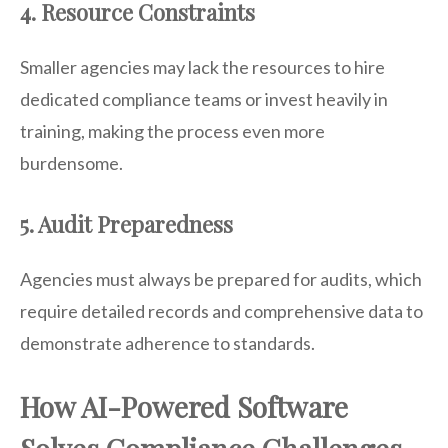
4. Resource Constraints
Smaller agencies may lack the resources to hire
dedicated compliance teams or invest heavily in
training, making the process even more
burdensome.
5. Audit Preparedness
Agencies must always be prepared for audits, which
require detailed records and comprehensive data to
demonstrate adherence to standards.
How AI-Powered Software