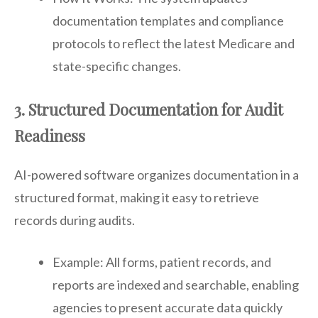
documentation templates and compliance
protocols to reflect the latest Medicare and
state-specific changes.
3. Structured Documentation for Audit
Readiness
AI-powered software organizes documentation in a
structured format, making it easy to retrieve
records during audits.
Example: All forms, patient records, and
reports are indexed and searchable, enabling
agencies to present accurate data quickly