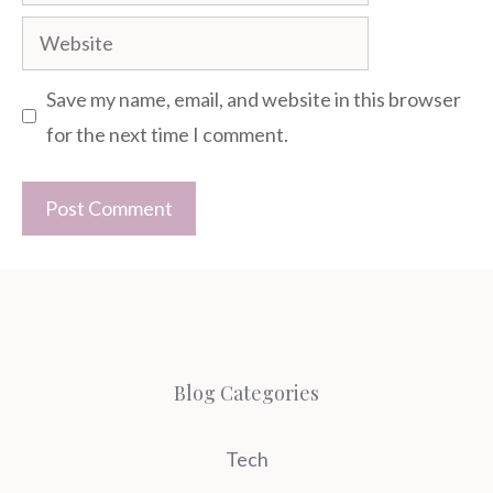
Website
Save my name, email, and website in this browser
for the next time I comment.
Blog Categories
Tech