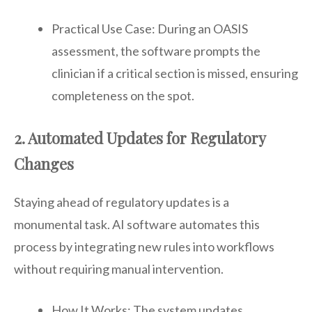
Practical Use Case: During an OASIS
assessment, the software prompts the
clinician if a critical section is missed, ensuring
completeness on the spot.
2. Automated Updates for Regulatory
Changes
Staying ahead of regulatory updates is a
monumental task. AI software automates this
process by integrating new rules into workflows
without requiring manual intervention.
How It Works: The system updates