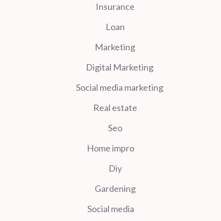
Insurance
Loan
Marketing
Digital Marketing
Social media marketing
Real estate
Seo
Home impro
Diy
Gardening
Social media