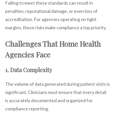
Failing to meet these standards can result in
penalties, reputational damage, or even loss of
accreditation. For agencies operating on tight
margins, these risks make compliance a top priority.
Challenges That Home Health
Agencies Face
1. Data Complexity
The volume of data generated during patient visits is
significant. Clinicians must ensure that every detail
is accurately documented and organized for
compliance reporting.