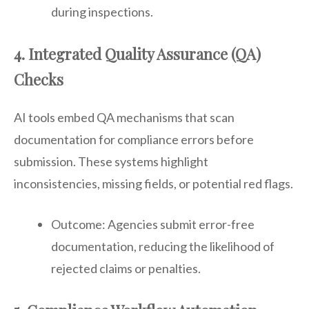
during inspections.
4. Integrated Quality Assurance (QA)
Checks
AI tools embed QA mechanisms that scan
documentation for compliance errors before
submission. These systems highlight
inconsistencies, missing fields, or potential red flags.
Outcome: Agencies submit error-free
documentation, reducing the likelihood of
rejected claims or penalties.