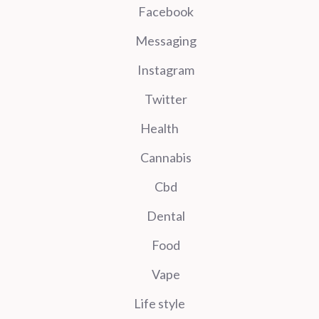
Facebook
Messaging
Instagram
Twitter
Health
Cannabis
Cbd
Dental
Food
Vape
Life style