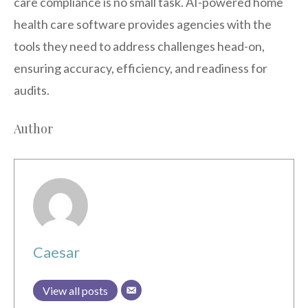
care compliance is no small task. AI-powered home
health care software provides agencies with the
tools they need to address challenges head-on,
ensuring accuracy, efficiency, and readiness for
audits.
Author
Caesar
View all posts