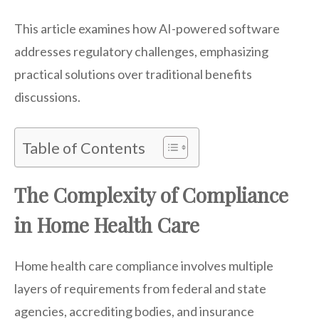
This article examines how AI-powered software
addresses regulatory challenges, emphasizing
practical solutions over traditional benefits
discussions.
Table of Contents
The Complexity of Compliance
in Home Health Care
Home health care compliance involves multiple
layers of requirements from federal and state
agencies, accrediting bodies, and insurance