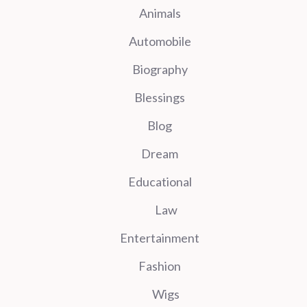
Animals
Automobile
Biography
Blessings
Blog
Dream
Educational
Law
Entertainment
Fashion
Wigs