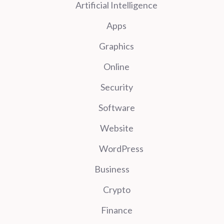
Artificial Intelligence
Apps
Graphics
Online
Security
Software
Website
WordPress
Business
Crypto
Finance