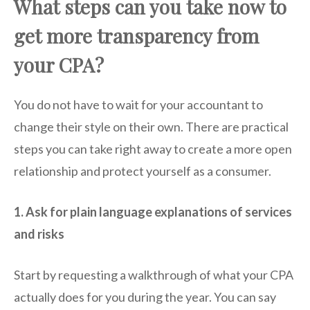
What steps can you take now to
get more transparency from
your CPA?
You do not have to wait for your accountant to
change their style on their own. There are practical
steps you can take right away to create a more open
relationship and protect yourself as a consumer.
1. Ask for plain language explanations of services
and risks
Start by requesting a walkthrough of what your CPA
actually does for you during the year. You can say