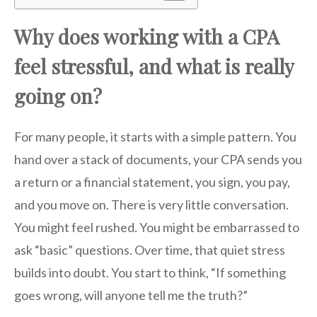
Why does working with a CPA
feel stressful, and what is really
going on?
For many people, it starts with a simple pattern. You
hand over a stack of documents, your CPA sends you
a return or a financial statement, you sign, you pay,
and you move on. There is very little conversation.
You might feel rushed. You might be embarrassed to
ask “basic” questions. Over time, that quiet stress
builds into doubt. You start to think, “If something
goes wrong, will anyone tell me the truth?”