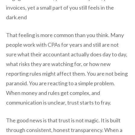
invoices, yet a small part of you still feels in the
dark.end
That feeling is more common than you think. Many
people work with CPAs for years and still are not
sure what their accountant actually does day to day,
what risks they are watching for, or how new
reporting rules might affect them. You are not being
paranoid. You are reacting to a simple problem.
When money and rules get complex, and
communication is unclear, trust starts to fray.
The good news is that trust is not magic. It is built
through consistent, honest transparency. When a