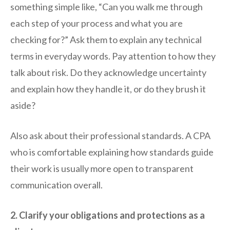
something simple like, “Can you walk me through
each step of your process and what you are
checking for?” Ask them to explain any technical
terms in everyday words. Pay attention to how they
talk about risk. Do they acknowledge uncertainty
and explain how they handle it, or do they brush it
aside?
Also ask about their professional standards. A CPA
who is comfortable explaining how standards guide
their work is usually more open to transparent
communication overall.
2. Clarify your obligations and protections as a