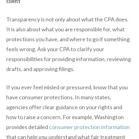
client
Transparency is not only about what the CPA does.
It is also about what you are responsible for, what
protections you have, and where to go if something
feels wrong. Ask your CPA to clarify your
responsibilities for providing information, reviewing
drafts, and approving filings.
If you ever feel misled or pressured, know that you
have consumer protections. In many states,
agencies offer clear guidance on your rights and
how to raise a concern. For example, Washington
provides detailed
consumer protection information
that can help you understand what fair treatment