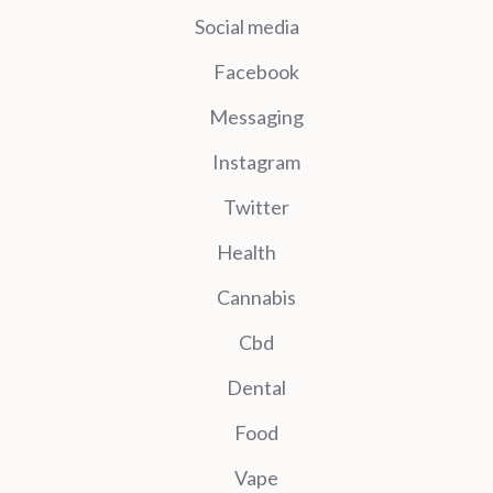
Social media
Facebook
Messaging
Instagram
Twitter
Health
Cannabis
Cbd
Dental
Food
Vape