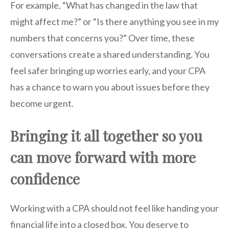
For example, “What has changed in the law that
might affect me?” or “Is there anything you see in my
numbers that concerns you?” Over time, these
conversations create a shared understanding. You
feel safer bringing up worries early, and your CPA
has a chance to warn you about issues before they
become urgent.
Bringing it all together so you
can move forward with more
confidence
Working with a CPA should not feel like handing your
financial life into a closed box. You deserve to