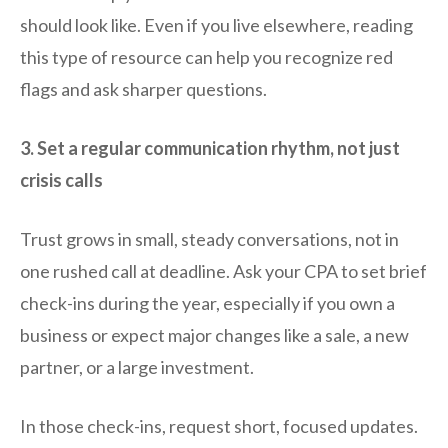
should look like. Even if you live elsewhere, reading
this type of resource can help you recognize red
flags and ask sharper questions.
3. Set a regular communication rhythm, not just
crisis calls
Trust grows in small, steady conversations, not in
one rushed call at deadline. Ask your CPA to set brief
check-ins during the year, especially if you own a
business or expect major changes like a sale, a new
partner, or a large investment.
In those check-ins, request short, focused updates.