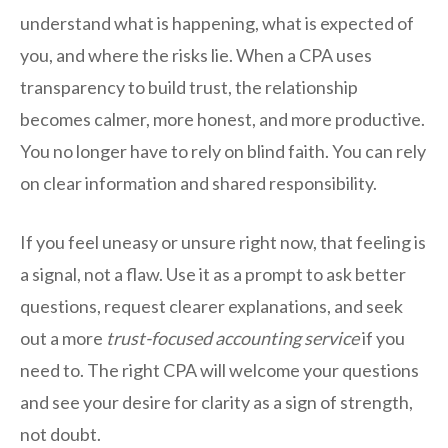
understand what is happening, what is expected of
you, and where the risks lie. When a CPA uses
transparency to build trust, the relationship
becomes calmer, more honest, and more productive.
You no longer have to rely on blind faith. You can rely
on clear information and shared responsibility.
If you feel uneasy or unsure right now, that feeling is
a signal, not a flaw. Use it as a prompt to ask better
questions, request clearer explanations, and seek
out a more
trust-focused accounting service
if you
need to. The right CPA will welcome your questions
and see your desire for clarity as a sign of strength,
not doubt.