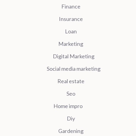
Finance
Insurance
Loan
Marketing
Digital Marketing
Social media marketing
Real estate
Seo
Home impro
Diy
Gardening