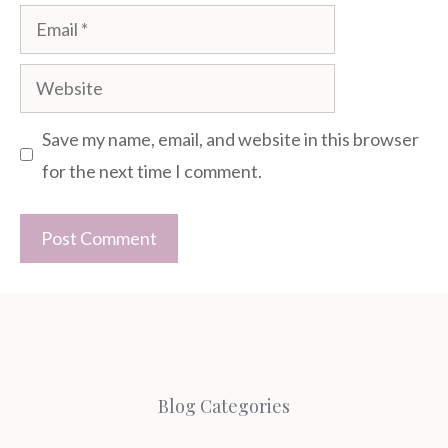
Email
Website
Save my name, email, and website in this browser
for the next time I comment.
Blog Categories