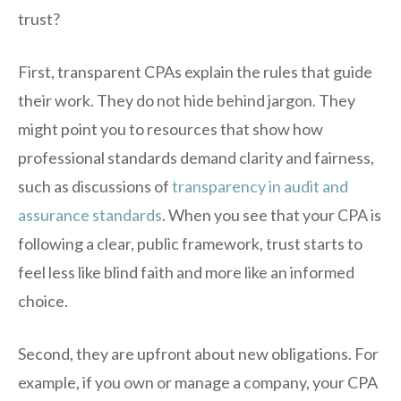
trust?
First, transparent CPAs explain the rules that guide
their work. They do not hide behind jargon. They
might point you to resources that show how
professional standards demand clarity and fairness,
such as discussions of
transparency in audit and
assurance standards
. When you see that your CPA is
following a clear, public framework, trust starts to
feel less like blind faith and more like an informed
choice.
Second, they are upfront about new obligations. For
example, if you own or manage a company, your CPA