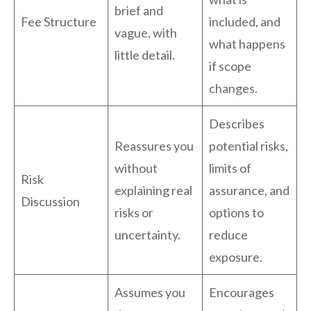
brief and
Fee Structure
included, and
vague, with
what happens
little detail.
if scope
changes.
Describes
Reassures you
potential risks,
without
limits of
Risk
explaining real
assurance, and
Discussion
risks or
options to
uncertainty.
reduce
exposure.
Assumes you
Encourages