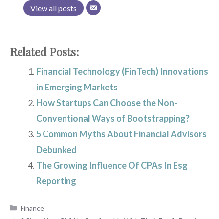
View all posts
Related Posts:
Financial Technology (FinTech) Innovations
in Emerging Markets
How Startups Can Choose the Non-
Conventional Ways of Bootstrapping?
5 Common Myths About Financial Advisors
Debunked
The Growing Influence Of CPAs In Esg
Reporting
Categories
Finance