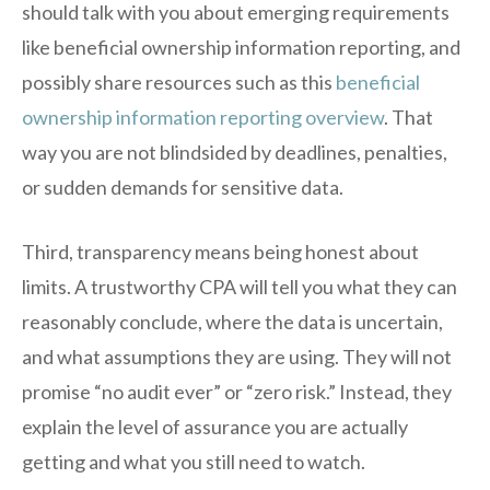
should talk with you about emerging requirements
like beneficial ownership information reporting, and
possibly share resources such as this
beneficial
ownership information reporting overview
. That
way you are not blindsided by deadlines, penalties,
or sudden demands for sensitive data.
Third, transparency means being honest about
limits. A trustworthy CPA will tell you what they can
reasonably conclude, where the data is uncertain,
and what assumptions they are using. They will not
promise “no audit ever” or “zero risk.” Instead, they
explain the level of assurance you are actually
getting and what you still need to watch.