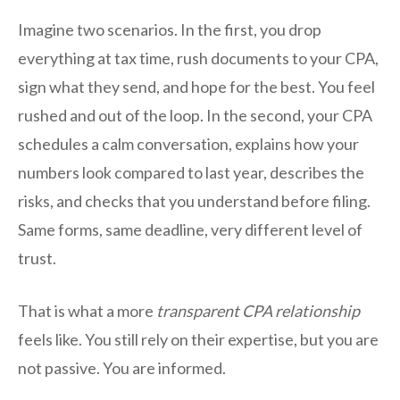
Imagine two scenarios. In the first, you drop
everything at tax time, rush documents to your CPA,
sign what they send, and hope for the best. You feel
rushed and out of the loop. In the second, your CPA
schedules a calm conversation, explains how your
numbers look compared to last year, describes the
risks, and checks that you understand before filing.
Same forms, same deadline, very different level of
trust.
That is what a more
transparent CPA relationship
feels like. You still rely on their expertise, but you are
not passive. You are informed.