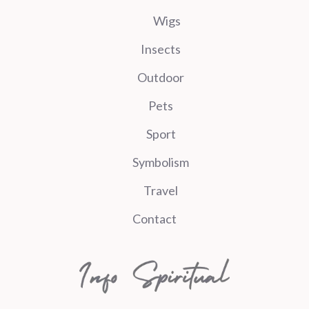
Wigs
Insects
Outdoor
Pets
Sport
Symbolism
Travel
Contact