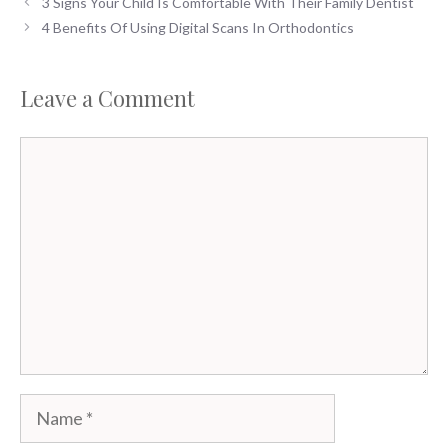
3 Signs Your Child Is Comfortable With Their Family Dentist
4 Benefits Of Using Digital Scans In Orthodontics
Leave a Comment
Comment
Name