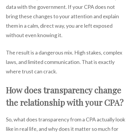
data with the government. If your CPA does not
bring these changes to your attention and explain
them in a calm, direct way, you are left exposed
without even knowing it.
The result is a dangerous mix. High stakes, complex
laws, and limited communication. That is exactly
where trust can crack.
How does transparency change
the relationship with your CPA?
So, what does transparency from a CPA actually look
like in real life, and why does it matter so much for