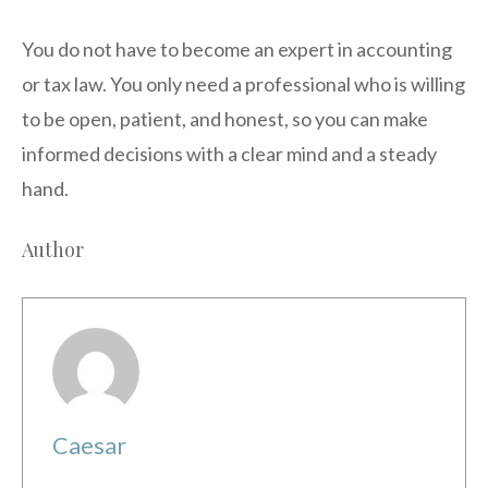
You do not have to become an expert in accounting
or tax law. You only need a professional who is willing
to be open, patient, and honest, so you can make
informed decisions with a clear mind and a steady
hand.
Author
Caesar