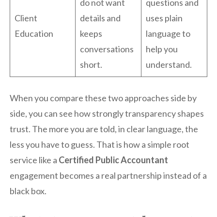
do not want
questions and
Client
details and
uses plain
Education
keeps
language to
conversations
help you
short.
understand.
When you compare these two approaches side by
side, you can see how strongly transparency shapes
trust. The more you are told, in clear language, the
less you have to guess. That is how a simple root
service like a
Certified Public Accountant
engagement becomes a real partnership instead of a
black box.