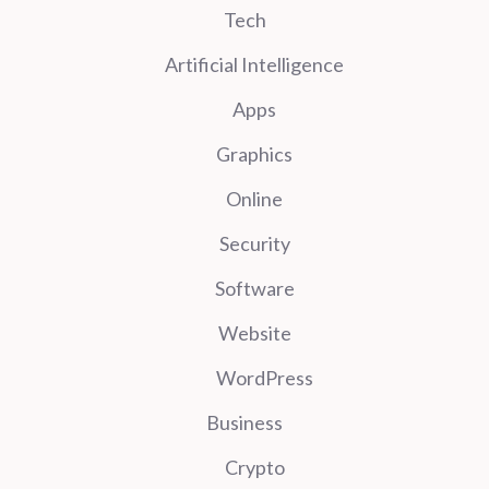
Tech
Artificial Intelligence
Apps
Graphics
Online
Security
Software
Website
WordPress
Business
Crypto