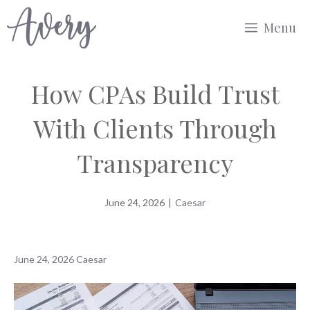
Skip
Menu
to
content
How CPAs Build Trust
With Clients Through
Transparency
June 24, 2026
|
Caesar
June 24, 2026
Caesar