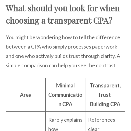
What should you look for when
choosing a transparent CPA?
You might be wondering how to tell the difference
between a CPA who simply processes paperwork
and one who actively builds trust through clarity. A
simple comparison can help you see the contrast.
Minimal
Transparent,
Area
Communicatio
Trust-
n CPA
Building CPA
Rarely explains
References
how
clear