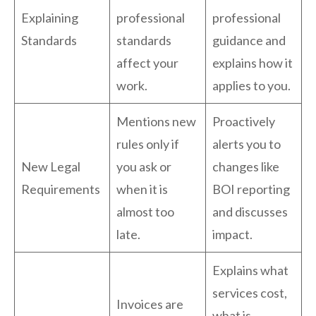
Explaining
professional
professional
Standards
standards
guidance and
affect your
explains how it
work.
applies to you.
Mentions new
Proactively
rules only if
alerts you to
New Legal
you ask or
changes like
Requirements
when it is
BOI reporting
almost too
and discusses
late.
impact.
Explains what
services cost,
Invoices are
what is