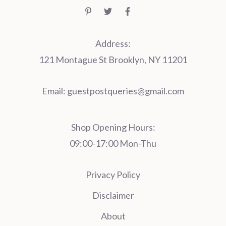
Address:
121 Montague St Brooklyn, NY 11201
Email:
guestpostqueries@gmail.com
Shop Opening Hours:
09:00-17:00 Mon-Thu
Privacy Policy
Disclaimer
About