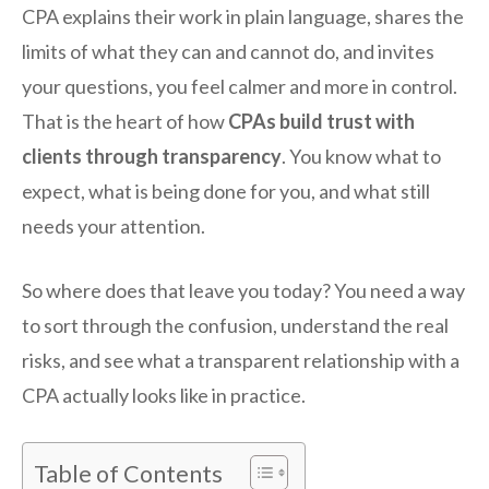
CPA explains their work in plain language, shares the
limits of what they can and cannot do, and invites
your questions, you feel calmer and more in control.
That is the heart of how
CPAs build trust with
clients through transparency
. You know what to
expect, what is being done for you, and what still
needs your attention.
So where does that leave you today? You need a way
to sort through the confusion, understand the real
risks, and see what a transparent relationship with a
CPA actually looks like in practice.
Table of Contents