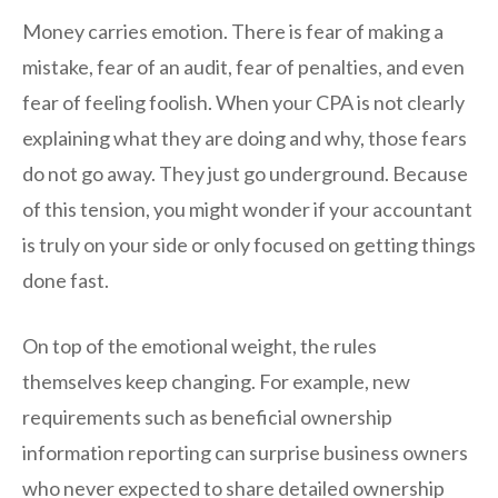
Money carries emotion. There is fear of making a
mistake, fear of an audit, fear of penalties, and even
fear of feeling foolish. When your CPA is not clearly
explaining what they are doing and why, those fears
do not go away. They just go underground. Because
of this tension, you might wonder if your accountant
is truly on your side or only focused on getting things
done fast.
On top of the emotional weight, the rules
themselves keep changing. For example, new
requirements such as beneficial ownership
information reporting can surprise business owners
who never expected to share detailed ownership