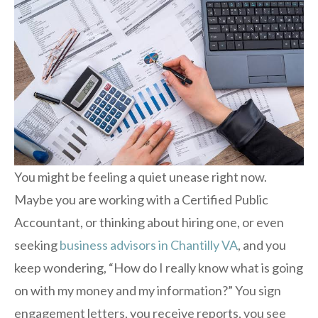
You might be feeling a quiet unease right now.
Maybe you are working with a Certified Public
Accountant, or thinking about hiring one, or even
seeking
business advisors in Chantilly VA
, and you
keep wondering, “How do I really know what is going
on with my money and my information?” You sign
engagement letters, you receive reports, you see