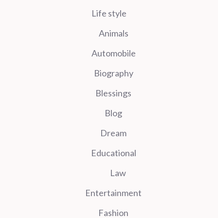
Life style
Animals
Automobile
Biography
Blessings
Blog
Dream
Educational
Law
Entertainment
Fashion