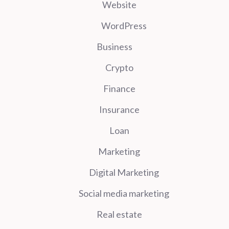
Website
WordPress
Business
Crypto
Finance
Insurance
Loan
Marketing
Digital Marketing
Social media marketing
Real estate