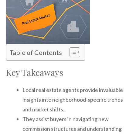
Table of Contents
Key Takeaways
Local real estate agents provide invaluable
insights into neighborhood-specific trends
and market shifts.
They assist buyers in navigating new
commission structures and understanding