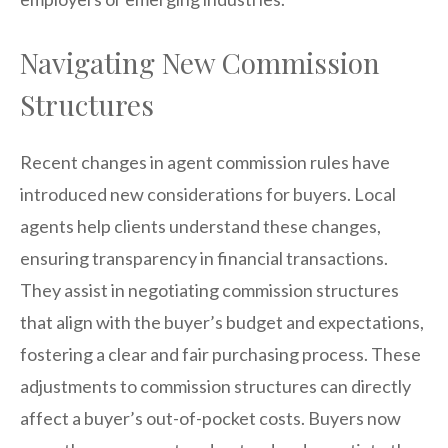
Navigating New Commission
Structures
Recent changes in agent commission rules have
introduced new considerations for buyers. Local
agents help clients understand these changes,
ensuring transparency in financial transactions.
They assist in negotiating commission structures
that align with the buyer’s budget and expectations,
fostering a clear and fair purchasing process. These
adjustments to commission structures can directly
affect a buyer’s out-of-pocket costs. Buyers now