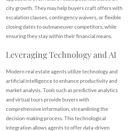
city growth. They may help buyers craft offers with
escalation clauses, contingency waivers, or flexible
closing dates to outmaneuver competitors, while
ensuring they stay within their financial means.
Leveraging Technology and AI
Modern real estate agents utilize technology and
artificial intelligence to enhance productivity and
market analysis. Tools such as predictive analytics
and virtual tours provide buyers with
comprehensive information, streamlining the
decision-making process. This technological
integration allows agents to offer data-driven