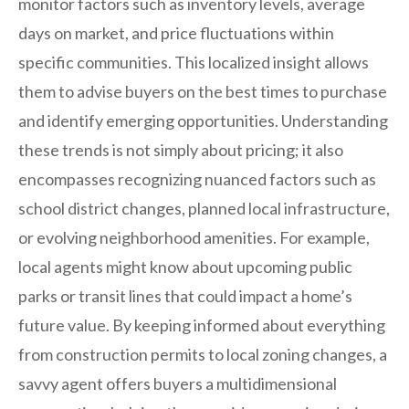
monitor factors such as inventory levels, average
days on market, and price fluctuations within
specific communities. This localized insight allows
them to advise buyers on the best times to purchase
and identify emerging opportunities. Understanding
these trends is not simply about pricing; it also
encompasses recognizing nuanced factors such as
school district changes, planned local infrastructure,
or evolving neighborhood amenities. For example,
local agents might know about upcoming public
parks or transit lines that could impact a home’s
future value. By keeping informed about everything
from construction permits to local zoning changes, a
savvy agent offers buyers a multidimensional