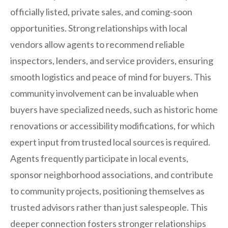
officially listed, private sales, and coming-soon
opportunities. Strong relationships with local
vendors allow agents to recommend reliable
inspectors, lenders, and service providers, ensuring
smooth logistics and peace of mind for buyers. This
community involvement can be invaluable when
buyers have specialized needs, such as historic home
renovations or accessibility modifications, for which
expert input from trusted local sources is required.
Agents frequently participate in local events,
sponsor neighborhood associations, and contribute
to community projects, positioning themselves as
trusted advisors rather than just salespeople. This
deeper connection fosters stronger relationships