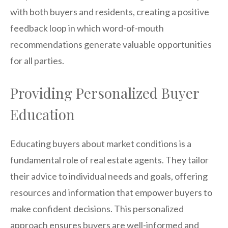
with both buyers and residents, creating a positive
feedback loop in which word-of-mouth
recommendations generate valuable opportunities
for all parties.
Providing Personalized Buyer
Education
Educating buyers about market conditions is a
fundamental role of real estate agents. They tailor
their advice to individual needs and goals, offering
resources and information that empower buyers to
make confident decisions. This personalized
approach ensures buyers are well-informed and