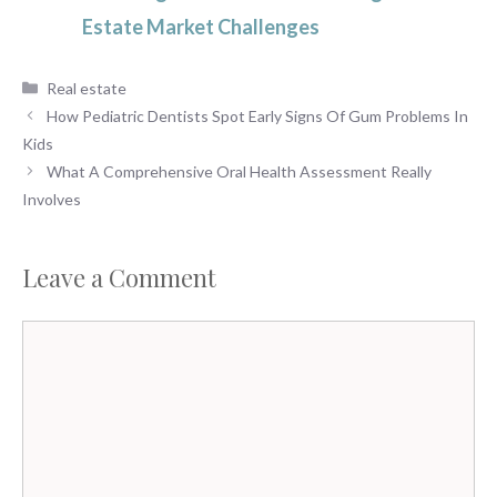
Estate Market Challenges
Categories
Real estate
How Pediatric Dentists Spot Early Signs Of Gum Problems In
Kids
What A Comprehensive Oral Health Assessment Really
Involves
Leave a Comment
Comment