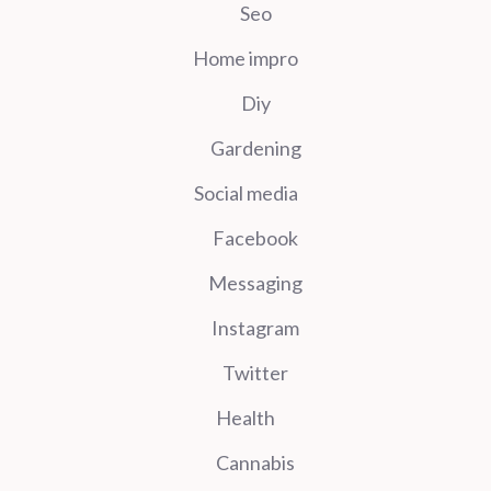
Seo
Home impro
Diy
Gardening
Social media
Facebook
Messaging
Instagram
Twitter
Health
Cannabis