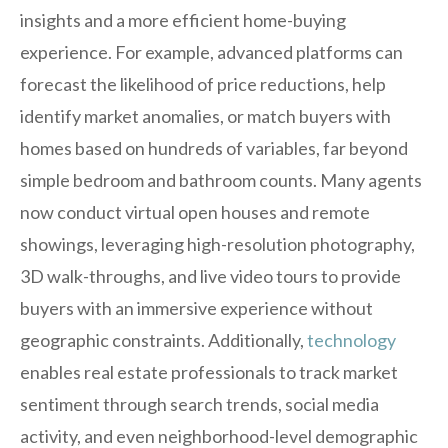
insights and a more efficient home-buying
experience. For example, advanced platforms can
forecast the likelihood of price reductions, help
identify market anomalies, or match buyers with
homes based on hundreds of variables, far beyond
simple bedroom and bathroom counts. Many agents
now conduct virtual open houses and remote
showings, leveraging high-resolution photography,
3D walk-throughs, and live video tours to provide
buyers with an immersive experience without
geographic constraints. Additionally,
technology
enables real estate professionals to track market
sentiment through search trends, social media
activity, and even neighborhood-level demographic