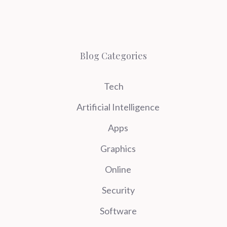
Blog Categories
Tech
Artificial Intelligence
Apps
Graphics
Online
Security
Software