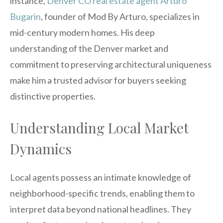
instance,
Denver CO real estate agent Arturo
Bugarin
, founder of Mod By Arturo, specializes in
mid-century modern homes. His deep
understanding of the Denver market and
commitment to preserving architectural uniqueness
make him a trusted advisor for buyers seeking
distinctive properties.
Understanding Local Market
Dynamics
Local agents possess an intimate knowledge of
neighborhood-specific trends, enabling them to
interpret data beyond national headlines. They