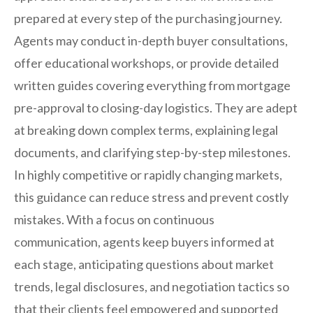
prepared at every step of the purchasing journey.
Agents may conduct in-depth buyer consultations,
offer educational workshops, or provide detailed
written guides covering everything from mortgage
pre-approval to closing-day logistics. They are adept
at breaking down complex terms, explaining legal
documents, and clarifying step-by-step milestones.
In highly competitive or rapidly changing markets,
this guidance can reduce stress and prevent costly
mistakes. With a focus on continuous
communication, agents keep buyers informed at
each stage, anticipating questions about market
trends, legal disclosures, and negotiation tactics so
that their clients feel empowered and supported