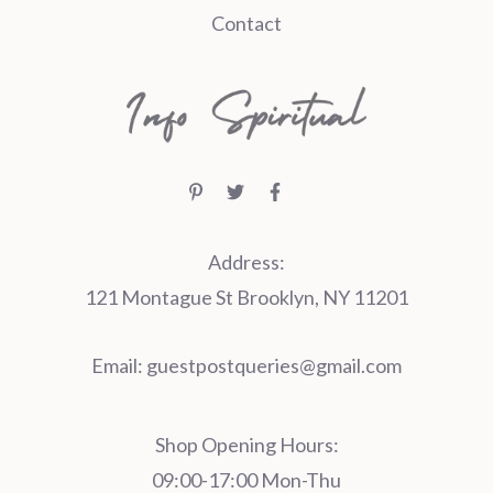
Contact
Address:
121 Montague St Brooklyn, NY 11201
Email:
guestpostqueries@gmail.com
Shop Opening Hours:
09:00-17:00 Mon-Thu