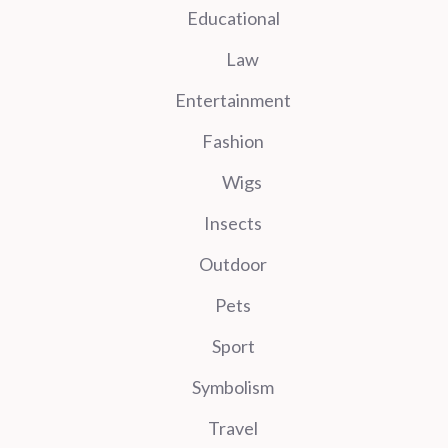
Educational
Law
Entertainment
Fashion
Wigs
Insects
Outdoor
Pets
Sport
Symbolism
Travel