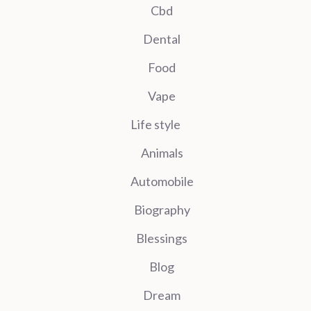
Cbd
Dental
Food
Vape
Life style
Animals
Automobile
Biography
Blessings
Blog
Dream