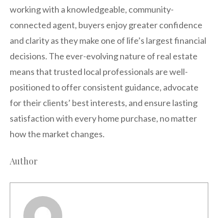
working with a knowledgeable, community-
connected agent, buyers enjoy greater confidence
and clarity as they make one of life’s largest financial
decisions. The ever-evolving nature of real estate
means that trusted local professionals are well-
positioned to offer consistent guidance, advocate
for their clients’ best interests, and ensure lasting
satisfaction with every home purchase, no matter
how the market changes.
Author