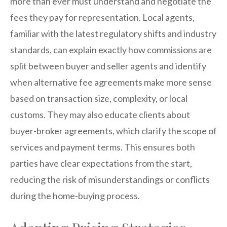
more than ever must understand and negotiate the
fees they pay for representation. Local agents,
familiar with the latest regulatory shifts and industry
standards, can explain exactly how commissions are
split between buyer and seller agents and identify
when alternative fee agreements make more sense
based on transaction size, complexity, or local
customs. They may also educate clients about
buyer-broker agreements, which clarify the scope of
services and payment terms. This ensures both
parties have clear expectations from the start,
reducing the risk of misunderstandings or conflicts
during the home-buying process.