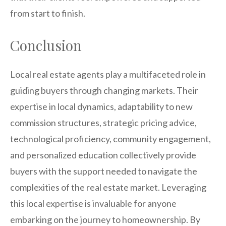
from start to finish.
Conclusion
Local real estate agents play a multifaceted role in
guiding buyers through changing markets. Their
expertise in local dynamics, adaptability to new
commission structures, strategic pricing advice,
technological proficiency, community engagement,
and personalized education collectively provide
buyers with the support needed to navigate the
complexities of the real estate market. Leveraging
this local expertise is invaluable for anyone
embarking on the journey to homeownership. By