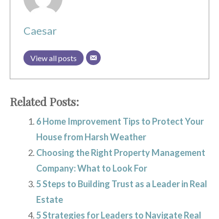
Caesar
View all posts
Related Posts:
6 Home Improvement Tips to Protect Your
House from Harsh Weather
Choosing the Right Property Management
Company: What to Look For
5 Steps to Building Trust as a Leader in Real
Estate
5 Strategies for Leaders to Navigate Real