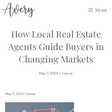
Skip
Menu
to
content
How Local Real Estate
Agents Guide Buyers in
Changing Markets
May 7, 2026
|
Caesar
May 7, 2026
Caesar