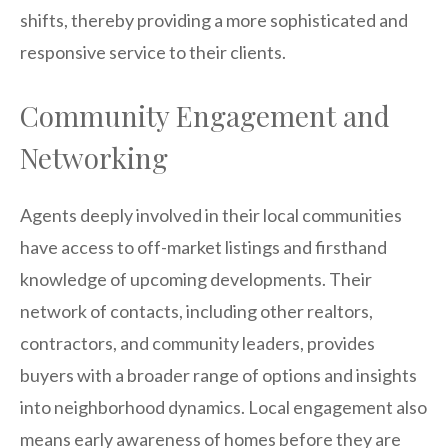
shifts, thereby providing a more sophisticated and
responsive service to their clients.
Community Engagement and
Networking
Agents deeply involved in their local communities
have access to off-market listings and firsthand
knowledge of upcoming developments. Their
network of contacts, including other realtors,
contractors, and community leaders, provides
buyers with a broader range of options and insights
into neighborhood dynamics. Local engagement also
means early awareness of homes before they are