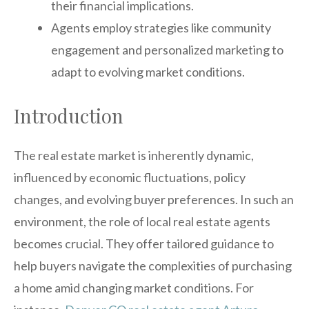
their financial implications.
Agents employ strategies like community
engagement and personalized marketing to
adapt to evolving market conditions.
Introduction
The real estate market is inherently dynamic,
influenced by economic fluctuations, policy
changes, and evolving buyer preferences. In such an
environment, the role of local real estate agents
becomes crucial. They offer tailored guidance to
help buyers navigate the complexities of purchasing
a home amid changing market conditions. For