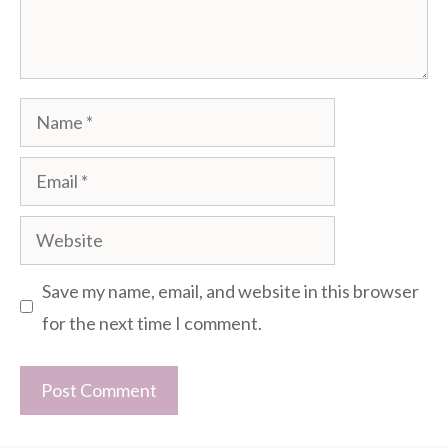
Name
Email
Website
Save my name, email, and website in this browser
for the next time I comment.