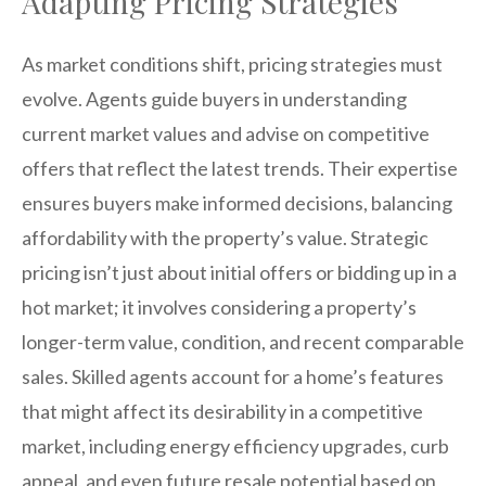
Adapting Pricing Strategies
As market conditions shift, pricing strategies must
evolve. Agents guide buyers in understanding
current market values and advise on competitive
offers that reflect the latest trends. Their expertise
ensures buyers make informed decisions, balancing
affordability with the property’s value. Strategic
pricing isn’t just about initial offers or bidding up in a
hot market; it involves considering a property’s
longer-term value, condition, and recent comparable
sales. Skilled agents account for a home’s features
that might affect its desirability in a competitive
market, including energy efficiency upgrades, curb
appeal, and even future resale potential based on