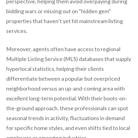
perspective, helping them avoid overpaying during
bidding wars or missing out on “hidden gem”
properties that haven’t yet hit mainstream listing
services.
Moreover, agents often have access to regional
Multiple Listing Service (MLS) databases that supply
hyperlocal statistics, helping their clients
differentiate between a popular but overpriced
neighborhood versus an up-and-coming area with
excellent long-term potential. With their boots-on-
the-ground approach, these professionals can spot
seasonal trends in activity, fluctuations in demand
for specific home styles, and even shifts tied to local
employers or emerging industries.