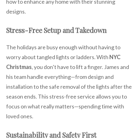
how to enhance any home with their stunning
designs.
Stress-Free Setup and Takedown
The holidays are busy enough without having to
worry about tangled lights or ladders. With
NYC
Christmas
, you don’t have to lift a finger. James and
his team handle everything—from design and
installation to the safe removal of the lights after the
season ends. This stress-free service allows you to
focus on what really matters—spending time with
loved ones.
Sustainability and Safety First