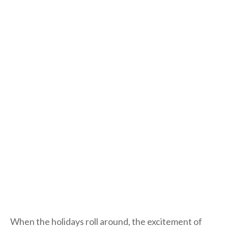
When the holidays roll around, the excitement of