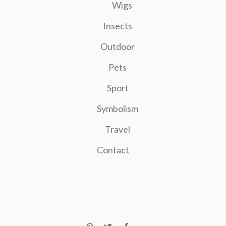
Wigs
Insects
Outdoor
Pets
Sport
Symbolism
Travel
Contact