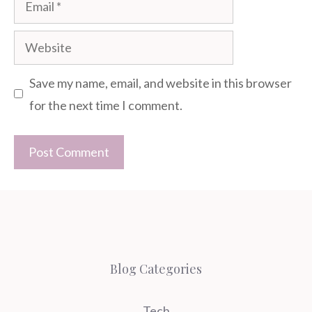
Website
Save my name, email, and website in this browser
for the next time I comment.
Blog Categories
Tech