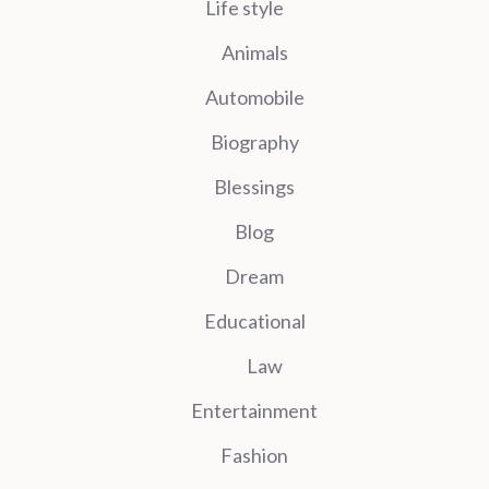
Life style
Animals
Automobile
Biography
Blessings
Blog
Dream
Educational
Law
Entertainment
Fashion