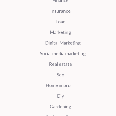
Finance
Insurance
Loan
Marketing
Digital Marketing
Social media marketing
Real estate
Seo
Home impro
Diy
Gardening