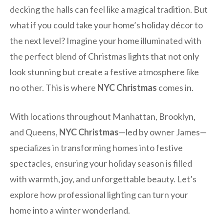
decking the halls can feel like a magical tradition. But
what if you could take your home’s holiday décor to
the next level? Imagine your home illuminated with
the perfect blend of Christmas lights that not only
look stunning but create a festive atmosphere like
no other. This is where
NYC Christmas
comes in.
With locations throughout Manhattan, Brooklyn,
and Queens,
NYC Christmas
—led by owner James—
specializes in transforming homes into festive
spectacles, ensuring your holiday season is filled
with warmth, joy, and unforgettable beauty. Let’s
explore how professional lighting can turn your
home into a winter wonderland.