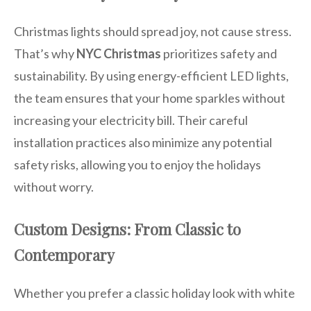
Christmas lights should spread joy, not cause stress.
That’s why
NYC Christmas
prioritizes safety and
sustainability. By using energy-efficient LED lights,
the team ensures that your home sparkles without
increasing your electricity bill. Their careful
installation practices also minimize any potential
safety risks, allowing you to enjoy the holidays
without worry.
Custom Designs: From Classic to
Contemporary
Whether you prefer a classic holiday look with white