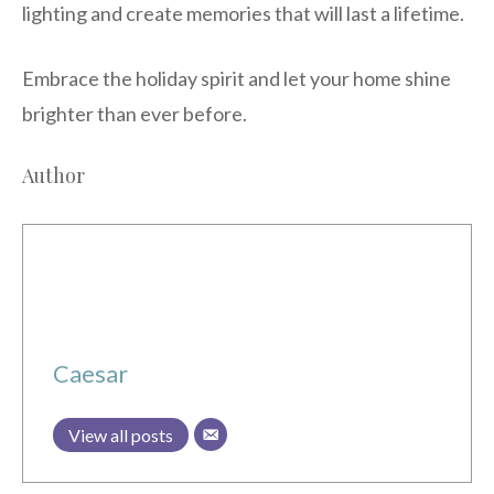
lighting and create memories that will last a lifetime.
Embrace the holiday spirit and let your home shine
brighter than ever before.
Author
Caesar
View all posts