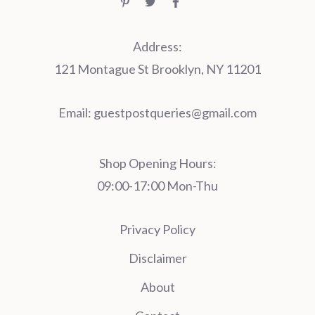
Address:
121 Montague St Brooklyn, NY 11201
Email:
guestpostqueries@gmail.com
Shop Opening Hours:
09:00-17:00 Mon-Thu
Privacy Policy
Disclaimer
About