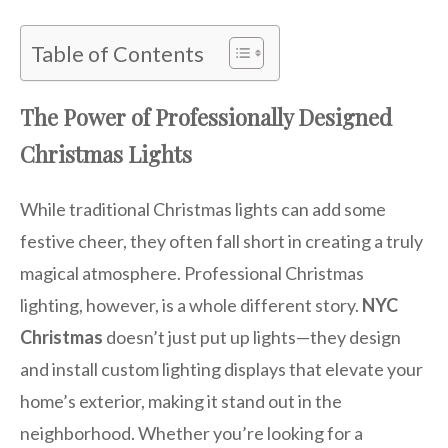
Table of Contents
The Power of Professionally Designed
Christmas Lights
While traditional Christmas lights can add some
festive cheer, they often fall short in creating a truly
magical atmosphere. Professional Christmas
lighting, however, is a whole different story.
NYC
Christmas
doesn’t just put up lights—they design
and install custom lighting displays that elevate your
home’s exterior, making it stand out in the
neighborhood. Whether you’re looking for a