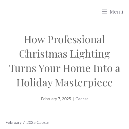
Skip
Menu
to
content
How Professional
Christmas Lighting
Turns Your Home Into a
Holiday Masterpiece
February 7, 2025
|
Caesar
February 7, 2025
Caesar