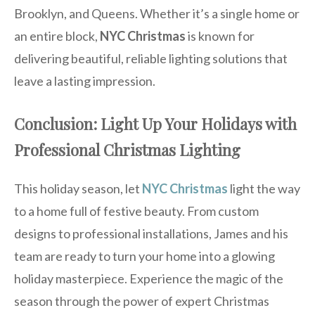
Brooklyn, and Queens. Whether it’s a single home or
an entire block,
NYC Christmas
is known for
delivering beautiful, reliable lighting solutions that
leave a lasting impression.
Conclusion: Light Up Your Holidays with
Professional Christmas Lighting
This holiday season, let
NYC Christmas
light the way
to a home full of festive beauty. From custom
designs to professional installations, James and his
team are ready to turn your home into a glowing
holiday masterpiece. Experience the magic of the
season through the power of expert Christmas