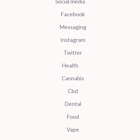
Social media
Facebook
Messaging
Instagram
Twitter
Health
Cannabis
Cbd
Dental
Food
Vape