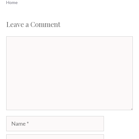
Home
Leave a Comment
Comment
Name
Email