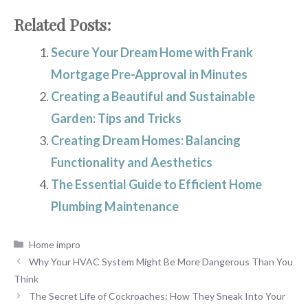
Related Posts:
Secure Your Dream Home with Frank
Mortgage Pre-Approval in Minutes
Creating a Beautiful and Sustainable
Garden: Tips and Tricks
Creating Dream Homes: Balancing
Functionality and Aesthetics
The Essential Guide to Efficient Home
Plumbing Maintenance
Categories
Home impro
Why Your HVAC System Might Be More Dangerous Than You
Think
The Secret Life of Cockroaches: How They Sneak Into Your