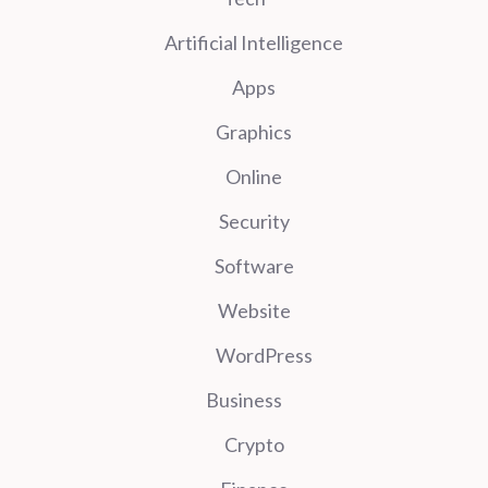
Artificial Intelligence
Apps
Graphics
Online
Security
Software
Website
WordPress
Business
Crypto