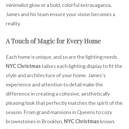
minimalist glow or a bold, colorful extravaganza,
James and his team ensure your vision becomes a
reality.
A Touch of Magic for Every Home
Each home is unique, and so are the lighting needs.
NYC Christmas
tailors each lighting display to fit the
style and architecture of your home. James’s
experience and attention to detail make the
difference in creating a cohesive, aesthetically
pleasing look that perfectly matches the spirit of the
season. From grand mansions in Queens to cozy
brownstones in Brooklyn,
NYC Christmas
knows