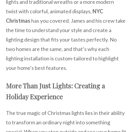
lights and traditional wreaths or a more modern
twist with colorful, animated displays,
NYC
Christmas
has you covered. James and his crew take
the time to understand your style and create a
lighting design that fits your tastes perfectly. No
two homes are the same, and that’s why each
lighting installation is custom-tailored to highlight
your home’s best features.
More Than Just Lights: Creating a
Holiday Experience
The true magic of Christmas lights lies in their ability
to transform an ordinary night into something
special. When you step outside and see your home lit