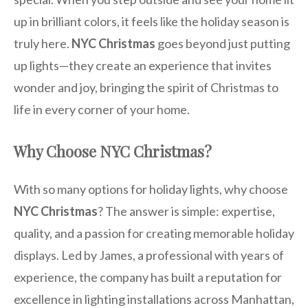
up in brilliant colors, it feels like the holiday season is
truly here.
NYC Christmas
goes beyond just putting
up lights—they create an experience that invites
wonder and joy, bringing the spirit of Christmas to
life in every corner of your home.
Why Choose NYC Christmas?
With so many options for holiday lights, why choose
NYC Christmas
? The answer is simple: expertise,
quality, and a passion for creating memorable holiday
displays. Led by James, a professional with years of
experience, the company has built a reputation for
excellence in lighting installations across Manhattan,