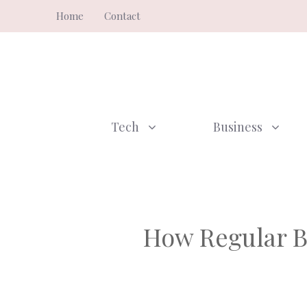
Skip
Home
Contact
to
content
Tech
Business
How Regular B