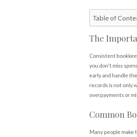
Table of Conte
The Importa
Consistent bookkeep
you don’t miss spen
early and handle th
records is not only 
overpayments or mi
Common Boo
Many people make th