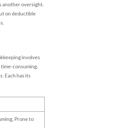
is another oversight.
out on deductible
s.
okkeeping involves
be time-consuming.
. Each has its
ming, Prone to