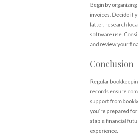
Begin by organizing 
invoices. Decide if 
latter, research loc
software use. Consis
and review your fina
Conclusion
Regular bookkeeping 
records ensure compl
support from bookkee
you’re prepared for 
stable financial fut
experience.