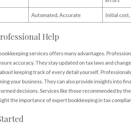
Automated, Accurate
Initial cos
Professional Help
 bookkeeping services offers many advantages. Profession
sure accuracy. They stay updated on tax laws and change
about keeping track of every detail yourself. Professional
ning your business. They can also provide insights into fina
formed decisions. Services like those recommended by the 
light the importance of expert bookkeeping in tax complia
Started