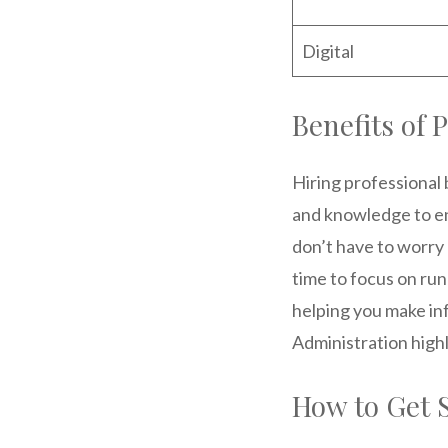
Digital
Benefits of 
Hiring professional
and knowledge to en
don’t have to worry 
time to focus on run
helping you make in
Administration high
How to Get 