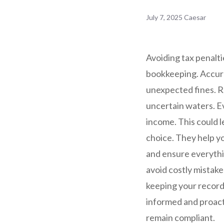
July 7, 2025
Caesar
Avoiding tax penalti
bookkeeping. Accura
unexpected fines. Re
uncertain waters. E
income. This could l
choice. They help yo
and ensure everythi
avoid costly mistake
keeping your records
informed and proact
remain compliant.