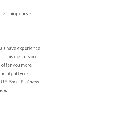
t, Learning curve
als have experience
s. This means you
s offer you more
ncial patterns,
U.S. Small Business
nce.