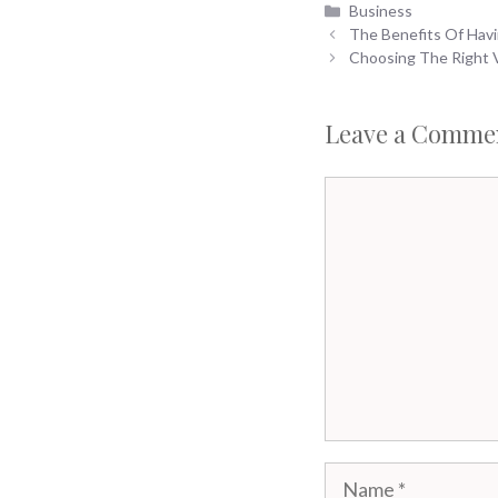
Categories
Business
The Benefits Of Havi
Choosing The Right V
Leave a Comme
Comment
Name