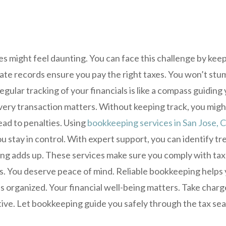
es might feel daunting. You can face this challenge by kee
te records ensure you pay the right taxes. You won’t stum
gular tracking of your financials is like a compass guidin
very transaction matters. Without keeping track, you migh
ead to penalties. Using
bookkeeping services in San Jose, 
u stay in control. With expert support, you can identify tre
ng adds up. These services make sure you comply with tax
s. You deserve peace of mind. Reliable bookkeeping helps 
 organized. Your financial well-being matters. Take charg
ive. Let bookkeeping guide you safely through the tax se