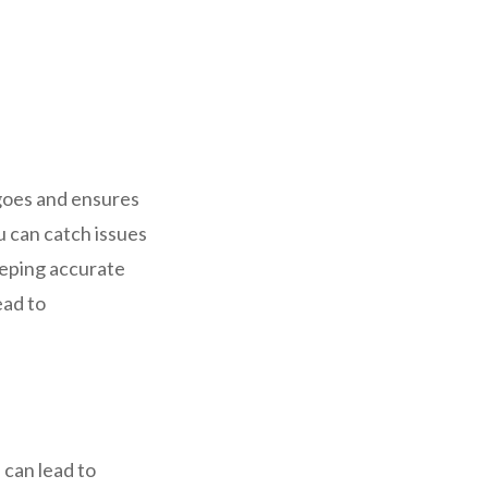
 goes and ensures
 can catch issues
eeping accurate
ead to
 can lead to