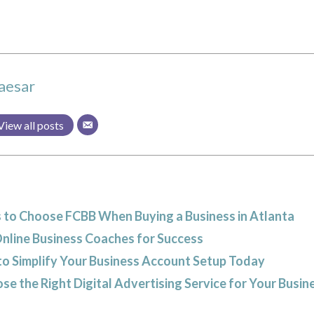
aesar
View all posts
 to Choose FCBB When Buying a Business in Atlanta
Online Business Coaches for Success
to Simplify Your Business Account Setup Today
e the Right Digital Advertising Service for Your Busin