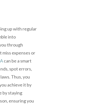
ping up with regular
ble into
g you through
t miss expenses or
CA
can be a smart
nds, spot errors,
 laws. Thus, you
you achieve it by
e by staying
ason, ensuring you