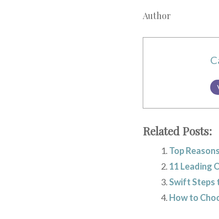
Author
C
Related Posts:
Top Reasons
11 Leading 
Swift Steps 
How to Choos