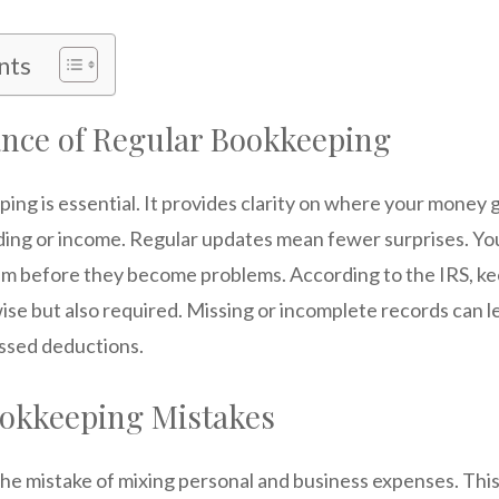
nts
nce of Regular Bookkeeping
ing is essential. It provides clarity on where your money
ding or income. Regular updates mean fewer surprises. You
em before they become problems. According to the IRS, k
wise but also required. Missing or incomplete records can l
ssed deductions.
kkeeping Mistakes
e mistake of mixing personal and business expenses. This