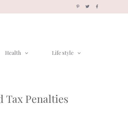
Health
Life style
 Tax Penalties