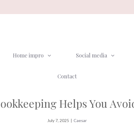
Home impro
Social media
Contact
ookkeeping Helps You Avoid
July 7, 2025
|
Caesar