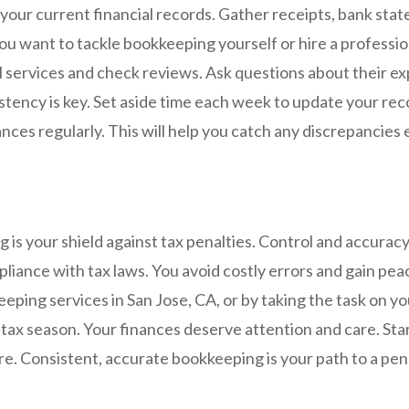
your current financial records. Gather receipts, bank sta
you want to tackle bookkeeping yourself or hire a professio
al services and check reviews. Ask questions about their e
tency is key. Set aside time each week to update your rec
nces regularly. This will help you catch any discrepancies e
is your shield against tax penalties. Control and accuracy 
iance with tax laws. You avoid costly errors and gain pea
ping services in San Jose, CA, or by taking the task on yo
tax season. Your finances deserve attention and care. Star
ure. Consistent, accurate bookkeeping is your path to a pen