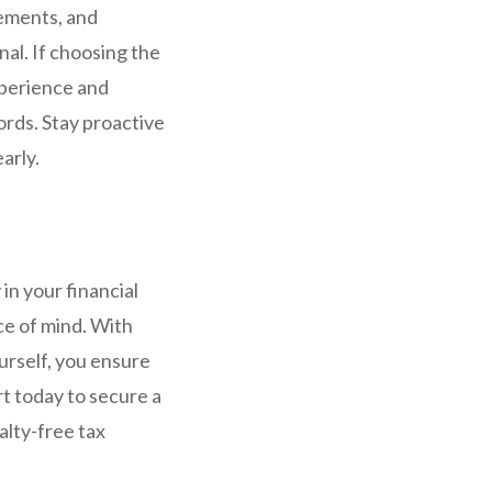
tements, and
nal. If choosing the
xperience and
ords. Stay proactive
arly.
in your financial
ce of mind. With
urself, you ensure
t today to secure a
alty-free tax