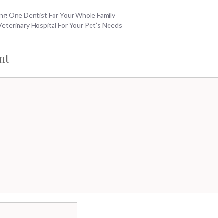
ng One Dentist For Your Whole Family
eterinary Hospital For Your Pet’s Needs
nt