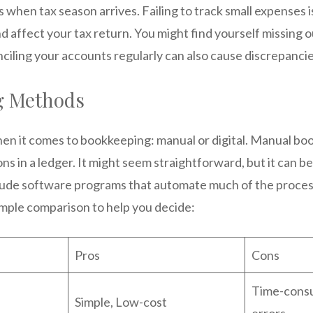
 when tax season arrives. Failing to track small expenses 
 affect your tax return. You might find yourself missing 
ciling your accounts regularly can also cause discrepancie
g Methods
en it comes to bookkeeping: manual or digital. Manual bo
ns in a ledger. It might seem straightforward, but it can 
lude software programs that automate much of the process
imple comparison to help you decide:
Pros
Cons
Time-consu
Simple, Low-cost
errors