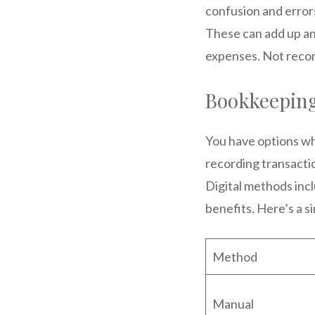
confusion and errors
These can add up and
expenses. Not recon
Bookkeepin
You have options wh
recording transactio
Digital methods inc
benefits. Here’s a s
Method
Manual