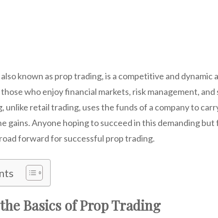
 also known as prop trading, is a competitive and dynamic ar
 those who enjoy financial markets, risk management, and 
, unlike retail trading, uses the funds of a company to carr
the gains. Anyone hoping to succeed in this demanding but fu
road forward for successful prop trading.
nts
the Basics of Prop Trading