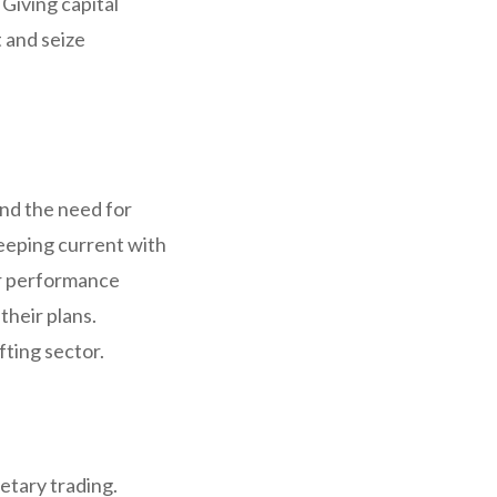
 Giving capital
t and seize
and the need for
eeping current with
ar performance
their plans.
fting sector.
ietary trading.