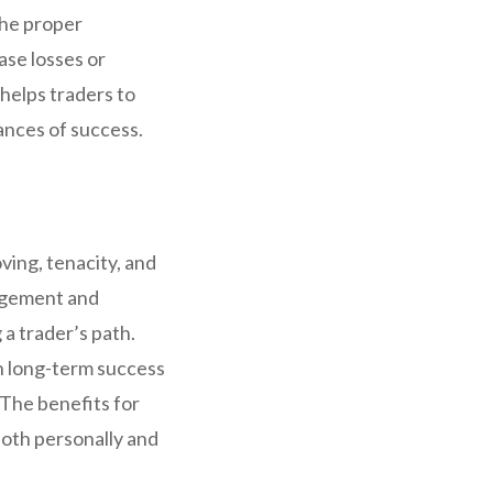
the proper
ase losses or
 helps traders to
hances of success.
ving, tenacity, and
nagement and
a trader’s path.
in long-term success
. The benefits for
both personally and