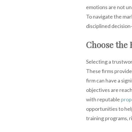
emotions are not und
To navigate the mark
disciplined decision
Choose the 
Selecting a trustwort
These firms provide
firm can have a sign
objectives are reac
with reputable
prop
opportunities to hel
training programs, 