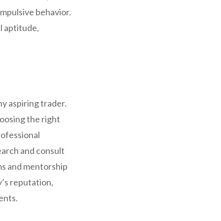
impulsive behavior.
l aptitude,
ny aspiring trader.
oosing the right
rofessional
earch and consult
ms and mentorship
’s reputation,
ents.