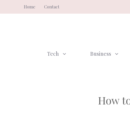
Skip
Home
Contact
to
content
Tech
Business
How to