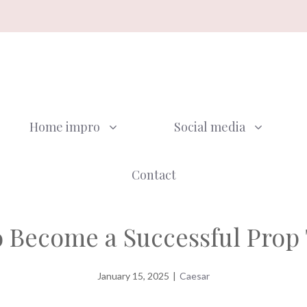
Home impro
Social media
Contact
 Become a Successful Prop
January 15, 2025
|
Caesar