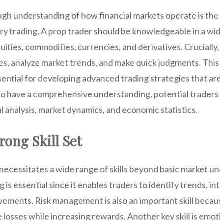
gh understanding of how financial markets operate is the 
ry trading. A prop trader should be knowledgeable in a wi
quities, commodities, currencies, and derivatives. Crucially
ies, analyze market trends, and make quick judgments. Thi
ential for developing advanced trading strategies that are 
To have a comprehensive understanding, potential traders
l analysis, market dynamics, and economic statistics.
rong Skill Set
 necessitates a wide range of skills beyond basic market 
ing is essential since it enables traders to identify trends, i
ements. Risk management is also an important skill becaus
 losses while increasing rewards. Another key skill is emoti