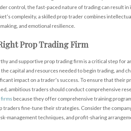
er control, the fast-paced nature of trading can result in 
et’s complexity, a skilled prop trader combines intellectua
-making, and emotional resilience.
Right Prop Trading Firm
hy and supportive prop trading firm is a critical step for a
 the capital and resources needed to begin trading, and ch
ificant impact on a trader’s success. To ensure that their p
hed, ambitious traders should conduct comprehensive res
 firms
because they offer comprehensive training progra
p traders fine-tune their strategies. Consider the company
risk-management techniques, and profit-sharing arrangem