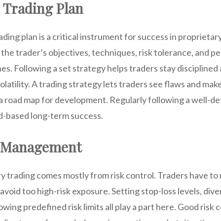
d Trading Plan
ing plan is a critical instrument for success in proprietary
 the trader’s objectives, techniques, risk tolerance, and 
s. Following a set strategy helps traders stay discipline
olatility. A trading strategy lets traders see flaws and ma
a road map for development. Regularly following a well-def
d-based long-term success.
k Management
y trading comes mostly from risk control. Traders have to 
void too high-risk exposure. Setting stop-loss levels, dive
owing predefined risk limits all play a part here. Good risk