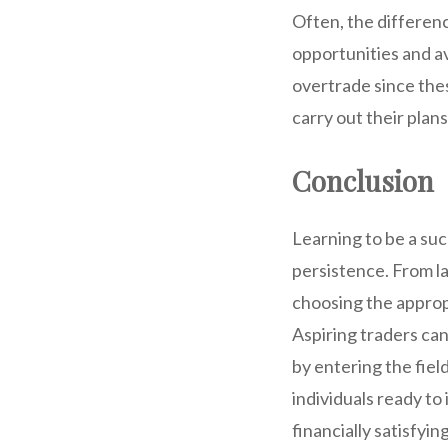
Often, the differenc
opportunities and av
overtrade since thes
carry out their plan
Conclusion
Learning to be a suc
persistence. From l
choosing the approp
Aspiring traders can
by entering the field
individuals ready t
financially satisfying