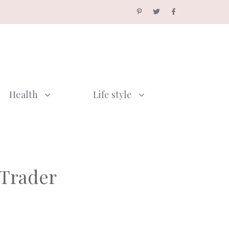
Health
Life style
 Trader