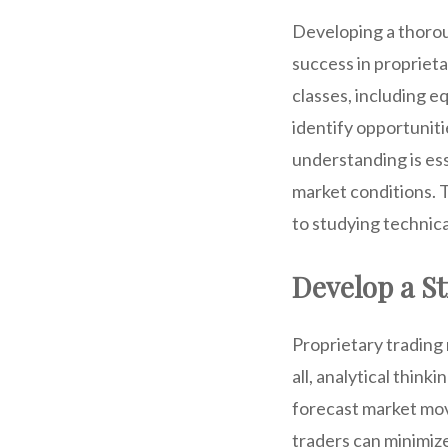
Developing a thorou
success in proprieta
classes, including e
identify opportunit
understanding is ess
market conditions. 
to studying technica
Develop a St
Proprietary trading
all, analytical think
forecast market mov
traders can minimize