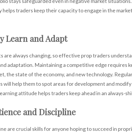
folio stays safeguarded even in negative market situations.
y helps traders keep their capacity to engage in the marke
y Learn and Adapt
ts are always changing, so effective prop traders underst
nd adaptation. Maintaining a competitive edge requires k
et, the state of the economy, and new technology. Regul
s will help them to spot areas for development and modify 
learning attitude helps traders keep ahead in an always-shi
tience and Discipline
ine are crucial skills for anyone hoping to succeed in propr