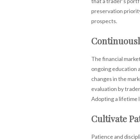
that a trader’s port
preservation priorit
prospects.
Continuousl
The financial marke
ongoing education a
changes in the mark
evaluation by trader
Adopting a lifetime 
Cultivate Pa
Patience and discipl