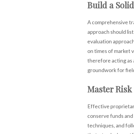
Build a Soli
A comprehensive trad
approach should list
evaluation approache
on times of market v
therefore acting as 
groundwork for fiel
Master Ris
Effective proprietar
conserve funds and a
techniques, and foll