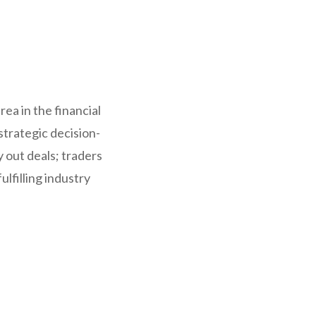
ea in the financial
strategic decision-
y out deals; traders
lfilling industry