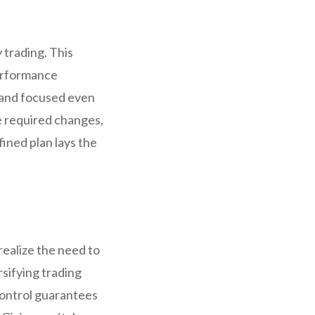
 trading. This
performance
d and focused even
ke required changes,
ined plan lays the
realize the need to
rsifying trading
 control guarantees