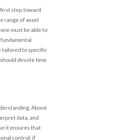
first step toward
de range of asset
, one must be able to
s fundamental
tailored to specific
 should devote time
understanding. Above
nterpret data, and
e it ensures that
onal control; if