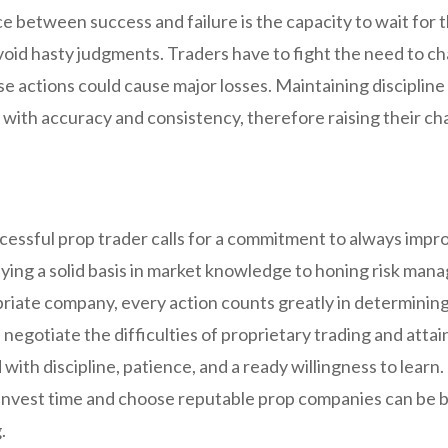
e between success and failure is the capacity to wait for 
oid hasty judgments. Traders have to fight the need to ch
e actions could cause major losses. Maintaining discipline
s with accuracy and consistency, therefore raising their c
cessful prop trader calls for a commitment to always impro
aying a solid basis in market knowledge to honing risk ma
riate company, every action counts greatly in determining 
 negotiate the difficulties of proprietary trading and atta
 with discipline, patience, and a ready willingness to learn
o invest time and choose reputable prop companies can be 
.