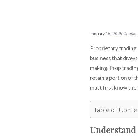
January 15, 2025
Caesar
Proprietary trading,
business that draws
making. Prop trading
retain a portion of 
must first know the 
Table of Conte
Understand 