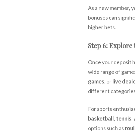
As a new member, you
bonuses can signific
higher bets.
Step 6: Explore
Once your deposit h
wide range of games
games
, or
live deal
different categories,
For sports enthusia
basketball
,
tennis
,
options such as
rou