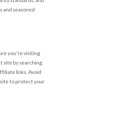
urity standards, and
rs and seasoned
ure you’re visiting
ct site by searching
iliate links. Avoid
site to protect your