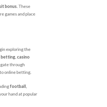
sit bonus
. These
more games and place
gin exploring the
 betting
,
casino
vigate through
to online betting.
luding
football
,
 your hand at popular