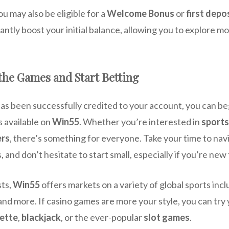
 may also be eligible for a
Welcome Bonus
or
first depo
antly boost your initial balance, allowing you to explore 
 the Games and Start Betting
as been successfully credited to your account, you can be
 available on
Win55
. Whether you’re interested in
sports
ers
, there’s something for everyone. Take your time to na
 and don’t hesitate to start small, especially if you’re new 
sts,
Win55
offers markets on a variety of global sports inc
 and more. If casino games are more your style, you can try
lette
,
blackjack
, or the ever-popular
slot games
.