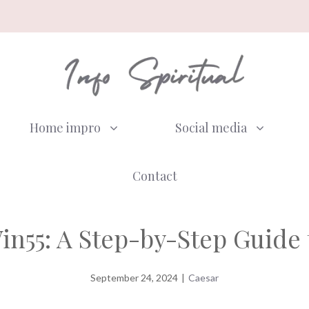
Home impro
Social media
Contact
in55: A Step-by-Step Guide 
September 24, 2024
|
Caesar