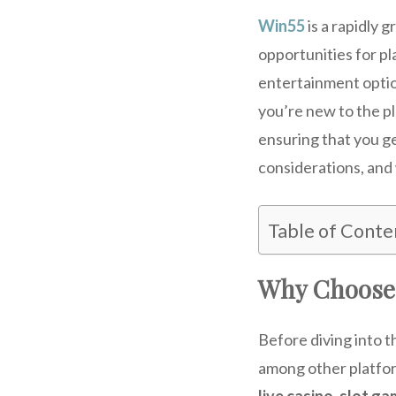
Win55
is a rapidly 
opportunities for pl
entertainment optio
you’re new to the pl
ensuring that you ge
considerations, and 
Table of Conte
Why Choose
Before diving into t
among other platform