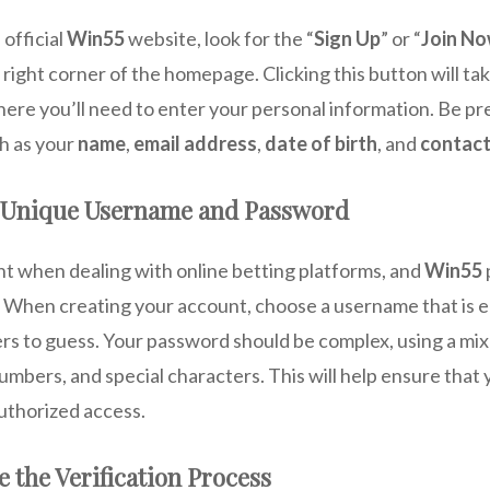
official
Win55
website, look for the “
Sign Up
” or “
Join N
 right corner of the homepage. Clicking this button will ta
here you’ll need to enter your personal information. Be pr
ch as your
name
,
email address
,
date of birth
, and
contac
 a Unique Username and Password
nt when dealing with online betting platforms, and
Win55
s. When creating your account, choose a username that is
hers to guess. Your password should be complex, using a mi
umbers, and special characters. This will help ensure that 
uthorized access.
e the Verification Process