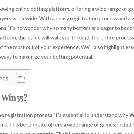
growing online betting platform, offering a wide range of 
ayers worldwide. With an easy registration process and a v
ns, it’s no wonder why so many bettors are eager to bec
atform, this guide will walk you through the entire process
t the most out of your experience. We’ll also highlight esse
ways to maximize your betting potential.
nts
 Win55?
he registration process, it’s essential to understand why
W
s. This betting site offers a wide range of games, includ