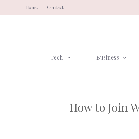
Skip
Home
Contact
to
content
Tech
Business
How to Join W