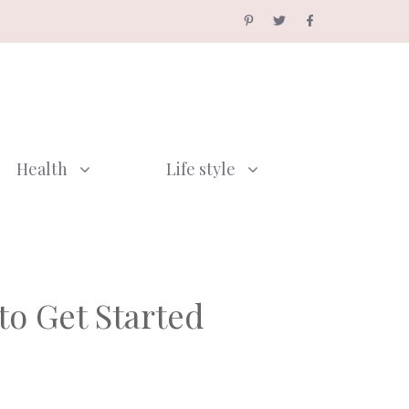
Health
Life style
to Get Started