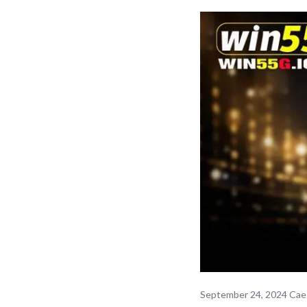
September 24, 2024
Cae