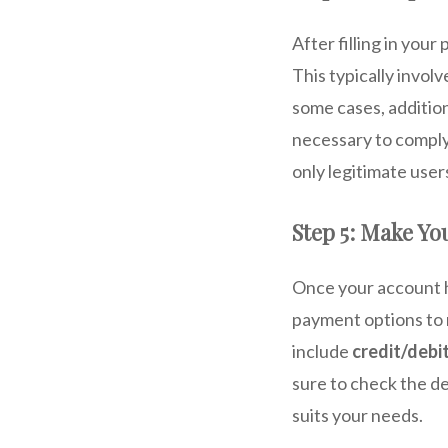
After filling in your
This typically involv
some cases, addition
necessary to comply
only legitimate user
Step 5: Make Yo
Once your account ha
payment options to 
include
credit/debi
sure to check the de
suits your needs.