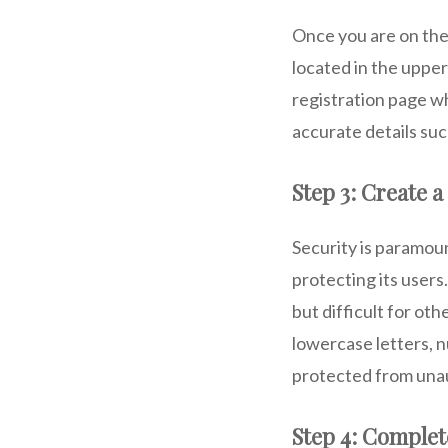
Once you are on the 
located in the upper
registration page w
accurate details su
Step 3: Create
Security is paramou
protecting its user
but difficult for ot
lowercase letters, n
protected from una
Step 4: Complet