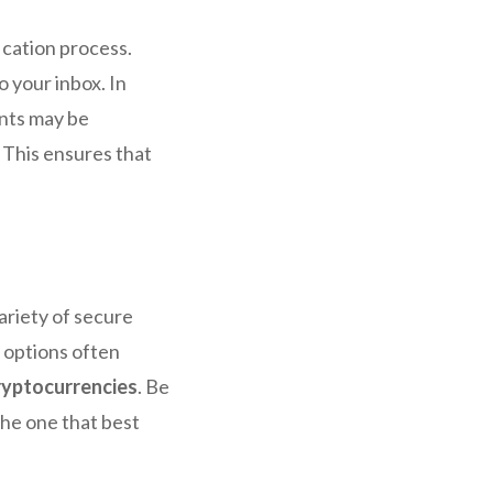
ication process.
o your inbox. In
ents may be
. This ensures that
ariety of secure
 options often
ryptocurrencies
. Be
the one that best