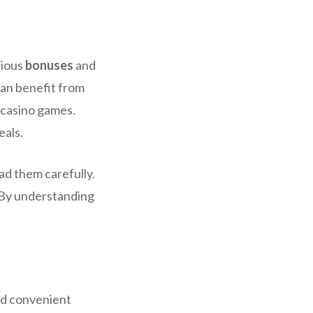
rious
bonuses
and
an benefit from
 casino games.
eals.
ead them carefully.
. By understanding
nd convenient