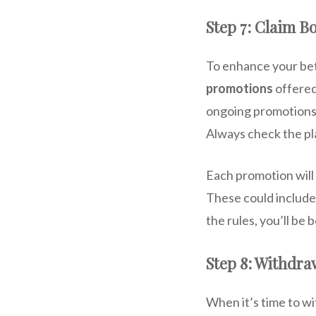
Step 7: Claim 
To enhance your bet
promotions
offere
ongoing promotions
Always check the p
Each promotion will
These could include
the rules, you’ll be
Step 8: Withdr
When it’s time to w