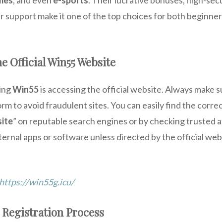
mes
, and even
e-sports
. Their lucrative bonuses, high-sec
 support make it one of the top choices for both beginne
he Official Win55 Website
ning
Win55
is accessing the official website. Always make s
orm to avoid fraudulent sites. You can easily find the corre
site
” on reputable search engines or by checking trusted aff
rnal apps or software unless directed by the official web
https://win55g.icu/
e Registration Process