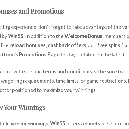
Bonuses and Promotions
ting experience, don’t forget to take advantage of the va
d by
Win55
. In addition to the
Welcome Bonus
, members c
 like
reload bonuses
,
cashback offers
, and
free spins
for
latform’s
Promotions Page
to stay updated on the latest d
 come with specific
terms and conditions
, so be sure to r
 wagering requirements, time limits, or game restrictions
 better positioned to maximize your winnings.
aw Your Winnings
ithdraw your winnings,
Win55
offers a variety of secure a