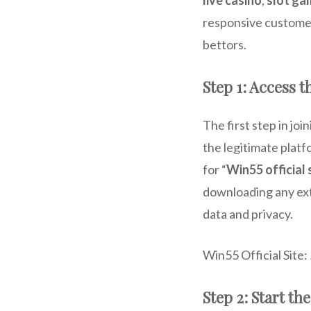
live casino
,
slot ga
responsive customer
bettors.
Step 1: Access t
The first step in joi
the legitimate platf
for “
Win55 official 
downloading any exte
data and privacy.
Win55 Official Site:
Step 2: Start th