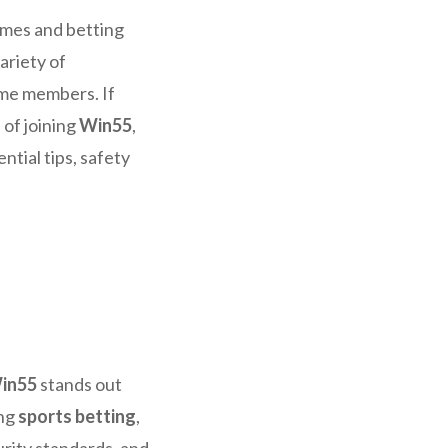
games and betting
ariety of
ome members. If
 of joining
Win55
,
ntial tips, safety
in55
stands out
ing
sports betting
,