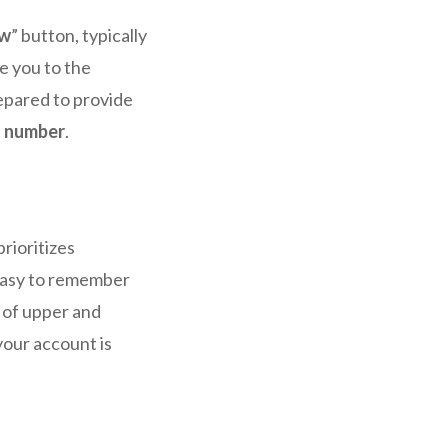
ow
” button, typically
ke you to the
epared to provide
t number
.
prioritizes
 easy to remember
x of upper and
your account is