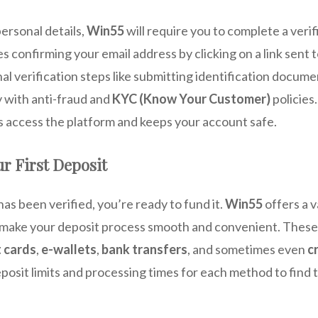
 personal details,
Win55
will require you to complete a verif
es confirming your email address by clicking on a link sent t
al verification steps like submitting identification docum
 with anti-fraud and
KYC (Know Your Customer)
policies
s access the platform and keeps your account safe.
ur First Deposit
s been verified, you’re ready to fund it.
Win55
offers a v
make your deposit process smooth and convenient. These
t cards
,
e-wallets
,
bank transfers
, and sometimes even
c
posit limits and processing times for each method to find 