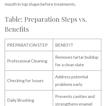
mouth in top shape before treatments.
Table: Preparation Steps vs.
Benefits
PREPARATION STEP
BENEFIT
Removes tartar buildup
Professional Cleaning
for a clean slate
Address potential
Checking for Issues
problems early
Prevents cavities and
Daily Brushing
strengthens enamel