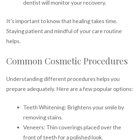
dentist will monitor your recovery.
It’s important to know that healing takes time.
Staying patient and mindful of your care routine
helps.
Common Cosmetic Procedures
Understanding different procedures helps you
prepare adequately. Here are a few popular options:
Teeth Whitening: Brightens your smile by
removing stains.
Veneers: Thin coverings placed over the
front of teeth for a polished look.