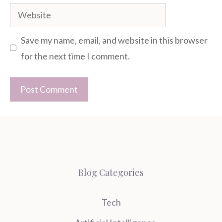
Website
Save my name, email, and website in this browser
for the next time I comment.
Blog Categories
Tech