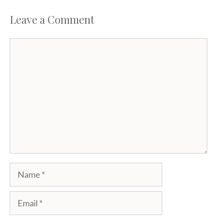
Leave a Comment
Comment
Name
Email