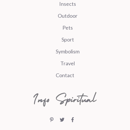
Insects
Outdoor
Pets
Sport
Symbolism
Travel
Contact