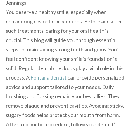
You deserve a healthy smile, especially when
considering cosmetic procedures. Before and after
such treatments, caring for your oral health is
crucial. This blog will guide you through essential
steps for maintaining strong teeth and gums. You’ll
feel confident knowing your smile’s foundation is
solid. Regular dental checkups play a vital role in this
process. A
Fontana dentist
can provide personalized
advice and support tailored to your needs. Daily
brushing and flossing remain your best allies. They
remove plaque and prevent cavities. Avoiding sticky,
sugary foods helps protect your mouth from harm.
After a cosmetic procedure, follow your dentist’s