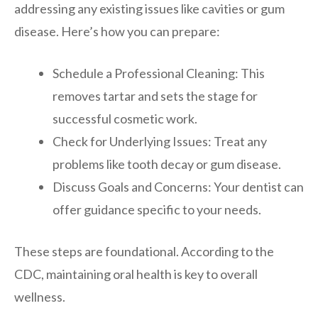
addressing any existing issues like cavities or gum
disease. Here’s how you can prepare:
Schedule a Professional Cleaning: This
removes tartar and sets the stage for
successful cosmetic work.
Check for Underlying Issues: Treat any
problems like tooth decay or gum disease.
Discuss Goals and Concerns: Your dentist can
offer guidance specific to your needs.
These steps are foundational. According to the
CDC, maintaining oral health is key to overall
wellness.