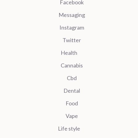
Facebook
Messaging
Instagram
Twitter
Health
Cannabis
Cbd
Dental
Food
Vape
Life style