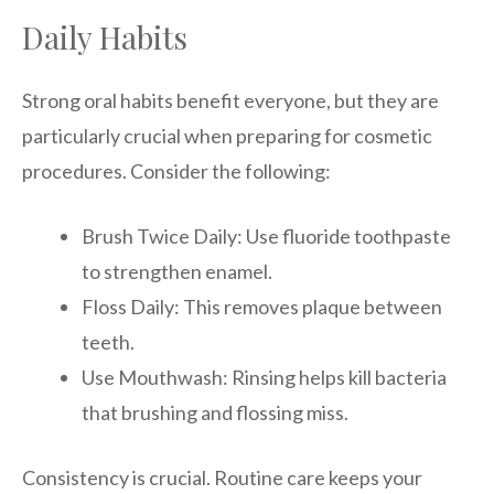
Daily Habits
Strong oral habits benefit everyone, but they are
particularly crucial when preparing for cosmetic
procedures. Consider the following:
Brush Twice Daily: Use fluoride toothpaste
to strengthen enamel.
Floss Daily: This removes plaque between
teeth.
Use Mouthwash: Rinsing helps kill bacteria
that brushing and flossing miss.
Consistency is crucial. Routine care keeps your