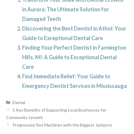
in Aurora: The Ultimate Solution for
Damaged Teeth
Discovering the Best Dentist in Athol: Your
Guide to Exceptional Dental Care
Finding Your Perfect Dentist in Farmington
Hills, MI: A Guide to Exceptional Dental
Care
Find Immediate Relief: Your Guide to
Emergency Dentist Services in Mississauga
Categories
Dental
5 Key Benefits of Supporting Local Businesses for
Community Growth
Progressive Slot Machines with the Biggest Jackpots