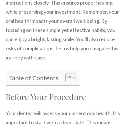
instructions closely. This ensures proper healing
while preserving your investment. Remember, your
oral health impacts your overall well-being. By
focusing on these simple yet effective habits, you
can enjoy a bright, lasting smile. You’ll also reduce
risks of complications. Let us help you navigate this
journey with ease.
Table of Contents
Before Your Procedure
Your dentist will assess your current oral health. It’s
important to start with a clean slate. This means