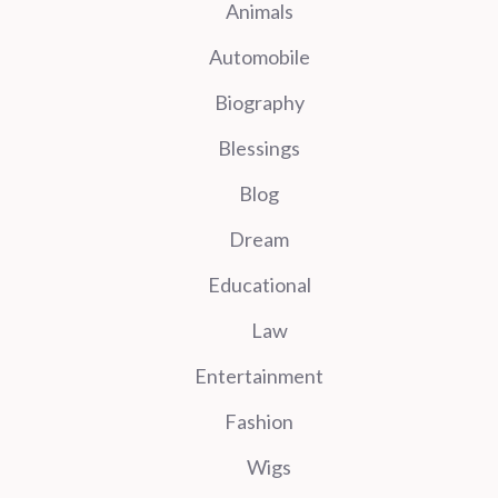
Animals
Automobile
Biography
Blessings
Blog
Dream
Educational
Law
Entertainment
Fashion
Wigs