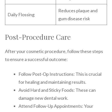
Reduces plaque and
Daily Flossing
gum disease risk
Post-Procedure Care
After your cosmetic procedure, follow these steps
to ensure a successful outcome:
Follow Post-Op Instructions: This is crucial
for healing and maintaining results.
Avoid Hard and Sticky Foods: These can
damage new dental work.
Attend Follow-Up Appointments: Your