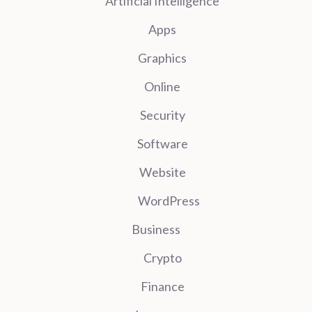
Artificial Intelligence
Apps
Graphics
Online
Security
Software
Website
WordPress
Business
Crypto
Finance