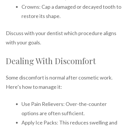
Crowns: Cap a damaged or decayed tooth to
restore its shape.
Discuss with your dentist which procedure aligns
with your goals.
Dealing With Discomfort
Some discomfort is normal after cosmetic work.
Here’s how to manage it:
Use Pain Relievers: Over-the-counter
options are often sufficient.
Apply Ice Packs: This reduces swelling and