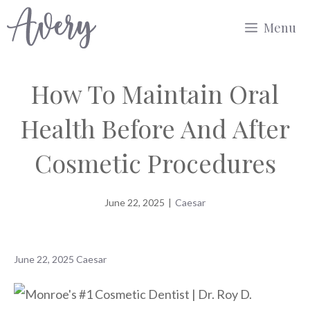
Skip
Menu
to
content
How To Maintain Oral
Health Before And After
Cosmetic Procedures
June 22, 2025
|
Caesar
June 22, 2025
Caesar