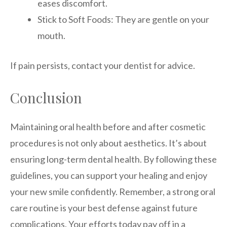
eases discomfort.
Stick to Soft Foods: They are gentle on your
mouth.
If pain persists, contact your dentist for advice.
Conclusion
Maintaining oral health before and after cosmetic
procedures is not only about aesthetics. It’s about
ensuring long-term dental health. By following these
guidelines, you can support your healing and enjoy
your new smile confidently. Remember, a strong oral
care routine is your best defense against future
complications. Your efforts today pay off in a