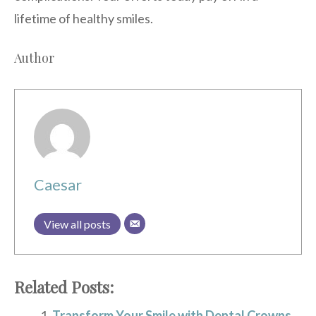
lifetime of healthy smiles.
Author
Caesar
View all posts
Related Posts:
Transform Your Smile with Dental Crowns