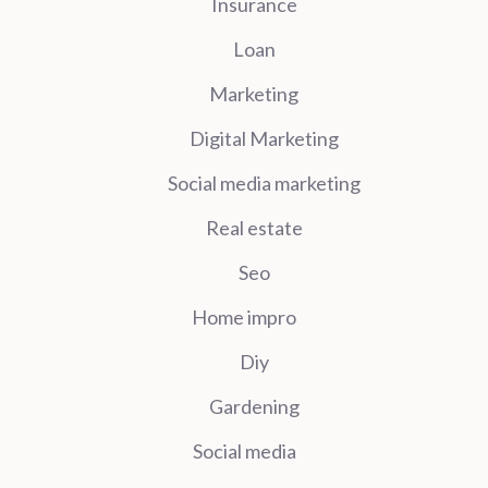
Insurance
Loan
Marketing
Digital Marketing
Social media marketing
Real estate
Seo
Home impro
Diy
Gardening
Social media