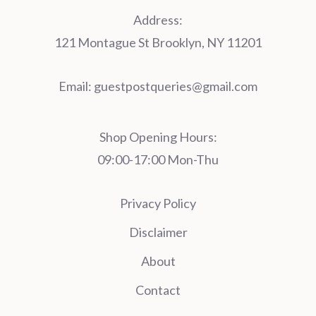
Address:
121 Montague St Brooklyn, NY 11201
Email:
guestpostqueries@gmail.com
Shop Opening Hours:
09:00-17:00 Mon-Thu
Privacy Policy
Disclaimer
About
Contact