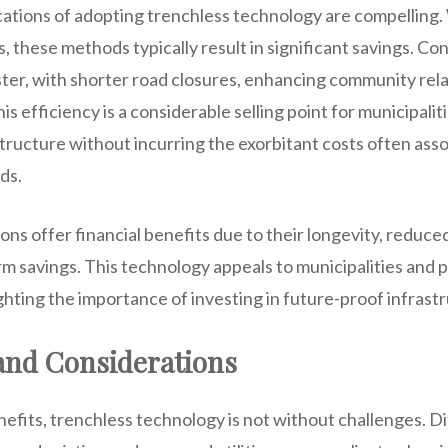
ations of adopting trenchless technology are compelling.
 these methods typically result in significant savings. Co
ter, with shorter road closures, enhancing community rela
his efficiency is a considerable selling point for municipalit
tructure without incurring the exorbitant costs often ass
ds.
ions offer financial benefits due to their longevity, reduc
rm savings. This technology appeals to municipalities and 
ghting the importance of investing in future-proof infrast
and Considerations
efits, trenchless technology is not without challenges. Dif