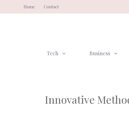
Skip
Home
Contact
to
content
Tech
Business
Innovative Method