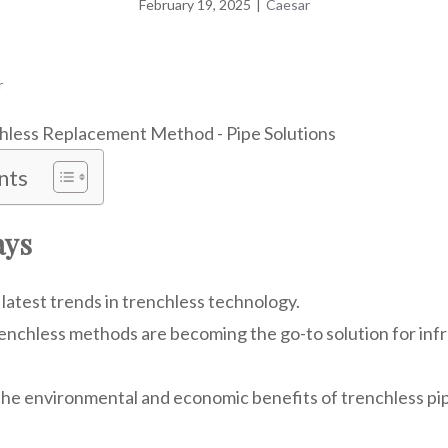
February 19, 2025
|
Caesar
r
nts
ays
latest trends in trenchless technology.
enchless methods are becoming the go-to solution for inf
he environmental and economic benefits of trenchless pi