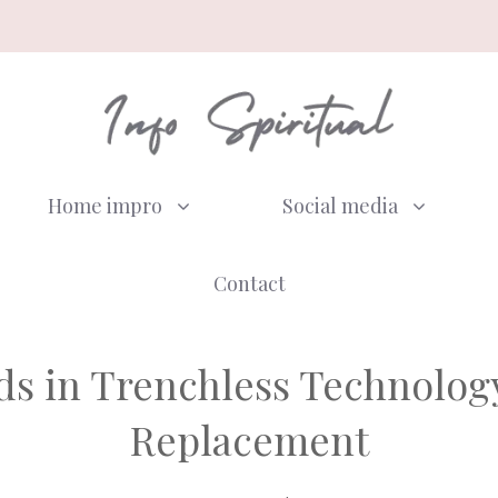
Home impro
Social media
Contact
s in Trenchless Technology 
Replacement