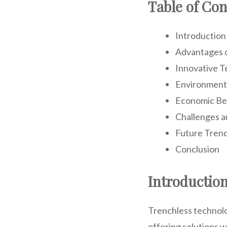
Table of Con
Introduction
Advantages 
Innovative T
Environment
Economic Be
Challenges a
Future Trend
Conclusion
Introductio
Trenchless technolo
offering solutions w