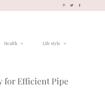
Health
Life style
for Efficient Pipe