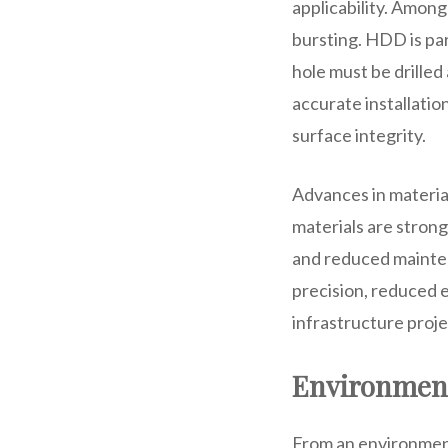
applicability. Among
bursting. HDD is par
hole must be drilled
accurate installatio
surface integrity.
Advances in materia
materials are stron
and reduced mainten
precision, reduced e
infrastructure proje
Environment
From an environment