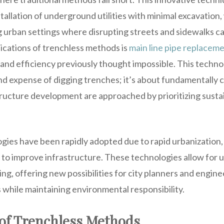
allation of underground utilities with minimal excavation, 
ng urban settings where disrupting streets and sidewalks 
lications of trenchless methods is
main line pipe replacem
and efficiency previously thought impossible. This technol
nd expense of digging trenches; it’s about fundamentally
tructure development are approached by prioritizing sustai
gies have been rapidly adopted due to rapid urbanization,
s to improve infrastructure. These technologies allow for
g, offering new possibilities for city planners and engin
while maintaining environmental responsibility.
of Trenchless Methods