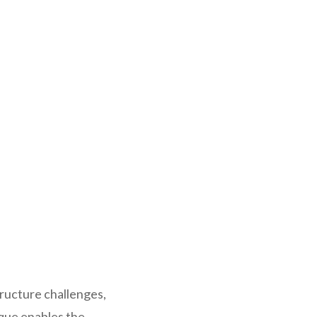
ructure challenges,
ique enables the