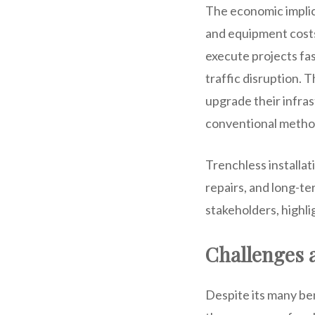
The economic implic
and equipment costs,
execute projects fas
traffic disruption. T
upgrade their infras
conventional metho
Trenchless installat
repairs, and long-te
stakeholders, highli
Challenges 
Despite its many ben