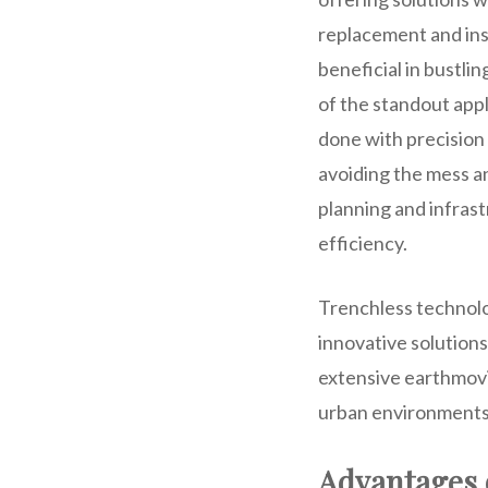
replacement and inst
beneficial in bustli
of the standout app
done with precision 
avoiding the mess a
planning and infras
efficiency.
Trenchless technolo
innovative solution
extensive earthmovin
urban environments 
Advantages 