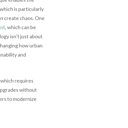
which is particularly
can create chaos. One
ent
, which can be
ogy isn’t just about
 changing how urban
nability and
 which requires
 upgrades without
eers to modernize