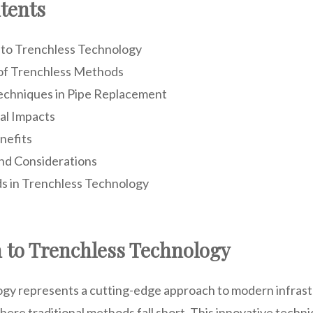
tents
 to Trenchless Technology
of Trenchless Methods
echniques in Pipe Replacement
al Impacts
nefits
nd Considerations
s in Trenchless Technology
n to Trenchless Technology
gy represents a cutting-edge approach to modern infrast
here traditional methods fall short. This innovative techn