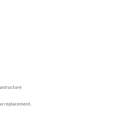
rastructure
pe replacement.