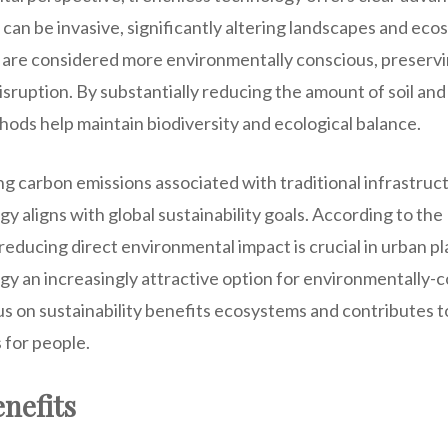
an be invasive, significantly altering landscapes and ecos
are considered more environmentally conscious, preservin
disruption. By substantially reducing the amount of soil an
ods help maintain biodiversity and ecological balance.
ng carbon emissions associated with traditional infrastruc
y aligns with global sustainability goals. According to th
educing direct environmental impact is crucial in urban p
y an increasingly attractive option for environmentally-c
s on sustainability benefits ecosystems and contributes to
for people.
nefits