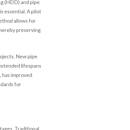
ing (HDD) and pipe
s essential. A pilot
method allows for
 thereby preserving
rojects. New pipe
 extended lifespans
, has improved
ndards for
ages. Traditional