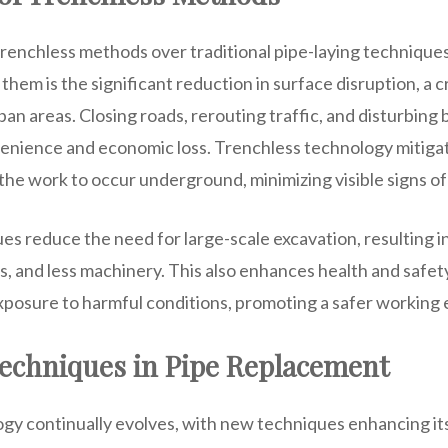
renchless methods over traditional pipe-laying techniques
hem is the significant reduction in surface disruption, a cri
an areas. Closing roads, rerouting traffic, and disturbing
enience and economic loss. Trenchless technology mitigat
 the work to occur underground, minimizing visible signs of
s reduce the need for large-scale excavation, resulting i
s, and less machinery. This also enhances health and safet
exposure to harmful conditions, promoting a safer working
Techniques in Pipe Replacement
gy continually evolves, with new techniques enhancing its