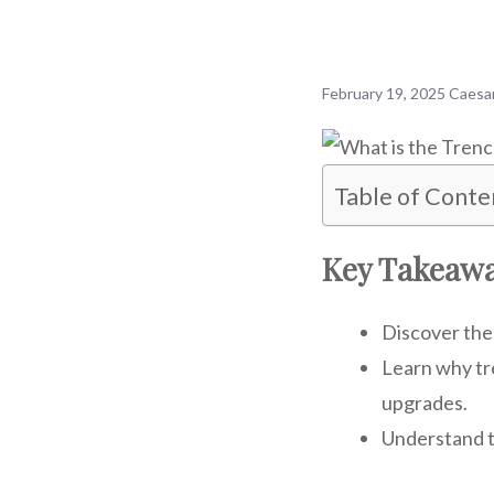
February 19, 2025
Caesa
Table of Conte
Key Takeaw
Discover the 
Learn why tr
upgrades.
Understand t