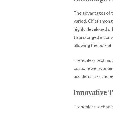
The advantages of t
varied. Chief among t
highly developed urb
to prolonged inconv
allowing the bulk of
Trenchless technique
costs, fewer worker
accident risks and 
Innovative 
Trenchless technolo