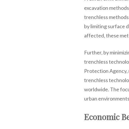
excavation methods c
trenchless methods 
by limiting surface 
affected, these meth
Further, by minimizi
trenchless technolog
Protection Agency, r
trenchless technolog
worldwide. The focu
urban environments 
Economic Be