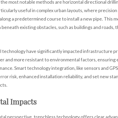
 the most notable methods are horizontal directional drill
ticularly useful in complex urban layouts, where precision i
 along a predetermined course to install a new pipe. This 
n beneath existing obstacles, such as buildings and roads,
l technology have significantly impacted infrastructure p
ger and more resistant to environmental factors, ensuring
ance. Smart technology integration, like sensors and GPS
rror risk, enhanced installation reliability, and set new sta
cts.
al Impacts
al perspective, trenchless technology offers clear advant