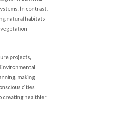
ystems. In contrast,
g natural habitats
d vegetation
ture projects,
e Environmental
lanning, making
onscious cities
 creating healthier