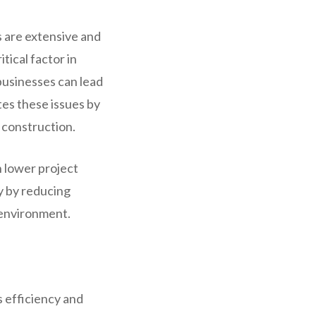
 are extensive and
tical factor in
 businesses can lead
es these issues by
 construction.
n lower project
y by reducing
 environment.
 efficiency and