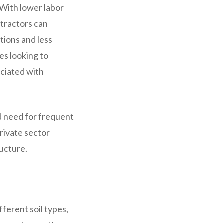
 With lower labor
ntractors can
tions and less
ies looking to
ociated with
ed need for frequent
private sector
ructure.
ferent soil types,