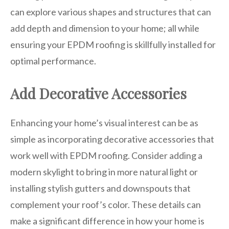
can explore various shapes and structures that can
add depth and dimension to your home; all while
ensuring your EPDM roofing is skillfully installed for
optimal performance.
Add Decorative Accessories
Enhancing your home’s visual interest can be as
simple as incorporating decorative accessories that
work well with EPDM roofing. Consider adding a
modern skylight to bring in more natural light or
installing stylish gutters and downspouts that
complement your roof’s color. These details can
make a significant difference in how your home is