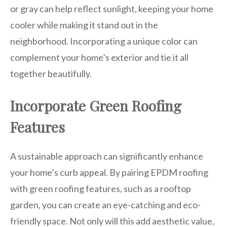
or gray can help reflect sunlight, keeping your home
cooler while making it stand out in the
neighborhood. Incorporating a unique color can
complement your home’s exterior and tie it all
together beautifully.
Incorporate Green Roofing
Features
A sustainable approach can significantly enhance
your home’s curb appeal. By pairing EPDM roofing
with green roofing features, such as a rooftop
garden, you can create an eye-catching and eco-
friendly space. Not only will this add aesthetic value,