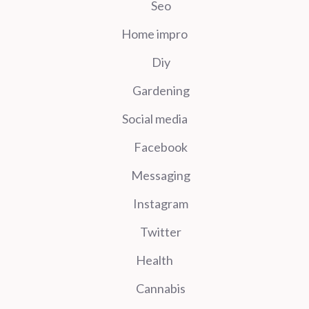
Seo
Home impro
Diy
Gardening
Social media
Facebook
Messaging
Instagram
Twitter
Health
Cannabis