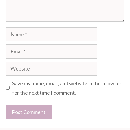
Name
Email
Website
Save my name, email, and website in this browser
for the next time I comment.