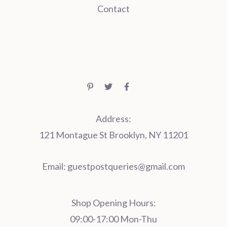
Contact
Address:
121 Montague St Brooklyn, NY 11201
Email:
guestpostqueries@gmail.com
Shop Opening Hours:
09:00-17:00 Mon-Thu