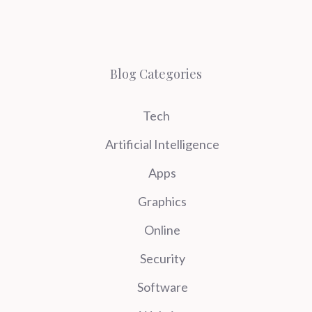
Blog Categories
Tech
Artificial Intelligence
Apps
Graphics
Online
Security
Software