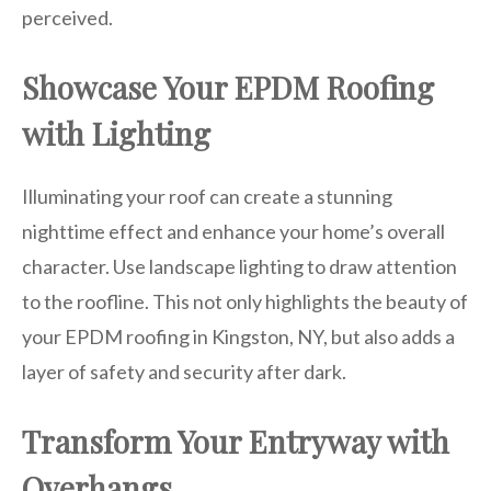
perceived.
Showcase Your EPDM Roofing
with Lighting
Illuminating your roof can create a stunning
nighttime effect and enhance your home’s overall
character. Use landscape lighting to draw attention
to the roofline. This not only highlights the beauty of
your EPDM roofing in Kingston, NY, but also adds a
layer of safety and security after dark.
Transform Your Entryway with
Overhangs