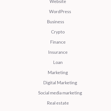
Website
WordPress
Business
Crypto
Finance
Insurance
Loan
Marketing
Digital Marketing
Social media marketing
Real estate