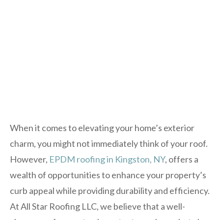
When it comes to elevating your home’s exterior
charm, you might not immediately think of your roof.
However,
EPDM roofing in Kingston, NY
, offers a
wealth of opportunities to enhance your property’s
curb appeal while providing durability and efficiency.
At All Star Roofing LLC, we believe that a well-