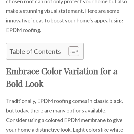
chosen roof can not only protect your home but also
make a stunning visual statement. Here are some
innovative ideas to boost your home’s appeal using
EPDM roofing.
Table of Contents
Embrace Color Variation for a
Bold Look
Traditionally, EPDM roofing comes in classic black,
but today, there are many options available.
Consider using a colored EPDM membrane to give
your home a distinctive look. Light colors like white