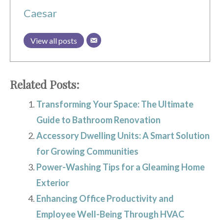
Caesar
View all posts
Related Posts:
Transforming Your Space: The Ultimate
Guide to Bathroom Renovation
Accessory Dwelling Units: A Smart Solution
for Growing Communities
Power-Washing Tips for a Gleaming Home
Exterior
Enhancing Office Productivity and
Employee Well-Being Through HVAC