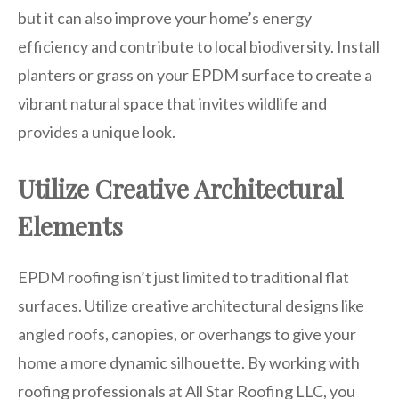
but it can also improve your home’s energy
efficiency and contribute to local biodiversity. Install
planters or grass on your EPDM surface to create a
vibrant natural space that invites wildlife and
provides a unique look.
Utilize Creative Architectural
Elements
EPDM roofing isn’t just limited to traditional flat
surfaces. Utilize creative architectural designs like
angled roofs, canopies, or overhangs to give your
home a more dynamic silhouette. By working with
roofing professionals at All Star Roofing LLC, you