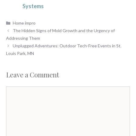
Systems
Categories
Home impro
The Hidden Signs of Mold Growth and the Urgency of
Addressing Them
Unplugged Adventures: Outdoor Tech-Free Events in St.
Louis Park, MN
Leave a Comment
Comment