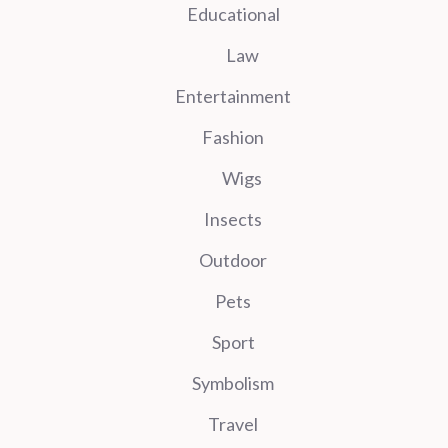
Educational
Law
Entertainment
Fashion
Wigs
Insects
Outdoor
Pets
Sport
Symbolism
Travel