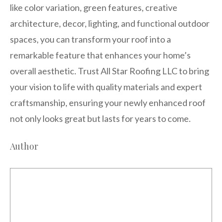
like color variation, green features, creative
architecture, decor, lighting, and functional outdoor
spaces, you can transform your roof into a
remarkable feature that enhances your home’s
overall aesthetic. Trust All Star Roofing LLC to bring
your vision to life with quality materials and expert
craftsmanship, ensuring your newly enhanced roof
not only looks great but lasts for years to come.
Author