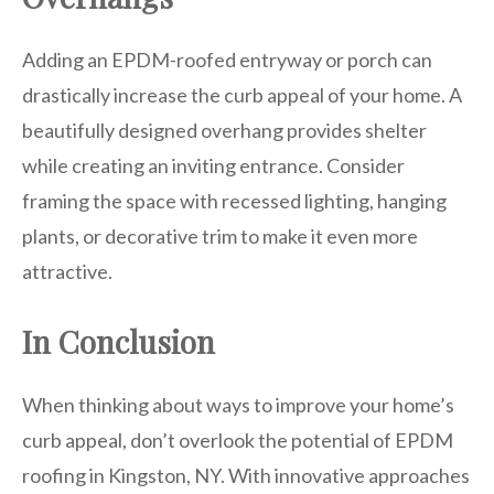
Adding an EPDM-roofed entryway or porch can
drastically increase the curb appeal of your home. A
beautifully designed overhang provides shelter
while creating an inviting entrance. Consider
framing the space with recessed lighting, hanging
plants, or decorative trim to make it even more
attractive.
In Conclusion
When thinking about ways to improve your home’s
curb appeal, don’t overlook the potential of EPDM
roofing in Kingston, NY. With innovative approaches