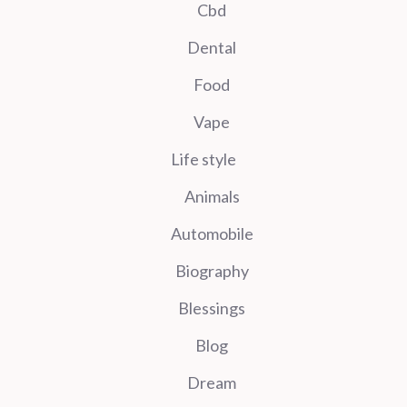
Cbd
Dental
Food
Vape
Life style
Animals
Automobile
Biography
Blessings
Blog
Dream