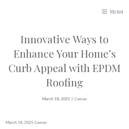
Skip
Menu
to
content
Innovative Ways to
Enhance Your Home’s
Curb Appeal with EPDM
Roofing
March 18, 2025
|
Caesar
March 18, 2025
Caesar