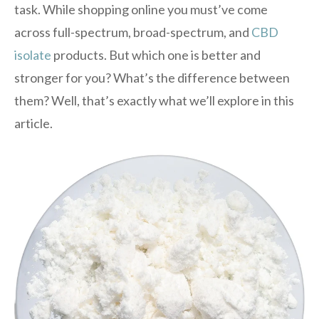
task. While shopping online you must’ve come
across full-spectrum, broad-spectrum, and
CBD
isolate
products. But which one is better and
stronger for you? What’s the difference between
them? Well, that’s exactly what we’ll explore in this
article.