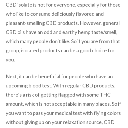
CBD isolate is not for everyone, especially for those
who like to consume deliciously flavored and
pleasant-smelling CBD products. However, general
CBD oils have an odd and earthy hemp taste/smell,
which many people don’t like. So if you are from that
group, isolated products can be a good choice for
you.
Next, it can be beneficial for people who have an
upcoming blood test. With regular CBD products,
there’s a risk of getting flagged with some THC
amount, which is not acceptable in many places. So if
you want to pass your medical test with flying colors
without giving up on your relaxation source, CBD