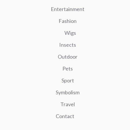
Entertainment
Fashion
Wigs
Insects
Outdoor
Pets
Sport
Symbolism
Travel
Contact