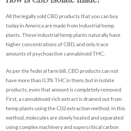
All the legally sold CBD products that you can buy
today in America are made from Industrial hemp
plants. These industrial hemp plants naturally have
higher concentrations of CBD, and only trace
amounts of psychoactive cannabinoid THC.
As per the federal farm bill, CBD products can not
have more than 0.3% THC in them, but in isolate
products, even that amount is completely removed.
First, a cannabinoid-rich extract is drained out from
hemp plants using the C02 extraction method. In this
method, molecules are slowly heated and separated
using complex machinery and supercritical carbon