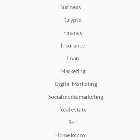
Business
Crypto
Finance
Insurance
Loan
Marketing
Digital Marketing
Social media marketing
Real estate
Seo
Home impro