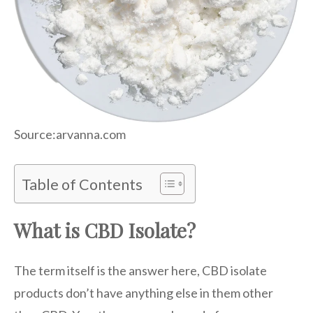
Source:arvanna.com
Table of Contents
What is CBD Isolate?
The term itself is the answer here, CBD isolate
products don’t have anything else in them other