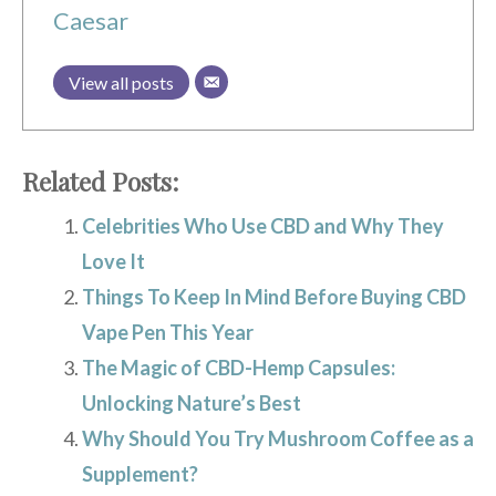
Caesar
View all posts
Related Posts:
Celebrities Who Use CBD and Why They
Love It
Things To Keep In Mind Before Buying CBD
Vape Pen This Year
The Magic of CBD-Hemp Capsules:
Unlocking Nature’s Best
Why Should You Try Mushroom Coffee as a
Supplement?