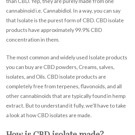
than CBD. Yep, they are purely made from one
cannabinoid i.e. Cannabidiol. In a way, you can say
that Isolate is the purest form of CBD. CBD isolate
products have approximately 99.9% CBD
concentration in them.
The most common and widely used Isolate products
you can buy are CBD powders, Creams, salves,
isolates, and Oils. CBD isolate products are
completely free from terpenes, flavonoids, and all
other cannabinoids that are typically found in hemp
extract. But to understand it fully, we’ll have to take
a look at how CBD isolates are made.
How is CBD isolate made?