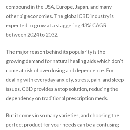
compound in the USA, Europe, Japan, and many
other big economies. The global CBD industry is
expected to grow at a staggering 43% CAGR
between 2024 to 2032.
The major reason behind its popularity is the
growing demand for natural healing aids which don’t
come at risk of overdosing and dependence. For
dealing with everyday anxiety, stress, pain, and sleep
issues, CBD provides a stop solution, reducing the
dependency on traditional prescription meds.
But it comes in so many varieties, and choosing the
perfect product for your needs can be a confusing