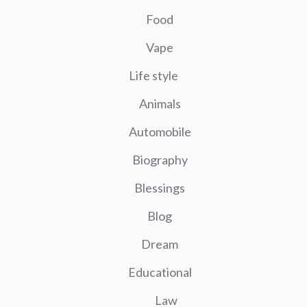
Food
Vape
Life style
Animals
Automobile
Biography
Blessings
Blog
Dream
Educational
Law