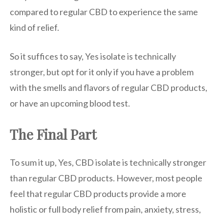
compared to regular CBD to experience the same
kind of relief.
So it suffices to say, Yes isolate is technically
stronger, but opt for it only if you have a problem
with the smells and flavors of regular CBD products,
or have an upcoming blood test.
The Final Part
To sum it up, Yes, CBD isolate is technically stronger
than regular CBD products. However, most people
feel that regular CBD products provide a more
holistic or full body relief from pain, anxiety, stress,