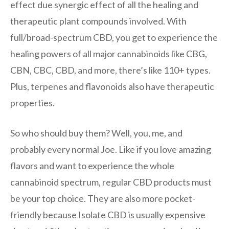
effect due synergic effect of all the healing and
therapeutic plant compounds involved. With
full/broad-spectrum CBD, you get to experience the
healing powers of all major cannabinoids like CBG,
CBN, CBC, CBD, and more, there’s like 110+ types.
Plus, terpenes and flavonoids also have therapeutic
properties.
So who should buy them? Well, you, me, and
probably every normal Joe. Like if you love amazing
flavors and want to experience the whole
cannabinoid spectrum, regular CBD products must
be your top choice. They are also more pocket-
friendly because Isolate CBD is usually expensive