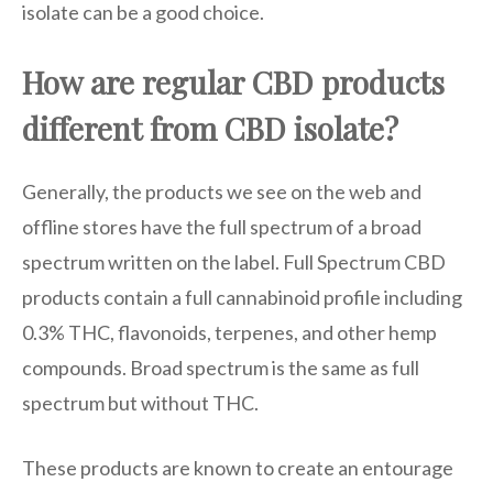
isolate can be a good choice.
How are regular CBD products
different from CBD isolate?
Generally, the products we see on the web and
offline stores have the full spectrum of a broad
spectrum written on the label. Full Spectrum CBD
products contain a full cannabinoid profile including
0.3% THC, flavonoids, terpenes, and other hemp
compounds. Broad spectrum is the same as full
spectrum but without THC.
These products are known to create an entourage