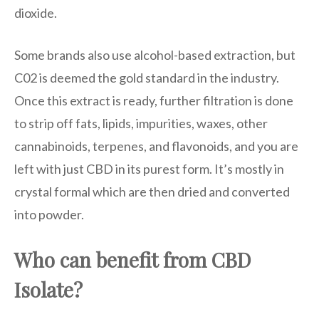
dioxide.
Some brands also use alcohol-based extraction, but
C02 is deemed the gold standard in the industry.
Once this extract is ready, further filtration is done
to strip off fats, lipids, impurities, waxes, other
cannabinoids, terpenes, and flavonoids, and you are
left with just CBD in its purest form. It’s mostly in
crystal formal which are then dried and converted
into powder.
Who can benefit from CBD
Isolate?