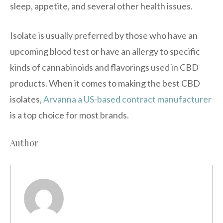
sleep, appetite, and several other health issues.
Isolate is usually preferred by those who have an
upcoming blood test or have an allergy to specific
kinds of cannabinoids and flavorings used in CBD
products. When it comes to making the best CBD
isolates,
Arvanna a US-based contract manufacturer
is a top choice for most brands.
Author