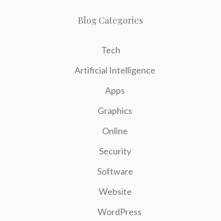
Blog Categories
Tech
Artificial Intelligence
Apps
Graphics
Online
Security
Software
Website
WordPress