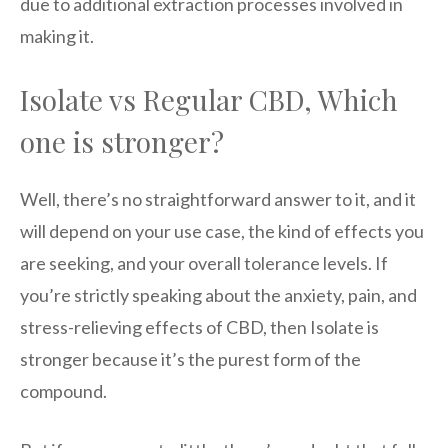
due to additional extraction processes involved in
making it.
Isolate vs Regular CBD, Which
one is stronger?
Well, there’s no straightforward answer to it, and it
will depend on your use case, the kind of effects you
are seeking, and your overall tolerance levels. If
you’re strictly speaking about the anxiety, pain, and
stress-relieving effects of CBD, then Isolate is
stronger because it’s the purest form of the
compound.