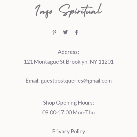
Address:
121 Montague St Brooklyn, NY 11201
Email:
guestpostqueries@gmail.com
Shop Opening Hours:
09:00-17:00 Mon-Thu
Privacy Policy