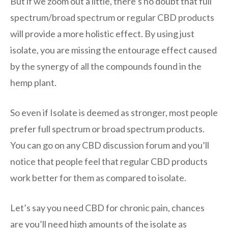
But if we zoom out a little, there’s no doubt that full
spectrum/broad spectrum or regular CBD products
will provide a more holistic effect. By using just
isolate, you are missing the entourage effect caused
by the synergy of all the compounds found in the
hemp plant.
So even if Isolate is deemed as stronger, most people
prefer full spectrum or broad spectrum products.
You can go on any CBD discussion forum and you’ll
notice that people feel that regular CBD products
work better for them as compared to isolate.
Let’s say you need CBD for chronic pain, chances
are you’ll need high amounts of the isolate as