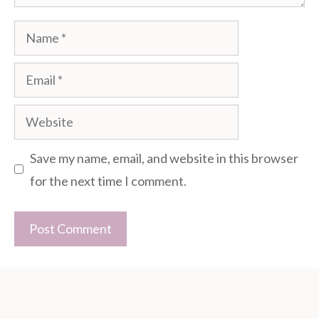
Name
Email
Website
Save my name, email, and website in this browser
for the next time I comment.