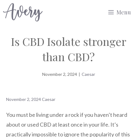
Skip
Menu
to
content
Is CBD Isolate stronger
than CBD?
November 2, 2024
|
Caesar
November 2, 2024
Caesar
You must be living under a rock if you haven’t heard
about or used CBD at least once in your life. It’s
practically impossible to ignore the popularity of this