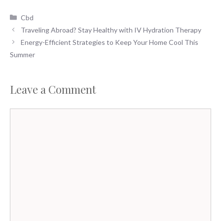
Categories
Cbd
Traveling Abroad? Stay Healthy with IV Hydration Therapy
Energy-Efficient Strategies to Keep Your Home Cool This
Summer
Leave a Comment
Comment