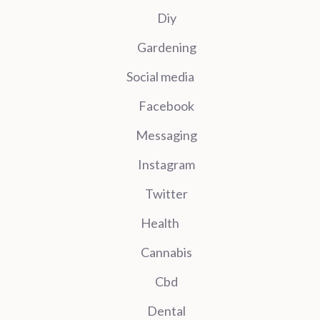
Diy
Gardening
Social media
Facebook
Messaging
Instagram
Twitter
Health
Cannabis
Cbd
Dental