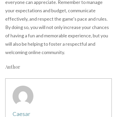
everyone can appreciate. Remember to manage
your expectations and budget, communicate
effectively, and respect the game’s pace and rules.
By doing so, you will not only increase your chances
of having a fun and memorable experience, but you
will also be helping to foster a respectful and
welcoming online community.
Author
Caesar