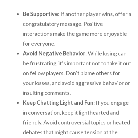
Be Supportive
: If another player wins, offer a
congratulatory message. Positive
interactions make the game more enjoyable
for everyone.
Avoid Negative Behavior
: While losing can
be frustrating, it’s important not to take it out
on fellow players. Don’t blame others for
your losses, and avoid aggressive behavior or
insulting comments.
Keep Chatting Light and Fun
: If you engage
in conversation, keep it lighthearted and
friendly. Avoid controversial topics or heated
debates that might cause tension at the