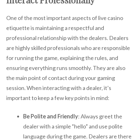
One of the most important aspects of live casino
etiquette is maintaining a respectful and
professional relationship with the dealers. Dealers
are highly skilled professionals who are responsible
for running the game, explaining the rules, and
ensuring everything runs smoothly. They are also
the main point of contact during your gaming
session. When interacting with a dealer, it’s
important to keep a few key points in mind:
Be Polite and Friendly
: Always greet the
dealer with a simple “hello” and use polite
language during the game. Dealers are there