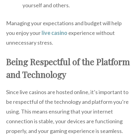
yourself and others.
Managing your expectations and budget will help
you enjoy your
live casino
experience without
unnecessary stress.
Being Respectful of the Platform
and Technology
Since live casinos are hosted online, it’s important to
be respectful of the technology and platform you’re
using. This means ensuring that your internet
connection is stable, your devices are functioning
properly, and your gaming experience is seamless.