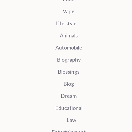
Vape
Life style
Animals
Automobile
Biography
Blessings
Blog
Dream
Educational
Law
Entertainment