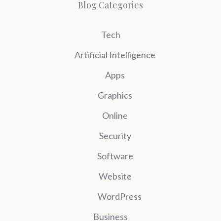
Blog Categories
Tech
Artificial Intelligence
Apps
Graphics
Online
Security
Software
Website
WordPress
Business