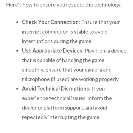
Here’s how to ensure you respect the technology:
Check Your Connection
: Ensure that your
internet connection is stable to avoid
interruptions during the game.
Use Appropriate Devices
: Play from a device
that is capable of handling the game
smoothly. Ensure that your camera and
microphone (if used) are working properly.
Avoid Technical Disruptions
: If you
experience technical issues, inform the
dealer or platform support, and avoid
repeatedly interrupting the game.