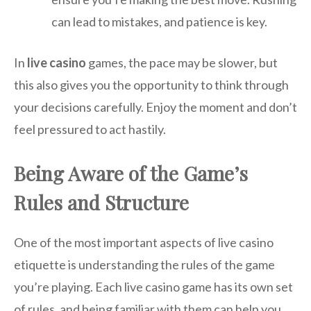
can lead to mistakes, and patience is key.
In
live casino
games, the pace may be slower, but
this also gives you the opportunity to think through
your decisions carefully. Enjoy the moment and don’t
feel pressured to act hastily.
Being Aware of the Game’s
Rules and Structure
One of the most important aspects of live casino
etiquette is understanding the rules of the game
you’re playing. Each live casino game has its own set
of rules, and being familiar with them can help you