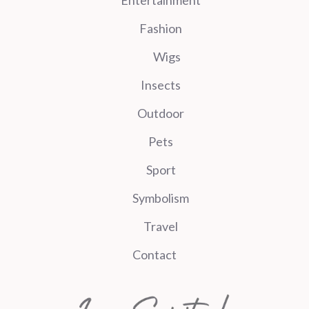
Fashion
Wigs
Insects
Outdoor
Pets
Sport
Symbolism
Travel
Contact