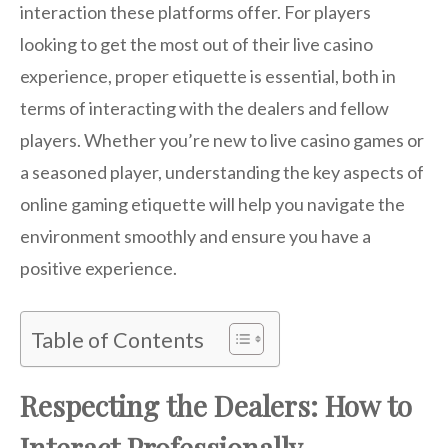
interaction these platforms offer. For players
looking to get the most out of their live casino
experience, proper etiquette is essential, both in
terms of interacting with the dealers and fellow
players. Whether you’re new to live casino games or
a seasoned player, understanding the key aspects of
online gaming etiquette will help you navigate the
environment smoothly and ensure you have a
positive experience.
Table of Contents
Respecting the Dealers: How to
Interact Professionally