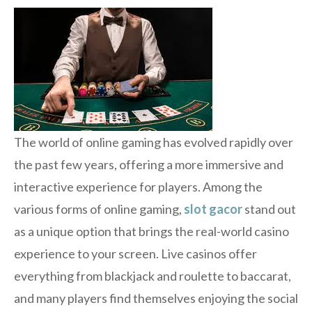
The world of online gaming has evolved rapidly over
the past few years, offering a more immersive and
interactive experience for players. Among the
various forms of online gaming,
slot gacor
stand out
as a unique option that brings the real-world casino
experience to your screen. Live casinos offer
everything from blackjack and roulette to baccarat,
and many players find themselves enjoying the social