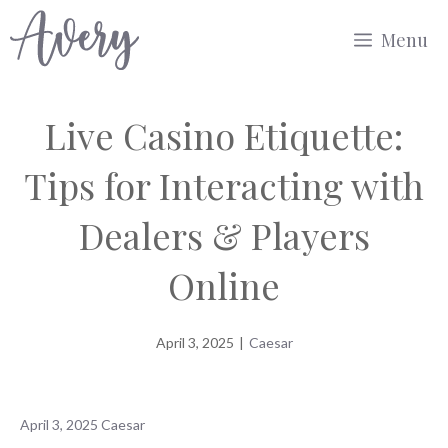
Skip
Menu
to
content
Live Casino Etiquette:
Tips for Interacting with
Dealers & Players
Online
April 3, 2025
|
Caesar
April 3, 2025
Caesar