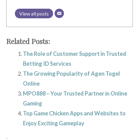
View all posts
Related Posts:
The Role of Customer Support in Trusted
Betting ID Services
The Growing Popularity of Agen Togel
Online
MPO888 – Your Trusted Partner in Online
Gaming
Top Game Chicken Apps and Websites to
Enjoy Exciting Gameplay