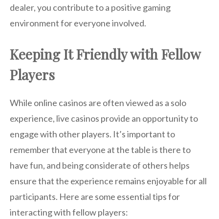
dealer, you contribute to a positive gaming
environment for everyone involved.
Keeping It Friendly with Fellow
Players
While online casinos are often viewed as a solo
experience, live casinos provide an opportunity to
engage with other players. It’s important to
remember that everyone at the table is there to
have fun, and being considerate of others helps
ensure that the experience remains enjoyable for all
participants. Here are some essential tips for
interacting with fellow players: