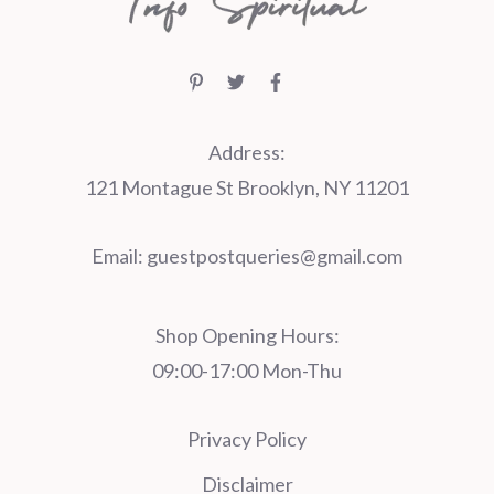
Address:
121 Montague St Brooklyn, NY 11201
Email:
guestpostqueries@gmail.com
Shop Opening Hours:
09:00-17:00 Mon-Thu
Privacy Policy
Disclaimer