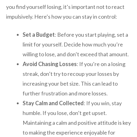
you find yourself losing, it’s important not to react
impulsively. Here’s how you can stay in control:
Set a Budget
: Before you start playing, set a
limit for yourself. Decide how much you’re
willing to lose, and don’t exceed that amount.
Avoid Chasing Losses
: If you’re on a losing
streak, don’t try to recoup your losses by
increasing your bet size. This can lead to
further frustration and more losses.
Stay Calm and Collected
: If you win, stay
humble. If you lose, don’t get upset.
Maintaining a calm and positive attitude is key
to making the experience enjoyable for