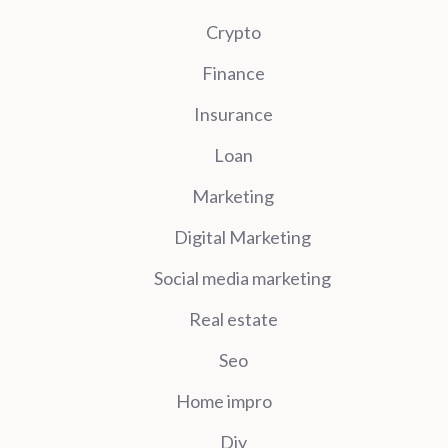
Crypto
Finance
Insurance
Loan
Marketing
Digital Marketing
Social media marketing
Real estate
Seo
Home impro
Diy