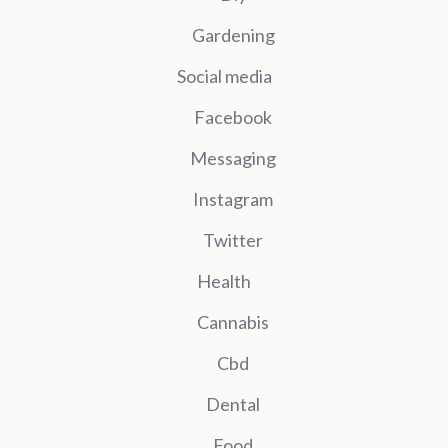
Gardening
Social media
Facebook
Messaging
Instagram
Twitter
Health
Cannabis
Cbd
Dental
Food