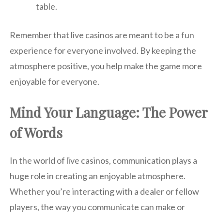
table.
Remember that live casinos are meant to be a fun
experience for everyone involved. By keeping the
atmosphere positive, you help make the game more
enjoyable for everyone.
Mind Your Language: The Power
of Words
In the world of live casinos, communication plays a
huge role in creating an enjoyable atmosphere.
Whether you’re interacting with a dealer or fellow
players, the way you communicate can make or