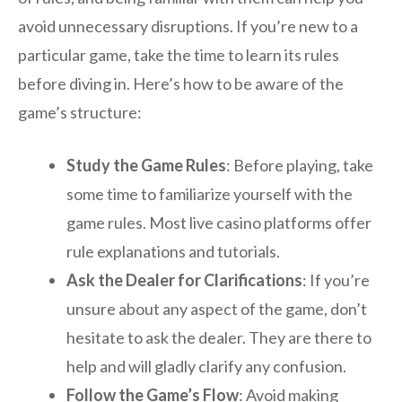
avoid unnecessary disruptions. If you’re new to a
particular game, take the time to learn its rules
before diving in. Here’s how to be aware of the
game’s structure:
Study the Game Rules
: Before playing, take
some time to familiarize yourself with the
game rules. Most live casino platforms offer
rule explanations and tutorials.
Ask the Dealer for Clarifications
: If you’re
unsure about any aspect of the game, don’t
hesitate to ask the dealer. They are there to
help and will gladly clarify any confusion.
Follow the Game’s Flow
: Avoid making