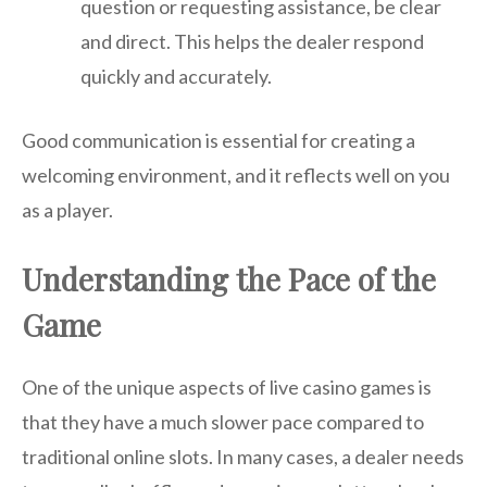
question or requesting assistance, be clear
and direct. This helps the dealer respond
quickly and accurately.
Good communication is essential for creating a
welcoming environment, and it reflects well on you
as a player.
Understanding the Pace of the
Game
One of the unique aspects of live casino games is
that they have a much slower pace compared to
traditional online slots. In many cases, a dealer needs