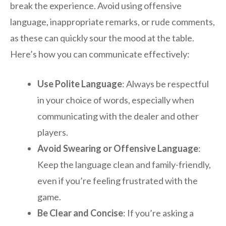
break the experience. Avoid using offensive
language, inappropriate remarks, or rude comments,
as these can quickly sour the mood at the table.
Here’s how you can communicate effectively:
Use Polite Language
: Always be respectful
in your choice of words, especially when
communicating with the dealer and other
players.
Avoid Swearing or Offensive Language
:
Keep the language clean and family-friendly,
even if you’re feeling frustrated with the
game.
Be Clear and Concise
: If you’re asking a