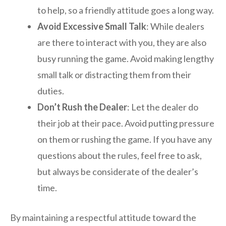
to help, so a friendly attitude goes a long way.
Avoid Excessive Small Talk
: While dealers
are there to interact with you, they are also
busy running the game. Avoid making lengthy
small talk or distracting them from their
duties.
Don’t Rush the Dealer
: Let the dealer do
their job at their pace. Avoid putting pressure
on them or rushing the game. If you have any
questions about the rules, feel free to ask,
but always be considerate of the dealer’s
time.
By maintaining a respectful attitude toward the