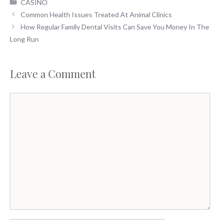
Categories
CASINO
Common Health Issues Treated At Animal Clinics
How Regular Family Dental Visits Can Save You Money In The
Long Run
Leave a Comment
Comment