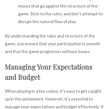
moves that go against the structure of the
game. Stick to the rules, and don’t attempt to
disrupt the natural flow of play.
By understanding the rules and structure of the
game, you ensure that your participation is smooth
and that the game progresses without issues.
Managing Your Expectations
and Budget
When playing in a live casino, it’s easy to get caught
up in the excitement. However, it’s essential to
manage your expectations and budget effectively. If