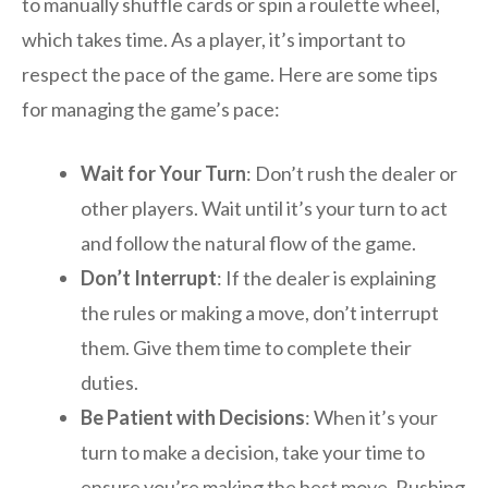
to manually shuffle cards or spin a roulette wheel,
which takes time. As a player, it’s important to
respect the pace of the game. Here are some tips
for managing the game’s pace:
Wait for Your Turn
: Don’t rush the dealer or
other players. Wait until it’s your turn to act
and follow the natural flow of the game.
Don’t Interrupt
: If the dealer is explaining
the rules or making a move, don’t interrupt
them. Give them time to complete their
duties.
Be Patient with Decisions
: When it’s your
turn to make a decision, take your time to
ensure you’re making the best move. Rushing