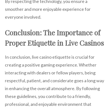
By respecting the technology, you ensure a
smoother and more enjoyable experience for
everyone involved.
Conclusion: The Importance of
Proper Etiquette in Live Casinos
In conclusion, live casino etiquette is crucial for
creating a positive gaming experience. Whether
interacting with dealers or fellow players, being
respectful, patient, and considerate goes a long way
in enhancing the overall atmosphere. By following
these guidelines, you contribute to a friendly,
professional, and enjoyable environment that