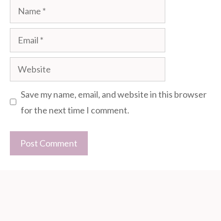
Name
Email
Website
Save my name, email, and website in this browser
for the next time I comment.