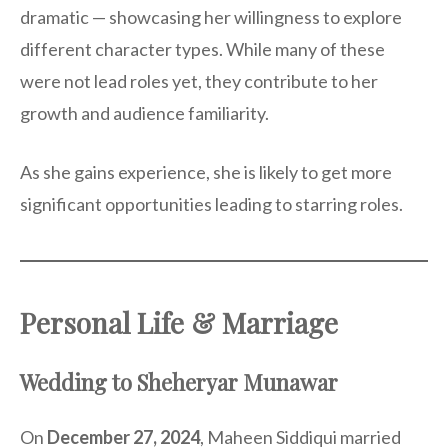
dramatic — showcasing her willingness to explore
different character types. While many of these
were not lead roles yet, they contribute to her
growth and audience familiarity.
As she gains experience, she is likely to get more
significant opportunities leading to starring roles.
Personal Life & Marriage
Wedding to Sheheryar Munawar
On
December 27, 2024
, Maheen Siddiqui married