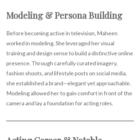
Modeling & Persona Building
Before becoming active in television, Maheen
worked in modeling. She leveraged her visual
training and design sense to build a distinctive online
presence. Through carefully curated imagery,
fashion shoots, and lifestyle posts on social media,
she established a brand—elegant yet approachable.
Modeling allowed her to gain comfort in front of the
camera and lay a foundation for acting roles.