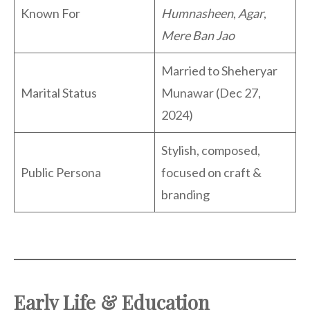
Known For
Humnasheen
,
Agar
,
Mere Ban Jao
Married to Sheheryar
Marital Status
Munawar (Dec 27,
2024)
Stylish, composed,
Public Persona
focused on craft &
branding
Early Life & Education