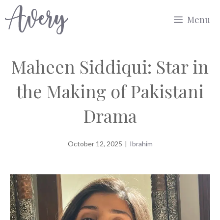
Skip
Menu
to
content
Maheen Siddiqui: Star in
the Making of Pakistani
Drama
October 12, 2025
|
Ibrahim