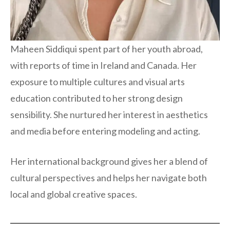
Maheen Siddiqui spent part of her youth abroad,
with reports of time in Ireland and Canada. Her
exposure to multiple cultures and visual arts
education contributed to her strong design
sensibility. She nurtured her interest in aesthetics
and media before entering modeling and acting.
Her international background gives her a blend of
cultural perspectives and helps her navigate both
local and global creative spaces.