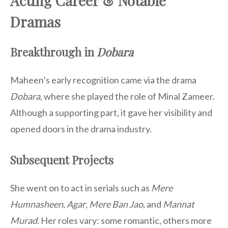
Acting Career & Notable
Dramas
Breakthrough in
Dobara
Maheen’s early recognition came via the drama
Dobara
, where she played the role of Minal Zameer.
Although a supporting part, it gave her visibility and
opened doors in the drama industry.
Subsequent Projects
She went on to act in serials such as
Mere
Humnasheen
,
Agar
,
Mere Ban Jao
, and
Mannat
Murad
. Her roles vary: some romantic, others more