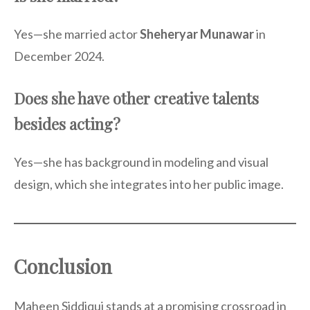
Yes—she married actor
Sheheryar Munawar
in
December 2024.
Does she have other creative talents
besides acting?
Yes—she has background in modeling and visual
design, which she integrates into her public image.
Conclusion
Maheen Siddiqui stands at a promising crossroad in