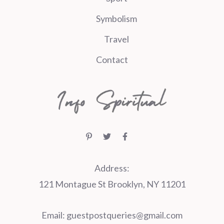
Symbolism
Travel
Contact
Address:
121 Montague St Brooklyn, NY 11201
Email:
guestpostqueries@gmail.com