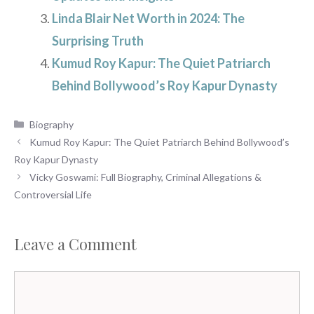
Linda Blair Net Worth in 2024: The
Surprising Truth
Kumud Roy Kapur: The Quiet Patriarch
Behind Bollywood’s Roy Kapur Dynasty
Categories
Biography
Kumud Roy Kapur: The Quiet Patriarch Behind Bollywood’s
Roy Kapur Dynasty
Vicky Goswami: Full Biography, Criminal Allegations &
Controversial Life
Leave a Comment
Comment