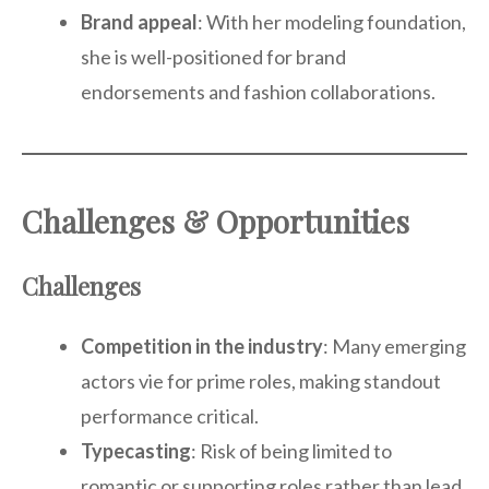
Brand appeal
: With her modeling foundation,
she is well-positioned for brand
endorsements and fashion collaborations.
Challenges & Opportunities
Challenges
Competition in the industry
: Many emerging
actors vie for prime roles, making standout
performance critical.
Typecasting
: Risk of being limited to
romantic or supporting roles rather than lead