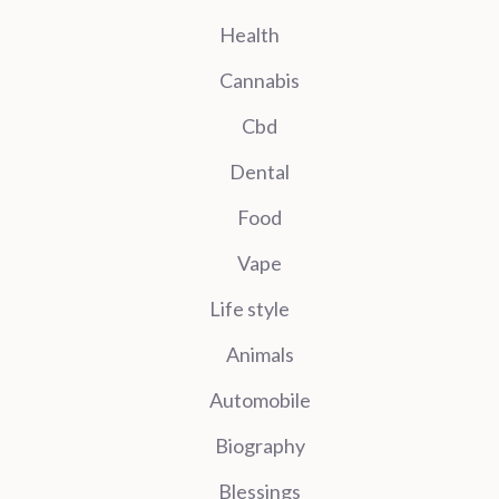
Health
Cannabis
Cbd
Dental
Food
Vape
Life style
Animals
Automobile
Biography
Blessings