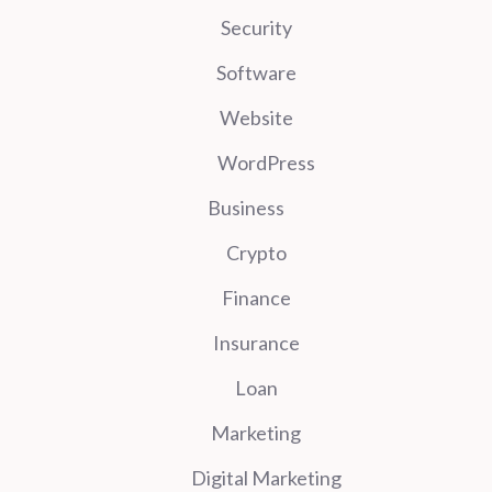
Security
Software
Website
WordPress
Business
Crypto
Finance
Insurance
Loan
Marketing
Digital Marketing