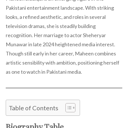
Pakistani entertainment landscape. With striking
looks, a refined aesthetic, and roles in several
television dramas, she is steadily building
recognition. Her marriage to actor Sheheryar
Munawar in late 2024 heightened media interest.
Though still early in her career, Maheen combines
artistic sensibility with ambition, positioning herself
as one to watch in Pakistani media.
Table of Contents
Biography Table