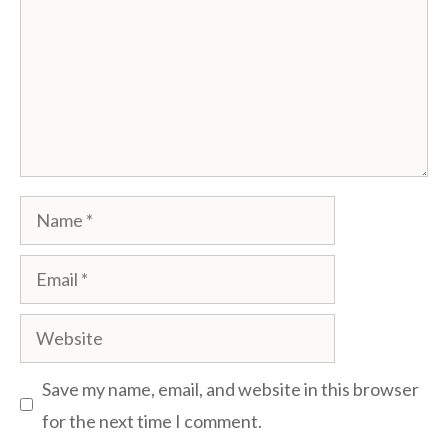
Name
Email
Website
Save my name, email, and website in this browser
for the next time I comment.