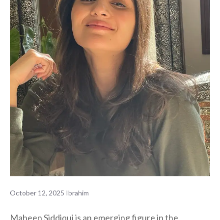
October 12, 2025
Ibrahim
Maheen Siddiqui is an emerging figure in the