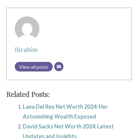
Ibrahim
View all posts
Related Posts:
Lana Del Rey Net Worth 2024: Her
Astonishing Wealth Exposed
David Sacks Net Worth 2024: Latest
Updates and Insights