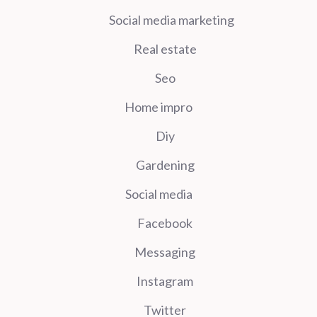
Social media marketing
Real estate
Seo
Home impro
Diy
Gardening
Social media
Facebook
Messaging
Instagram
Twitter