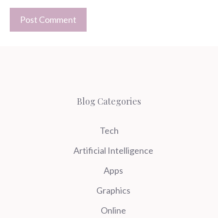
Blog Categories
Tech
Artificial Intelligence
Apps
Graphics
Online