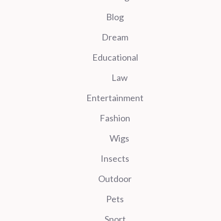
Blog
Dream
Educational
Law
Entertainment
Fashion
Wigs
Insects
Outdoor
Pets
Sport