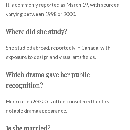
It is commonly reported as March 19, with sources
varying between 1998 or 2000.
Where did she study?
She studied abroad, reportedly in Canada, with
exposure to design and visual arts fields.
Which drama gave her public
recognition?
Her role in
Dobara
is often considered her first
notable drama appearance.
Is she married?