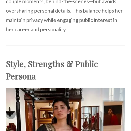
couple moments, behind-the-scenes—but avoids
oversharing personal details. This balance helps her
maintain privacy while engaging public interest in
her career and personality.
Style, Strengths & Public
Persona