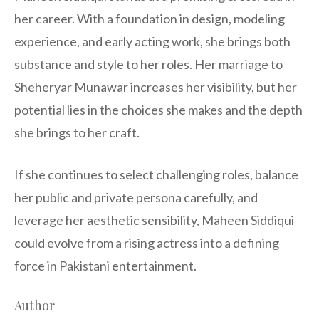
her career. With a foundation in design, modeling
experience, and early acting work, she brings both
substance and style to her roles. Her marriage to
Sheheryar Munawar increases her visibility, but her
potential lies in the choices she makes and the depth
she brings to her craft.
If she continues to select challenging roles, balance
her public and private persona carefully, and
leverage her aesthetic sensibility, Maheen Siddiqui
could evolve from a rising actress into a defining
force in Pakistani entertainment.
Author