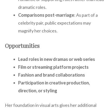
dramatic roles.
Comparisons post-marriage
: As part of a
celebrity pair, public expectations may
magnify her choices.
Opportunities
Lead roles in new dramas or web series
Film or streaming platform projects
Fashion and brand collaborations
Participation in creative production,
direction, or styling
Her foundation in visual arts gives her additional