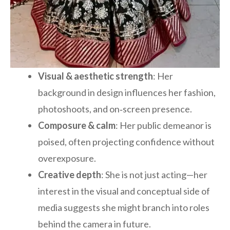
Visual & aesthetic strength
: Her
background in design influences her fashion,
photoshoots, and on‑screen presence.
Composure & calm
: Her public demeanor is
poised, often projecting confidence without
overexposure.
Creative depth
: She is not just acting—her
interest in the visual and conceptual side of
media suggests she might branch into roles
behind the camera in future.