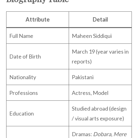
Attribute
Detail
Full Name
Maheen Siddiqui
March 19 (year varies in
Date of Birth
reports)
Nationality
Pakistani
Professions
Actress, Model
Studied abroad (design
Education
/ visual arts exposure)
Dramas:
Dobara
,
Mere