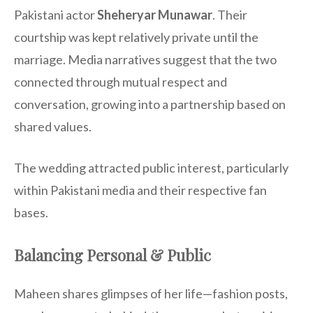
Pakistani actor
Sheheryar Munawar
. Their
courtship was kept relatively private until the
marriage. Media narratives suggest that the two
connected through mutual respect and
conversation, growing into a partnership based on
shared values.
The wedding attracted public interest, particularly
within Pakistani media and their respective fan
bases.
Balancing Personal & Public
Maheen shares glimpses of her life—fashion posts,