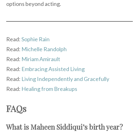
options beyond acting.
Read:
Sophie Rain
Read:
Michelle Randolph
Read:
Miriam Amirault
Read:
Embracing Assisted Living
Read:
Living Independently and Gracefully
Read:
Healing from Breakups
FAQs
What is Maheen Siddiqui’s birth year?