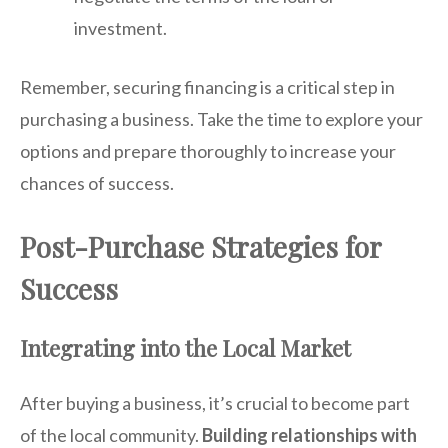
investment.
Remember, securing financing is a critical step in
purchasing a business. Take the time to explore your
options and prepare thoroughly to increase your
chances of success.
Post-Purchase Strategies for
Success
Integrating into the Local Market
After buying a business, it’s crucial to become part
of the local community.
Building relationships with