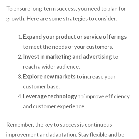
To ensure long-term success, you need to plan for
growth. Here are some strategies to consider:
Expand your product or service offerings
to meet the needs of your customers.
Invest in marketing and advertising
to
reach a wider audience.
Explore new markets
to increase your
customer base.
Leverage technology
to improve efficiency
and customer experience.
Remember, the key to success is continuous
improvement and adaptation. Stay flexible and be