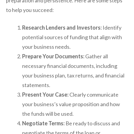
preparation and persistence. Here are some steps
to help you succeed:
Research Lenders and Investors:
Identify
potential sources of funding that align with
your business needs.
Prepare Your Documents:
Gather all
necessary financial documents, including
your business plan, tax returns, and financial
statements.
Present Your Case:
Clearly communicate
your business’s value proposition and how
the funds will be used.
Negotiate Terms:
Be ready to discuss and
negotiate the terms of the loan or