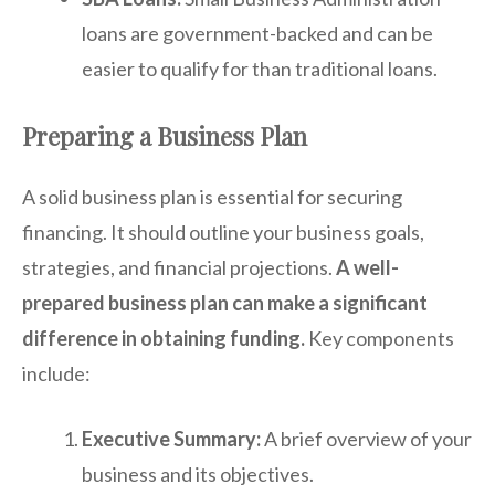
loans are government-backed and can be
easier to qualify for than traditional loans.
Preparing a Business Plan
A solid business plan is essential for securing
financing. It should outline your business goals,
strategies, and financial projections.
A well-
prepared business plan can make a significant
difference in obtaining funding.
Key components
include:
Executive Summary:
A brief overview of your
business and its objectives.