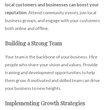
local customers and businesses can boost your
reputation.
Attend community events, join local
business groups, and engage with your customers
both online and offline.
Building a Strong Team
Your team is the backbone of your business. Hire
people who share your vision and values. Provide
training and development opportunities to help
them grow. A motivated and skilled team can drive
your business to new heights.
Implementing Growth Strategies