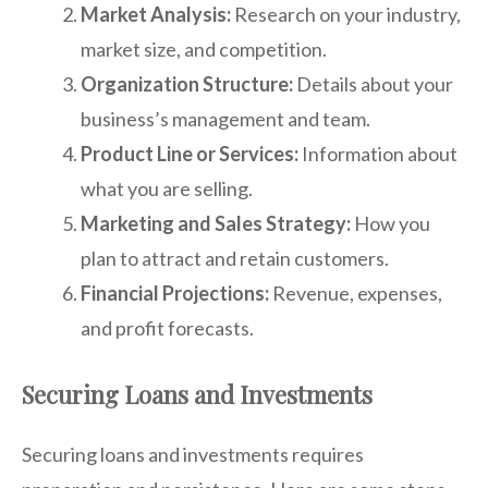
Market Analysis:
Research on your industry,
market size, and competition.
Organization Structure:
Details about your
business’s management and team.
Product Line or Services:
Information about
what you are selling.
Marketing and Sales Strategy:
How you
plan to attract and retain customers.
Financial Projections:
Revenue, expenses,
and profit forecasts.
Securing Loans and Investments
Securing loans and investments requires