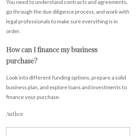
You need to understand contracts and agreements,
go through the due diligence process, and work with
legal professionals to make sure everything is in
order.
How can I finance my business
purchase?
Look into different funding options, prepare a solid
business plan, and explore loans and investments to
finance your purchase.
Author