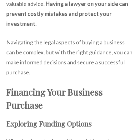
valuable advice.
Having a lawyer on your side can
prevent costly mistakes and protect your
investment.
Navigating the legal aspects of buying a business
can be complex, but with the right guidance, you can
make informed decisions and secure a successful
purchase.
Financing Your Business
Purchase
Exploring Funding Options