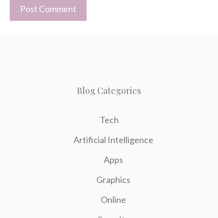
Blog Categories
Tech
Artificial Intelligence
Apps
Graphics
Online