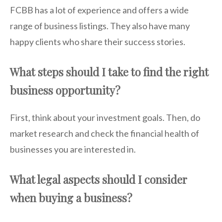
FCBB has a lot of experience and offers a wide
range of business listings. They also have many
happy clients who share their success stories.
What steps should I take to find the right
business opportunity?
First, think about your investment goals. Then, do
market research and check the financial health of
businesses you are interested in.
What legal aspects should I consider
when buying a business?