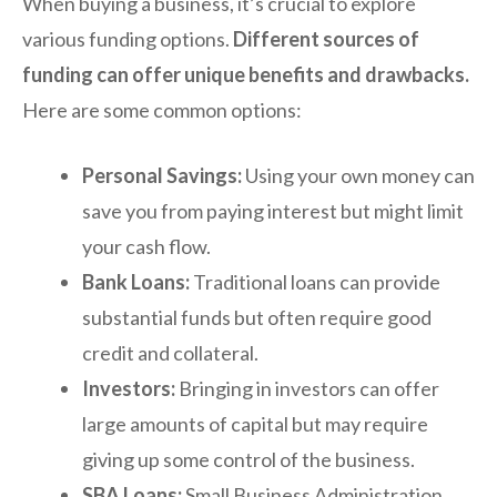
When buying a business, it’s crucial to explore
various funding options.
Different sources of
funding can offer unique benefits and drawbacks.
Here are some common options:
Personal Savings:
Using your own money can
save you from paying interest but might limit
your cash flow.
Bank Loans:
Traditional loans can provide
substantial funds but often require good
credit and collateral.
Investors:
Bringing in investors can offer
large amounts of capital but may require
giving up some control of the business.
SBA Loans:
Small Business Administration