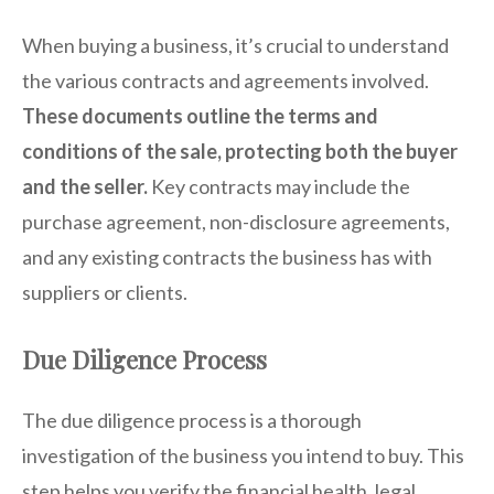
When buying a business, it’s crucial to understand
the various contracts and agreements involved.
These documents outline the terms and
conditions of the sale, protecting both the buyer
and the seller.
Key contracts may include the
purchase agreement, non-disclosure agreements,
and any existing contracts the business has with
suppliers or clients.
Due Diligence Process
The due diligence process is a thorough
investigation of the business you intend to buy. This
step helps you verify the financial health, legal