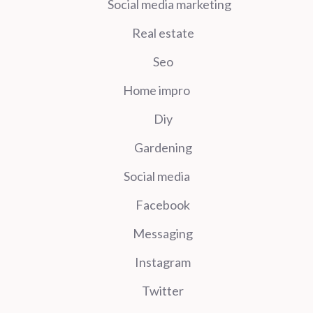
Social media marketing
Real estate
Seo
Home impro
Diy
Gardening
Social media
Facebook
Messaging
Instagram
Twitter