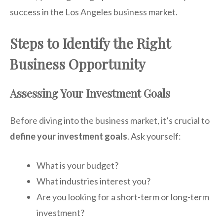
success in the Los Angeles business market.
Steps to Identify the Right
Business Opportunity
Assessing Your Investment Goals
Before diving into the business market, it’s crucial to
define your investment goals
. Ask yourself:
What is your budget?
What industries interest you?
Are you looking for a short-term or long-term
investment?