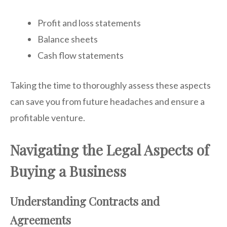
Profit and loss statements
Balance sheets
Cash flow statements
Taking the time to thoroughly assess these aspects
can save you from future headaches and ensure a
profitable venture.
Navigating the Legal Aspects of
Buying a Business
Understanding Contracts and
Agreements