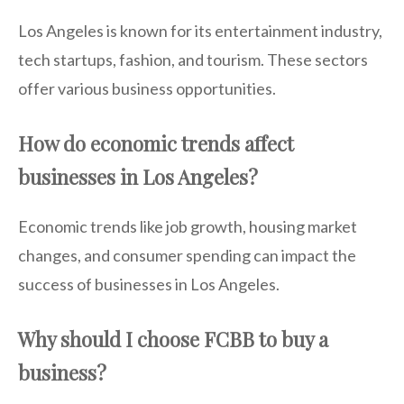
Los Angeles is known for its entertainment industry,
tech startups, fashion, and tourism. These sectors
offer various business opportunities.
How do economic trends affect
businesses in Los Angeles?
Economic trends like job growth, housing market
changes, and consumer spending can impact the
success of businesses in Los Angeles.
Why should I choose FCBB to buy a
business?