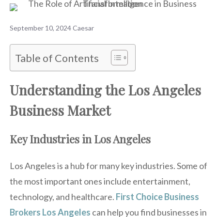
September 10, 2024
Caesar
Table of Contents
Understanding the Los Angeles
Business Market
Key Industries in Los Angeles
Los Angeles is a hub for many key industries. Some of
the most important ones include entertainment,
technology, and healthcare.
First Choice Business
Brokers Los Angeles
can help you find businesses in