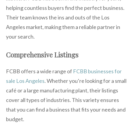
helping countless buyers find the perfect business.
Their team knows the ins and outs of the Los
Angeles market, making them a reliable partner in
your search.
Comprehensive Listings
FCBB offers a wide range of
FCBB businesses for
sale Los Angeles
. Whether you’re looking for a small
café or a large manufacturing plant, their listings
cover all types of industries. This variety ensures
that you can find a business that fits your needs and
budget.