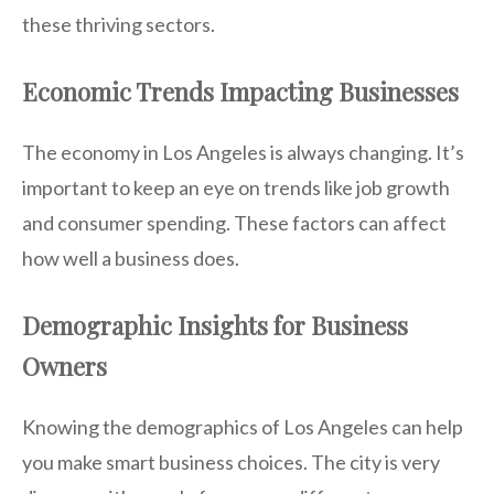
these thriving sectors.
Economic Trends Impacting Businesses
The economy in Los Angeles is always changing. It’s
important to keep an eye on trends like job growth
and consumer spending. These factors can affect
how well a business does.
Demographic Insights for Business
Owners
Knowing the demographics of Los Angeles can help
you make smart business choices. The city is very