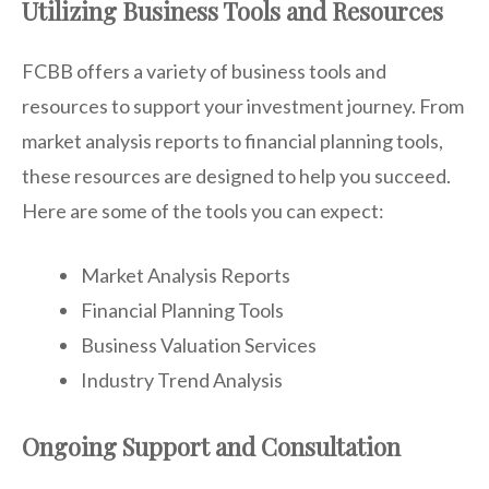
Utilizing Business Tools and Resources
FCBB offers a variety of business tools and
resources to support your investment journey. From
market analysis reports to financial planning tools,
these resources are designed to help you succeed.
Here are some of the tools you can expect:
Market Analysis Reports
Financial Planning Tools
Business Valuation Services
Industry Trend Analysis
Ongoing Support and Consultation