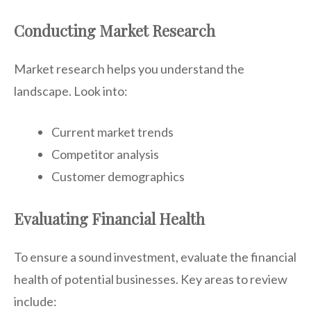
Conducting Market Research
Market research helps you understand the
landscape. Look into:
Current market trends
Competitor analysis
Customer demographics
Evaluating Financial Health
To ensure a sound investment, evaluate the financial
health of potential businesses. Key areas to review
include: