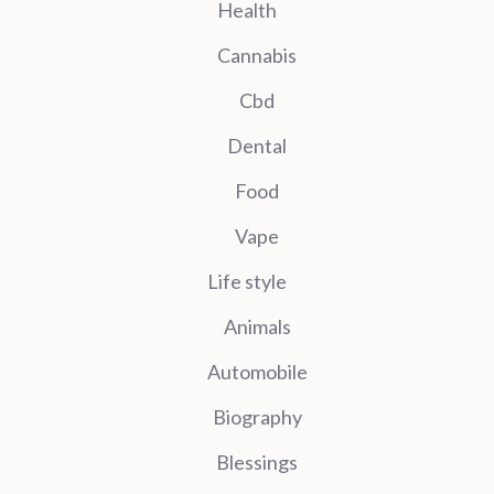
Health
Cannabis
Cbd
Dental
Food
Vape
Life style
Animals
Automobile
Biography
Blessings