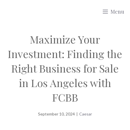
Skip
Menu
to
content
Maximize Your
Investment: Finding the
Right Business for Sale
in Los Angeles with
FCBB
September 10, 2024
|
Caesar