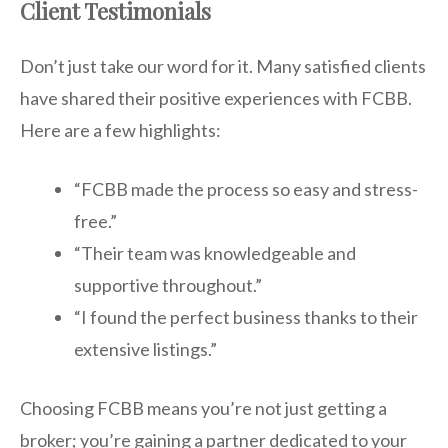
Client Testimonials
Don’t just take our word for it. Many satisfied clients
have shared their positive experiences with FCBB.
Here are a few highlights:
“FCBB made the process so easy and stress-
free.”
“Their team was knowledgeable and
supportive throughout.”
“I found the perfect business thanks to their
extensive listings.”
Choosing FCBB means you’re not just getting a
broker; you’re gaining a partner dedicated to your