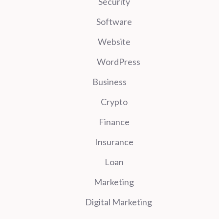
Security
Software
Website
WordPress
Business
Crypto
Finance
Insurance
Loan
Marketing
Digital Marketing