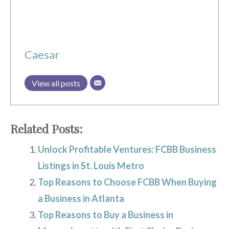
Caesar
View all posts
Related Posts:
Unlock Profitable Ventures: FCBB Business
Listings in St. Louis Metro
Top Reasons to Choose FCBB When Buying
a Business in Atlanta
Top Reasons to Buy a Business in