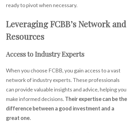
ready to pivot when necessary.
Leveraging FCBB’s Network and
Resources
Access to Industry Experts
When you choose FCBB, you gain access to a vast
network of industry experts. These professionals
can provide valuable insights and advice, helping you
make informed decisions.
Their expertise can be the
difference between a good investment and a
great one.