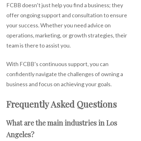
FCBB doesn’t just help you find a business; they
offer ongoing support and consultation to ensure
your success. Whether you need advice on
operations, marketing, or growth strategies, their
team is there to assist you.
With FCBB’s continuous support, you can
confidently navigate the challenges of owning a
business and focus on achieving your goals.
Frequently Asked Questions
What are the main industries in Los
Angeles?