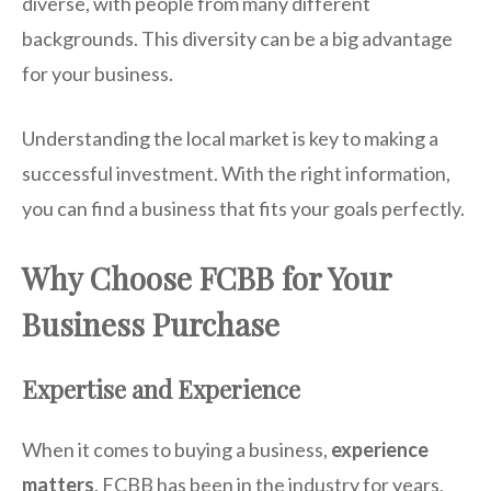
diverse, with people from many different
backgrounds. This diversity can be a big advantage
for your business.
Understanding the local market is key to making a
successful investment. With the right information,
you can find a business that fits your goals perfectly.
Why Choose FCBB for Your
Business Purchase
Expertise and Experience
When it comes to buying a business,
experience
matters
. FCBB has been in the industry for years,