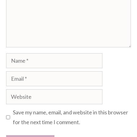
Name
Email
Website
Save my name, email, and website in this browser
for the next time I comment.