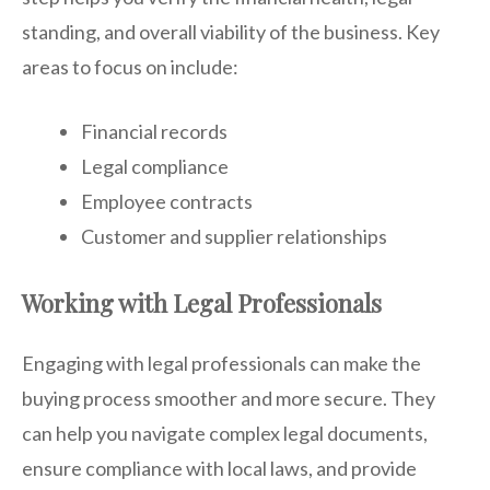
standing, and overall viability of the business. Key
areas to focus on include:
Financial records
Legal compliance
Employee contracts
Customer and supplier relationships
Working with Legal Professionals
Engaging with legal professionals can make the
buying process smoother and more secure. They
can help you navigate complex legal documents,
ensure compliance with local laws, and provide