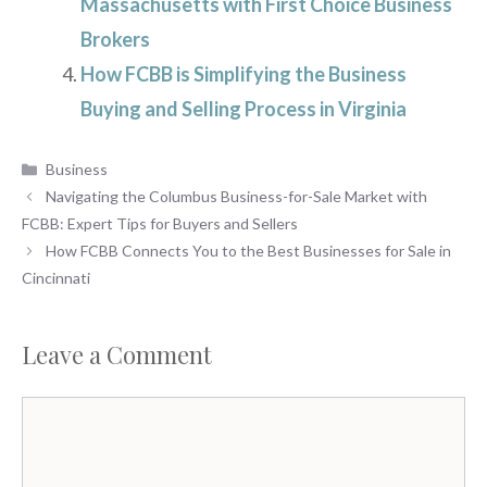
Massachusetts with First Choice Business
Brokers
How FCBB is Simplifying the Business
Buying and Selling Process in Virginia
Categories
Business
Navigating the Columbus Business-for-Sale Market with
FCBB: Expert Tips for Buyers and Sellers
How FCBB Connects You to the Best Businesses for Sale in
Cincinnati
Leave a Comment
Comment