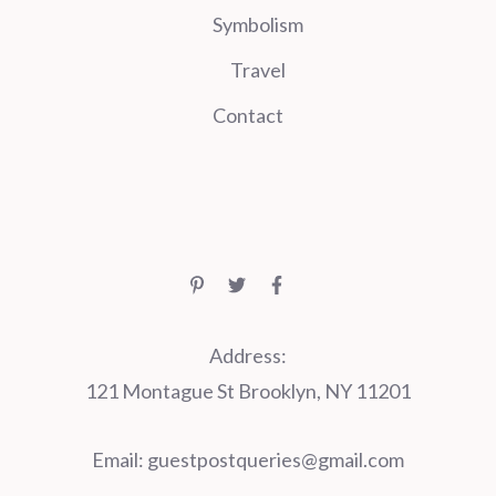
Symbolism
Travel
Contact
Address:
121 Montague St Brooklyn, NY 11201
Email:
guestpostqueries@gmail.com