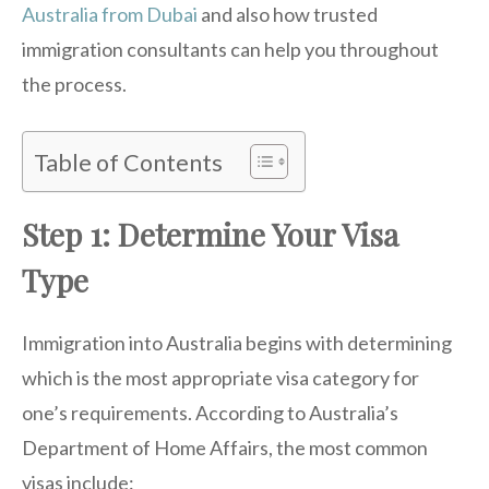
Australia from Dubai
and also how trusted
immigration consultants can help you throughout
the process.
Table of Contents
Step 1: Determine Your Visa
Type
Immigration into Australia begins with determining
which is the most appropriate visa category for
one’s requirements. According to Australia’s
Department of Home Affairs, the most common
visas include: