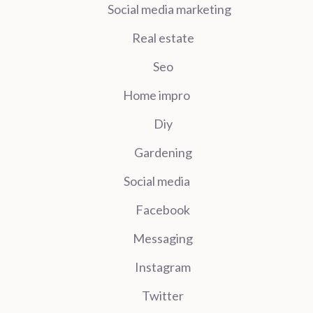
Social media marketing
Real estate
Seo
Home impro
Diy
Gardening
Social media
Facebook
Messaging
Instagram
Twitter