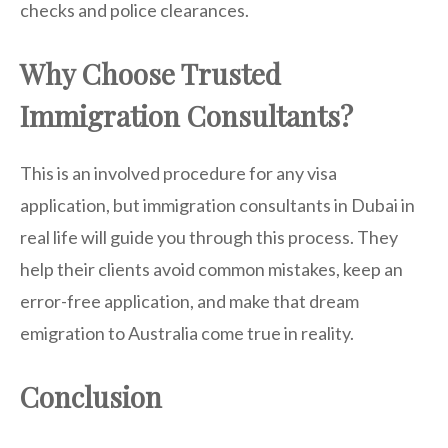
checks and police clearances.
Why Choose Trusted
Immigration Consultants?
This is an involved procedure for any visa
application, but immigration consultants in Dubai in
real life will guide you through this process. They
help their clients avoid common mistakes, keep an
error-free application, and make that dream
emigration to Australia come true in reality.
Conclusion