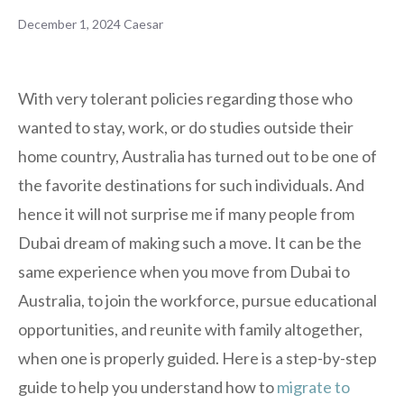
December 1, 2024
Caesar
With very tolerant policies regarding those who
wanted to stay, work, or do studies outside their
home country, Australia has turned out to be one of
the favorite destinations for such individuals. And
hence it will not surprise me if many people from
Dubai dream of making such a move. It can be the
same experience when you move from Dubai to
Australia, to join the workforce, pursue educational
opportunities, and reunite with family altogether,
when one is properly guided. Here is a step-by-step
guide to help you understand how to
migrate to