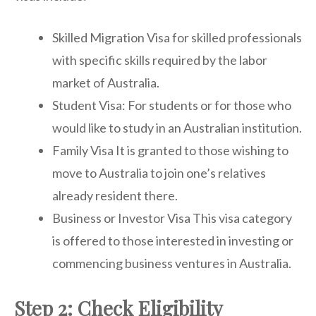
Skilled Migration Visa for skilled professionals
with specific skills required by the labor
market of Australia.
Student Visa: For students or for those who
would like to study in an Australian institution.
Family Visa It is granted to those wishing to
move to Australia to join one’s relatives
already resident there.
Business or Investor Visa This visa category
is offered to those interested in investing or
commencing business ventures in Australia.
Step 2: Check Eligibility