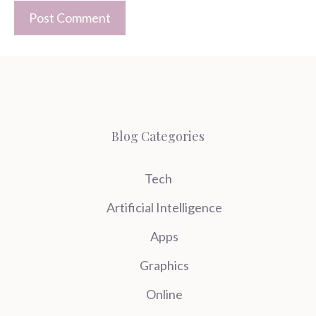
Blog Categories
Tech
Artificial Intelligence
Apps
Graphics
Online