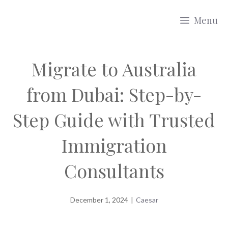
Skip
Menu
to
content
Migrate to Australia
from Dubai: Step-by-
Step Guide with Trusted
Immigration
Consultants
December 1, 2024
|
Caesar