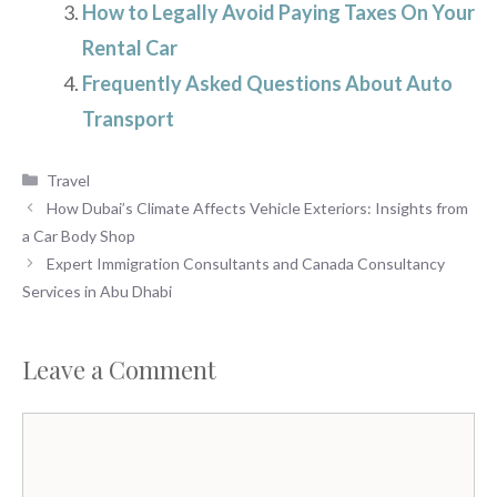
How to Legally Avoid Paying Taxes On Your
Rental Car
Frequently Asked Questions About Auto
Transport
Categories
Travel
How Dubai’s Climate Affects Vehicle Exteriors: Insights from
a Car Body Shop
Expert Immigration Consultants and Canada Consultancy
Services in Abu Dhabi
Leave a Comment
Comment