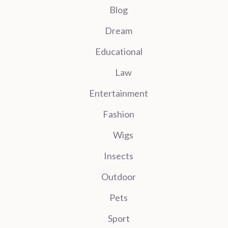
Blog
Dream
Educational
Law
Entertainment
Fashion
Wigs
Insects
Outdoor
Pets
Sport