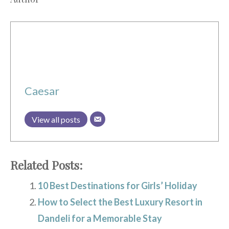
Caesar
View all posts
Related Posts:
10 Best Destinations for Girls’ Holiday
How to Select the Best Luxury Resort in
Dandeli for a Memorable Stay