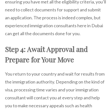
ensuring you have met all the eligibility criteria, you’ll
need to collect documents for support and submit
an application. The process is indeed complex, but
experienced immigration consultants here in Dubai
can get all the documents done for you.
Step 4: Await Approval and
Prepare for Your Move
You return to your country and wait for results from
the immigration authority. Depending on the kind of
visa, processing time varies and your immigration
consultant will contact you at every step and help
you to make necessary appeals such as health