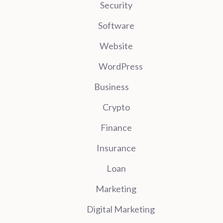
Security
Software
Website
WordPress
Business
Crypto
Finance
Insurance
Loan
Marketing
Digital Marketing