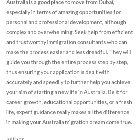
Australia is a good place to move from Dubai,
especially in terms of amazing opportunities for
personal and professional development, although
complex and overwhelming. Seek help from efficient
and trustworthy immigration consultants who can
make the process easier and less dreadful. They will
guide you through the entire process step by step,
thus ensuring your application is dealt with
accurately and speedily to further help you achieve
your aim of starting a new life in Australia. Be it for
career growth, educational opportunities, or a fresh
life, expert guidance really makes all the difference
in making your Australia migration dream come true.
Author