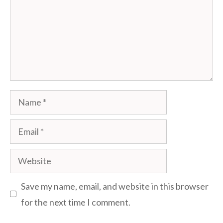
Name
Email
Website
Save my name, email, and website in this browser
for the next time I comment.