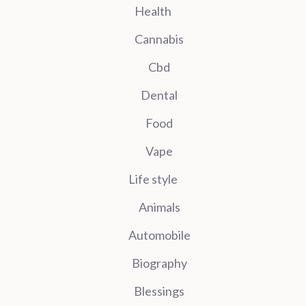
Health
Cannabis
Cbd
Dental
Food
Vape
Life style
Animals
Automobile
Biography
Blessings