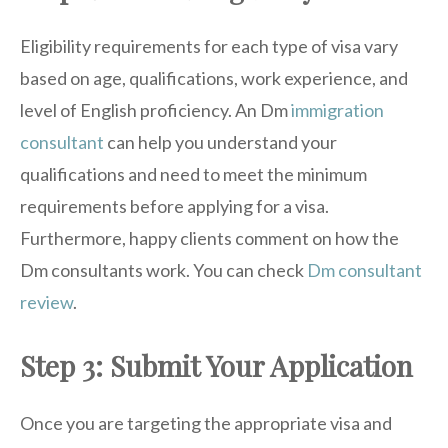
Eligibility requirements for each type of visa vary
based on age, qualifications, work experience, and
level of English proficiency. An Dm
immigration
consultant
can help you understand your
qualifications and need to meet the minimum
requirements before applying for a visa.
Furthermore, happy clients comment on how the
Dm consultants work. You can check
Dm consultant
review
.
Step 3: Submit Your Application
Once you are targeting the appropriate visa and