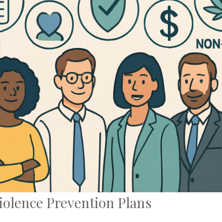
iolence Prevention Plans