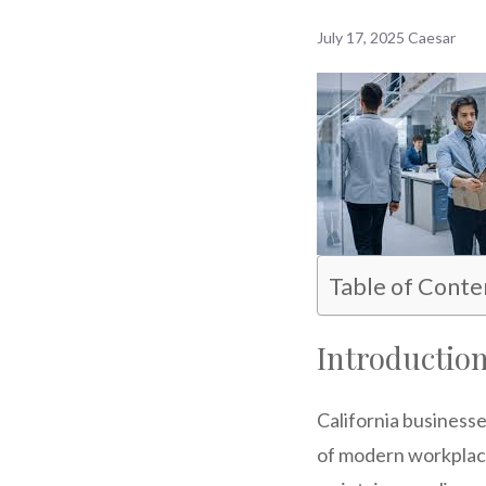
July 17, 2025
Caesar
Table of Conte
Introductio
California business
of modern workplaces