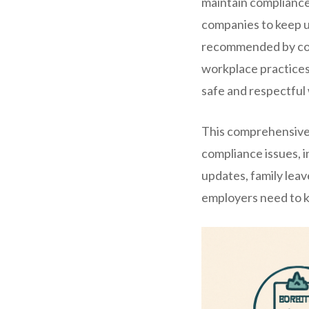
maintain compliance
companies to keep u
recommended by comp
workplace practices 
safe and respectful
This comprehensive l
compliance issues, 
updates, family lea
employers need to kn