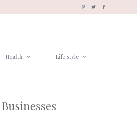
Health
Life style
 Businesses