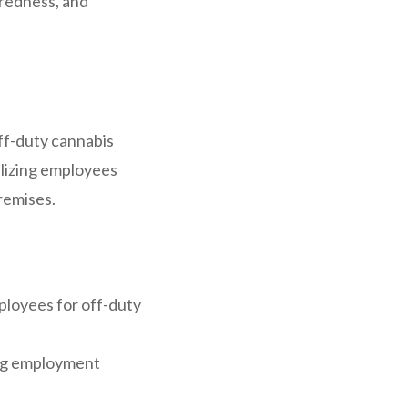
aredness, and
ff-duty cannabis
alizing employees
remises.
ployees for off-duty
ing employment