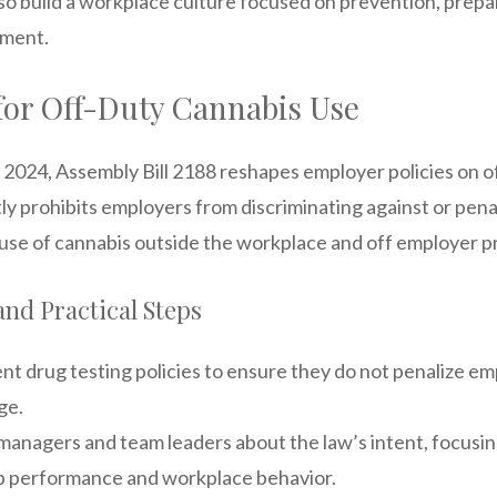
so build a workplace culture focused on prevention, prep
ement.
for Off-Duty Cannabis Use
, 2024, Assembly Bill 2188 reshapes employer policies on o
itly prohibits employers from discriminating against or pen
l use of cannabis outside the workplace and off employer p
and Practical Steps
t drug testing policies to ensure they do not penalize em
ge.
anagers and team leaders about the law’s intent, focus
ob performance and workplace behavior.