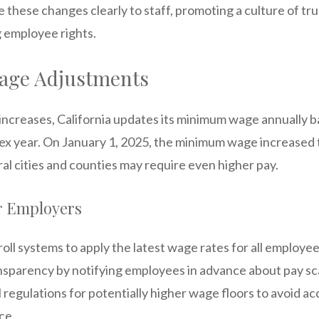
these changes clearly to staff, promoting a culture of tr
g employee rights.
ge Adjustments
g increases, California updates its minimum wage annually 
x year. On January 1, 2025, the minimum wage increased 
al cities and counties may require even higher pay.
or Employers
ll systems to apply the latest wage rates for all employee
nsparency by notifying employees in advance about pay sc
 regulations for potentially higher wage floors to avoid ac
ce.