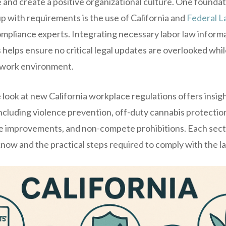
 and create a positive organizational culture. One foundat
p with requirements is the use of California and
Federal L
liance experts. Integrating necessary labor law informat
helps ensure no critical legal updates are overlooked whil
 work environment.
ook at new California workplace regulations offers insigh
including violence prevention, off-duty cannabis protect
ve improvements, and non-compete prohibitions. Each sect
ow and the practical steps required to comply with the la