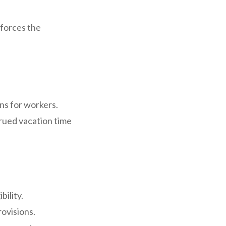
nforces the
ns for workers.
rued vacation time
bility.
ovisions.