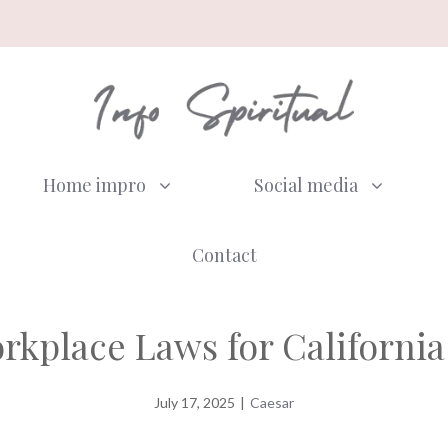
Home impro
Social media
Contact
kplace Laws for California
July 17, 2025
|
Caesar