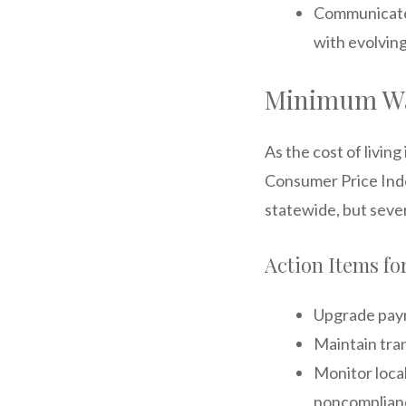
Communicate 
with evolvin
Minimum Wa
As the cost of livin
Consumer Price Inde
statewide, but sever
Action Items f
Upgrade payro
Maintain tra
Monitor local
noncomplian