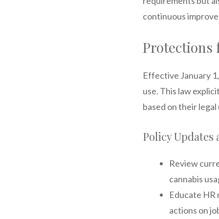
requirements but al
continuous improv
Protections 
Effective January 1
use. This law explic
based on their lega
Policy Updates 
Review curren
cannabis usa
Educate HR m
actions on j