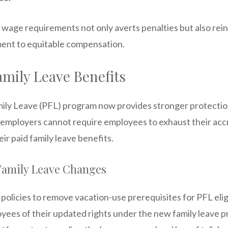
 wage requirements not only averts penalties but also rei
nt to equitable compensation.
mily Leave Benefits
amily Leave (PFL) program now provides stronger protectio
, employers cannot require employees to exhaust their acc
ir paid family leave benefits.
amily Leave Changes
olicies to remove vacation-use prerequisites for PFL eligi
yees of their updated rights under the new family leave pr