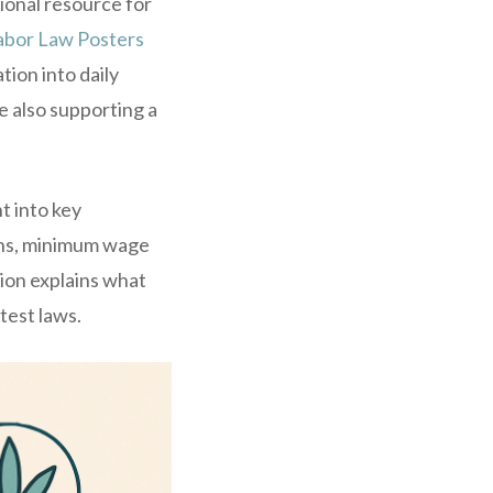
ional resource for
abor Law Posters
ion into daily
e also supporting a
t into key
ions, minimum wage
ion explains what
test laws.