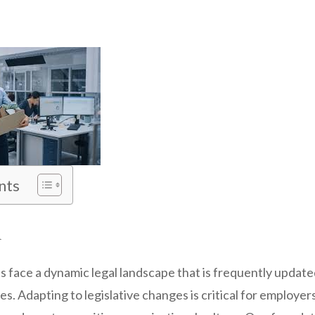
nts
n
es face a dynamic legal landscape that is frequently updat
. Adapting to legislative changes is critical for employer