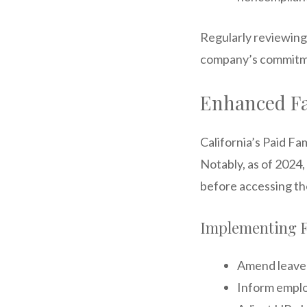
Regularly reviewing
company’s commitme
Enhanced Fa
California’s Paid F
Notably, as of 2024
before accessing the
Implementing F
Amend leave p
Inform emplo