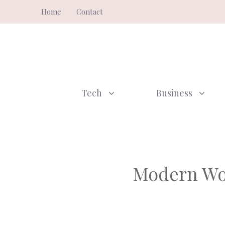
Skip
Home
Contact
to
content
Tech
Business
Modern Wor