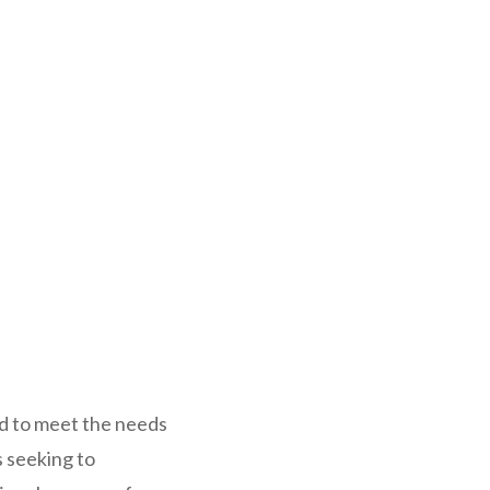
ed to meet the needs
s seeking to