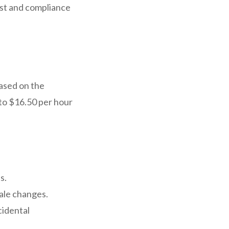
ust and compliance
based on the
to $16.50 per hour
s.
ale changes.
cidental