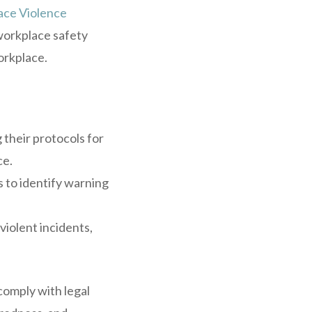
ce Violence
workplace safety
orkplace.
their protocols for
ce.
s to identify warning
iolent incidents,
comply with legal