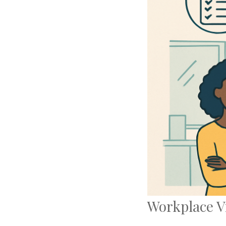
Workplace V