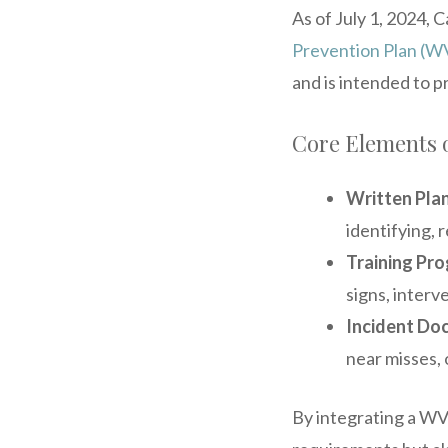
As of July 1, 2024, 
Prevention Plan (
and is intended to p
Core Elements 
Written Plan
identifying, 
Training Pr
signs, interv
Incident Do
near misses, 
By integrating a WVP