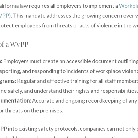
California law requires all employers to implement a
Workpla
WVPP)
. This mandate addresses the growing concern over 
rotect employees from threats or acts of violence in the w
of a WVPP
:
Employers must create an accessible document outlining 
reporting, and responding to incidents of workplace violen
ograms:
Regular and effective training for all staff member
ene safely, and understand their rights and responsibilities.
cumentation:
Accurate and ongoing recordkeeping of any v
or threats on the premises.
P into existing safety protocols, companies can not only 