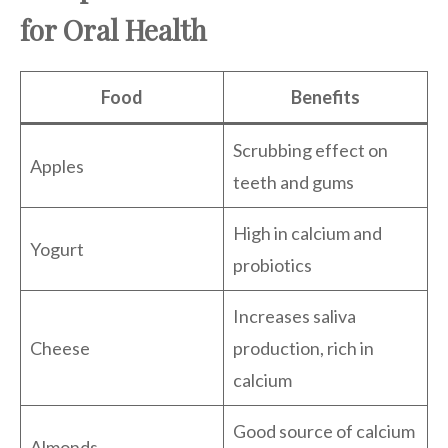
for Oral Health
Food
Benefits
Scrubbing effect on
Apples
teeth and gums
High in calcium and
Yogurt
probiotics
Increases saliva
Cheese
production, rich in
calcium
Good source of calcium
Almonds