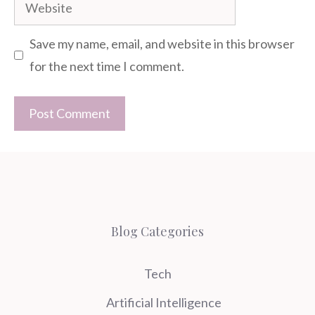
Website
Save my name, email, and website in this browser
for the next time I comment.
Blog Categories
Tech
Artificial Intelligence