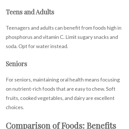
Teens and Adults
Teenagers and adults can benefit from foods high in
phosphorus and vitamin C. Limit sugary snacks and
soda. Opt for water instead.
Seniors
For seniors, maintaining oral health means focusing
on nutrient-rich foods that are easy to chew. Soft
fruits, cooked vegetables, and dairy are excellent
choices.
Comparison of Foods: Benefits