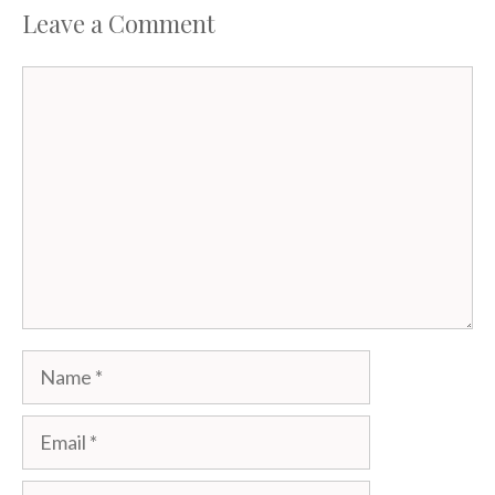
Leave a Comment
Comment
Name
Email