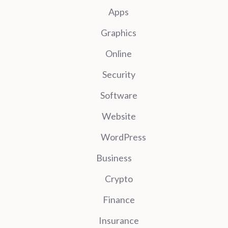
Apps
Graphics
Online
Security
Software
Website
WordPress
Business
Crypto
Finance
Insurance