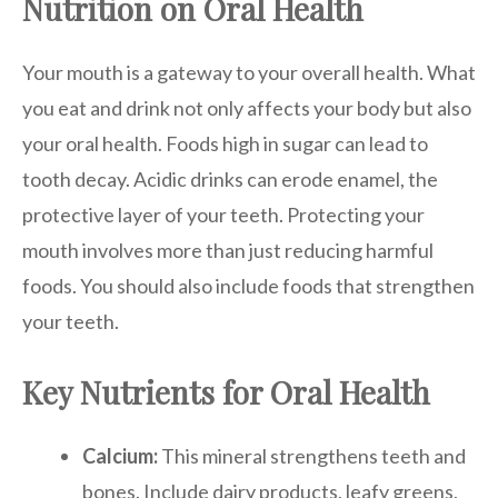
Nutrition on Oral Health
Your mouth is a gateway to your overall health. What
you eat and drink not only affects your body but also
your oral health. Foods high in sugar can lead to
tooth decay. Acidic drinks can erode enamel, the
protective layer of your teeth. Protecting your
mouth involves more than just reducing harmful
foods. You should also include foods that strengthen
your teeth.
Key Nutrients for Oral Health
Calcium:
This mineral strengthens teeth and
bones. Include dairy products, leafy greens,