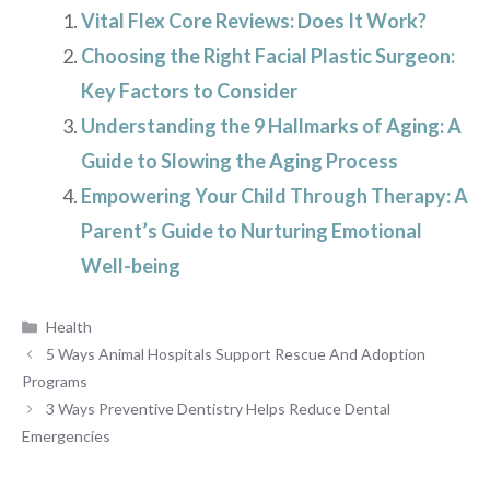
Vital Flex Core Reviews: Does It Work?
Choosing the Right Facial Plastic Surgeon:
Key Factors to Consider
Understanding the 9 Hallmarks of Aging: A
Guide to Slowing the Aging Process
Empowering Your Child Through Therapy: A
Parent’s Guide to Nurturing Emotional
Well-being
Categories
Health
5 Ways Animal Hospitals Support Rescue And Adoption
Programs
3 Ways Preventive Dentistry Helps Reduce Dental
Emergencies