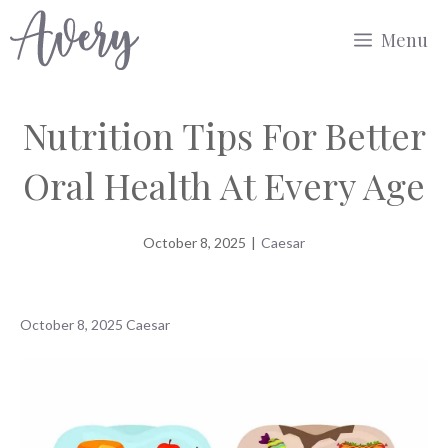
Skip
Menu
to
content
Nutrition Tips For Better
Oral Health At Every Age
October 8, 2025
|
Caesar
October 8, 2025
Caesar