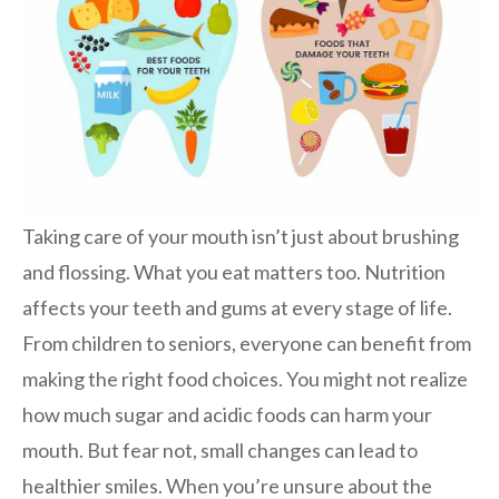
Taking care of your mouth isn’t just about brushing
and flossing. What you eat matters too. Nutrition
affects your teeth and gums at every stage of life.
From children to seniors, everyone can benefit from
making the right food choices. You might not realize
how much sugar and acidic foods can harm your
mouth. But fear not, small changes can lead to
healthier smiles. When you’re unsure about the