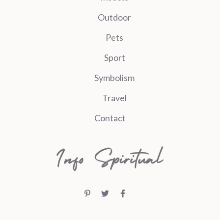
Outdoor
Pets
Sport
Symbolism
Travel
Contact