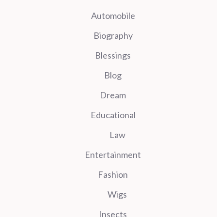
Automobile
Biography
Blessings
Blog
Dream
Educational
Law
Entertainment
Fashion
Wigs
Insects