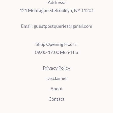
Address:
121 Montague St Brooklyn, NY 11201
Email:
guestpostqueries@gmail.com
Shop Opening Hours:
09:00-17:00 Mon-Thu
Privacy Policy
Disclaimer
About
Contact