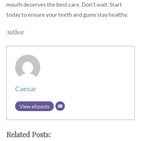
mouth deserves the best care. Don’t wait. Start
today to ensure your teeth and gums stay healthy.
Author
Caesar
View all posts
Related Posts: