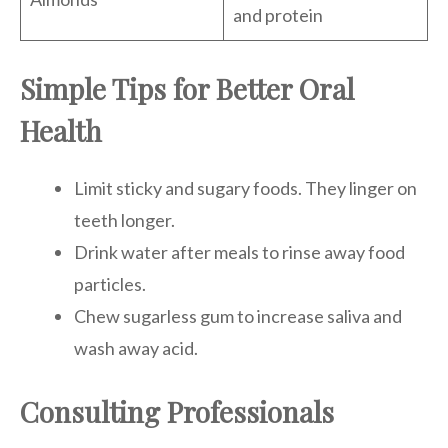
and protein
Simple Tips for Better Oral
Health
Limit sticky and sugary foods. They linger on
teeth longer.
Drink water after meals to rinse away food
particles.
Chew sugarless gum to increase saliva and
wash away acid.
Consulting Professionals