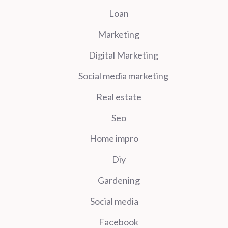
Loan
Marketing
Digital Marketing
Social media marketing
Real estate
Seo
Home impro
Diy
Gardening
Social media
Facebook