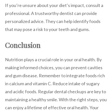
If you’re unsure about your diet’s impact, consult a
professional. A trustworthy dentist can provide
personalized advice. They can help identify foods
that may pose a risk to your teeth and gums.
Conclusion
Nutrition plays a crucial role in your oral health. By
making informed choices, you can prevent cavities
and gum disease. Remember to integrate foods rich
in calcium and vitamin C. Reduce intake of sugary
and acidic foods. Regular dental checkups are key to
maintaining a healthy smile. With the right steps, you
can enjoy a lifetime of effective oral health. Your