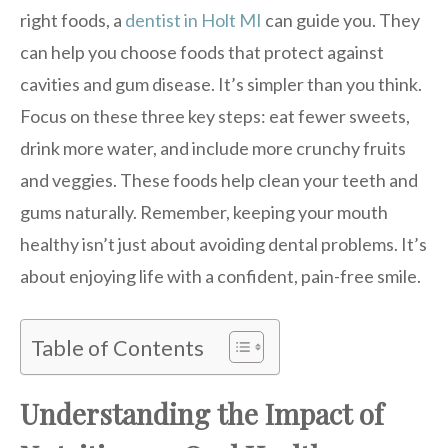
right foods, a
dentist in Holt MI
can guide you. They
can help you choose foods that protect against
cavities and gum disease. It’s simpler than you think.
Focus on these three key steps: eat fewer sweets,
drink more water, and include more crunchy fruits
and veggies. These foods help clean your teeth and
gums naturally. Remember, keeping your mouth
healthy isn’t just about avoiding dental problems. It’s
about enjoying life with a confident, pain-free smile.
Table of Contents
Understanding the Impact of