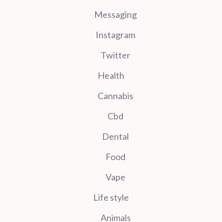
Messaging
Instagram
Twitter
Health
Cannabis
Cbd
Dental
Food
Vape
Life style
Animals