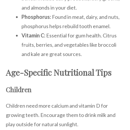
and almonds in your diet.
Phosphorus:
Found in meat, dairy, and nuts,
phosphorus helps rebuild tooth enamel.
Vitamin C:
Essential for gum health. Citrus
fruits, berries, and vegetables like broccoli
and kale are great sources.
Age-Specific Nutritional Tips
Children
Children need more calcium and vitamin D for
growing teeth. Encourage them to drink milk and
play outside for natural sunlight.