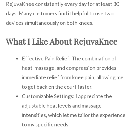
RejuvaKnee consistently every day for at least 30
days. Many customers find it helpful to use two
devices simultaneously on both knees.
What I Like About RejuvaKnee
Effective Pain Relief: The combination of
heat, massage, and compression provides
immediate relief from knee pain, allowing me
to get back on the court faster.
Customizable Settings: I appreciate the
adjustable heat levels and massage
intensities, which let me tailor the experience
to my specific needs.