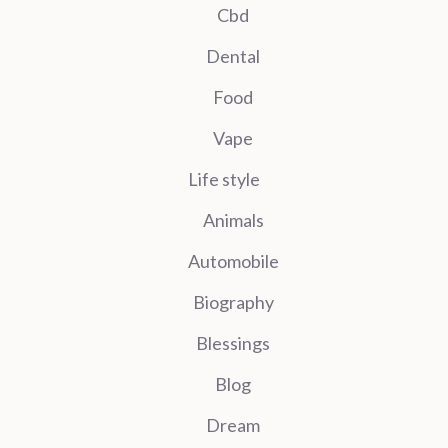
Cbd
Dental
Food
Vape
Life style
Animals
Automobile
Biography
Blessings
Blog
Dream