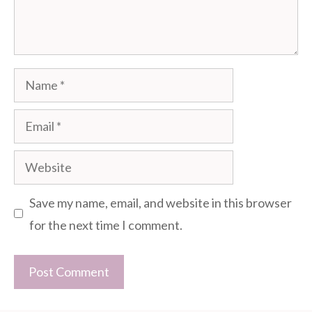
Name
Email
Website
Save my name, email, and website in this browser
for the next time I comment.