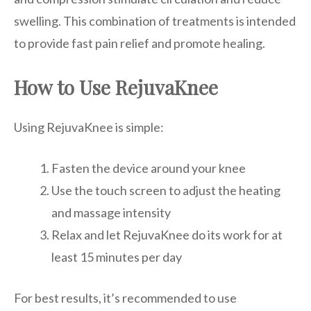
swelling. This combination of treatments is intended
to provide fast pain relief and promote healing.
How to Use RejuvaKnee
Using RejuvaKnee is simple:
Fasten the device around your knee
Use the touch screen to adjust the heating
and massage intensity
Relax and let RejuvaKnee do its work for at
least 15 minutes per day
For best results, it’s recommended to use