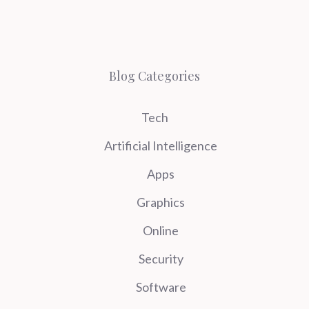
Blog Categories
Tech
Artificial Intelligence
Apps
Graphics
Online
Security
Software