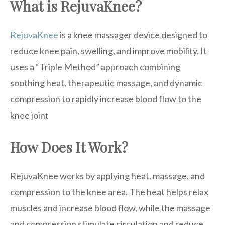
What is RejuvaKnee?
RejuvaKnee
is a knee massager device designed to
reduce knee pain, swelling, and improve mobility. It
uses a “Triple Method” approach combining
soothing heat, therapeutic massage, and dynamic
compression to rapidly increase blood flow to the
knee joint
How Does It Work?
RejuvaKnee works by applying heat, massage, and
compression to the knee area. The heat helps relax
muscles and increase blood flow, while the massage
and compression stimulate circulation and reduce