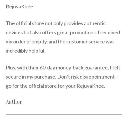
RejuvaKnee.
The official store not only provides authentic
devices but also offers great promotions. I received
my order promptly, and the customer service was
incredibly helpful.
Plus, with their 60-day money-back guarantee, I felt
secure in my purchase. Don’t risk disappointment—
go for the official store for your RejuvaKnee.
Author