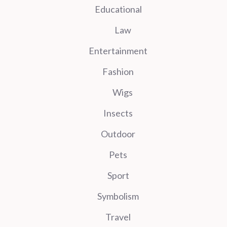
Educational
Law
Entertainment
Fashion
Wigs
Insects
Outdoor
Pets
Sport
Symbolism
Travel