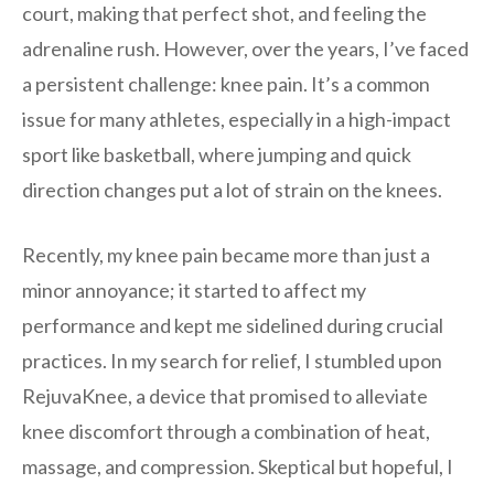
court, making that perfect shot, and feeling the
adrenaline rush. However, over the years, I’ve faced
a persistent challenge: knee pain. It’s a common
issue for many athletes, especially in a high-impact
sport like basketball, where jumping and quick
direction changes put a lot of strain on the knees.
Recently, my knee pain became more than just a
minor annoyance; it started to affect my
performance and kept me sidelined during crucial
practices. In my search for relief, I stumbled upon
RejuvaKnee, a device that promised to alleviate
knee discomfort through a combination of heat,
massage, and compression. Skeptical but hopeful, I