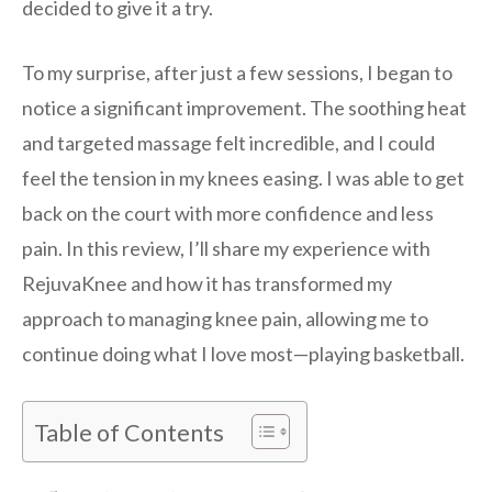
decided to give it a try.
To my surprise, after just a few sessions, I began to
notice a significant improvement. The soothing heat
and targeted massage felt incredible, and I could
feel the tension in my knees easing. I was able to get
back on the court with more confidence and less
pain. In this review, I’ll share my experience with
RejuvaKnee and how it has transformed my
approach to managing knee pain, allowing me to
continue doing what I love most—playing basketball.
Table of Contents