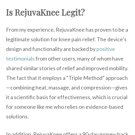
Is RejuvaKnee Legit?
From my experience, RejuvaKnee has proven to be a
legitimate solution for knee pain relief. The device’s
design and functionality are backed by
positive
testimonials
from other users, many of whom have
shared similar stories of relief and improved mobility.
The fact that it employs a “Triple Method” approach
—combining heat, massage, and compression—gives
it a scientific basis for effectiveness, which is crucial
for someone like me who relies on evidence-based
solutions.
In addition, RejuvaKnee offers a 90-day money-back