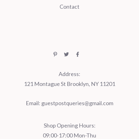
Contact
Address:
121 Montague St Brooklyn, NY 11201
Email:
guestpostqueries@gmail.com
Shop Opening Hours:
09:00-17:00 Mon-Thu