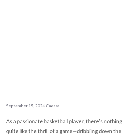
September 15, 2024
Caesar
As a passionate basketball player, there’s nothing
quite like the thrill of a game—dribbling down the