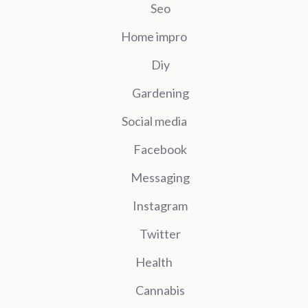
Seo
Home impro
Diy
Gardening
Social media
Facebook
Messaging
Instagram
Twitter
Health
Cannabis