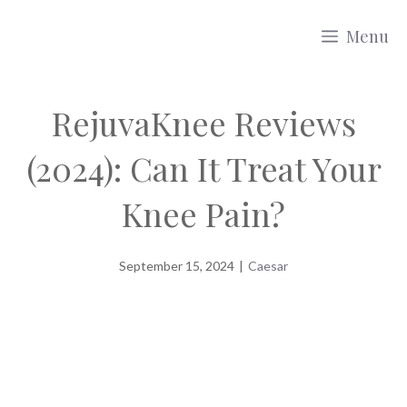
Skip
Menu
to
content
RejuvaKnee Reviews
(2024): Can It Treat Your
Knee Pain?
September 15, 2024
|
Caesar