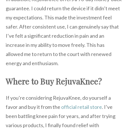
guarantee. I could return the device if it didn’t meet
my expectations. This made the investment feel
safer. After consistent use, I can genuinely say that
I’ve felt a significant reduction in pain and an
increase in my ability to move freely. This has
allowed me to return to the court with renewed
energy and enthusiasm.
Where to Buy RejuvaKnee?
If you’re considering RejuvaKnee, do yourself a
favor and buy it from the
official retail store
. I’ve
been battling knee pain for years, and after trying
various products, I finally found relief with