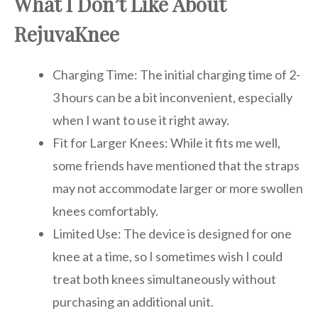
What I Don’t Like About
RejuvaKnee
Charging Time: The initial charging time of 2-
3 hours can be a bit inconvenient, especially
when I want to use it right away.
Fit for Larger Knees: While it fits me well,
some friends have mentioned that the straps
may not accommodate larger or more swollen
knees comfortably.
Limited Use: The device is designed for one
knee at a time, so I sometimes wish I could
treat both knees simultaneously without
purchasing an additional unit.