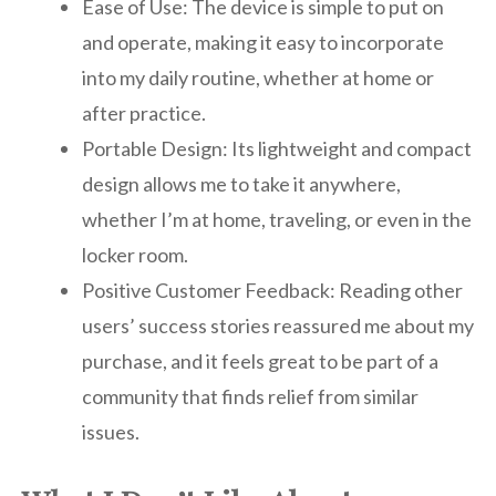
Ease of Use: The device is simple to put on
and operate, making it easy to incorporate
into my daily routine, whether at home or
after practice.
Portable Design: Its lightweight and compact
design allows me to take it anywhere,
whether I’m at home, traveling, or even in the
locker room.
Positive Customer Feedback: Reading other
users’ success stories reassured me about my
purchase, and it feels great to be part of a
community that finds relief from similar
issues.