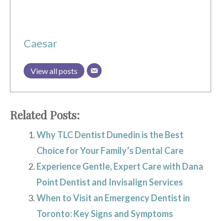
Caesar
View all posts
Related Posts:
Why TLC Dentist Dunedin is the Best
Choice for Your Family’s Dental Care
Experience Gentle, Expert Care with Dana
Point Dentist and Invisalign Services
When to Visit an Emergency Dentist in
Toronto: Key Signs and Symptoms