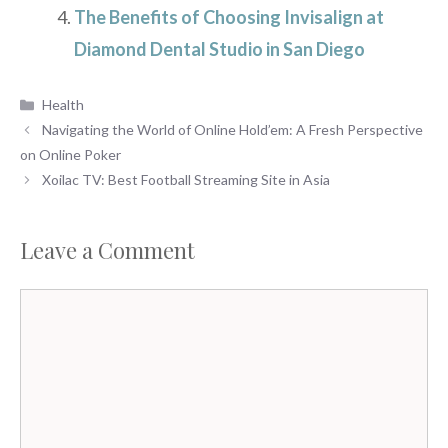
The Benefits of Choosing Invisalign at
Diamond Dental Studio in San Diego
Categories
Health
Navigating the World of Online Hold’em: A Fresh Perspective
on Online Poker
Xoilac TV: Best Football Streaming Site in Asia
Leave a Comment
Comment