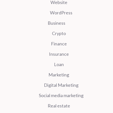
Website
WordPress
Business
Crypto
Finance
Insurance
Loan
Marketing
Digital Marketing
Social media marketing
Real estate