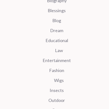
Biography
Blessings
Blog
Dream
Educational
Law
Entertainment
Fashion
Wigs
Insects
Outdoor