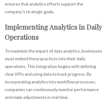
ensures that analytics efforts support the
company’s strategic goals.
Implementing Analytics in Daily
Operations
To maximize the impact of data analytics, businesses
must embed these practices into their daily
operations. This integration begins with defining
clear KPIs and using data to track progress. By
incorporating analytics into workflow processes,
companies can continuously monitor performance
and make adjustments in real time.