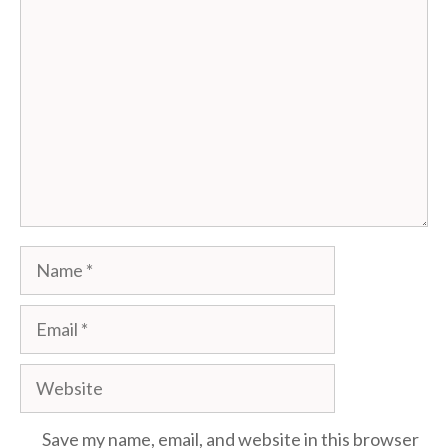
Comment
Name
Email
Website
Save my name, email, and website in this browser