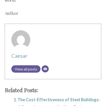
Author
Caesar
View all posts
Related Posts:
The Cost-Effectiveness of Steel Buildings: