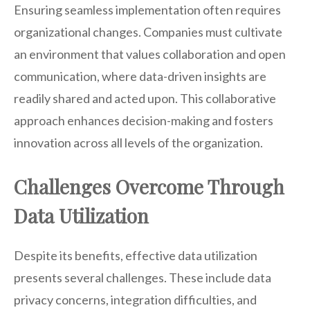
Ensuring seamless implementation often requires
organizational changes. Companies must cultivate
an environment that values collaboration and open
communication, where data-driven insights are
readily shared and acted upon. This collaborative
approach enhances decision-making and fosters
innovation across all levels of the organization.
Challenges Overcome Through
Data Utilization
Despite its benefits, effective data utilization
presents several challenges. These include data
privacy concerns, integration difficulties, and