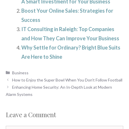
A Smart Investment for Your Business
Boost Your Online Sales: Strategies for
Success
IT Consulting in Raleigh: Top Companies
and How They Can Improve Your Business
Why Settle for Ordinary? Bright Blue Suits
Are Here to Shine
Categories
Business
How to Enjoy the Super Bowl When You Don’t Follow Football
Enhancing Home Security: An In-Depth Look at Modern
Alarm Systems
Leave a Comment