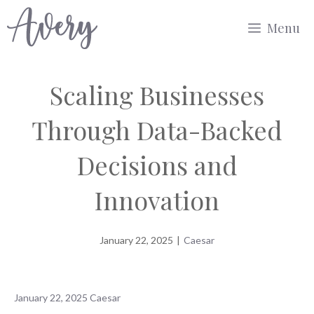
Skip
Menu
to
content
Scaling Businesses
Through Data-Backed
Decisions and
Innovation
January 22, 2025
|
Caesar
January 22, 2025
Caesar