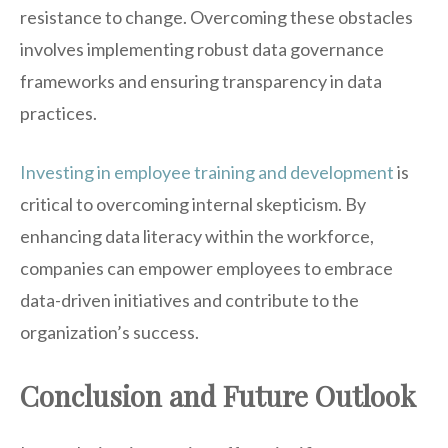
resistance to change. Overcoming these obstacles
involves implementing robust data governance
frameworks and ensuring transparency in data
practices.
Investing in employee training and development
is
critical to overcoming internal skepticism. By
enhancing data literacy within the workforce,
companies can empower employees to embrace
data-driven initiatives and contribute to the
organization’s success.
Conclusion and Future Outlook