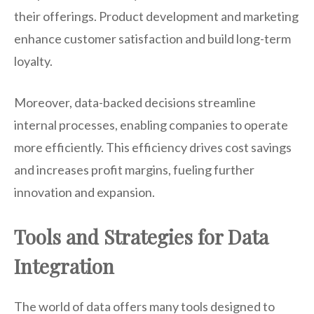
their offerings. Product development and marketing
enhance customer satisfaction and build long-term
loyalty.
Moreover, data-backed decisions streamline
internal processes, enabling companies to operate
more efficiently. This efficiency drives cost savings
and increases profit margins, fueling further
innovation and expansion.
Tools and Strategies for Data
Integration
The world of data offers many tools designed to