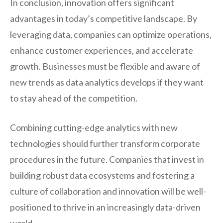
In conclusion, innovation offers significant
advantages in today’s competitive landscape. By
leveraging data, companies can optimize operations,
enhance customer experiences, and accelerate
growth. Businesses must be flexible and aware of
new trends as data analytics develops if they want
to stay ahead of the competition.
Combining cutting-edge analytics with new
technologies should further transform corporate
procedures in the future. Companies that invest in
building robust data ecosystems and fostering a
culture of collaboration and innovation will be well-
positioned to thrive in an increasingly data-driven
world.