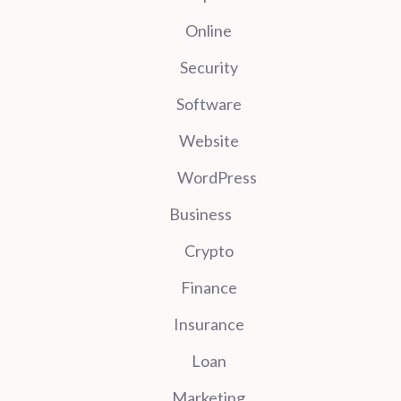
Online
Security
Software
Website
WordPress
Business
Crypto
Finance
Insurance
Loan
Marketing