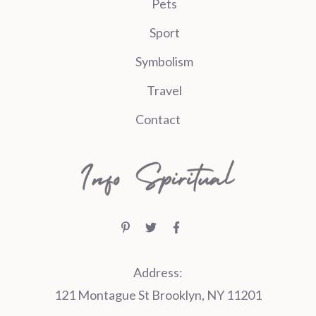
Pets
Sport
Symbolism
Travel
Contact
Address:
121 Montague St Brooklyn, NY 11201