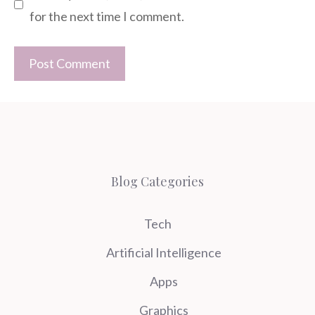
for the next time I comment.
Blog Categories
Tech
Artificial Intelligence
Apps
Graphics