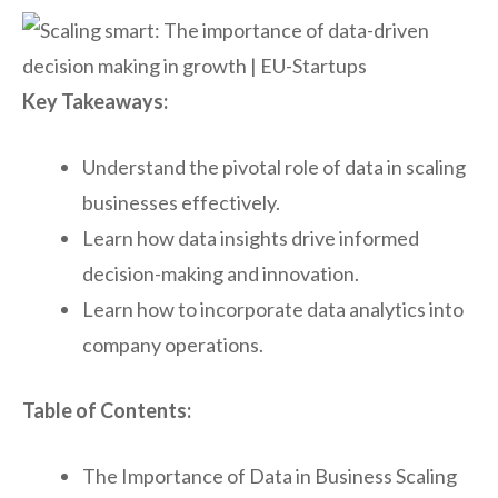
Key Takeaways:
Understand the pivotal role of data in scaling
businesses effectively.
Learn how data insights drive informed
decision-making and innovation.
Learn how to incorporate data analytics into
company operations.
Table of Contents:
The Importance of Data in Business Scaling