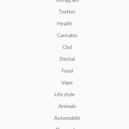
Twitter
Health
Cannabis
Cbd
Dental
Food
Vape
Life style
Animals
Automobile