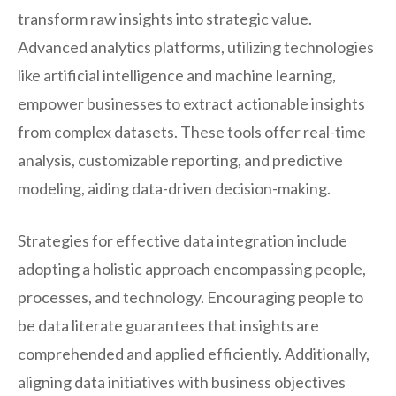
transform raw insights into strategic value.
Advanced analytics platforms, utilizing technologies
like artificial intelligence and machine learning,
empower businesses to extract actionable insights
from complex datasets. These tools offer real-time
analysis, customizable reporting, and predictive
modeling, aiding data-driven decision-making.
Strategies for effective data integration include
adopting a holistic approach encompassing people,
processes, and technology. Encouraging people to
be data literate guarantees that insights are
comprehended and applied efficiently. Additionally,
aligning data initiatives with business objectives