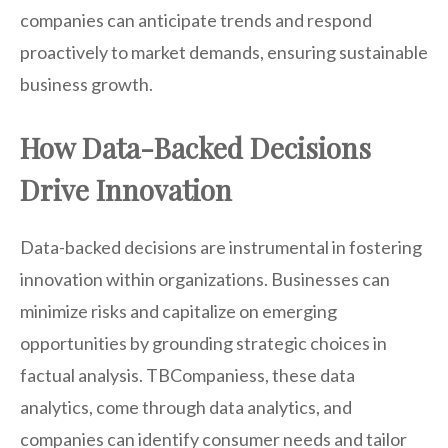
companies can anticipate trends and respond
proactively to market demands, ensuring sustainable
business growth.
How Data-Backed Decisions
Drive Innovation
Data-backed decisions are instrumental in fostering
innovation within organizations. Businesses can
minimize risks and capitalize on emerging
opportunities by grounding strategic choices in
factual analysis. TBCompaniess, these data
analytics, come through data analytics, and
companies can identify consumer needs and tailor