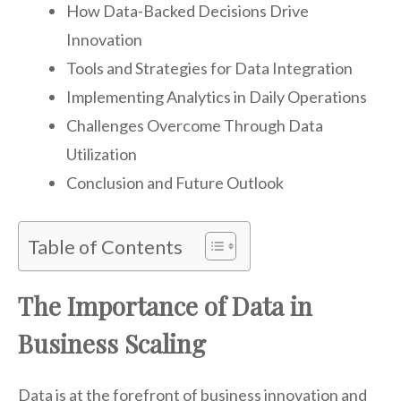
How Data-Backed Decisions Drive
Innovation
Tools and Strategies for Data Integration
Implementing Analytics in Daily Operations
Challenges Overcome Through Data
Utilization
Conclusion and Future Outlook
Table of Contents
The Importance of Data in
Business Scaling
Data is at the forefront of business innovation and