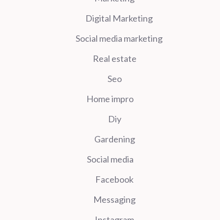
Digital Marketing
Social media marketing
Real estate
Seo
Home impro
Diy
Gardening
Social media
Facebook
Messaging
Instagram