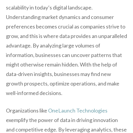
scalability in today’s digital landscape.
Understanding market dynamics and consumer
preferences becomes crucial as companies strive to
grow, and this is where data provides an unparalleled
advantage. By analyzing large volumes of
information, businesses can uncover patterns that
might otherwise remain hidden. With the help of
data-driven insights, businesses may find new
growth prospects, optimize operations, and make
well-informed decisions.
Organizations like
OneLaunch Technologies
exemplify the power of data in driving innovation
and competitive edge. By leveraging analytics, these