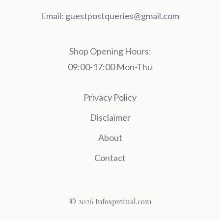
Email:
guestpostqueries@gmail.com
Shop Opening Hours:
09:00-17:00 Mon-Thu
Privacy Policy
Disclaimer
About
Contact
© 2026 Infospiritual.com