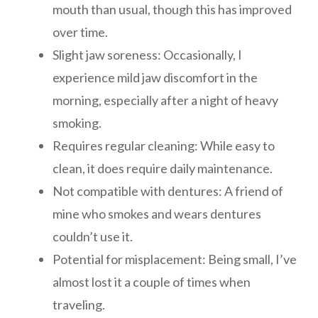
mouth than usual, though this has improved
over time.
Slight jaw soreness: Occasionally, I
experience mild jaw discomfort in the
morning, especially after a night of heavy
smoking.
Requires regular cleaning: While easy to
clean, it does require daily maintenance.
Not compatible with dentures: A friend of
mine who smokes and wears dentures
couldn’t use it.
Potential for misplacement: Being small, I’ve
almost lost it a couple of times when
traveling.