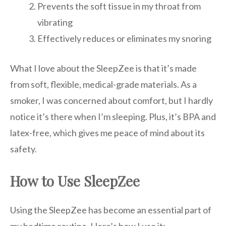
Prevents the soft tissue in my throat from
vibrating
Effectively reduces or eliminates my snoring
What I love about the SleepZee is that it’s made
from soft, flexible, medical-grade materials. As a
smoker, I was concerned about comfort, but I hardly
notice it’s there when I’m sleeping. Plus, it’s BPA and
latex-free, which gives me peace of mind about its
safety.
How to Use SleepZee
Using the SleepZee has become an essential part of
my bedtime routine. Here’s how I use it: