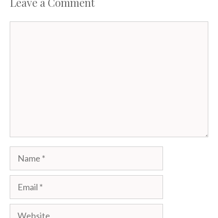
Leave a Comment
Comment
Name
Email
Website