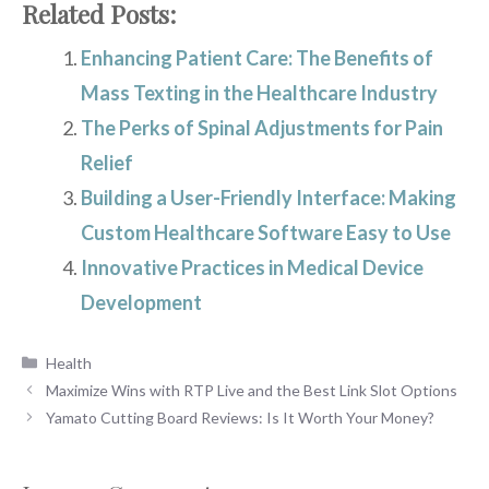
Related Posts:
Enhancing Patient Care: The Benefits of
Mass Texting in the Healthcare Industry
The Perks of Spinal Adjustments for Pain
Relief
Building a User-Friendly Interface: Making
Custom Healthcare Software Easy to Use
Innovative Practices in Medical Device
Development
Categories
Health
Maximize Wins with RTP Live and the Best Link Slot Options
Yamato Cutting Board Reviews: Is It Worth Your Money?