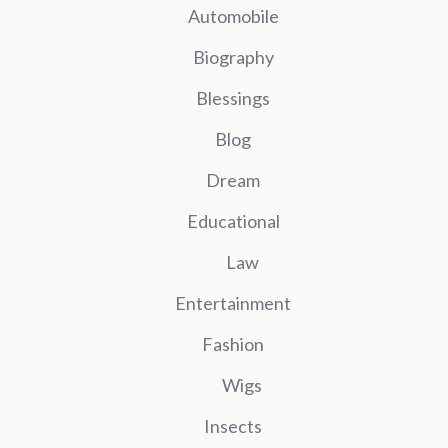
Automobile
Biography
Blessings
Blog
Dream
Educational
Law
Entertainment
Fashion
Wigs
Insects