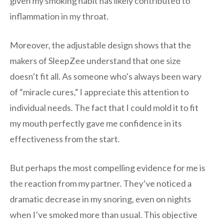
given my smoking habit has likely contributed to
inflammation in my throat.
Moreover, the adjustable design shows that the
makers of SleepZee understand that one size
doesn’t fit all. As someone who’s always been wary
of “miracle cures,” I appreciate this attention to
individual needs. The fact that I could mold it to fit
my mouth perfectly gave me confidence in its
effectiveness from the start.
But perhaps the most compelling evidence for me is
the reaction from my partner. They’ve noticed a
dramatic decrease in my snoring, even on nights
when I’ve smoked more than usual. This objective