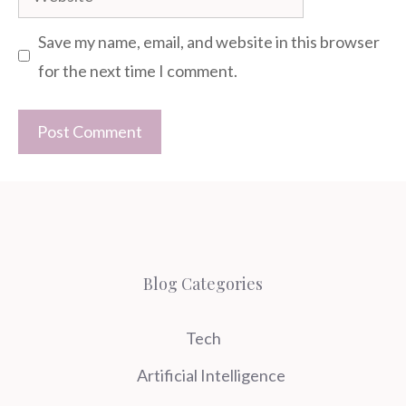
Save my name, email, and website in this browser
for the next time I comment.
Blog Categories
Tech
Artificial Intelligence