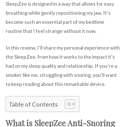
SleepZee is designed in a way that allows for easy
breathing while gently repositioning my jaw. It’s
become such an essential part of my bedtime
routine that I feel strange without it now.
In this review, I’ll share my personal experience with
the SleepZee, from how it works to the impact it’s
had on my sleep quality and relationship. If you’re a
smoker like me, struggling with snoring, you’ll want
to keep reading about this remarkable device.
Table of Contents
What is SleepZee Anti-Snoring