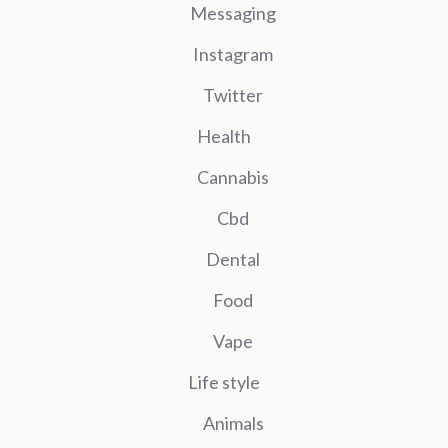
Messaging
Instagram
Twitter
Health
Cannabis
Cbd
Dental
Food
Vape
Life style
Animals