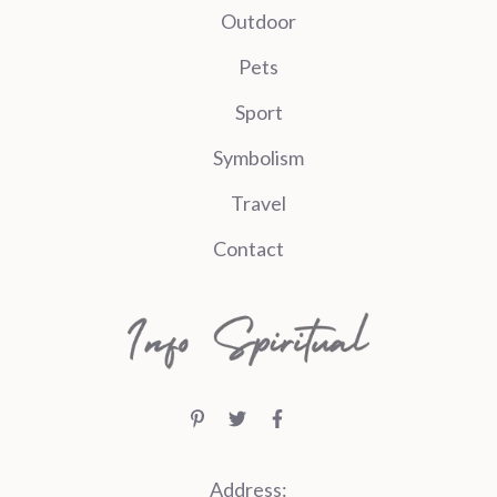
Outdoor
Pets
Sport
Symbolism
Travel
Contact
Address: