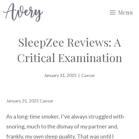
Skip
Menu
to
content
SleepZee Reviews: A
Critical Examination
January 31, 2025
|
Caesar
January 31, 2025
Caesar
As a long-time smoker, I’ve always struggled with
snoring, much to the dismay of my partner and,
frankly, my own sleep quality. That was until I