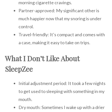
morning cigarette cravings.
Partner-approved: My significant other is
much happier now that my snoring is under
control.
Travel-friendly: It’s compact and comes with
a case, making it easy to take on trips.
What I Don’t Like About
SleepZee
Initial adjustment period: It took a few nights
to get used to sleeping with something in my
mouth.
Dry mouth: Sometimes I wake up with a drier