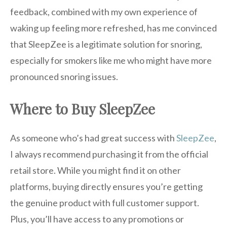
feedback, combined with my own experience of
waking up feeling more refreshed, has me convinced
that SleepZee is a legitimate solution for snoring,
especially for smokers like me who might have more
pronounced snoring issues.
Where to Buy SleepZee
As someone who’s had great success with
SleepZee
,
I always recommend purchasing it from the official
retail store. While you might find it on other
platforms, buying directly ensures you’re getting
the genuine product with full customer support.
Plus, you’ll have access to any promotions or