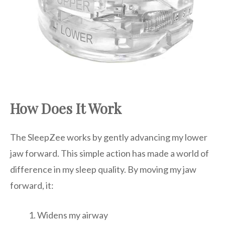
How Does It Work
The SleepZee works by gently advancing my lower
jaw forward. This simple action has made a world of
difference in my sleep quality. By moving my jaw
forward, it:
Widens my airway