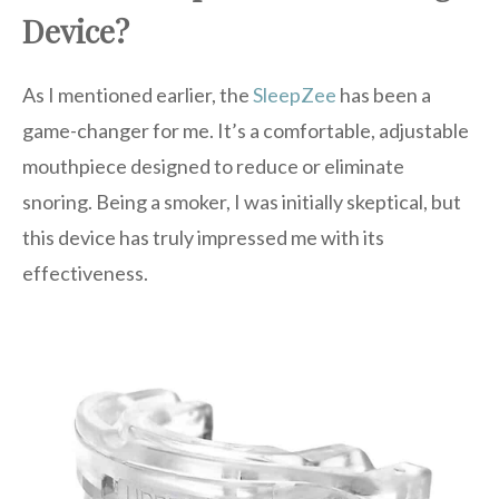
Device?
As I mentioned earlier, the
SleepZee
has been a
game-changer for me. It’s a comfortable, adjustable
mouthpiece designed to reduce or eliminate
snoring. Being a smoker, I was initially skeptical, but
this device has truly impressed me with its
effectiveness.