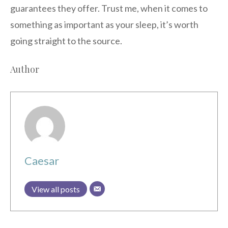
guarantees they offer. Trust me, when it comes to
something as important as your sleep, it’s worth
going straight to the source.
Author
Caesar
View all posts