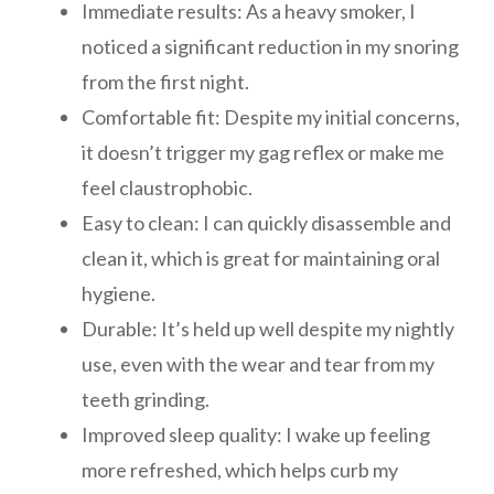
Immediate results: As a heavy smoker, I
noticed a significant reduction in my snoring
from the first night.
Comfortable fit: Despite my initial concerns,
it doesn’t trigger my gag reflex or make me
feel claustrophobic.
Easy to clean: I can quickly disassemble and
clean it, which is great for maintaining oral
hygiene.
Durable: It’s held up well despite my nightly
use, even with the wear and tear from my
teeth grinding.
Improved sleep quality: I wake up feeling
more refreshed, which helps curb my