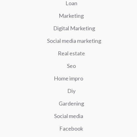
Loan
Marketing
Digital Marketing
Social media marketing
Real estate
Seo
Home impro
Diy
Gardening
Social media
Facebook