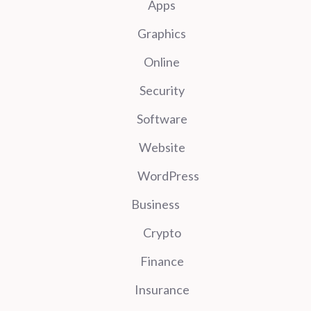
Apps
Graphics
Online
Security
Software
Website
WordPress
Business
Crypto
Finance
Insurance