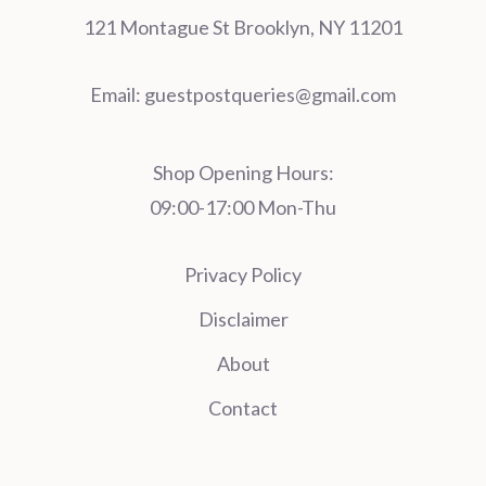
121 Montague St Brooklyn, NY 11201
Email:
guestpostqueries@gmail.com
Shop Opening Hours:
09:00-17:00 Mon-Thu
Privacy Policy
Disclaimer
About
Contact