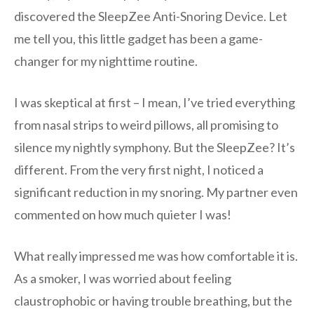
discovered the SleepZee Anti-Snoring Device. Let
me tell you, this little gadget has been a game-
changer for my nighttime routine.
I was skeptical at first – I mean, I’ve tried everything
from nasal strips to weird pillows, all promising to
silence my nightly symphony. But the SleepZee? It’s
different. From the very first night, I noticed a
significant reduction in my snoring. My partner even
commented on how much quieter I was!
What really impressed me was how comfortable it is.
As a smoker, I was worried about feeling
claustrophobic or having trouble breathing, but the