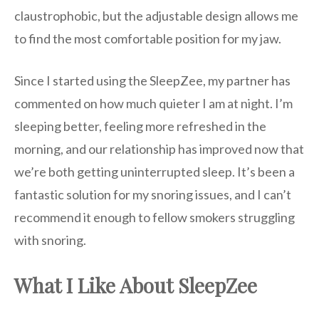
claustrophobic, but the adjustable design allows me
to find the most comfortable position for my jaw.
Since I started using the SleepZee, my partner has
commented on how much quieter I am at night. I’m
sleeping better, feeling more refreshed in the
morning, and our relationship has improved now that
we’re both getting uninterrupted sleep. It’s been a
fantastic solution for my snoring issues, and I can’t
recommend it enough to fellow smokers struggling
with snoring.
What I Like About SleepZee