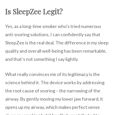
Is SleepZee Legit?
Yes, as a long-time smoker who’s tried numerous
anti-snoring solutions, I can confidently say that
SleepZee is the real deal. The difference in my sleep
quality and overall well-being has been remarkable,
and that’s not something I say lightly.
What really convinces me of its legitimacy is the
science behind it. The device works by addressing
the root cause of snoring – the narrowing of the
airway. By gently moving my lower jaw forward, it
opens up my airway, which makes perfect sense