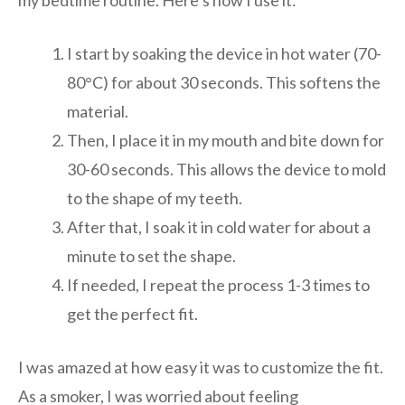
I start by soaking the device in hot water (70-
80°C) for about 30 seconds. This softens the
material.
Then, I place it in my mouth and bite down for
30-60 seconds. This allows the device to mold
to the shape of my teeth.
After that, I soak it in cold water for about a
minute to set the shape.
If needed, I repeat the process 1-3 times to
get the perfect fit.
I was amazed at how easy it was to customize the fit.
As a smoker, I was worried about feeling