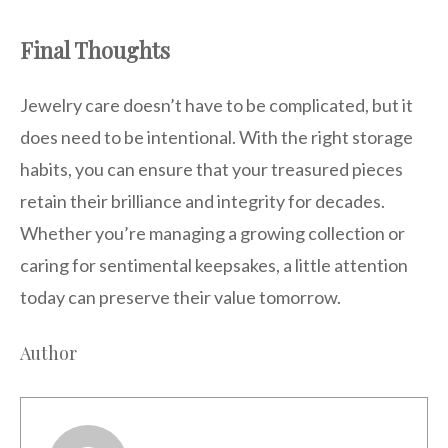
Final Thoughts
Jewelry care doesn’t have to be complicated, but it
does need to be intentional. With the right storage
habits, you can ensure that your treasured pieces
retain their brilliance and integrity for decades.
Whether you’re managing a growing collection or
caring for sentimental keepsakes, a little attention
today can preserve their value tomorrow.
Author