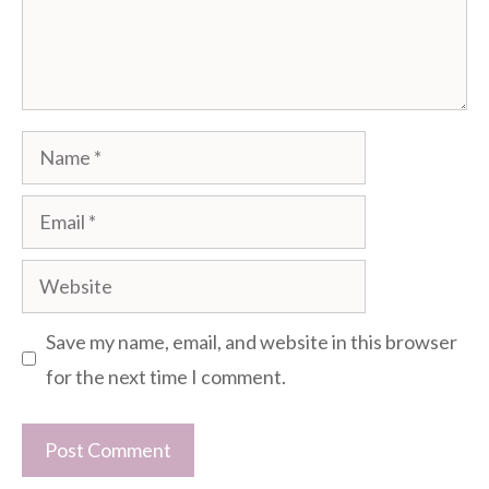
Name
Email
Website
Save my name, email, and website in this browser
for the next time I comment.