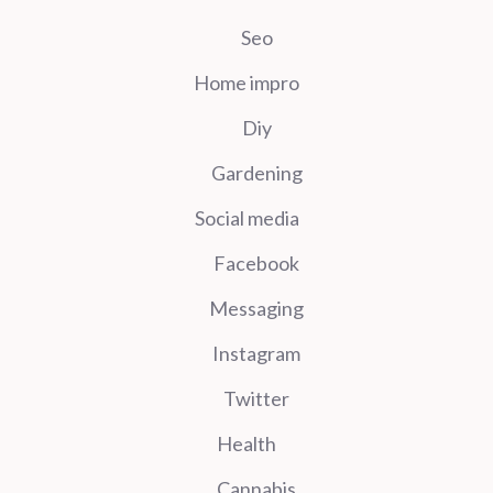
Seo
Home impro
Diy
Gardening
Social media
Facebook
Messaging
Instagram
Twitter
Health
Cannabis