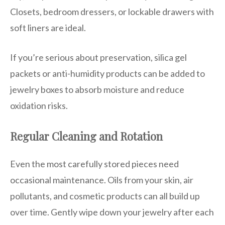
Closets, bedroom dressers, or lockable drawers with
soft liners are ideal.
If you’re serious about preservation, silica gel
packets or anti-humidity products can be added to
jewelry boxes to absorb moisture and reduce
oxidation risks.
Regular Cleaning and Rotation
Even the most carefully stored pieces need
occasional maintenance. Oils from your skin, air
pollutants, and cosmetic products can all build up
over time. Gently wipe down your jewelry after each