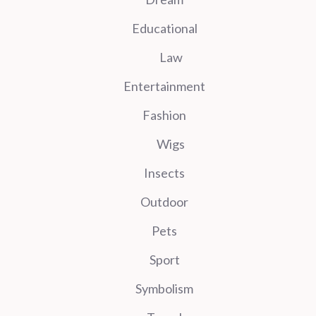
Educational
Law
Entertainment
Fashion
Wigs
Insects
Outdoor
Pets
Sport
Symbolism