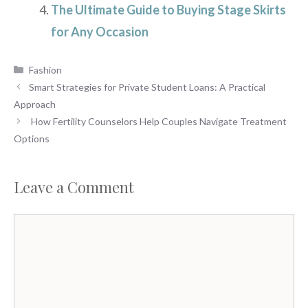
The Ultimate Guide to Buying Stage Skirts
for Any Occasion
Categories
Fashion
Smart Strategies for Private Student Loans: A Practical
Approach
How Fertility Counselors Help Couples Navigate Treatment
Options
Leave a Comment
Comment