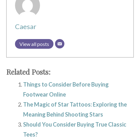
Caesar
View all posts
Related Posts:
Things to Consider Before Buying
Footwear Online
The Magic of Star Tattoos: Exploring the
Meaning Behind Shooting Stars
Should You Consider Buying True Classic
Tees?