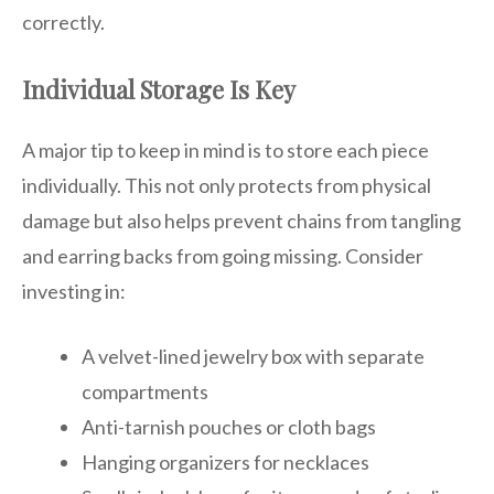
correctly.
Individual Storage Is Key
A major tip to keep in mind is to store each piece
individually. This not only protects from physical
damage but also helps prevent chains from tangling
and earring backs from going missing. Consider
investing in:
A velvet-lined jewelry box with separate
compartments
Anti-tarnish pouches or cloth bags
Hanging organizers for necklaces