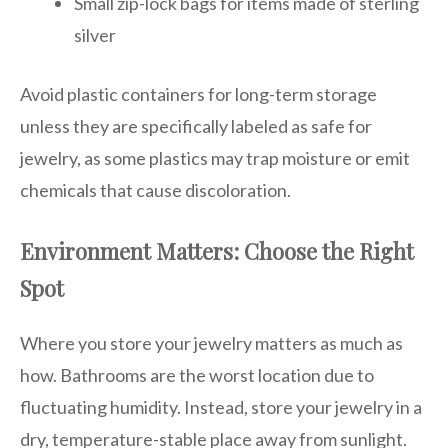
Small zip-lock bags for items made of sterling
silver
Avoid plastic containers for long-term storage
unless they are specifically labeled as safe for
jewelry, as some plastics may trap moisture or emit
chemicals that cause discoloration.
Environment Matters: Choose the Right
Spot
Where you store your jewelry matters as much as
how. Bathrooms are the worst location due to
fluctuating humidity. Instead, store your jewelry in a
dry, temperature-stable place away from sunlight.