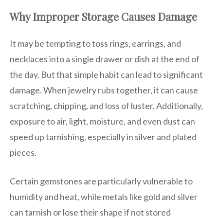
Why Improper Storage Causes Damage
It may be tempting to toss rings, earrings, and
necklaces into a single drawer or dish at the end of
the day. But that simple habit can lead to significant
damage. When jewelry rubs together, it can cause
scratching, chipping, and loss of luster. Additionally,
exposure to air, light, moisture, and even dust can
speed up tarnishing, especially in silver and plated
pieces.
Certain gemstones are particularly vulnerable to
humidity and heat, while metals like gold and silver
can tarnish or lose their shape if not stored