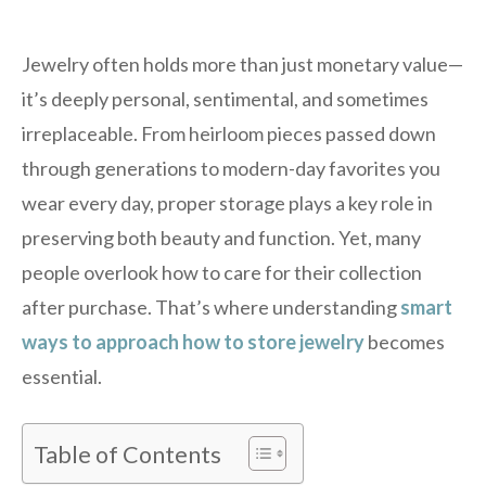
Jewelry often holds more than just monetary value—
it’s deeply personal, sentimental, and sometimes
irreplaceable. From heirloom pieces passed down
through generations to modern-day favorites you
wear every day, proper storage plays a key role in
preserving both beauty and function. Yet, many
people overlook how to care for their collection
after purchase. That’s where understanding
smart
ways to approach how to store jewelry
becomes
essential.
Table of Contents