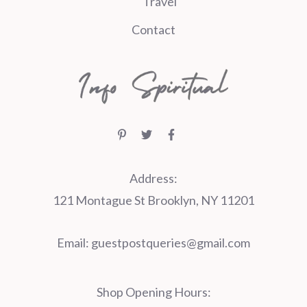
Travel
Contact
Address:
121 Montague St Brooklyn, NY 11201
Email:
guestpostqueries@gmail.com
Shop Opening Hours: