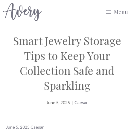
Skip
Menu
to
content
Smart Jewelry Storage
Tips to Keep Your
Collection Safe and
Sparkling
June 5, 2025
|
Caesar
June 5, 2025
Caesar