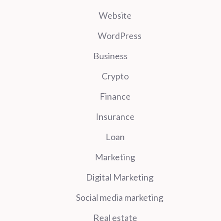
Website
WordPress
Business
Crypto
Finance
Insurance
Loan
Marketing
Digital Marketing
Social media marketing
Real estate