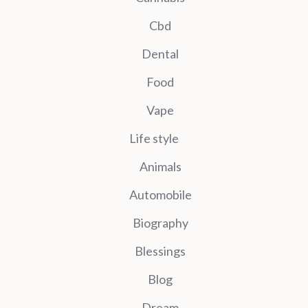
Cbd
Dental
Food
Vape
Life style
Animals
Automobile
Biography
Blessings
Blog
Dream