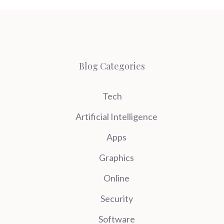
Blog Categories
Tech
Artificial Intelligence
Apps
Graphics
Online
Security
Software