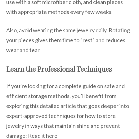
use with a soft microfiber cloth, and clean pieces
with appropriate methods every few weeks.
Also, avoid wearing the same jewelry daily. Rotating
your pieces gives them time to “rest” and reduces
wear and tear.
Learn the Professional Techniques
If you’re looking for a complete guide on safe and
efficient storage methods, you’ll benefit from
exploring this detailed article that goes deeper into
expert-approved techniques for how to store
jewelry in ways that maintain shine and prevent
damage: Read it here.