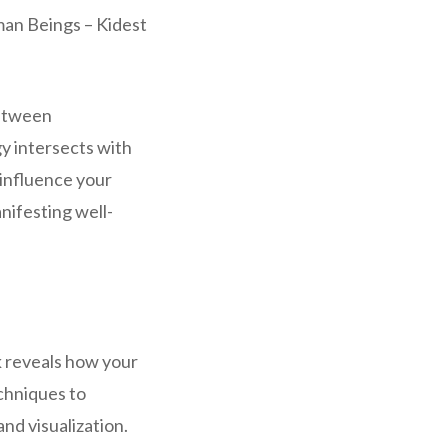
man Beings – Kidest
between
y intersects with
 influence your
nifesting well-
k reveals how your
echniques to
nd visualization.