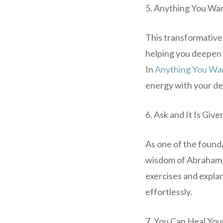
5. Anything You Wa
This transformative
helping you deepen 
In
Anything You Wa
energy with your des
6. Ask and It Is Giv
As one of the found
wisdom of Abraham, 
exercises and explan
effortlessly.
7. You Can Heal You