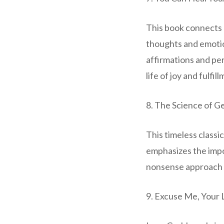
This book connects 
thoughts and emotio
affirmations and pe
life of joy and fulfil
8. The Science of Ge
This timeless classi
emphasizes the impor
nonsense approach t
9. Excuse Me, Your 