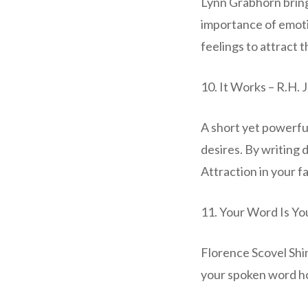
Lynn Grabhorn bring
importance of emoti
feelings to attract 
10. It Works – R.H. 
A short yet powerfu
desires. By writing 
Attraction in your f
11. Your Word Is Yo
Florence Scovel Shi
your spoken word ho