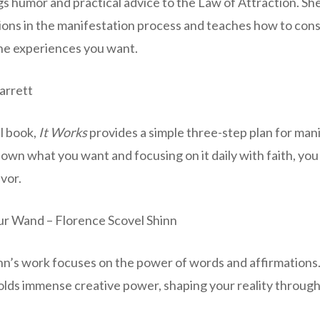
s humor and practical advice to the Law of Attraction. Sh
ons in the manifestation process and teaches how to cons
the experiences you want.
Jarrett
l book,
It Works
provides a simple three-step plan for man
down what you want and focusing on it daily with faith, you
avor.
ur Wand – Florence Scovel Shinn
nn’s work focuses on the power of words and affirmations.
lds immense creative power, shaping your reality through 