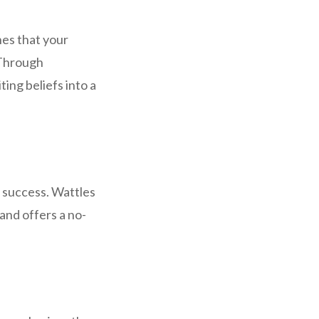
hes that your
 Through
ng beliefs into a
d success. Wattles
and offers a no-