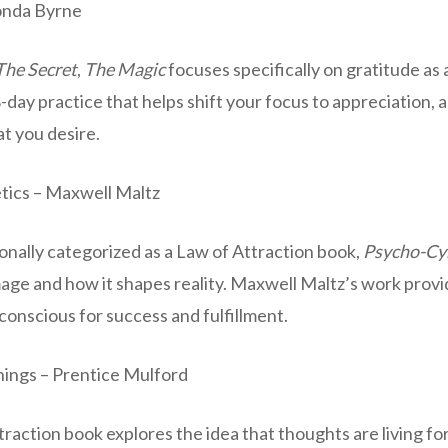
onda Byrne
The Secret
,
The Magic
focuses specifically on gratitude as
28-day practice that helps shift your focus to appreciation, 
at you desire.
tics – Maxwell Maltz
onally categorized as a Law of Attraction book,
Psycho-Cy
mage and how it shapes reality. Maxwell Maltz’s work prov
onscious for success and fulfillment.
ings – Prentice Mulford
traction book explores the idea that thoughts are living fo