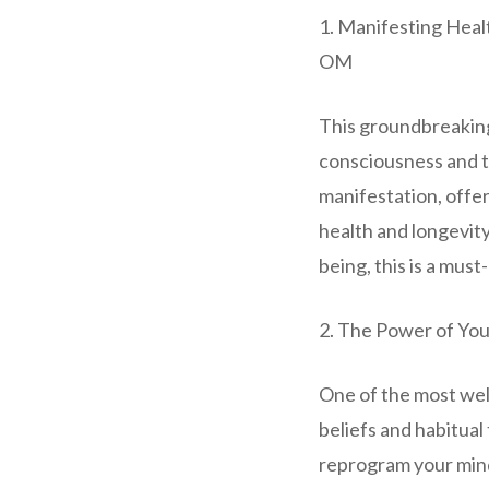
1. Manifesting Heal
OM
This groundbreakin
consciousness and t
manifestation, offe
health and longevity
being, this is a must
2. The Power of Yo
One of the most wel
beliefs and habitual
reprogram your mind 