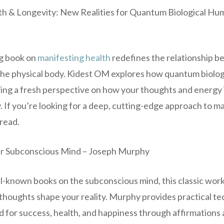
th & Longevity: New Realities for Quantum Biological Hu
g book on
manifesting health
redefines the relationship 
he physical body. Kidest OM explores how quantum biolog
ring a fresh perspective on how your thoughts and energy
. If you’re looking for a deep, cutting-edge approach to ma
-read.
ur Subconscious Mind – Joseph Murphy
l-known books on the subconscious mind, this classic wor
 thoughts shape your reality. Murphy provides practical t
for success, health, and happiness through affirmations a