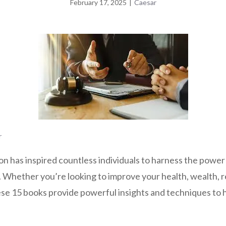
February 17, 2025
|
Caesar
r
n has inspired countless individuals to harness the power 
s. Whether you’re looking to improve your health, wealth, r
hese 15 books provide powerful insights and techniques to 