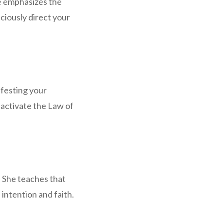
e emphasizes the
ciously direct your
ifesting your
 activate the Law of
 She teaches that
intention and faith.