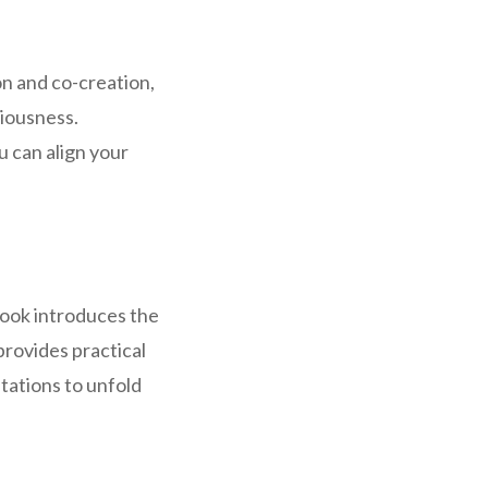
n and co-creation,
iousness.
u can align your
book introduces the
provides practical
tations to unfold