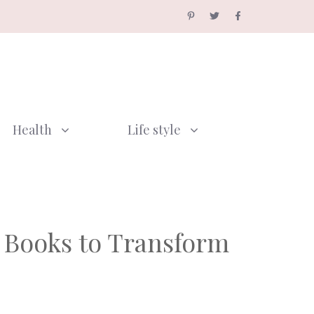
Health
Life style
n Books to Transform