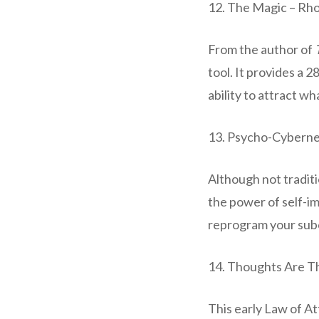
12. The Magic – Rh
From the author of
tool. It provides a 
ability to attract wh
13. Psycho-Cyberne
Although not traditi
the power of self-i
reprogram your subc
14. Thoughts Are Th
This early Law of At