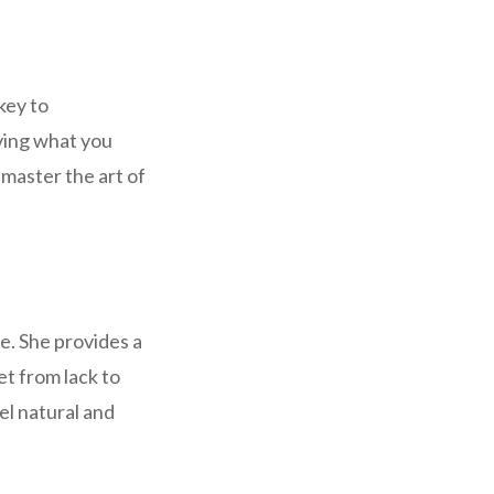
key to
aving what you
 master the art of
e. She provides a
et from lack to
el natural and