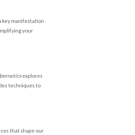
 a key manifestation
amplifying your
bernetics
explores
ides techniques to
rces that shape our