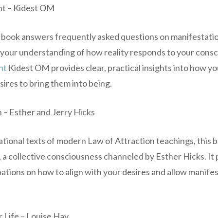
nt – Kidest OM
 book answers frequently asked questions on manifestatio
your understanding of how reality responds to your consc
nt
Kidest OM provides clear, practical insights into how yo
ires to bring them into being.
en – Esther and Jerry Hicks
ational texts of modern Law of Attraction teachings, this 
a collective consciousness channeled by Esther Hicks. It 
ations on how to align with your desires and allow manifes
r Life – Louise Hay