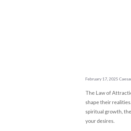
February 17, 2025
Caesa
The Law of Attractio
shape their realitie
spiritual growth, t
your desires.