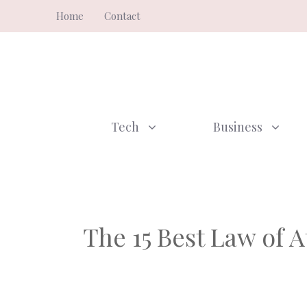
Skip
Home
Contact
to
content
Tech
Business
The 15 Best Law of 