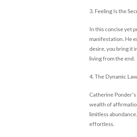
3. Feeling Is the Se
In this concise yet 
manifestation. He e
desire, you bring it
living from the end.
4. The Dynamic Laws
Catherine Ponder’s 
wealth of affirmatio
limitless abundance
effortless.