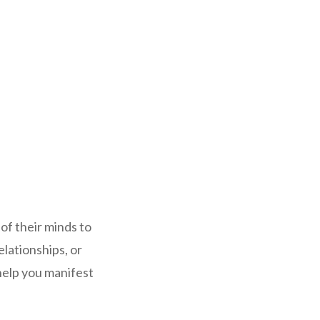
of their minds to
elationships, or
help you manifest