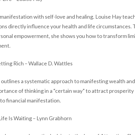
manifestation with self-love and healing. Louise Hay teac
ns directly influence your health and life circumstances.
rsonal empowerment, she shows you how to transform limiti
lment.
tting Rich – Wallace D. Wattles
c outlines a systematic approach to manifesting wealth an
tance of thinking in a “certain way” to attract prosperity 
o financial manifestation.
Life Is Waiting – Lynn Grabhorn