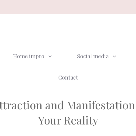
Home impro
Social media
Contact
Attraction and Manifestatio
Your Reality