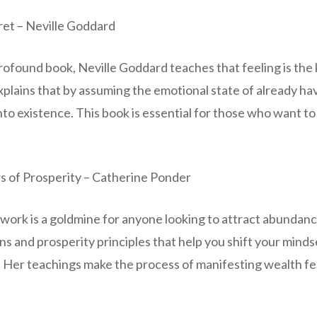
cret – Neville Goddard
profound book, Neville Goddard teaches that feeling is the 
xplains that by assuming the emotional state of already h
 into existence. This book is essential for those who want to
 of Prosperity – Catherine Ponder
work is a goldmine for anyone looking to attract abundanc
ns and prosperity principles that help you shift your minds
. Her teachings make the process of manifesting wealth fe