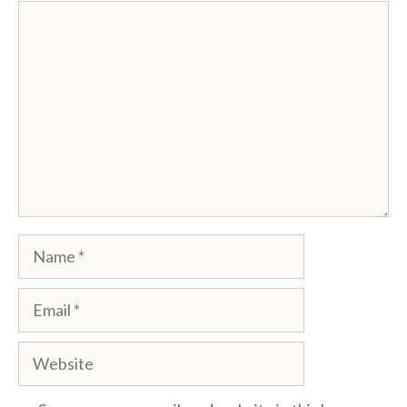
Comment
Name
Email
Website