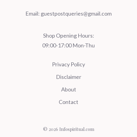
Email:
guestpostqueries@gmail.com
Shop Opening Hours:
09:00-17:00 Mon-Thu
Privacy Policy
Disclaimer
About
Contact
© 2026 Infospiritual.com