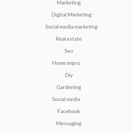
Marketing
Digital Marketing
Social media marketing
Real estate
Seo
Home impro
Diy
Gardening
Social media
Facebook
Messaging