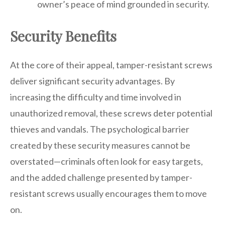
owner’s peace of mind grounded in security.
Security Benefits
At the core of their appeal, tamper-resistant screws
deliver significant security advantages. By
increasing the difficulty and time involved in
unauthorized removal, these screws deter potential
thieves and vandals. The psychological barrier
created by these security measures cannot be
overstated—criminals often look for easy targets,
and the added challenge presented by tamper-
resistant screws usually encourages them to move
on.