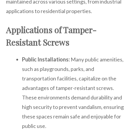
maintained across various settings, from industrial
applications to residential properties.
Applications of Tamper-
Resistant Screws
Public Installations:
Many public amenities,
such as playgrounds, parks, and
transportation facilities, capitalize on the
advantages of tamper-resistant screws.
These environments demand durability and
high security to prevent vandalism, ensuring
these spaces remain safe and enjoyable for
public use.