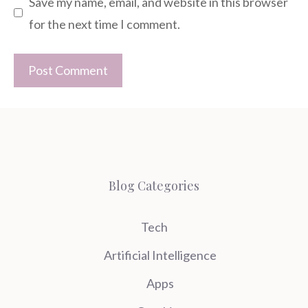
Save my name, email, and website in this browser
for the next time I comment.
Blog Categories
Tech
Artificial Intelligence
Apps