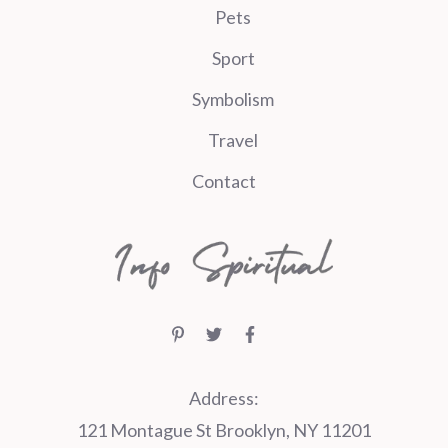
Pets
Sport
Symbolism
Travel
Contact
Address:
121 Montague St Brooklyn, NY 11201