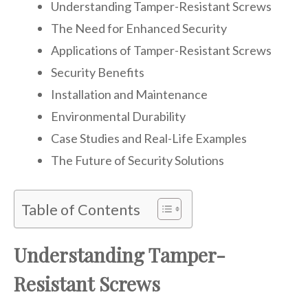
Understanding Tamper-Resistant Screws
The Need for Enhanced Security
Applications of Tamper-Resistant Screws
Security Benefits
Installation and Maintenance
Environmental Durability
Case Studies and Real-Life Examples
The Future of Security Solutions
Table of Contents
Understanding Tamper-
Resistant Screws