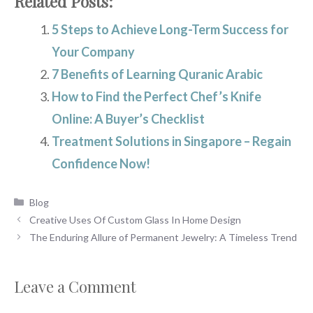
Related Posts:
5 Steps to Achieve Long-Term Success for
Your Company
7 Benefits of Learning Quranic Arabic
How to Find the Perfect Chef’s Knife
Online: A Buyer’s Checklist
Treatment Solutions in Singapore – Regain
Confidence Now!
Categories
Blog
Creative Uses Of Custom Glass In Home Design
The Enduring Allure of Permanent Jewelry: A Timeless Trend
Leave a Comment