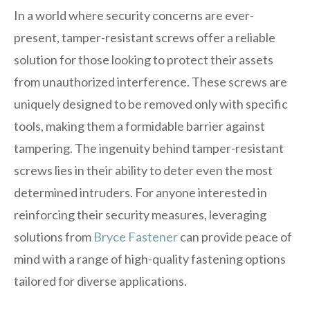
In a world where security concerns are ever-
present, tamper-resistant screws offer a reliable
solution for those looking to protect their assets
from unauthorized interference. These screws are
uniquely designed to be removed only with specific
tools, making them a formidable barrier against
tampering. The ingenuity behind tamper-resistant
screws lies in their ability to deter even the most
determined intruders. For anyone interested in
reinforcing their security measures, leveraging
solutions from
Bryce Fastener
can provide peace of
mind with a range of high-quality fastening options
tailored for diverse applications.