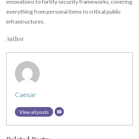
innovations to fortify security frameworks, covering
everything from personal items to critical public
infrastructures.
Author
Caesar
View all posts