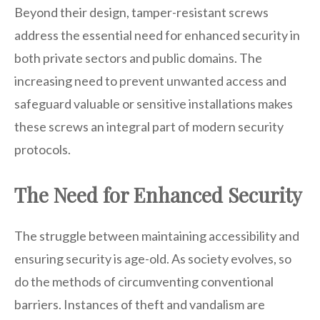
Beyond their design, tamper-resistant screws
address the essential need for enhanced security in
both private sectors and public domains. The
increasing need to prevent unwanted access and
safeguard valuable or sensitive installations makes
these screws an integral part of modern security
protocols.
The Need for Enhanced Security
The struggle between maintaining accessibility and
ensuring security is age-old. As society evolves, so
do the methods of circumventing conventional
barriers. Instances of theft and vandalism are