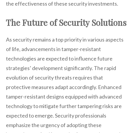
the effectiveness of these security investments.
The Future of Security Solutions
As security remains a top priority in various aspects
of life, advancements in tamper-resistant
technologies are expected to influence future
strategies’ development significantly. The rapid
evolution of security threats requires that
protective measures adapt accordingly. Enhanced
tamper-resistant designs equipped with advanced
technology to mitigate further tampering risks are
expected to emerge. Security professionals
emphasize the urgency of adopting these