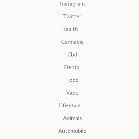
Instagram
Twitter
Health
Cannabis
Cbd
Dental
Food
Vape
Life style
Animals
Automobile