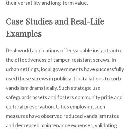
their versatility and long-term value.
Case Studies and Real-Life
Examples
Real-world applications offer valuable insights into
the effectiveness of tamper-resistant screws. In
urban settings, local governments have successfully
used these screws in public art installations to curb
vandalism dramatically. Such strategic use
safeguards assets and fosters community pride and
cultural preservation. Cities employing such
measures have observed reduced vandalism rates
and decreased maintenance expenses, validating