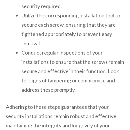
security required.
Utilize the corresponding installation tool to
secure each screw, ensuring that they are
tightened appropriately to prevent easy
removal.
Conduct regular inspections of your
installations to ensure that the screws remain
secure and effective in their function. Look
for signs of tampering or compromise and
address these promptly.
Adhering to these steps guarantees that your
security installations remain robust and effective,
maintaining the integrity and longevity of your