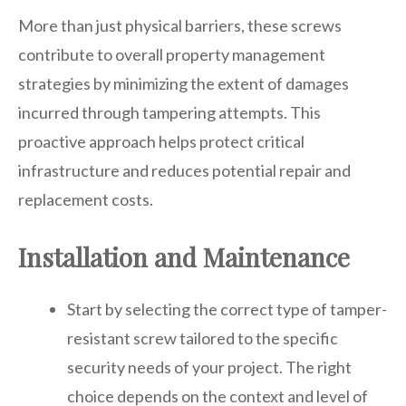
More than just physical barriers, these screws
contribute to overall property management
strategies by minimizing the extent of damages
incurred through tampering attempts. This
proactive approach helps protect critical
infrastructure and reduces potential repair and
replacement costs.
Installation and Maintenance
Start by selecting the correct type of tamper-
resistant screw tailored to the specific
security needs of your project. The right
choice depends on the context and level of