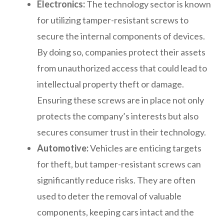
Electronics:
The technology sector is known
for utilizing tamper-resistant screws to
secure the internal components of devices.
By doing so, companies protect their assets
from unauthorized access that could lead to
intellectual property theft or damage.
Ensuring these screws are in place not only
protects the company’s interests but also
secures consumer trust in their technology.
Automotive:
Vehicles are enticing targets
for theft, but tamper-resistant screws can
significantly reduce risks. They are often
used to deter the removal of valuable
components, keeping cars intact and the