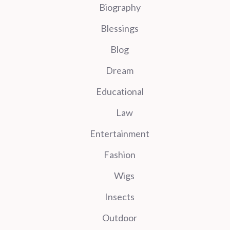
Biography
Blessings
Blog
Dream
Educational
Law
Entertainment
Fashion
Wigs
Insects
Outdoor