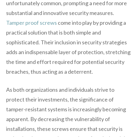
unfortunately common, prompting a need for more
substantial and innovative security measures.
Tamper proof screws
come into play by providing a
practical solution that is both simple and
sophisticated. Their inclusion in security strategies
adds an indispensable layer of protection, stretching
the time and effort required for potential security
breaches, thus acting as a deterrent.
As both organizations and individuals strive to
protect their investments, the significance of
tamper-resistant systems is increasingly becoming
apparent. By decreasing the vulnerability of
installations, these screws ensure that security is