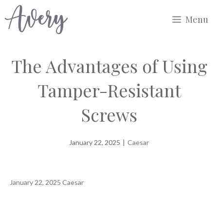
Skip
Menu
to
content
The Advantages of Using
Tamper-Resistant
Screws
January 22, 2025
|
Caesar
January 22, 2025
Caesar