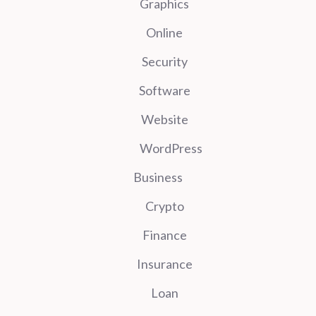
Graphics
Online
Security
Software
Website
WordPress
Business
Crypto
Finance
Insurance
Loan