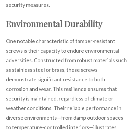
security measures.
Environmental Durability
One notable characteristic of tamper-resistant
screws is their capacity to endure environmental
adversities. Constructed from robust materials such
as stainless steel or brass, these screws
demonstrate significant resistance to both
corrosion and wear. This resilience ensures that
security is maintained, regardless of climate or
weather conditions. Their reliable performance in
diverse environments—from damp outdoor spaces
to temperature-controlled interiors—illustrates