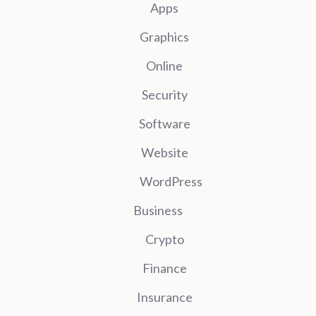
Apps
Graphics
Online
Security
Software
Website
WordPress
Business
Crypto
Finance
Insurance