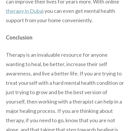
can improve their lives for years more. With online
therapy in Dubai
you can even get mental health
support from your home conveniently.
Conclusion
Therapy is an invaluable resource for anyone
wanting to heal, be better, increase their self
awareness, and live a better life. If you are trying to
treat yourself with a hard mental health condition or
just trying to grow and be the best version of
yourself, then working with a therapist can help in a
major healing process. If you are thinking about
therapy, if you need to go, know that you are not
alone, and that taking that step towards healing is