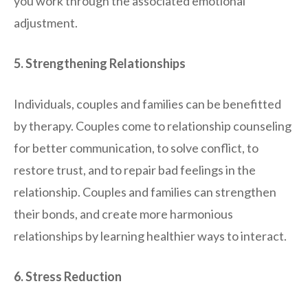
you work through the associated emotional
adjustment.
5. Strengthening Relationships
Individuals, couples and families can be benefitted
by therapy. Couples come to relationship counseling
for better communication, to solve conflict, to
restore trust, and to repair bad feelings in the
relationship. Couples and families can strengthen
their bonds, and create more harmonious
relationships by learning healthier ways to interact.
6. Stress Reduction