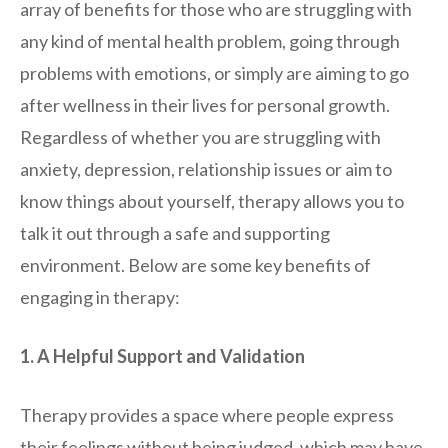
array of benefits for those who are struggling with
any kind of mental health problem, going through
problems with emotions, or simply are aiming to go
after wellness in their lives for personal growth.
Regardless of whether you are struggling with
anxiety, depression, relationship issues or aim to
know things about yourself, therapy allows you to
talk it out through a safe and supporting
environment. Below are some key benefits of
engaging in therapy:
1. A Helpful Support and Validation
Therapy provides a space where people express
their feelings without being judged, which may have