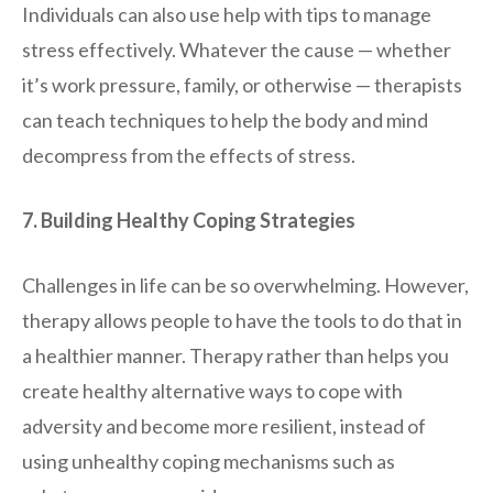
Individuals can also use help with tips to manage
stress effectively. Whatever the cause — whether
it’s work pressure, family, or otherwise — therapists
can teach techniques to help the body and mind
decompress from the effects of stress.
7. Building Healthy Coping Strategies
Challenges in life can be so overwhelming. However,
therapy allows people to have the tools to do that in
a healthier manner. Therapy rather than helps you
create healthy alternative ways to cope with
adversity and become more resilient, instead of
using unhealthy coping mechanisms such as