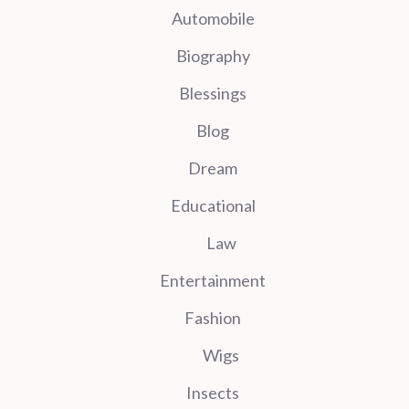
Automobile
Biography
Blessings
Blog
Dream
Educational
Law
Entertainment
Fashion
Wigs
Insects