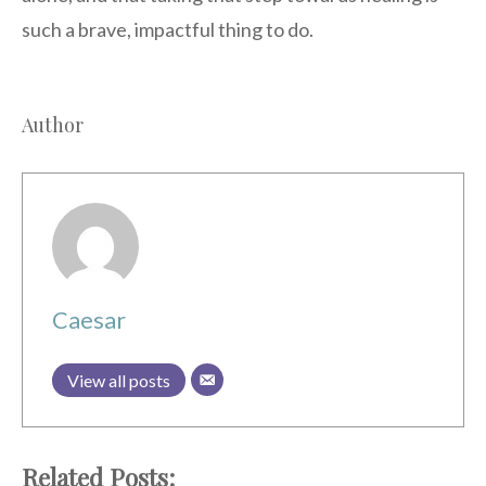
such a brave, impactful thing to do.
Author
Caesar
View all posts
Related Posts: