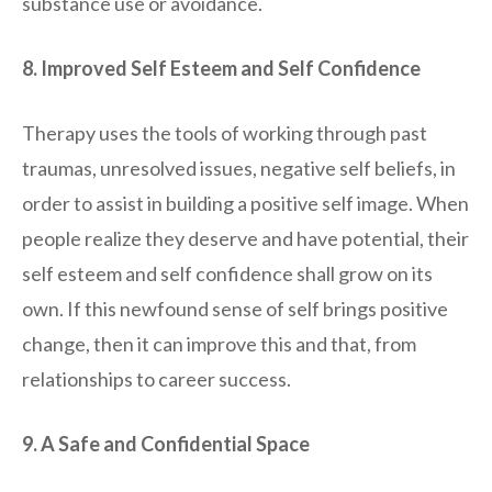
substance use or avoidance.
8. Improved Self Esteem and Self Confidence
Therapy uses the tools of working through past
traumas, unresolved issues, negative self beliefs, in
order to assist in building a positive self image. When
people realize they deserve and have potential, their
self esteem and self confidence shall grow on its
own. If this newfound sense of self brings positive
change, then it can improve this and that, from
relationships to career success.
9. A Safe and Confidential Space