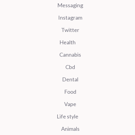
Messaging
Instagram
Twitter
Health
Cannabis
Cbd
Dental
Food
Vape
Life style
Animals