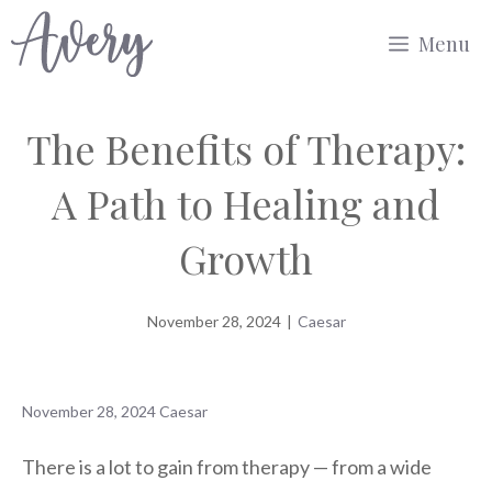
Skip
Menu
to
content
The Benefits of Therapy:
A Path to Healing and
Growth
November 28, 2024
|
Caesar
November 28, 2024
Caesar
There is a lot to gain from therapy — from a wide