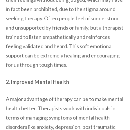
in fact been prohibited, due to the stigma around
seeking therapy. Often people feel misunderstood
and unsupported by friends or family, but a therapist
trained to listen empathetically and reinforces
feeling validated and heard. This soft emotional
support can be extremely healing and encouraging
for us through tough times.
2. Improved Mental Health
A major advantage of therapy can be to make mental
health better. Therapists work with individuals in
terms of managing symptoms of mental health
disorders like anxiety, depression, post traumatic