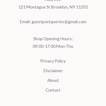
121 Montague St Brooklyn, NY 11201
Email:
guestpostqueries@gmail.com
Shop Opening Hours:
09:00-17:00 Mon-Thu
Privacy Policy
Disclaimer
About
Contact