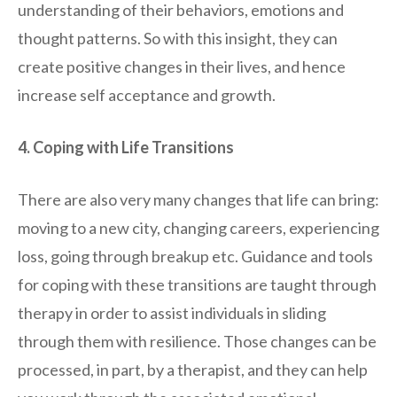
understanding of their behaviors, emotions and
thought patterns. So with this insight, they can
create positive changes in their lives, and hence
increase self acceptance and growth.
4. Coping with Life Transitions
There are also very many changes that life can bring:
moving to a new city, changing careers, experiencing
loss, going through breakup etc. Guidance and tools
for coping with these transitions are taught through
therapy in order to assist individuals in sliding
through them with resilience. Those changes can be
processed, in part, by a therapist, and they can help