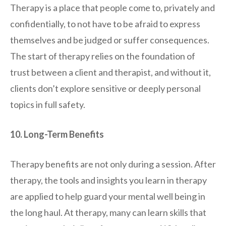
Therapy is a place that people come to, privately and
confidentially, to not have to be afraid to express
themselves and be judged or suffer consequences.
The start of therapy relies on the foundation of
trust between a client and therapist, and without it,
clients don’t explore sensitive or deeply personal
topics in full safety.
10. Long-Term Benefits
Therapy benefits are not only during a session. After
therapy, the tools and insights you learn in therapy
are applied to help guard your mental well being in
the long haul. At therapy, many can learn skills that