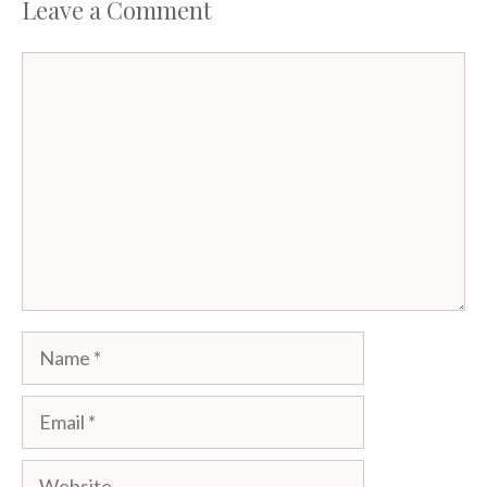
Leave a Comment
Comment
Name
Email
Website