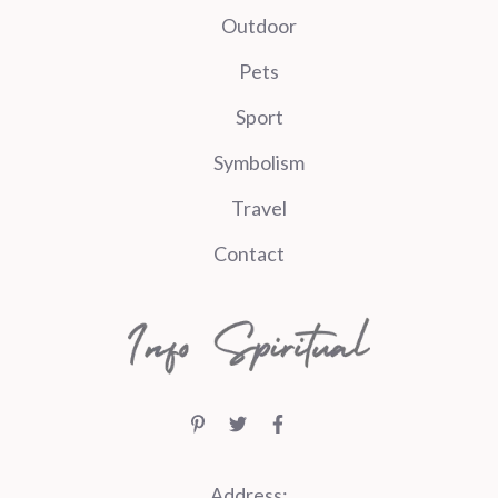
Outdoor
Pets
Sport
Symbolism
Travel
Contact
Address: