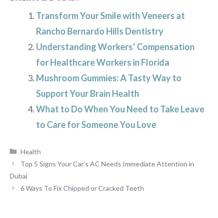
Transform Your Smile with Veneers at
Rancho Bernardo Hills Dentistry
Understanding Workers’ Compensation
for Healthcare Workers in Florida
Mushroom Gummies: A Tasty Way to
Support Your Brain Health
What to Do When You Need to Take Leave
to Care for Someone You Love
Categories
Health
Top 5 Signs Your Car’s AC Needs Immediate Attention in
Dubai
6 Ways To Fix Chipped or Cracked Teeth