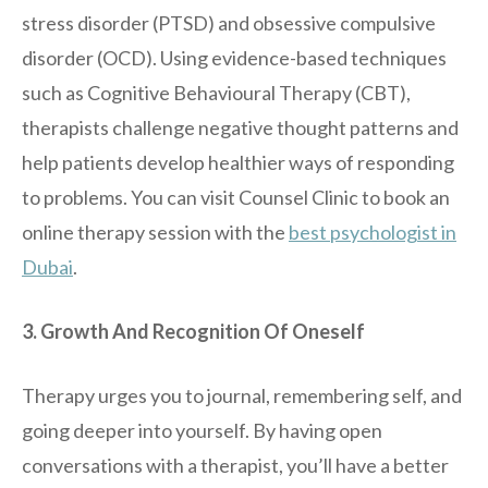
stress disorder (PTSD) and obsessive compulsive
disorder (OCD). Using evidence-based techniques
such as Cognitive Behavioural Therapy (CBT),
therapists challenge negative thought patterns and
help patients develop healthier ways of responding
to problems. You can visit Counsel Clinic to book an
online therapy session with the
best psychologist in
Dubai
.
3. Growth And Recognition Of Oneself
Therapy urges you to journal, remembering self, and
going deeper into yourself. By having open
conversations with a therapist, you’ll have a better