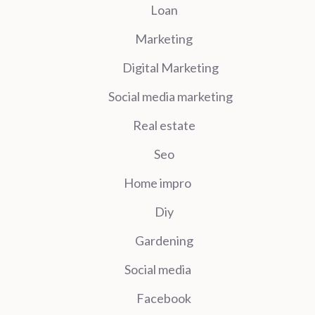
Loan
Marketing
Digital Marketing
Social media marketing
Real estate
Seo
Home impro
Diy
Gardening
Social media
Facebook