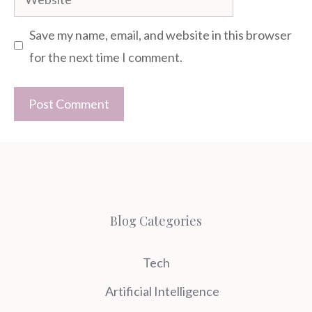
Save my name, email, and website in this browser
for the next time I comment.
Blog Categories
Tech
Artificial Intelligence