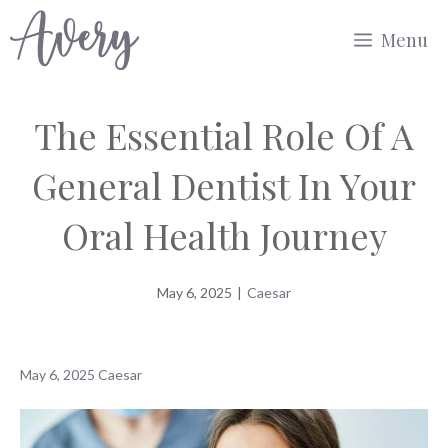
Skip
Menu
to
content
The Essential Role Of A
General Dentist In Your
Oral Health Journey
May 6, 2025
|
Caesar
May 6, 2025
Caesar