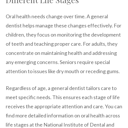
Oral health needs change over time. A general
dentist helps manage these changes effectively. For
children, they focus on monitoring the development
of teeth and teaching proper care. For adults, they
concentrate on maintaining health and addressing
any emerging concerns. Seniors require special
attention to issues like dry mouth or receding gums.
Regardless of age, a general dentist tailors care to
meet specific needs. This ensures each stage of life
receives the appropriate attention and care. You can
find more detailed information on oral health across
life stages at the National Institute of Dental and