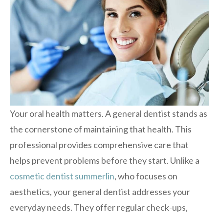
Your oral health matters. A general dentist stands as
the cornerstone of maintaining that health. This
professional provides comprehensive care that
helps prevent problems before they start. Unlike a
cosmetic dentist summerlin
, who focuses on
aesthetics, your general dentist addresses your
everyday needs. They offer regular check-ups,