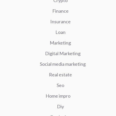
Crypto
Finance
Insurance
Loan
Marketing
Digital Marketing
Social media marketing
Real estate
Seo
Home impro
Diy