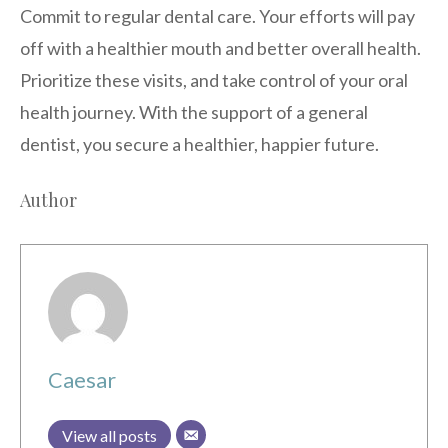
Commit to regular dental care. Your efforts will pay
off with a healthier mouth and better overall health.
Prioritize these visits, and take control of your oral
health journey. With the support of a general
dentist, you secure a healthier, happier future.
Author
Caesar
View all posts