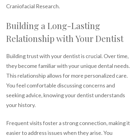
Craniofacial Research.
Building a Long-Lasting
Relationship with Your Dentist
Building trust with your dentist is crucial. Over time,
they become familiar with your unique dental needs.
This relationship allows for more personalized care.
You feel comfortable discussing concerns and
seeking advice, knowing your dentist understands
your history.
Frequent visits foster a strong connection, making it
easier to address issues when they arise. You