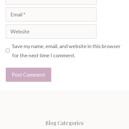
Email
Website
Save my name, email, and website in this browser
for the next time I comment.
Blog Categories