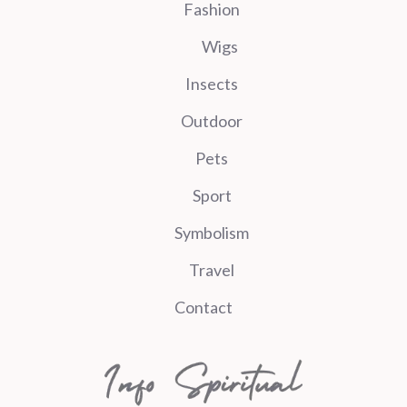
Fashion
Wigs
Insects
Outdoor
Pets
Sport
Symbolism
Travel
Contact