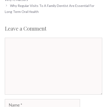
Why Regular Visits To A Family Dentist Are Essential For
Long Term Oral Health
Leave a Comment
Comment
Name