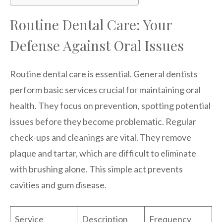
Routine Dental Care: Your
Defense Against Oral Issues
Routine dental care is essential. General dentists
perform basic services crucial for maintaining oral
health. They focus on prevention, spotting potential
issues before they become problematic. Regular
check-ups and cleanings are vital. They remove
plaque and tartar, which are difficult to eliminate
with brushing alone. This simple act prevents
cavities and gum disease.
Service
Description
Frequency