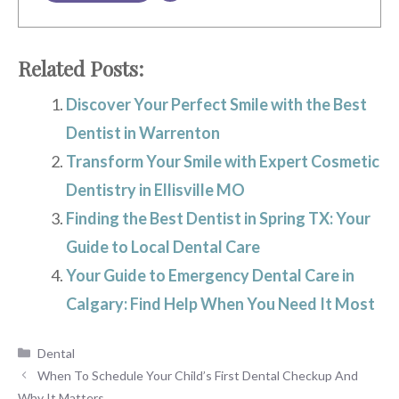
Related Posts:
Discover Your Perfect Smile with the Best
Dentist in Warrenton
Transform Your Smile with Expert Cosmetic
Dentistry in Ellisville MO
Finding the Best Dentist in Spring TX: Your
Guide to Local Dental Care
Your Guide to Emergency Dental Care in
Calgary: Find Help When You Need It Most
Categories
Dental
When To Schedule Your Child’s First Dental Checkup And
Why It Matters