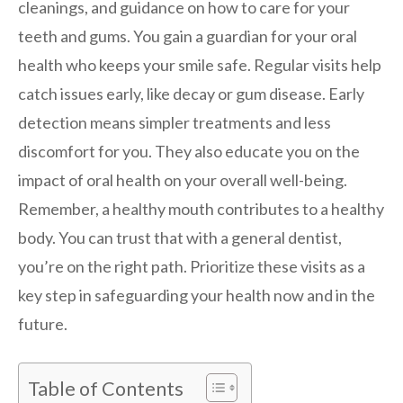
cleanings, and guidance on how to care for your
teeth and gums. You gain a guardian for your oral
health who keeps your smile safe. Regular visits help
catch issues early, like decay or gum disease. Early
detection means simpler treatments and less
discomfort for you. They also educate you on the
impact of oral health on your overall well-being.
Remember, a healthy mouth contributes to a healthy
body. You can trust that with a general dentist,
you’re on the right path. Prioritize these visits as a
key step in safeguarding your health now and in the
future.
Table of Contents