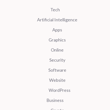
Tech
Artificial Intelligence
Apps
Graphics
Online
Security
Software
Website
WordPress
Business