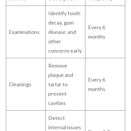
Identify tooth
decay, gum
Every 6
Examinations
disease, and
months
other
concerns early
Remove
plaque and
Every 6
Cleanings
tartar to
months
prevent
cavities
Detect
internal issues