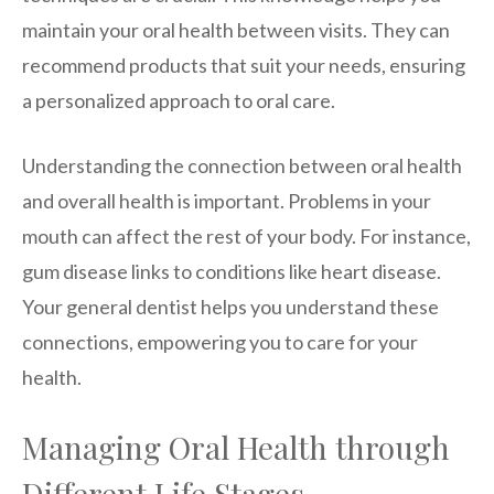
maintain your oral health between visits. They can
recommend products that suit your needs, ensuring
a personalized approach to oral care.
Understanding the connection between oral health
and overall health is important. Problems in your
mouth can affect the rest of your body. For instance,
gum disease links to conditions like heart disease.
Your general dentist helps you understand these
connections, empowering you to care for your
health.
Managing Oral Health through
Different Life Stages