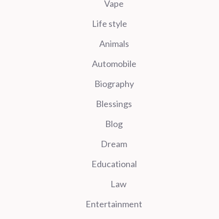
Vape
Life style
Animals
Automobile
Biography
Blessings
Blog
Dream
Educational
Law
Entertainment