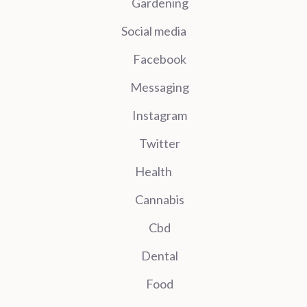
Gardening
Social media
Facebook
Messaging
Instagram
Twitter
Health
Cannabis
Cbd
Dental
Food