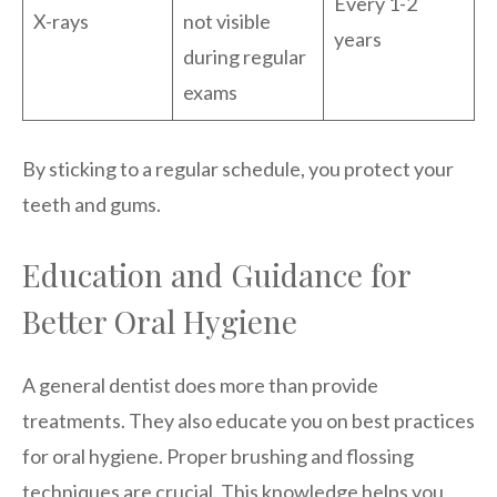
Every 1-2
X-rays
not visible
years
during regular
exams
By sticking to a regular schedule, you protect your
teeth and gums.
Education and Guidance for
Better Oral Hygiene
A general dentist does more than provide
treatments. They also educate you on best practices
for oral hygiene. Proper brushing and flossing
techniques are crucial. This knowledge helps you