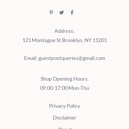
Address:
121 Montague St Brooklyn, NY 11201
Email:
guestpostqueries@gmail.com
Shop Opening Hours:
09:00-17:00 Mon-Thu
Privacy Policy
Disclaimer