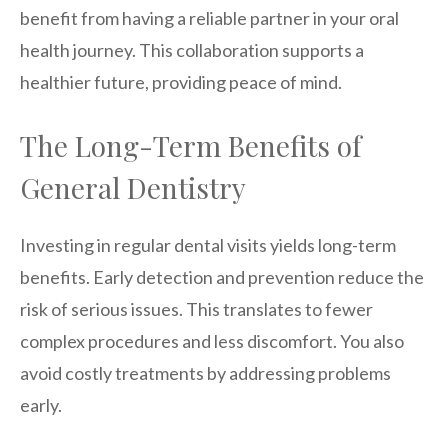
benefit from having a reliable partner in your oral
health journey. This collaboration supports a
healthier future, providing peace of mind.
The Long-Term Benefits of
General Dentistry
Investing in regular dental visits yields long-term
benefits. Early detection and prevention reduce the
risk of serious issues. This translates to fewer
complex procedures and less discomfort. You also
avoid costly treatments by addressing problems
early.