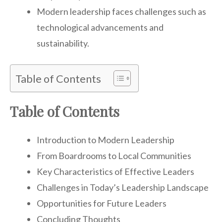
Modern leadership faces challenges such as
technological advancements and
sustainability.
Table of Contents
Table of Contents
Introduction to Modern Leadership
From Boardrooms to Local Communities
Key Characteristics of Effective Leaders
Challenges in Today’s Leadership Landscape
Opportunities for Future Leaders
Concluding Thoughts