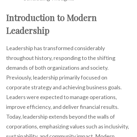
Introduction to Modern
Leadership
Leadership has transformed considerably
throughout history, responding to the shifting
demands of both organizations and society.
Previously, leadership primarily focused on
corporate strategy and achieving business goals.
Leaders were expected to manage operations,
improve efficiency, and deliver financial results.
Today, leadership extends beyond the walls of
corporations, emphasizing values such as inclusivity,
sustainability, and community impact. Modern