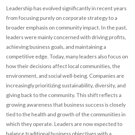
Leadership has evolved significantly in recent years
from focusing purely on corporate strategy to a
broader emphasis on community impact. In the past,
leaders were mainly concerned with driving profits,
achieving business goals, and maintaining a
competitive edge. Today, many leaders also focus on
how their decisions affect local communities, the
environment, and social well-being. Companies are
increasingly prioritizing sustainability, diversity, and
giving back to the community. This shift reflects a
growing awareness that business success is closely
tied to the health and growth of the communities in
which they operate. Leaders are now expected to
balance traditional business objectives with a