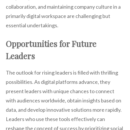
collaboration, and maintaining company culture in a
primarily digital workspace are challenging but
essential undertakings.
Opportunities for Future
Leaders
The outlook for rising leaders is filled with thrilling
possibilities. As digital platforms advance, they
present leaders with unique chances to connect
with audiences worldwide, obtain insights based on
data, and develop innovative solutions more rapidly.
Leaders who use these tools effectively can
reshape the concept of success by prioritizing social