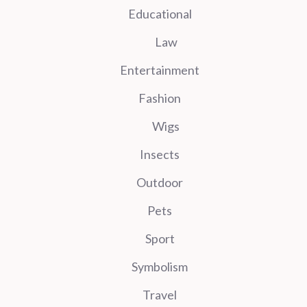
Educational
Law
Entertainment
Fashion
Wigs
Insects
Outdoor
Pets
Sport
Symbolism
Travel