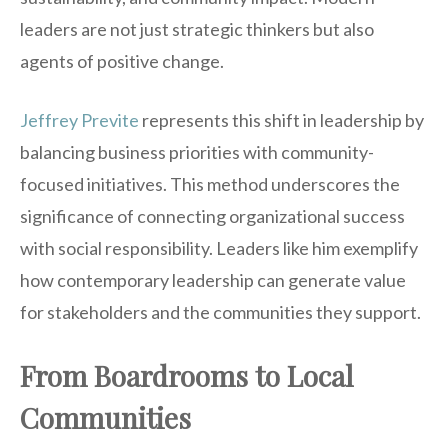
leaders are not just strategic thinkers but also
agents of positive change.
Jeffrey Previte
represents this shift in leadership by
balancing business priorities with community-
focused initiatives. This method underscores the
significance of connecting organizational success
with social responsibility. Leaders like him exemplify
how contemporary leadership can generate value
for stakeholders and the communities they support.
From Boardrooms to Local
Communities