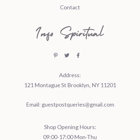
Contact
Address:
121 Montague St Brooklyn, NY 11201
Email:
guestpostqueries@gmail.com
Shop Opening Hours:
09:00-17:00 Mon-Thu