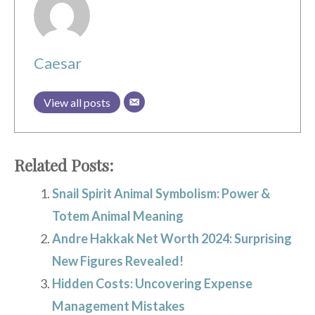
Caesar
View all posts
Related Posts:
Snail Spirit Animal Symbolism: Power &
Totem Animal Meaning
Andre Hakkak Net Worth 2024: Surprising
New Figures Revealed!
Hidden Costs: Uncovering Expense
Management Mistakes