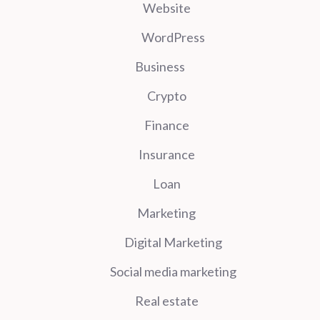
Website
WordPress
Business
Crypto
Finance
Insurance
Loan
Marketing
Digital Marketing
Social media marketing
Real estate