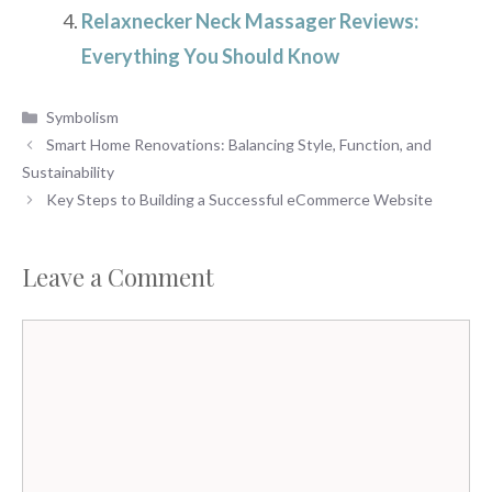
Relaxnecker Neck Massager Reviews:
Everything You Should Know
Categories
Symbolism
Smart Home Renovations: Balancing Style, Function, and
Sustainability
Key Steps to Building a Successful eCommerce Website
Leave a Comment
Comment