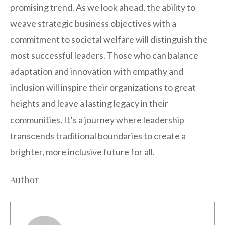
promising trend. As we look ahead, the ability to
weave strategic business objectives with a
commitment to societal welfare will distinguish the
most successful leaders. Those who can balance
adaptation and innovation with empathy and
inclusion will inspire their organizations to great
heights and leave a lasting legacy in their
communities. It’s a journey where leadership
transcends traditional boundaries to create a
brighter, more inclusive future for all.
Author