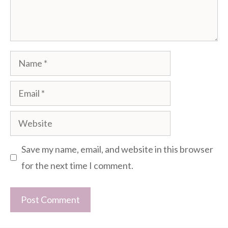
Name
Email
Website
Save my name, email, and website in this browser
for the next time I comment.