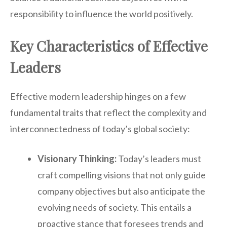
responsibility to influence the world positively.
Key Characteristics of Effective
Leaders
Effective modern leadership hinges on a few
fundamental traits that reflect the complexity and
interconnectedness of today’s global society:
Visionary Thinking:
Today’s leaders must
craft compelling visions that not only guide
company objectives but also anticipate the
evolving needs of society. This entails a
proactive stance that foresees trends and