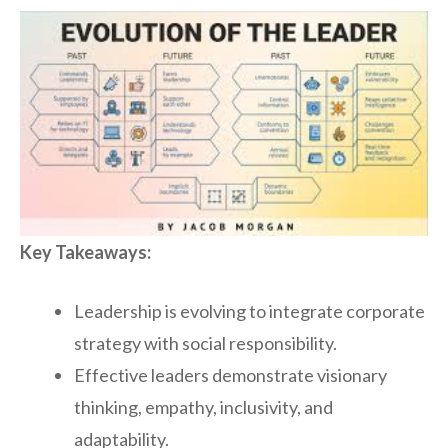
Key Takeaways:
Leadership is evolving to integrate corporate
strategy with social responsibility.
Effective leaders demonstrate visionary
thinking, empathy, inclusivity, and
adaptability.