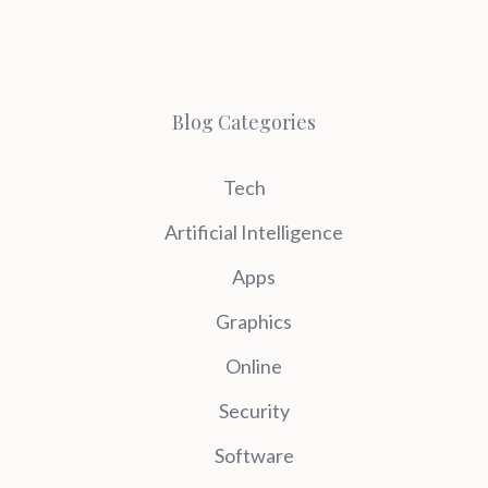
Blog Categories
Tech
Artificial Intelligence
Apps
Graphics
Online
Security
Software