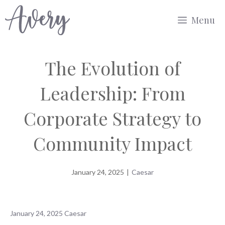
Skip
Menu
to
content
The Evolution of
Leadership: From
Corporate Strategy to
Community Impact
January 24, 2025
|
Caesar
January 24, 2025
Caesar