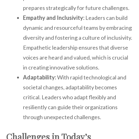
prepares strategically for future challenges.
Empathy and Inclusivity:
Leaders can build
dynamic and resourceful teams by embracing
diversity and fostering a culture of inclusivity.
Empathetic leadership ensures that diverse
voices are heard and valued, which is crucial
in creating innovative solutions.
Adaptability:
With rapid technological and
societal changes, adaptability becomes
critical. Leaders who adapt flexibly and
resiliently can guide their organizations
through unexpected challenges.
Challenges in Today’s