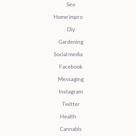
Seo
Home impro
Diy
Gardening
Social media
Facebook
Messaging
Instagram
Twitter
Health
Cannabis