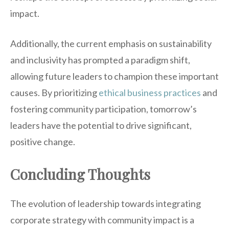
impact.
Additionally, the current emphasis on sustainability
and inclusivity has prompted a paradigm shift,
allowing future leaders to champion these important
causes. By prioritizing
ethical business practices
and
fostering community participation, tomorrow’s
leaders have the potential to drive significant,
positive change.
Concluding Thoughts
The evolution of leadership towards integrating
corporate strategy with community impact is a