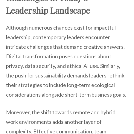
Leadership Landscape
Although numerous chances exist for impactful
leadership, contemporary leaders encounter
intricate challenges that demand creative answers.
Digital transformation poses questions about
privacy, data security, and ethical AI use. Similarly,
the push for sustainability demands leaders rethink
their strategies to include long-term ecological
considerations alongside short-term business goals.
Moreover, the shift towards remote and hybrid
work environments adds another layer of
complexity. Effective communication, team