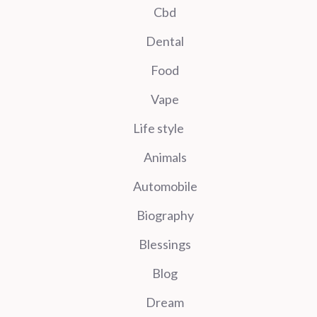
Cbd
Dental
Food
Vape
Life style
Animals
Automobile
Biography
Blessings
Blog
Dream